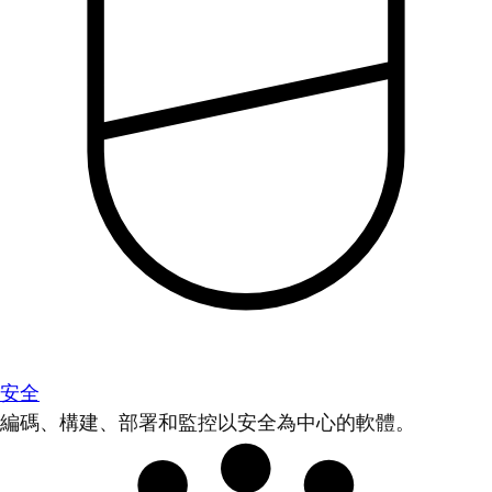
安全
編碼、構建、部署和監控以安全為中心的軟體。