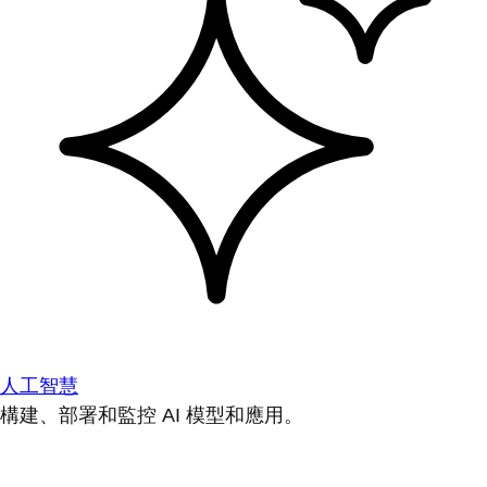
人工智慧
構建、部署和監控 AI 模型和應用。