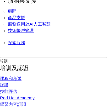
服務與支援
顧問
產品支援
服務適用於AI人工智慧
技術帳戶管理
探索服務
培訓
培訓及認證
课程和考试
認證
技能評估
Red Hat Academy
學習內容訂閱