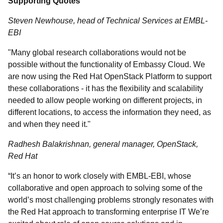
Supporting Quotes
Steven Newhouse,
h
ead of Technical Services at EMBL-
EBI
"Many global research collaborations would not be
possible without the functionality of Embassy Cloud. We
are now using the Red Hat OpenStack Platform to support
these collaborations - it has the flexibility and scalability
needed to allow people working on different projects, in
different locations, to access the information they need, as
and when they need it."
Radhesh Balakrishnan, general manager, OpenStack,
Red Hat
“It’s an honor to work closely with EMBL-EBI, whose
collaborative and open approach to solving some of the
world’s most challenging problems strongly resonates with
the Red Hat approach to transforming enterprise IT We’re