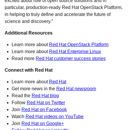
excited about role of open source solutions and in
particular, production-ready Red Hat OpenStack Platform,
in helping to truly define and accelerate the future of
science and discovery.”
Additional Resources
Learn more about
Red Hat OpenStack Platform
Learn more about
Red Hat Enterprise Linux
Read more
Red Hat customer success stories
Connect with Red Hat
Learn more about
Red Hat
Get more news in the
Red Hat newsroom
Read the
Red Hat blog
Follow
Red Hat on Twitter
Join
Red Hat on Facebook
Watch
Red Hat videos on YouTube
Join
Red Hat on Google+