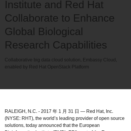
Institute and Red Hat
Collaborate to Enhance
Global Biological
Research Capabilities
Collaborative big data cloud solution, Embassy Cloud,
enabled by Red Hat OpenStack Platform
RALEIGH, N.C.
-
2017 年 1 月 31 日
—
Red Hat, Inc.
(NYSE: RHT), the world’s leading provider of open source
solutions, today announced that the European