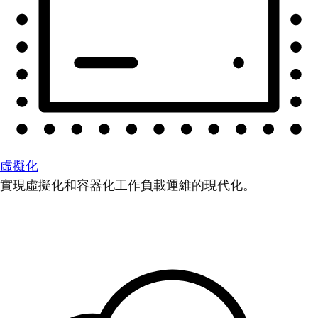
虛擬化
實現虛擬化和容器化工作負載運維的現代化。