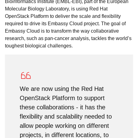
Bioinformatics Institute (EMBL-EBI), part of the European
Molecular Biology Laboratory, is using Red Hat
OpenStack Platform to deliver the scale and flexibility
required to drive its Embassy Cloud project. The goal of
Embassy Cloud is to transform the way collaborative
research, such as pan-cancer analysis, tackles the world’s
toughest biological challenges.
We are now using the Red Hat
OpenStack Platform to support
these collaborations - it has the
flexibility and scalability needed to
allow people working on different
projects, in different locations, to