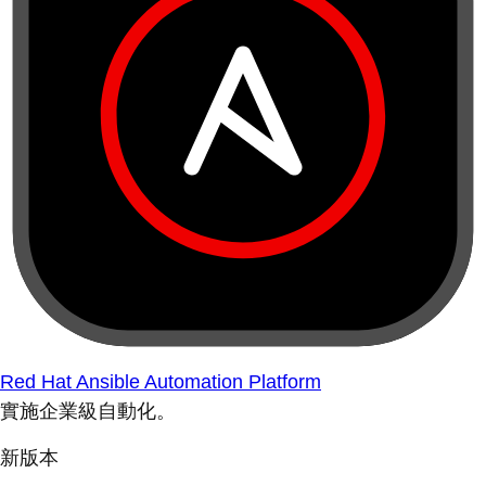
Red Hat Ansible Automation Platform
實施企業級自動化。
新版本