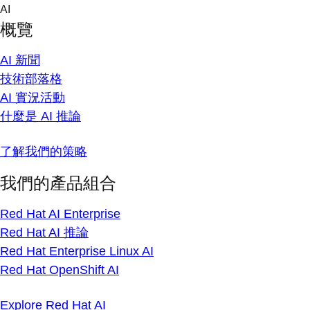
Skip
AI
to
概覽
content
AI 新聞
技術部落格
AI 實況活動
什麼是 AI 推論
了解我們的策略
我們的產品組合
Red Hat AI Enterprise
Red Hat AI 推論
Red Hat Enterprise Linux AI
Red Hat OpenShift AI
Explore Red Hat AI