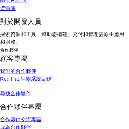
Red Hat TV
資源庫
對於開發人員
探索資源和工具，幫助您構建、交付和管理雲原生應用
和服務。
合作夥伴
顧客專屬
我們的合作夥伴
Red Hat 生態系統目錄
尋找合作夥伴
合作夥伴專屬
合作夥伴交流專區
成為合作夥伴