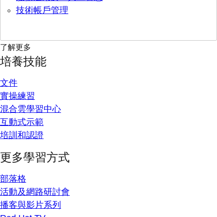
技術帳戶管理
了解更多
培養技能
文件
實操練習
混合雲學習中心
互動式示範
培訓和認證
更多學習方式
部落格
活動及網路研討會
播客與影片系列