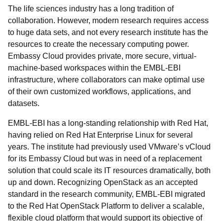
The life sciences industry has a long tradition of
collaboration. However, modern research requires access
to huge data sets, and not every research institute has the
resources to create the necessary computing power.
Embassy Cloud provides private, more secure, virtual-
machine-based workspaces within the EMBL-EBI
infrastructure, where collaborators can make optimal use
of their own customized workflows, applications, and
datasets.
EMBL-EBI has a long-standing relationship with Red Hat,
having relied on Red Hat Enterprise Linux for several
years. The institute had previously used VMware’s vCloud
for its Embassy Cloud but was in need of a replacement
solution that could scale its IT resources dramatically, both
up and down. Recognizing OpenStack as an accepted
standard in the research community, EMBL-EBI migrated
to the Red Hat OpenStack Platform to deliver a scalable,
flexible cloud platform that would support its objective of