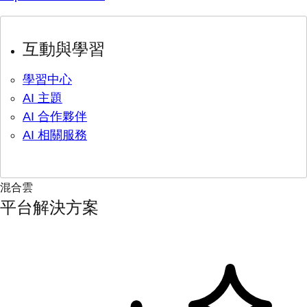
互動與學習
學習中心
AI 主題
AI 合作夥伴
AI 相關服務
混合雲
平台解決方案