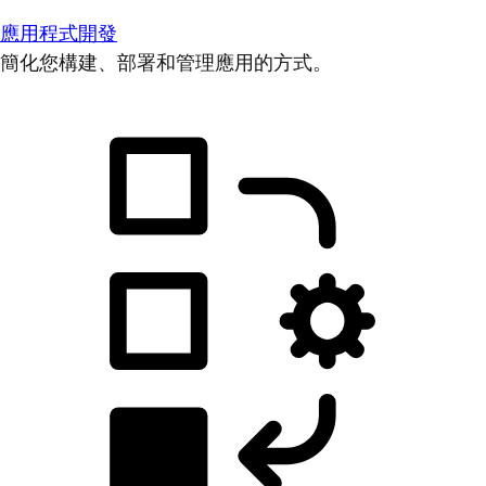
應用程式開發
簡化您構建、部署和管理應用的方式。