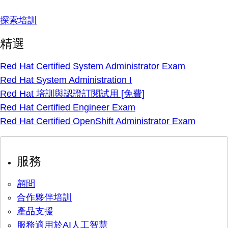
探索培訓
精選
Red Hat Certified System Administrator Exam
Red Hat System Administration I
Red Hat 培訓與認證訂閱試用 [免費]
Red Hat Certified Engineer Exam
Red Hat Certified OpenShift Administrator Exam
服務
顧問
合作夥伴培訓
產品支援
服務適用於AI人工智慧