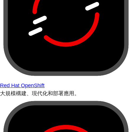
Red Hat OpenShift
大規模構建、現代化和部署應用。