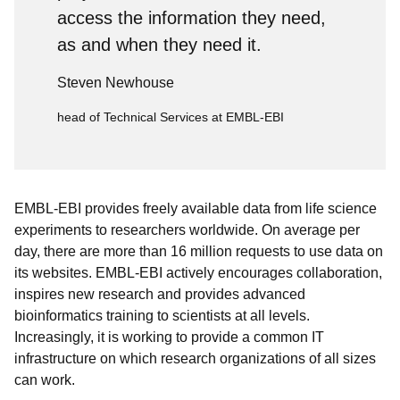
access the information they need,
as and when they need it.
Steven Newhouse
head of Technical Services at EMBL-EBI
EMBL-EBI provides freely available data from life science
experiments to researchers worldwide. On average per
day, there are more than 16 million requests to use data on
its websites. EMBL-EBI actively encourages collaboration,
inspires new research and provides advanced
bioinformatics training to scientists at all levels.
Increasingly, it is working to provide a common IT
infrastructure on which research organizations of all sizes
can work.