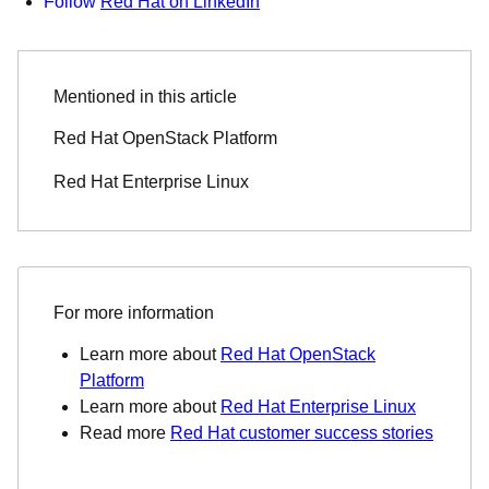
Follow
Red Hat on LinkedIn
Mentioned in this article
Red Hat OpenStack Platform
Red Hat Enterprise Linux
For more information
Learn more about
Red Hat OpenStack
Platform
Learn more about
Red Hat Enterprise Linux
Read more
Red Hat customer success stories