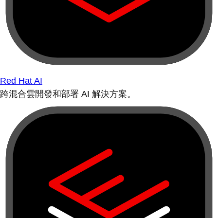
Red Hat AI
跨混合雲開發和部署 AI 解決方案。