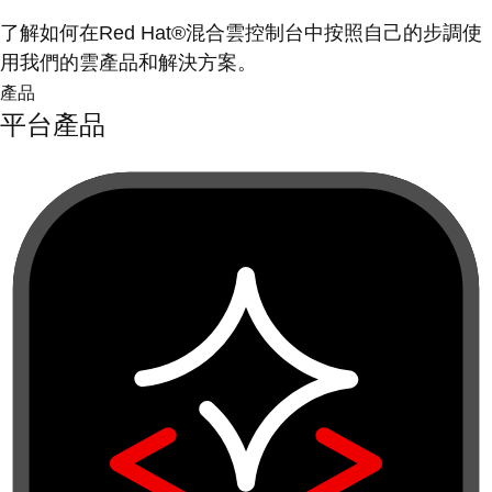
了解如何在Red Hat®混合雲控制台中按照自己的步調使
用我們的雲產品和解決方案。
產品
平台產品