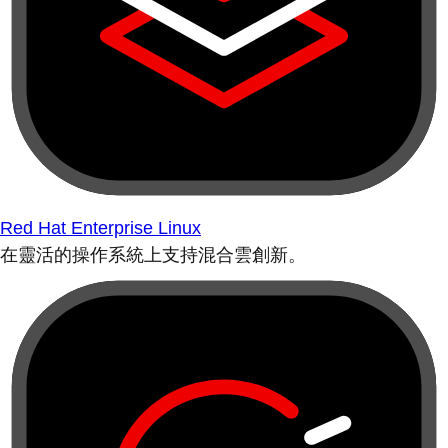
Red Hat Enterprise Linux
在靈活的操作系統上支持混合雲創新。