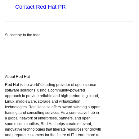
Contact Red Hat PR
Subscribe to the feed
About Red Hat
Red Hat is the world's leading provider of open source
software solutions, using a community-powered
approach to provide reliable and high-performing cloud,
Linux, middleware, storage and virtualization
technologies. Red Hat also offers award-winning support,
training, and consulting services. As a connective hub in
a global network of enterprises, partners, and open
source communities, Red Hat helps create relevant,
innovative technologies that liberate resources for growth
and prepare customers for the future of IT. Learn more at