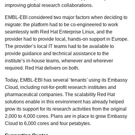
improving global research collaborations.
EMBL-EBI considered two major factors when deciding to
migrate: the platform had to be co-engineered to work
seamlessly with Red Hat Enterprise Linux, and the
provider had to provide local, hands-on support in Europe.
The provider’s local IT teams had to be available to
provide guidance and technical assistance to the
institute’s in-house teams, whenever and wherever
required. Red Hat delivers on both.
Today, EMBL-EBI has several ‘tenants’ using its Embassy
Cloud, including not-for-profit research institutes and
pharmaceutical companies. The scalability Red Hat
solutions enable in this environment has already helped
grow its support for its research activities from the original
2,000 to 4,000 cores. Plans are in place to grow Embassy
Cloud to 6,000 cores and four petabytes.