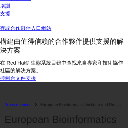
培訓
支援
存取合作夥伴入口網站
構建由值得信賴的合作夥伴提供支援的解
決方案
在 Red Hat® 生態系統目錄中查找來自專家和技術協作
社區的解決方案。
控制台
文件
支援
Press releases
European Bioinformatics Institute and Red Hat Collaborate to Enhance G...
European Bioinformatics