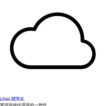
Linux 標準化
實現跨操作環境的一致性。