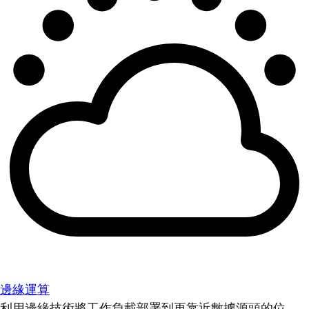
邊緣運算
利用邊緣技術將工作負載部署到更靠近數據源頭的位