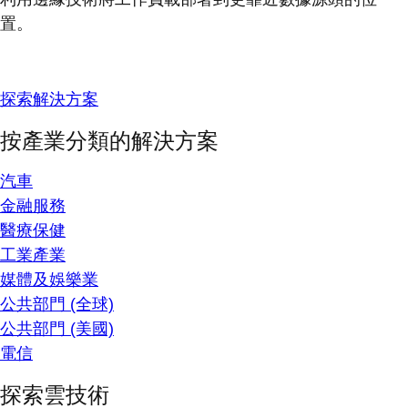
置。
探索解決方案
按產業分類的解決方案
汽車
金融服務
醫療保健
工業產業
媒體及娛樂業
公共部門 (全球)
公共部門 (美國)
電信
探索雲技術