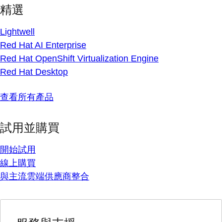
精選
Lightwell
Red Hat AI Enterprise
Red Hat OpenShift Virtualization Engine
Red Hat Desktop
查看所有產品
試用並購買
開始試用
線上購買
與主流雲端供應商整合