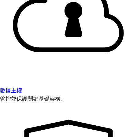
數據主權
管控並保護關鍵基礎架構。