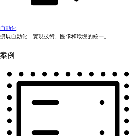
自動化
擴展自動化，實現技術、團隊和環境的統一。
案例