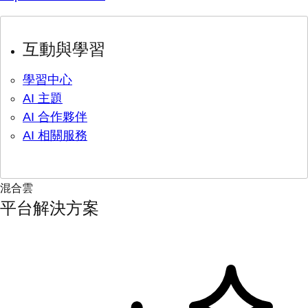
互動與學習
學習中心
AI 主題
AI 合作夥伴
AI 相關服務
混合雲
平台解決方案