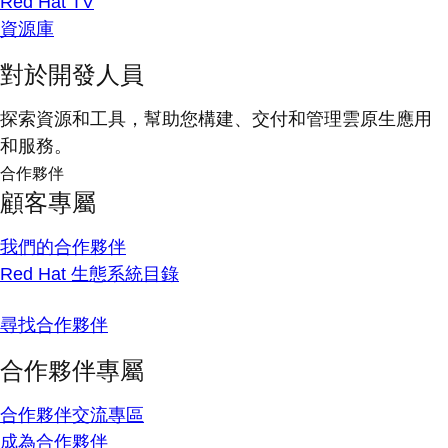
Red Hat TV
資源庫
對於開發人員
探索資源和工具，幫助您構建、交付和管理雲原生應用
和服務。
合作夥伴
顧客專屬
我們的合作夥伴
Red Hat 生態系統目錄
尋找合作夥伴
合作夥伴專屬
合作夥伴交流專區
成為合作夥伴