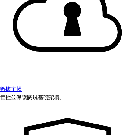
數據主權
管控並保護關鍵基礎架構。