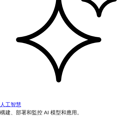
人工智慧
構建、部署和監控 AI 模型和應用。