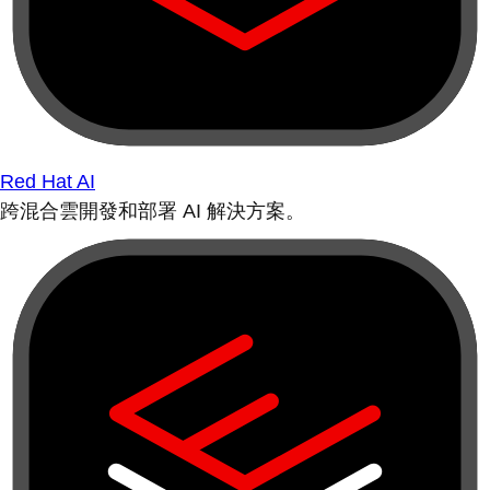
Red Hat AI
跨混合雲開發和部署 AI 解決方案。