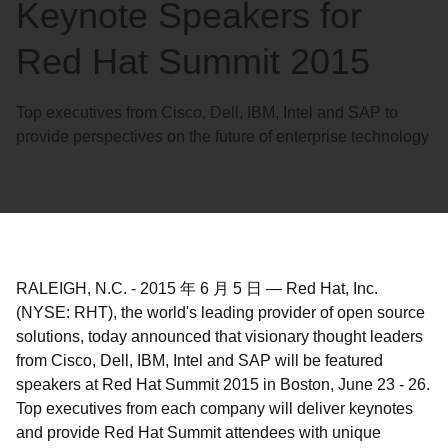
Keynote Speakers for
Red Hat Summit 2015
Top executives from Cisco, Dell, IBM, Intel and SAP to
provide perspectives on the future of enterprise technology
RALEIGH, N.C.
-
2015 年 6 月 5 日
—
Red Hat, Inc.
(NYSE: RHT), the world's leading provider of open source
solutions, today announced that visionary thought leaders
from Cisco, Dell, IBM, Intel and SAP will be featured
speakers at Red Hat Summit 2015 in Boston, June 23 - 26.
Top executives from each company will deliver keynotes
and provide Red Hat Summit attendees with unique