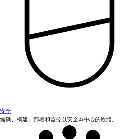
安全
編碼、構建、部署和監控以安全為中心的軟體。