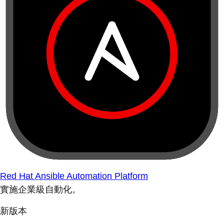
Red Hat Ansible Automation Platform
實施企業級自動化。
新版本