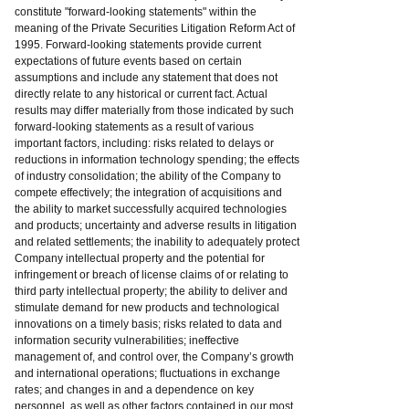
constitute "forward-looking statements" within the
meaning of the Private Securities Litigation Reform Act of
1995. Forward-looking statements provide current
expectations of future events based on certain
assumptions and include any statement that does not
directly relate to any historical or current fact. Actual
results may differ materially from those indicated by such
forward-looking statements as a result of various
important factors, including: risks related to delays or
reductions in information technology spending; the effects
of industry consolidation; the ability of the Company to
compete effectively; the integration of acquisitions and
the ability to market successfully acquired technologies
and products; uncertainty and adverse results in litigation
and related settlements; the inability to adequately protect
Company intellectual property and the potential for
infringement or breach of license claims of or relating to
third party intellectual property; the ability to deliver and
stimulate demand for new products and technological
innovations on a timely basis; risks related to data and
information security vulnerabilities; ineffective
management of, and control over, the Company’s growth
and international operations; fluctuations in exchange
rates; and changes in and a dependence on key
personnel, as well as other factors contained in our most