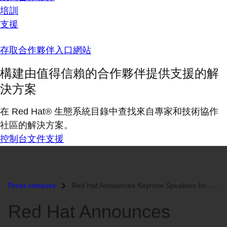
培訓
支援
存取合作夥伴入口網站
構建由值得信賴的合作夥伴提供支援的解
決方案
在 Red Hat® 生態系統目錄中查找來自專家和技術協作
社區的解決方案。
控制台
文件
支援
Press releases
Red Hat Announces Keynote Speakers for Red Hat Summit 2015...
Red Hat Announces