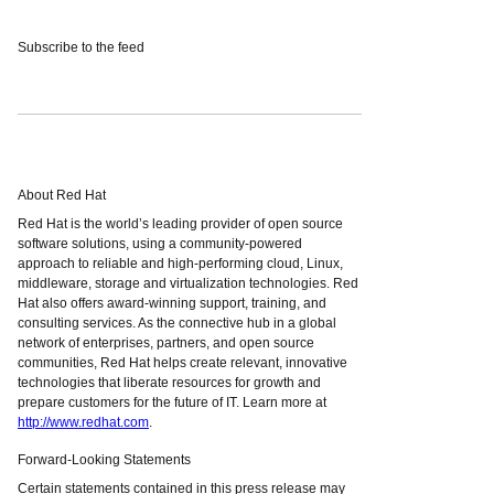
Subscribe to the feed
About Red Hat
Red Hat is the world’s leading provider of open source
software solutions, using a community-powered
approach to reliable and high-performing cloud, Linux,
middleware, storage and virtualization technologies. Red
Hat also offers award-winning support, training, and
consulting services. As the connective hub in a global
network of enterprises, partners, and open source
communities, Red Hat helps create relevant, innovative
technologies that liberate resources for growth and
prepare customers for the future of IT. Learn more at
http://www.redhat.com
.
Forward-Looking Statements
Certain statements contained in this press release may