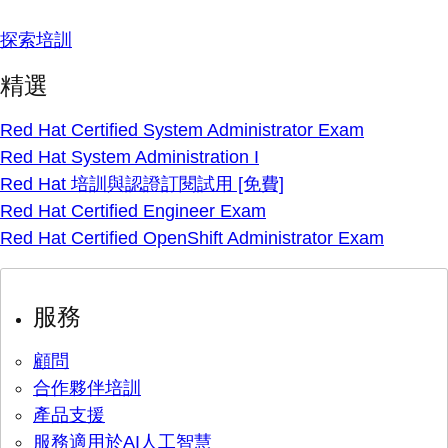
探索培訓
精選
Red Hat Certified System Administrator Exam
Red Hat System Administration I
Red Hat 培訓與認證訂閱試用 [免費]
Red Hat Certified Engineer Exam
Red Hat Certified OpenShift Administrator Exam
服務
顧問
合作夥伴培訓
產品支援
服務適用於AI人工智慧