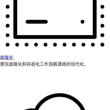
虛擬化
實現虛擬化和容器化工作負載運維的現代化。