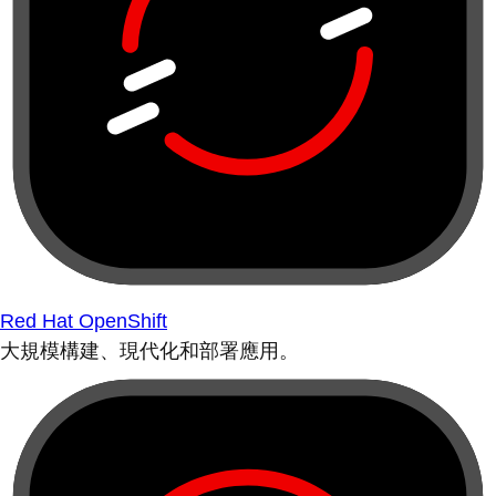
Red Hat OpenShift
大規模構建、現代化和部署應用。