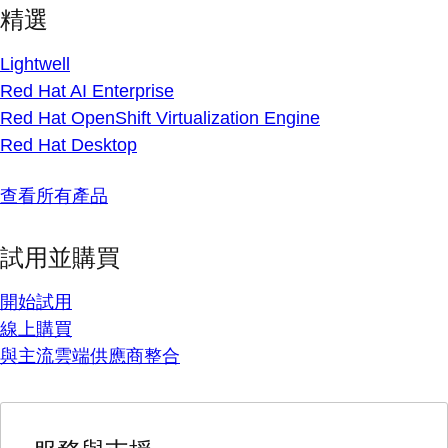
精選
Lightwell
Red Hat AI Enterprise
Red Hat OpenShift Virtualization Engine
Red Hat Desktop
查看所有產品
試用並購買
開始試用
線上購買
與主流雲端供應商整合