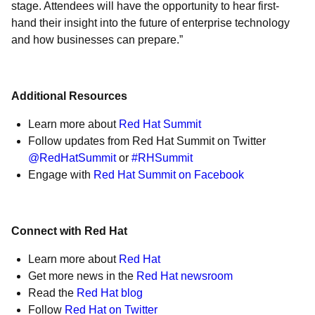
stage. Attendees will have the opportunity to hear first-
hand their insight into the future of enterprise technology
and how businesses can prepare.”
Additional Resources
Learn more about
Red Hat Summit
Follow updates from Red Hat Summit on Twitter
@RedHatSummit
or
#RHSummit
Engage with
Red Hat Summit on Facebook
Connect with Red Hat
Learn more about
Red Hat
Get more news in the
Red Hat newsroom
Read the
Red Hat blog
Follow
Red Hat on Twitter