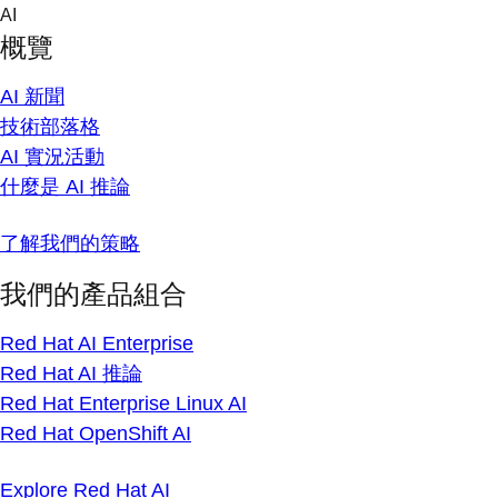
Skip
AI
to
概覽
content
AI 新聞
技術部落格
AI 實況活動
什麼是 AI 推論
了解我們的策略
我們的產品組合
Red Hat AI Enterprise
Red Hat AI 推論
Red Hat Enterprise Linux AI
Red Hat OpenShift AI
Explore Red Hat AI