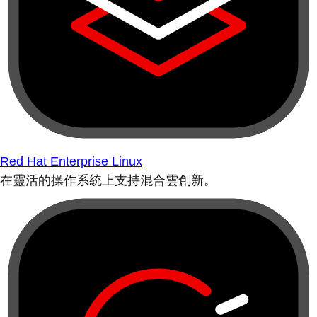
Red Hat Enterprise Linux
在靈活的操作系統上支持混合雲創新。