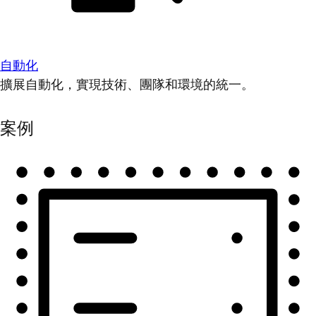
自動化
擴展自動化，實現技術、團隊和環境的統一。
案例