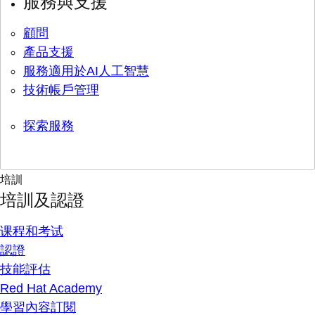
服務與支援
顧問
產品支援
服務適用於AI人工智慧
技術帳戶管理
探索服務
培訓
培訓及認證
课程和考试
認證
技能評估
Red Hat Academy
學習內容訂閱