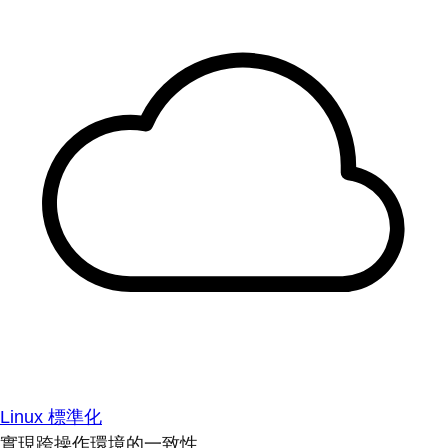
Linux 標準化
實現跨操作環境的一致性。