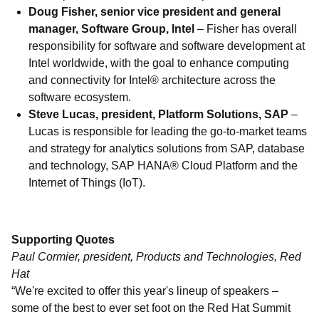
Doug Fisher, senior vice president and general
manager, Software Group, Intel
– Fisher has overall
responsibility for software and software development at
Intel worldwide, with the goal to enhance computing
and connectivity for Intel® architecture across the
software ecosystem.
Steve Lucas, president, Platform Solutions, SAP
–
Lucas is responsible for leading the go-to-market teams
and strategy for analytics solutions from SAP, database
and technology, SAP HANA® Cloud Platform and the
Internet of Things (IoT).
Supporting Quotes
Paul Cormier, president, Products and Technologies, Red
Hat
“We're excited to offer this year's lineup of speakers –
some of the best to ever set foot on the Red Hat Summit