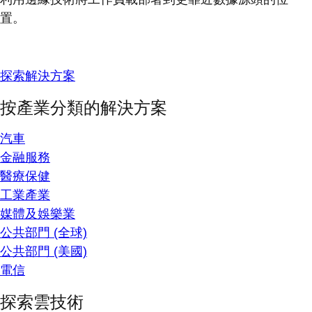
置。
探索解決方案
按產業分類的解決方案
汽車
金融服務
醫療保健
工業產業
媒體及娛樂業
公共部門 (全球)
公共部門 (美國)
電信
探索雲技術