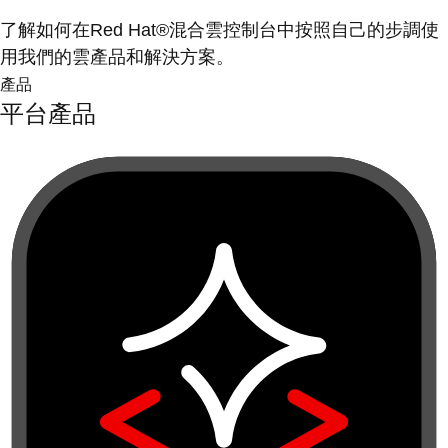
了解如何在Red Hat®混合雲控制台中按照自己的步調使
用我們的雲產品和解決方案。
產品
平台產品