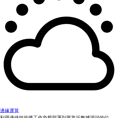
邊緣運算
利用邊緣技術將工作負載部署到更靠近數據源頭的位