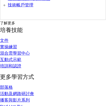
技術帳戶管理
了解更多
培養技能
文件
實操練習
混合雲學習中心
互動式示範
培訓和認證
更多學習方式
部落格
活動及網路研討會
播客與影片系列