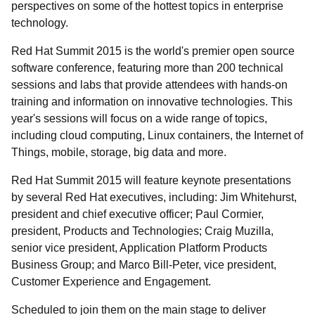
perspectives on some of the hottest topics in enterprise
technology.
Red Hat Summit 2015 is the world's premier open source
software conference, featuring more than 200 technical
sessions and labs that provide attendees with hands-on
training and information on innovative technologies. This
year's sessions will focus on a wide range of topics,
including cloud computing, Linux containers, the Internet of
Things, mobile, storage, big data and more.
Red Hat Summit 2015 will feature keynote presentations
by several Red Hat executives, including: Jim Whitehurst,
president and chief executive officer; Paul Cormier,
president, Products and Technologies; Craig Muzilla,
senior vice president, Application Platform Products
Business Group; and Marco Bill-Peter, vice president,
Customer Experience and Engagement.
Scheduled to join them on the main stage to deliver