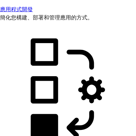
應用程式開發
簡化您構建、部署和管理應用的方式。