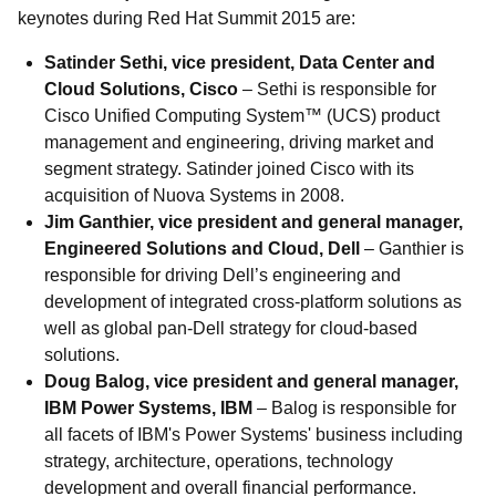
keynotes during Red Hat Summit 2015 are:
Satinder Sethi, vice president, Data Center and
Cloud Solutions, Cisco
– Sethi is responsible for
Cisco Unified Computing System™ (UCS) product
management and engineering, driving market and
segment strategy. Satinder joined Cisco with its
acquisition of Nuova Systems in 2008.
Jim Ganthier, vice president and general manager,
Engineered Solutions and Cloud, Dell
– Ganthier is
responsible for driving Dell’s engineering and
development of integrated cross-platform solutions as
well as global pan-Dell strategy for cloud-based
solutions.
Doug Balog, vice president and general manager,
IBM Power Systems, IBM
– Balog is responsible for
all facets of IBM's Power Systems' business including
strategy, architecture, operations, technology
development and overall financial performance.