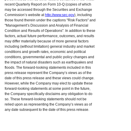
recent Quarterly Report on Form 10-Q (copies of which
may be accessed through the Securities and Exchange
Commission’s website at
http://www.sec.gov
), including
those found therein under the captions "Risk Factors" and
"Management’s Discussion and Analysis of Financial
Condition and Results of Operations". In addition to these
factors, actual future performance, outcomes, and results
may differ materially because of more general factors
including (without limitation) general industry and market
conditions and growth rates, economic and political
conditions, governmental and public policy changes and
the impact of natural disasters such as earthquakes and
floods. The forward-looking statements included in this
press release represent the Company’s views as of the
date of this press release and these views could change.
However, while the Company may elect to update these
forward-looking statements at some point in the future,
the Company specifically disclaims any obligation to do
so. These forward-looking statements should not be
relied upon as representing the Company’s views as of
any date subsequent to the date of this press release.