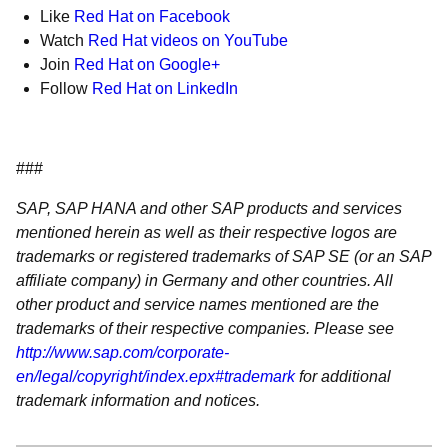
Like
Red Hat on Facebook
Watch
Red Hat videos on YouTube
Join
Red Hat on Google+
Follow
Red Hat on LinkedIn
###
SAP, SAP HANA and other SAP products and services
mentioned herein as well as their respective logos are
trademarks or registered trademarks of SAP SE (or an SAP
affiliate company) in Germany and other countries. All
other product and service names mentioned are the
trademarks of their respective companies. Please see
http://www.sap.com/corporate-
en/legal/copyright/index.epx#trademark
for additional
trademark information and notices.