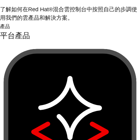
了解如何在Red Hat®混合雲控制台中按照自己的步調使
用我們的雲產品和解決方案。
產品
平台產品