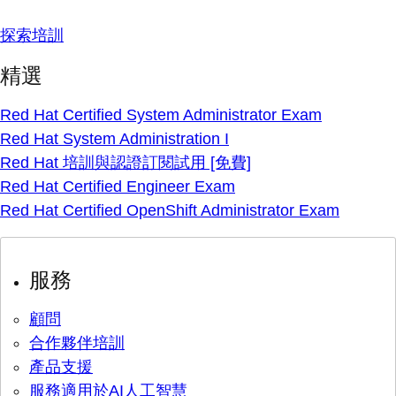
探索培訓
精選
Red Hat Certified System Administrator Exam
Red Hat System Administration I
Red Hat 培訓與認證訂閱試用 [免費]
Red Hat Certified Engineer Exam
Red Hat Certified OpenShift Administrator Exam
服務
顧問
合作夥伴培訓
產品支援
服務適用於AI人工智慧