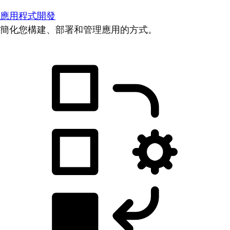
應用程式開發
簡化您構建、部署和管理應用的方式。