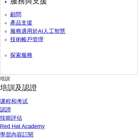
服務與支援
顧問
產品支援
服務適用於AI人工智慧
技術帳戶管理
探索服務
培訓
培訓及認證
课程和考试
認證
技能評估
Red Hat Academy
學習內容訂閱