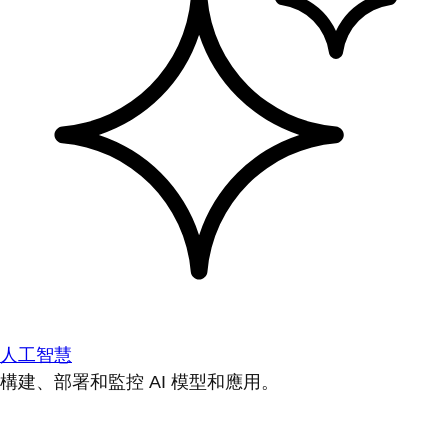
人工智慧
構建、部署和監控 AI 模型和應用。