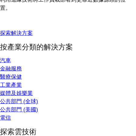
置。
探索解決方案
按產業分類的解決方案
汽車
金融服務
醫療保健
工業產業
媒體及娛樂業
公共部門 (全球)
公共部門 (美國)
電信
探索雲技術