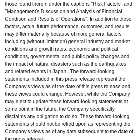
those found therein under the captions "Risk Factors" and
"Management's Discussion and Analysis of Financial
Condition and Results of Operations". In addition to these
factors, actual future performance, outcomes, and results
may differ materially because of more general factors
including (without limitation) general industry and market
conditions and growth rates, economic and political
conditions, governmental and public policy changes and
the impact of natural disasters such as the earthquakes
and related events in Japan . The forward-looking
statements included in this press release represent the
Company's views as of the date of this press release and
these views could change. However, while the Company
may elect to update these forward-looking statements at
some point in the future, the Company specifically
disclaims any obligation to do so. These forward-looking
statements should not be relied upon as representing the
Company's views as of any date subsequent to the date of
the press release.