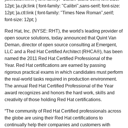
12pt; }a.cjk:link { font-family: "Calibri",sans-serif; font-size:
12pt; }a.ctl:link { font-family: "Times New Roman",serif;
font-size: 12pt; }
Red Hat, Inc. (NYSE: RHT), the world's leading provider of
open source solutions, today announced that Quint Van
Deman, director of open source consulting at Emergent,
LLC and a Red Hat Certified Architect (RHCA®), has been
named the 2011 Red Hat Certified Professional of the
Year. Red Hat certifications are earned by passing
rigorous practical exams in which candidates must perform
the real-world tasks required in production environment.
The annual Red Hat Certified Professional of the Year
award recognizes and honors the hard work, skills and
creativity of those holding Red Hat certifications.
“The community of Red Hat Certified professionals across
the globe are using their Red Hat certifications to
continually help their companies and customers with