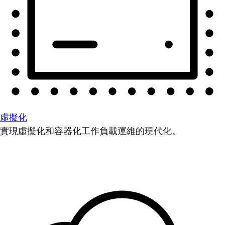
虛擬化
實現虛擬化和容器化工作負載運維的現代化。