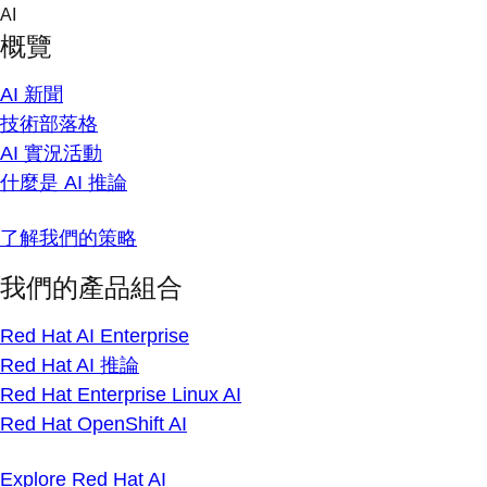
Skip
AI
to
概覽
content
AI 新聞
技術部落格
AI 實況活動
什麼是 AI 推論
了解我們的策略
我們的產品組合
Red Hat AI Enterprise
Red Hat AI 推論
Red Hat Enterprise Linux AI
Red Hat OpenShift AI
Explore Red Hat AI