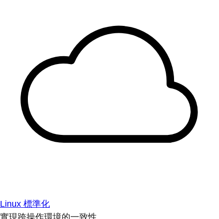
Linux 標準化
實現跨操作環境的一致性。