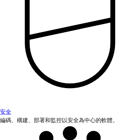
安全
編碼、構建、部署和監控以安全為中心的軟體。