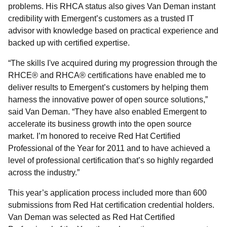
problems. His RHCA status also gives Van Deman instant
credibility with Emergent’s customers as a trusted IT
advisor with knowledge based on practical experience and
backed up with certified expertise.
“The skills I've acquired during my progression through the
RHCE® and RHCA® certifications have enabled me to
deliver results to Emergent’s customers by helping them
harness the innovative power of open source solutions,”
said Van Deman. “They have also enabled Emergent to
accelerate its business growth into the open source
market. I’m honored to receive Red Hat Certified
Professional of the Year for 2011 and to have achieved a
level of professional certification that’s so highly regarded
across the industry.”
This year’s application process included more than 600
submissions from Red Hat certification credential holders.
Van Deman was selected as Red Hat Certified