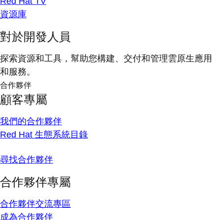
Red Hat TV
資源庫
對於開發人員
探索資源和工具，幫助您構建、交付和管理雲原生應用
和服務。
合作夥伴
顧客專屬
我們的合作夥伴
Red Hat 生態系統目錄
尋找合作夥伴
合作夥伴專屬
合作夥伴交流專區
成為合作夥伴