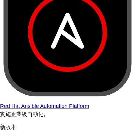
Red Hat Ansible Automation Platform
實施企業級自動化。
新版本