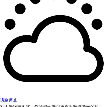
邊緣運算
利用邊緣技術將工作負載部署到更靠近數據源頭的位