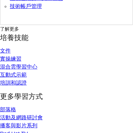
技術帳戶管理
了解更多
培養技能
文件
實操練習
混合雲學習中心
互動式示範
培訓和認證
更多學習方式
部落格
活動及網路研討會
播客與影片系列