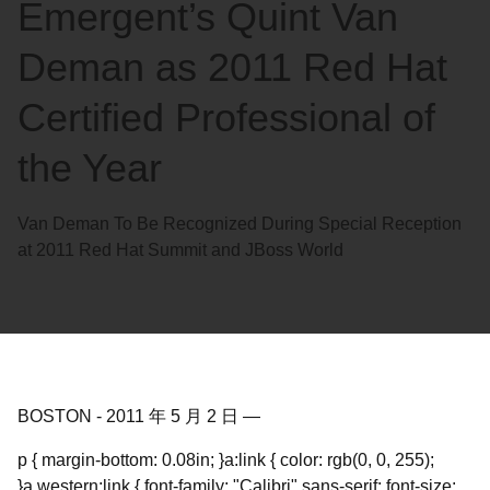
Emergent’s Quint Van
Deman as 2011 Red Hat
Certified Professional of
the Year
Van Deman To Be Recognized During Special Reception
at 2011 Red Hat Summit and JBoss World
BOSTON
-
2011 年 5 月 2 日
—
p { margin-bottom: 0.08in; }a:link { color: rgb(0, 0, 255);
}a.western:link { font-family: "Calibri",sans-serif; font-size: