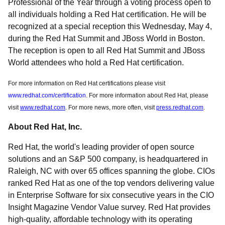
Professional of the Year through a voting process open to
all individuals holding a Red Hat certification. He will be
recognized at a special reception this Wednesday, May 4,
during the Red Hat Summit and JBoss World in Boston.
The reception is open to all Red Hat Summit and JBoss
World attendees who hold a Red Hat certification.
For more information on Red Hat certifications please visit
www.redhat.com/certification
. For more information about Red Hat, please
visit
www.redhat.com
. For more news, more often, visit
press.redhat.com
.
About Red Hat, Inc.
Red Hat, the world's leading provider of open source
solutions and an S&P 500 company, is headquartered in
Raleigh, NC with over 65 offices spanning the globe. CIOs
ranked Red Hat as one of the top vendors delivering value
in Enterprise Software for six consecutive years in the CIO
Insight Magazine Vendor Value survey. Red Hat provides
high-quality, affordable technology with its operating