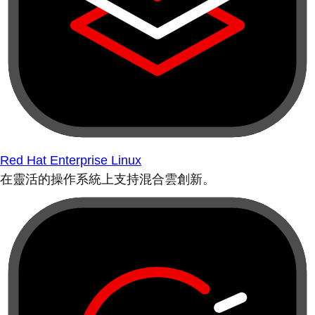
Red Hat Enterprise Linux
在靈活的操作系統上支持混合雲創新。