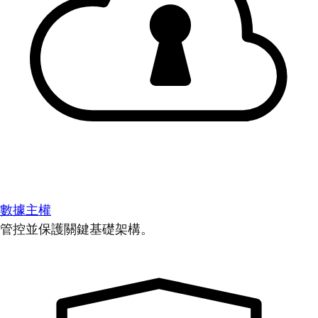
數據主權
管控並保護關鍵基礎架構。