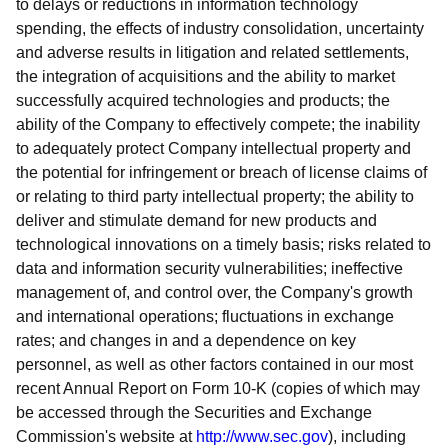
to delays or reductions in information technology
spending, the effects of industry consolidation, uncertainty
and adverse results in litigation and related settlements,
the integration of acquisitions and the ability to market
successfully acquired technologies and products; the
ability of the Company to effectively compete; the inability
to adequately protect Company intellectual property and
the potential for infringement or breach of license claims of
or relating to third party intellectual property; the ability to
deliver and stimulate demand for new products and
technological innovations on a timely basis; risks related to
data and information security vulnerabilities; ineffective
management of, and control over, the Company's growth
and international operations; fluctuations in exchange
rates; and changes in and a dependence on key
personnel, as well as other factors contained in our most
recent Annual Report on Form 10-K (copies of which may
be accessed through the Securities and Exchange
Commission's website at
http://www.sec.gov
)
, including