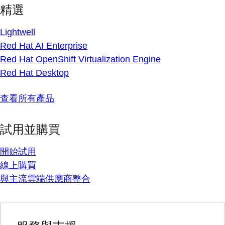
精選
Lightwell
Red Hat AI Enterprise
Red Hat OpenShift Virtualization Engine
Red Hat Desktop
查看所有產品
試用並購買
開始試用
線上購買
與主流雲端供應商整合