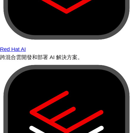
Red Hat AI
跨混合雲開發和部署 AI 解決方案。