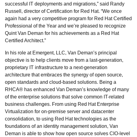
successful IT deployments and migrations,” said Randy
Russell, director of Certification for Red Hat. “We once
again had a very competitive program for Red Hat Certified
Professional of the Year and we’re pleased to recognize
Quint Van Deman for his achievements as a Red Hat
Certified Architect.”
In his role at Emergent, LLC, Van Deman’s principal
objective is to help clients move from a last-generation,
proprietary IT infrastructure to a next-generation
architecture that embraces the synergy of open source,
open standards and cloud-based solutions. Being a
RHCA® has enhanced Van Deman’s knowledge of many
of the enterprise solutions that solve common IT-related
business challenges. From using Red Hat Enterprise
Virtualization for on-premise server and datacenter
consolidation, to using Red Hat technologies as the
foundations of an identity management solution, Van
Deman is able to show how open source solves CIO-level