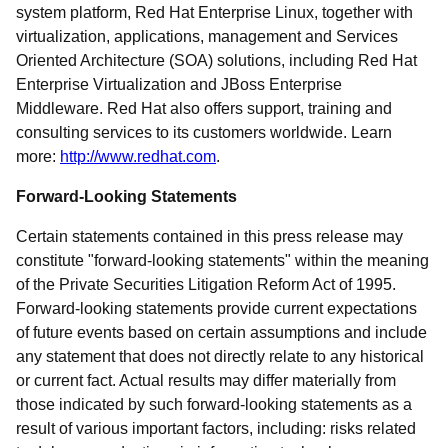
system platform, Red Hat Enterprise Linux, together with
virtualization, applications, management and Services
Oriented Architecture (SOA) solutions, including Red Hat
Enterprise Virtualization and JBoss Enterprise
Middleware. Red Hat also offers support, training and
consulting services to its customers worldwide. Learn
more:
http://www.redhat.com
.
Forward-Looking Statements
Certain statements contained in this press release may
constitute "forward-looking statements" within the meaning
of the Private Securities Litigation Reform Act of 1995.
Forward-looking statements provide current expectations
of future events based on certain assumptions and include
any statement that does not directly relate to any historical
or current fact. Actual results may differ materially from
those indicated by such forward-looking statements as a
result of various important factors, including: risks related