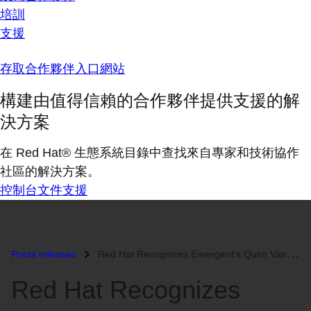
培訓
支援
存取合作夥伴入口網站
構建由值得信賴的合作夥伴提供支援的解
決方案
在 Red Hat® 生態系統目錄中查找來自專家和技術協作
社區的解決方案。
控制台
文件
支援
Press releases
Red Hat Recognizes Emergent’s Quint Van Deman as 2011 Red Hat Certifie...
Red Hat Recognizes