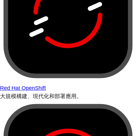
Red Hat OpenShift
大規模構建、現代化和部署應用。