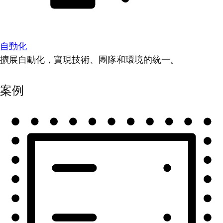
自動化
擴展自動化，實現技術、團隊和環境的統一。
案例