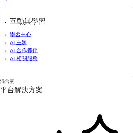
互動與學習
學習中心
AI 主題
AI 合作夥伴
AI 相關服務
混合雲
平台解決方案