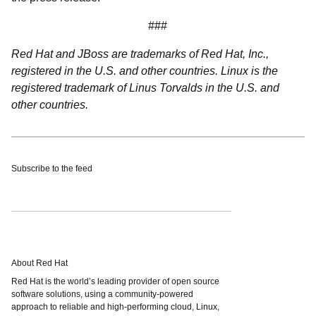
###
Red Hat and JBoss are trademarks of Red Hat, Inc.,
registered in the U.S. and other countries. Linux is the
registered trademark of Linus Torvalds in the U.S. and
other countries.
Subscribe to the feed
About Red Hat
Red Hat is the world’s leading provider of open source
software solutions, using a community-powered
approach to reliable and high-performing cloud, Linux,