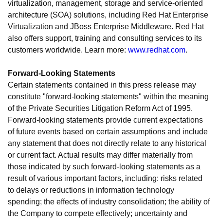
virtualization, management, storage and service-oriented
architecture (SOA) solutions, including Red Hat Enterprise
Virtualization and JBoss Enterprise Middleware. Red Hat
also offers support, training and consulting services to its
customers worldwide. Learn more:
www.redhat.com
.
Forward-Looking Statements
Certain statements contained in this press release may
constitute "forward-looking statements" within the meaning
of the Private Securities Litigation Reform Act of 1995.
Forward-looking statements provide current expectations
of future events based on certain assumptions and include
any statement that does not directly relate to any historical
or current fact. Actual results may differ materially from
those indicated by such forward-looking statements as a
result of various important factors, including: risks related
to delays or reductions in information technology
spending; the effects of industry consolidation; the ability of
the Company to compete effectively; uncertainty and