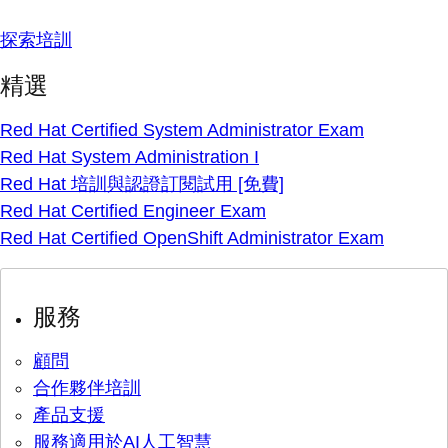
探索培訓
精選
Red Hat Certified System Administrator Exam
Red Hat System Administration I
Red Hat 培訓與認證訂閱試用 [免費]
Red Hat Certified Engineer Exam
Red Hat Certified OpenShift Administrator Exam
服務
顧問
合作夥伴培訓
產品支援
服務適用於AI人工智慧