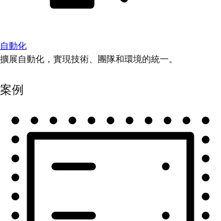
自動化
擴展自動化，實現技術、團隊和環境的統一。
案例