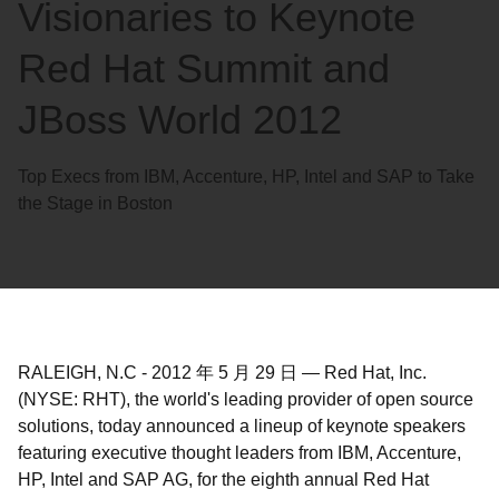
Visionaries to Keynote
Red Hat Summit and
JBoss World 2012
Top Execs from IBM, Accenture, HP, Intel and SAP to Take
the Stage in Boston
RALEIGH, N.C
-
2012 年 5 月 29 日
—
Red Hat, Inc.
(NYSE: RHT), the world's leading provider of open source
solutions, today announced a lineup of keynote speakers
featuring executive thought leaders from IBM, Accenture,
HP, Intel and SAP AG, for the eighth annual Red Hat