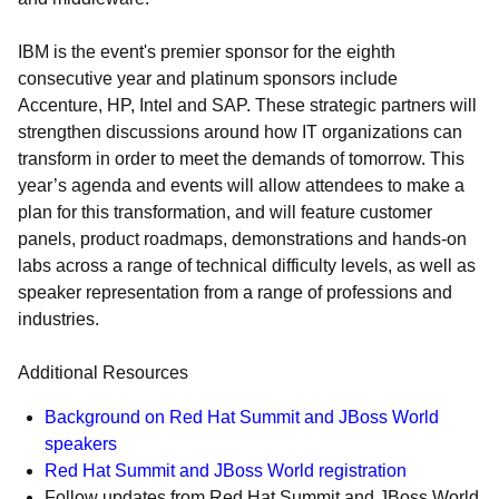
IBM is the event's premier sponsor for the eighth
consecutive year and platinum sponsors include
Accenture, HP, Intel and SAP. These strategic partners will
strengthen discussions around how IT organizations can
transform in order to meet the demands of tomorrow. This
year’s agenda and events will allow attendees to make a
plan for this transformation, and will feature customer
panels, product roadmaps, demonstrations and hands-on
labs across a range of technical difficulty levels, as well as
speaker representation from a range of professions and
industries.
Additional Resources
Background on Red Hat Summit and JBoss World
speakers
Red Hat Summit and JBoss World registration
Follow updates from Red Hat Summit and JBoss World