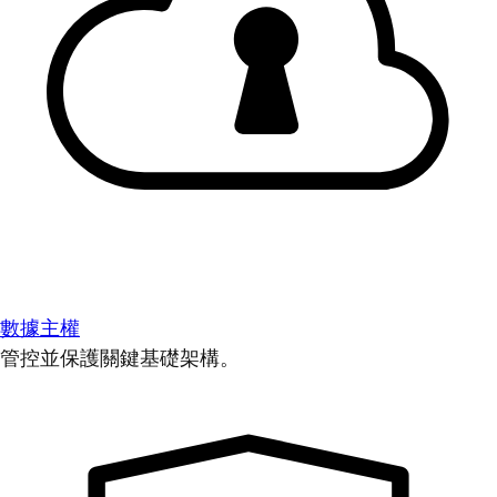
數據主權
管控並保護關鍵基礎架構。