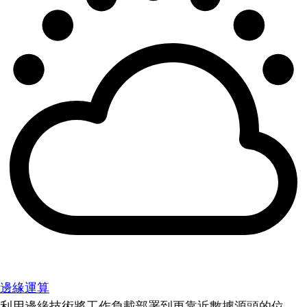
邊緣運算
利用邊緣技術將工作負載部署到更靠近數據源頭的位