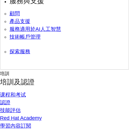
服務與支援
顧問
產品支援
服務適用於AI人工智慧
技術帳戶管理
探索服務
培訓
培訓及認證
课程和考试
認證
技能評估
Red Hat Academy
學習內容訂閱