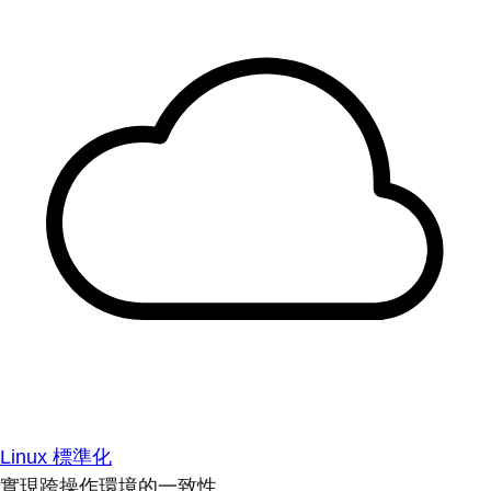
Linux 標準化
實現跨操作環境的一致性。