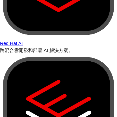
Red Hat AI
跨混合雲開發和部署 AI 解決方案。