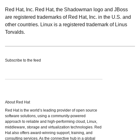
Red Hat, Inc. Red Hat, the Shadowman logo and JBoss
are registered trademarks of Red Hat, Inc. in the U.S. and
other countries. Linux is a registered trademark of Linus
Torvalds.
Subscribe to the feed
About Red Hat
Red Hat is the world’s leading provider of open source
software solutions, using a community-powered
approach to reliable and high-performing cloud, Linux,
middleware, storage and virtualization technologies. Red
Hat also offers award-winning support, training, and
consulting services. As the connective hub in a global