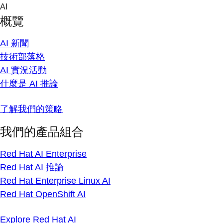
Skip
AI
to
概覽
content
AI 新聞
技術部落格
AI 實況活動
什麼是 AI 推論
了解我們的策略
我們的產品組合
Red Hat AI Enterprise
Red Hat AI 推論
Red Hat Enterprise Linux AI
Red Hat OpenShift AI
Explore Red Hat AI