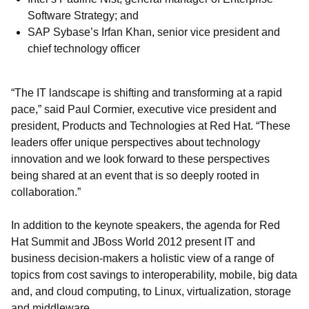
Software Strategy; and
SAP Sybase’s Irfan Khan, senior vice president and
chief technology officer
“The IT landscape is shifting and transforming at a rapid
pace,” said Paul Cormier, executive vice president and
president, Products and Technologies at Red Hat. “These
leaders offer unique perspectives about technology
innovation and we look forward to these perspectives
being shared at an event that is so deeply rooted in
collaboration.”
In addition to the keynote speakers, the agenda for Red
Hat Summit and JBoss World 2012 present IT and
business decision-makers a holistic view of a range of
topics from cost savings to interoperability, mobile, big data
and, and cloud computing, to Linux, virtualization, storage
and middleware.