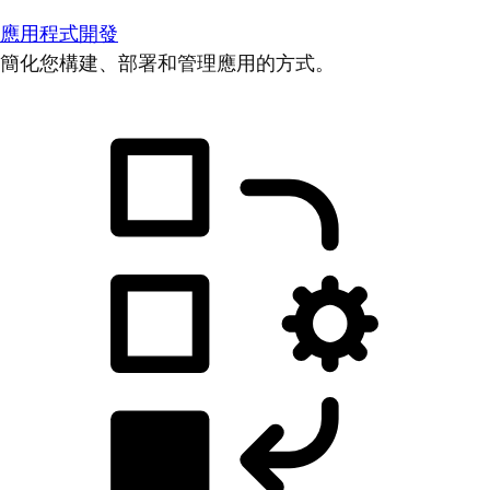
應用程式開發
簡化您構建、部署和管理應用的方式。