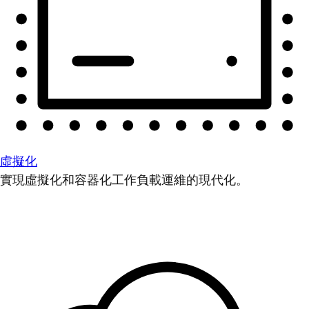
虛擬化
實現虛擬化和容器化工作負載運維的現代化。