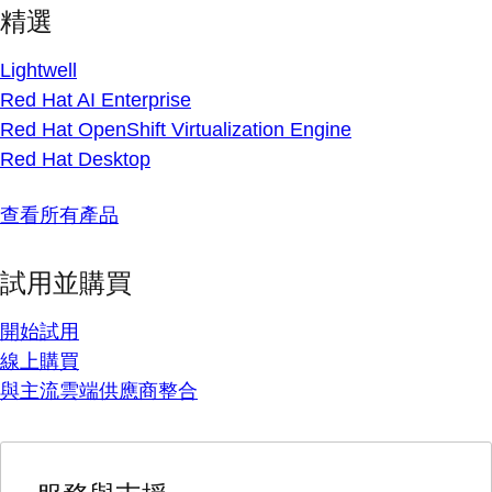
精選
Lightwell
Red Hat AI Enterprise
Red Hat OpenShift Virtualization Engine
Red Hat Desktop
查看所有產品
試用並購買
開始試用
線上購買
與主流雲端供應商整合