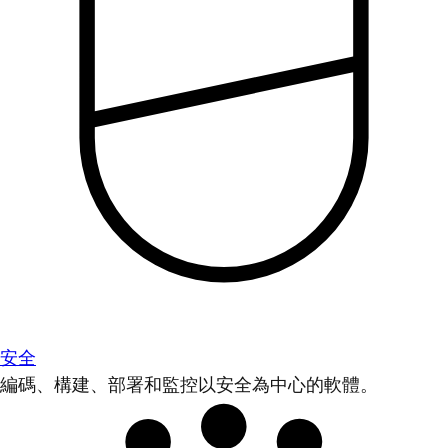
安全
編碼、構建、部署和監控以安全為中心的軟體。