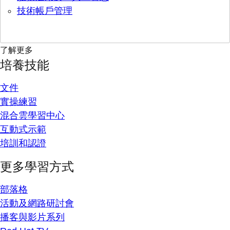
技術帳戶管理
了解更多
培養技能
文件
實操練習
混合雲學習中心
互動式示範
培訓和認證
更多學習方式
部落格
活動及網路研討會
播客與影片系列