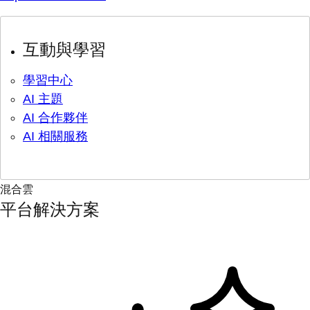
互動與學習
學習中心
AI 主題
AI 合作夥伴
AI 相關服務
混合雲
平台解決方案