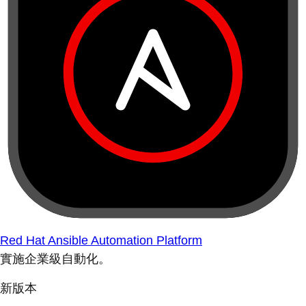
Red Hat Ansible Automation Platform
實施企業級自動化。
新版本