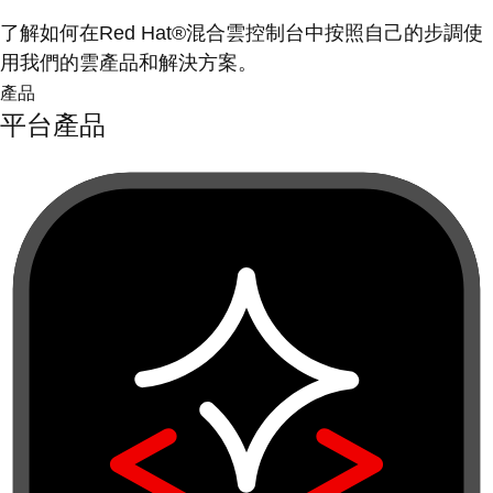
了解如何在Red Hat®混合雲控制台中按照自己的步調使
用我們的雲產品和解決方案。
產品
平台產品