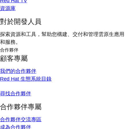
Red Hat TV
資源庫
對於開發人員
探索資源和工具，幫助您構建、交付和管理雲原生應用
和服務。
合作夥伴
顧客專屬
我們的合作夥伴
Red Hat 生態系統目錄
尋找合作夥伴
合作夥伴專屬
合作夥伴交流專區
成為合作夥伴