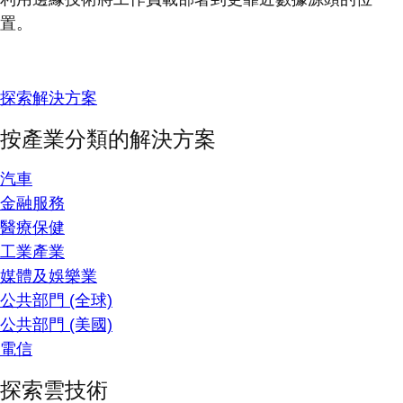
置。
探索解決方案
按產業分類的解決方案
汽車
金融服務
醫療保健
工業產業
媒體及娛樂業
公共部門 (全球)
公共部門 (美國)
電信
探索雲技術