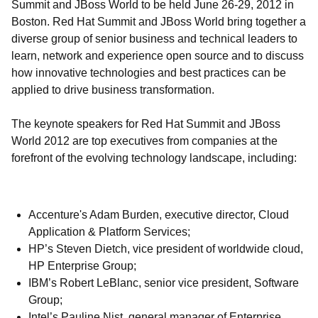
Summit and JBoss World to be held June 26-29, 2012 in
Boston. Red Hat Summit and JBoss World bring together a
diverse group of senior business and technical leaders to
learn, network and experience open source and to discuss
how innovative technologies and best practices can be
applied to drive business transformation.
The keynote speakers for Red Hat Summit and JBoss
World 2012 are top executives from companies at the
forefront of the evolving technology landscape, including:
Accenture's Adam Burden, executive director, Cloud
Application & Platform Services;
HP’s Steven Dietch, vice president of worldwide cloud,
HP Enterprise Group;
IBM’s Robert LeBlanc, senior vice president, Software
Group;
Intel’s Pauline Nist, general manager of Enterprise