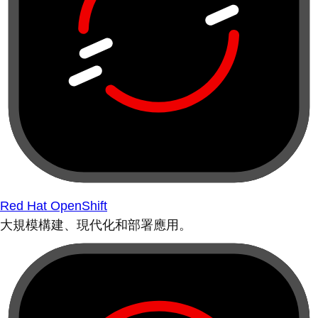
Red Hat OpenShift
大規模構建、現代化和部署應用。