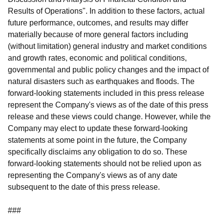
Results of Operations". In addition to these factors, actual
future performance, outcomes, and results may differ
materially because of more general factors including
(without limitation) general industry and market conditions
and growth rates, economic and political conditions,
governmental and public policy changes and the impact of
natural disasters such as earthquakes and floods. The
forward-looking statements included in this press release
represent the Company's views as of the date of this press
release and these views could change. However, while the
Company may elect to update these forward-looking
statements at some point in the future, the Company
specifically disclaims any obligation to do so. These
forward-looking statements should not be relied upon as
representing the Company's views as of any date
subsequent to the date of this press release.
###