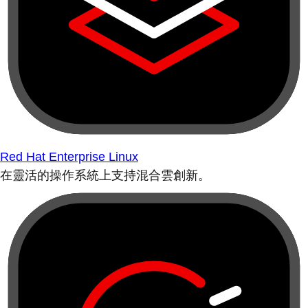
Red Hat Enterprise Linux
在靈活的操作系統上支持混合雲創新。