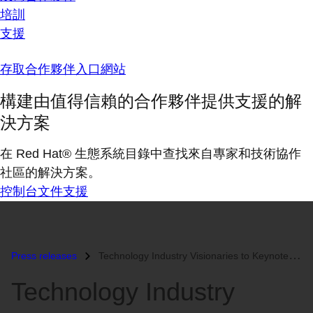
培訓
支援
存取合作夥伴入口網站
構建由值得信賴的合作夥伴提供支援的解
決方案
在 Red Hat® 生態系統目錄中查找來自專家和技術協作
社區的解決方案。
控制台
文件
支援
Press releases
Technology Industry Visionaries to Keynote Red Hat Summit and JBoss Wo...
Technology Industry