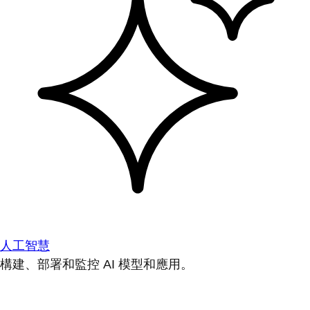
人工智慧
構建、部署和監控 AI 模型和應用。