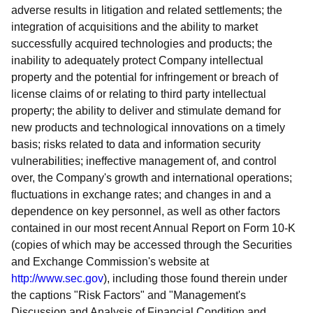
adverse results in litigation and related settlements; the
integration of acquisitions and the ability to market
successfully acquired technologies and products; the
inability to adequately protect Company intellectual
property and the potential for infringement or breach of
license claims of or relating to third party intellectual
property; the ability to deliver and stimulate demand for
new products and technological innovations on a timely
basis; risks related to data and information security
vulnerabilities; ineffective management of, and control
over, the Company's growth and international operations;
fluctuations in exchange rates; and changes in and a
dependence on key personnel, as well as other factors
contained in our most recent Annual Report on Form 10-K
(copies of which may be accessed through the Securities
and Exchange Commission's website at
http://www.sec.gov
), including those found therein under
the captions "Risk Factors" and "Management's
Discussion and Analysis of Financial Condition and