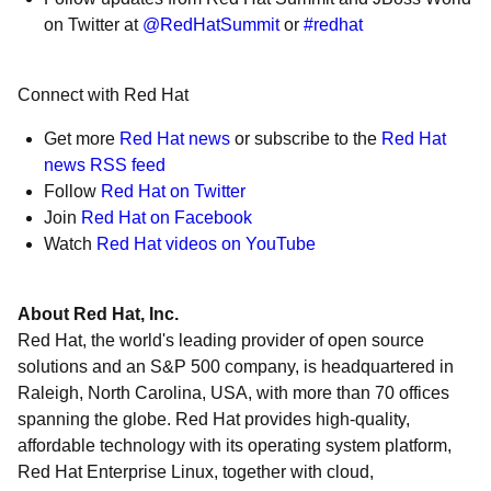
on Twitter at
@RedHatSummit
or
#redhat
Connect with Red Hat
Get more
Red Hat news
or subscribe to the
Red Hat
news RSS feed
Follow
Red Hat on Twitter
Join
Red Hat on Facebook
Watch
Red Hat videos on YouTube
About Red Hat, Inc.
Red Hat, the world's leading provider of open source
solutions and an S&P 500 company, is headquartered in
Raleigh, North Carolina, USA, with more than 70 offices
spanning the globe. Red Hat provides high-quality,
affordable technology with its operating system platform,
Red Hat Enterprise Linux, together with cloud,