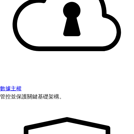
數據主權
管控並保護關鍵基礎架構。