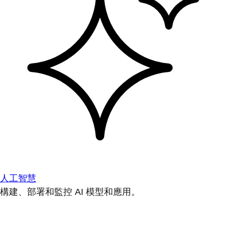
人工智慧
構建、部署和監控 AI 模型和應用。