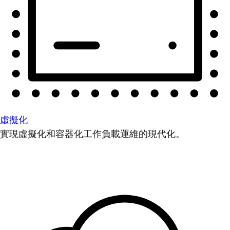
虛擬化
實現虛擬化和容器化工作負載運維的現代化。