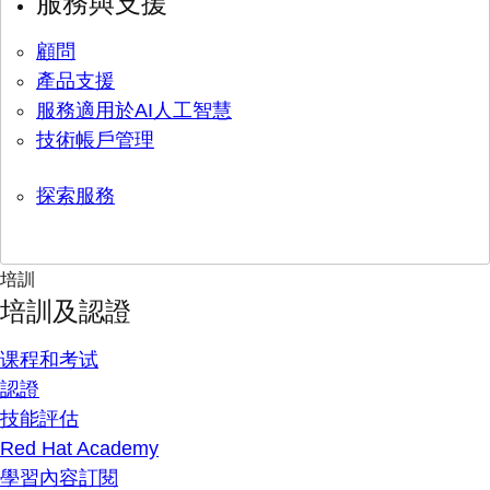
服務與支援
顧問
產品支援
服務適用於AI人工智慧
技術帳戶管理
探索服務
培訓
培訓及認證
课程和考试
認證
技能評估
Red Hat Academy
學習內容訂閱