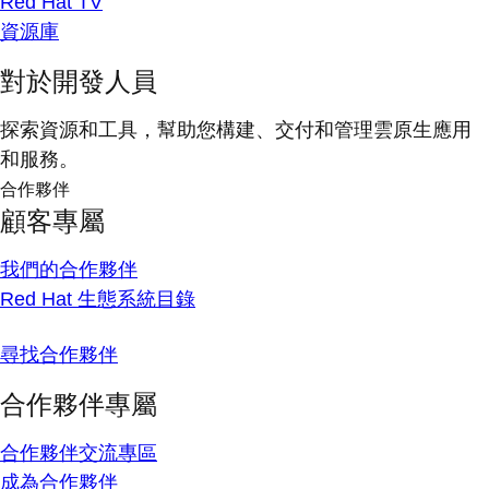
Red Hat TV
資源庫
對於開發人員
探索資源和工具，幫助您構建、交付和管理雲原生應用
和服務。
合作夥伴
顧客專屬
我們的合作夥伴
Red Hat 生態系統目錄
尋找合作夥伴
合作夥伴專屬
合作夥伴交流專區
成為合作夥伴