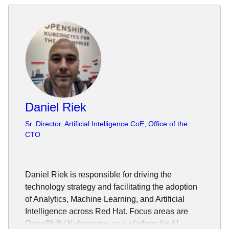
Daniel Riek
Sr. Director, Artificial Intelligence CoE, Office of the
CTO
Daniel Riek is responsible for driving the
technology strategy and facilitating the adoption
of Analytics, Machine Learning, and Artificial
Intelligence across Red Hat. Focus areas are
OpenShift / Kubernetes as a platform for AI,