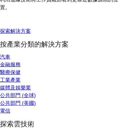
置。
探索解決方案
按產業分類的解決方案
汽車
金融服務
醫療保健
工業產業
媒體及娛樂業
公共部門 (全球)
公共部門 (美國)
電信
探索雲技術