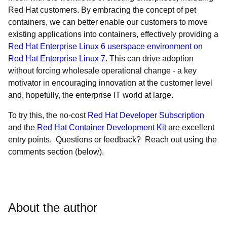
Red Hat customers. By embracing the concept of pet
containers, we can better enable our customers to move
existing applications into containers, effectively providing a
Red Hat Enterprise Linux 6 userspace environment on
Red Hat Enterprise Linux 7
. This can drive adoption
without forcing wholesale operational change - a key
motivator in encouraging innovation at the customer level
and, hopefully, the enterprise IT world at large.
To try this, the no-cost
Red Hat Developer Subscription
and the
Red Hat Container Development Kit
are excellent
entry points. Questions or feedback? Reach out using the
comments section (below).
About the author