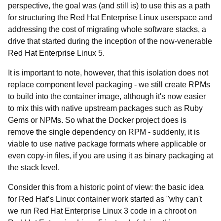
perspective, the goal was (and still is) to use this as a path
for structuring the Red Hat Enterprise Linux userspace and
addressing the cost of migrating whole software stacks, a
drive that started during the inception of the now-venerable
Red Hat Enterprise Linux 5.
It is important to note, however, that this isolation does not
replace component level packaging - we still create RPMs
to build into the container image, although it's now easier
to mix this with native upstream packages such as Ruby
Gems or NPMs. So what the Docker project does is
remove the single dependency on RPM - suddenly, it is
viable to use native package formats where applicable or
even copy-in files, if you are using it as binary packaging at
the stack level.
Consider this from a historic point of view: the basic idea
for Red Hat’s Linux container work started as "why can't
we run Red Hat Enterprise Linux 3 code in a chroot on