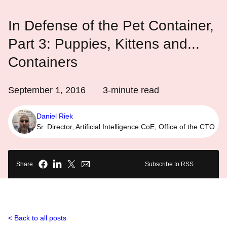
In Defense of the Pet Container,
Part 3: Puppies, Kittens and...
Containers
September 1, 2016
3
-minute read
Daniel Riek
Sr. Director, Artificial Intelligence CoE, Office of the CTO
Share
Subscribe to RSS
Back to all posts