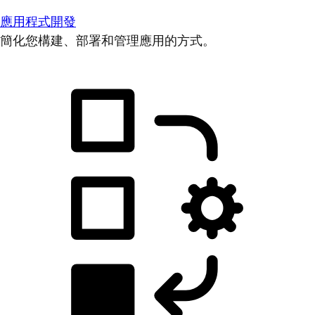
應用程式開發
簡化您構建、部署和管理應用的方式。