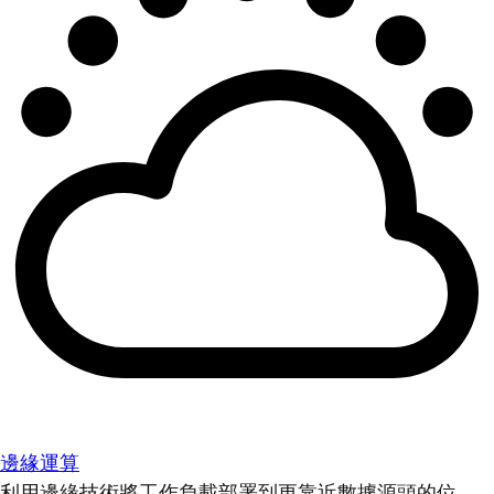
邊緣運算
利用邊緣技術將工作負載部署到更靠近數據源頭的位