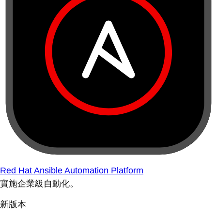
Red Hat Ansible Automation Platform
實施企業級自動化。
新版本