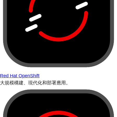
Red Hat OpenShift
大規模構建、現代化和部署應用。