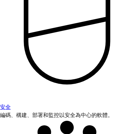
安全
編碼、構建、部署和監控以安全為中心的軟體。