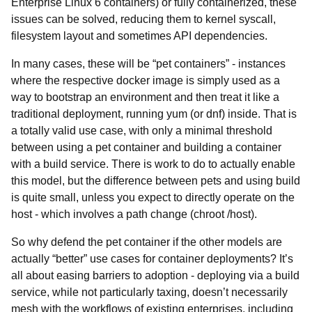
Enterprise Linux 6 containers) or fully containerized, these
issues can be solved, reducing them to kernel syscall,
filesystem layout and sometimes API dependencies.
In many cases, these will be “pet containers” - instances
where the respective docker image is simply used as a
way to bootstrap an environment and then treat it like a
traditional deployment, running yum (or dnf) inside. That is
a totally valid use case, with only a minimal threshold
between using a pet container and building a container
with a build service. There is work to do to actually enable
this model, but the difference between pets and using build
is quite small, unless you expect to directly operate on the
host - which involves a path change (chroot /host).
So why defend the pet container if the other models are
actually “better” use cases for container deployments? It’s
all about easing barriers to adoption - deploying via a build
service, while not particularly taxing, doesn’t necessarily
mesh with the workflows of existing enterprises, including