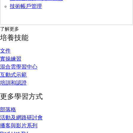
技術帳戶管理
了解更多
培養技能
文件
實操練習
混合雲學習中心
互動式示範
培訓和認證
更多學習方式
部落格
活動及網路研討會
播客與影片系列