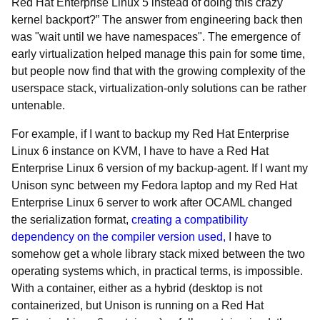
Red Hat Enterprise Linux 5 instead of doing this crazy
kernel backport?” The answer from engineering back then
was "wait until we have namespaces". The emergence of
early virtualization helped manage this pain for some time,
but people now find that with the growing complexity of the
userspace stack, virtualization-only solutions can be rather
untenable.
For example, if I want to backup my Red Hat Enterprise
Linux 6 instance on KVM, I have to have a Red Hat
Enterprise Linux 6 version of my backup-agent. If I want my
Unison sync between my Fedora laptop and my Red Hat
Enterprise Linux 6 server to work after OCAML changed
the serialization format,
creating a compatibility
dependency on the compiler version used,
I have to
somehow get a whole library stack mixed between the two
operating systems which, in practical terms, is impossible.
With a container, either as a hybrid (desktop is not
containerized, but Unison is running on a Red Hat