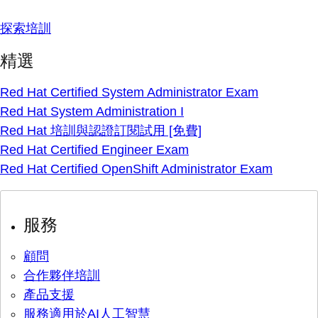
探索培訓
精選
Red Hat Certified System Administrator Exam
Red Hat System Administration I
Red Hat 培訓與認證訂閱試用 [免費]
Red Hat Certified Engineer Exam
Red Hat Certified OpenShift Administrator Exam
服務
顧問
合作夥伴培訓
產品支援
服務適用於AI人工智慧