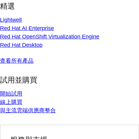
精選
Lightwell
Red Hat AI Enterprise
Red Hat OpenShift Virtualization Engine
Red Hat Desktop
查看所有產品
試用並購買
開始試用
線上購買
與主流雲端供應商整合