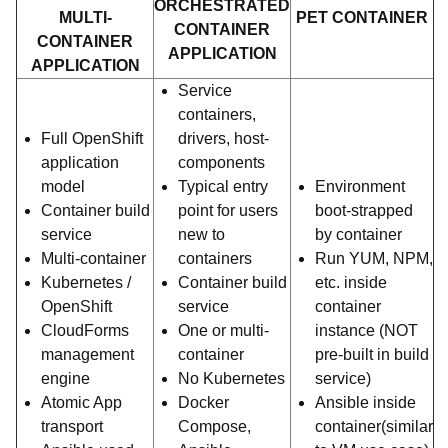
ORCHESTRATED
MULTI-
PET CONTAINER
CONTAINER
CONTAINER
APPLICATION
APPLICATION
Service
containers,
Full OpenShift
drivers, host-
application
components
model
Typical entry
Environment
Container build
point for users
boot-strapped
service
new to
by container
Multi-container
containers
Run YUM, NPM,
Kubernetes /
Container build
etc. inside
OpenShift
service
container
CloudForms
One or multi-
instance (NOT
management
container
pre-built in build
engine
No Kubernetes
service)
Atomic App
Docker
Ansible inside
transport
Compose,
container(similar