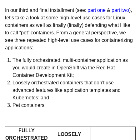
In our third and final installment (see:
part one
&
part two
),
let’s take a look at some high-level use cases for Linux
containers as well as finally (finally) defending what I like
to call “pet” containers. From a general perspective, we
see three repeated high-level use cases for containerizing
applications:
The fully orchestrated, multi-container application as
you would create in OpenShift via the Red Hat
Container Development Kit;
Loosely orchestrated containers that don't use
advanced features like application templates and
Kubernetes; and
Pet containers.
FULLY
LOOSELY
ORCHESTRATED