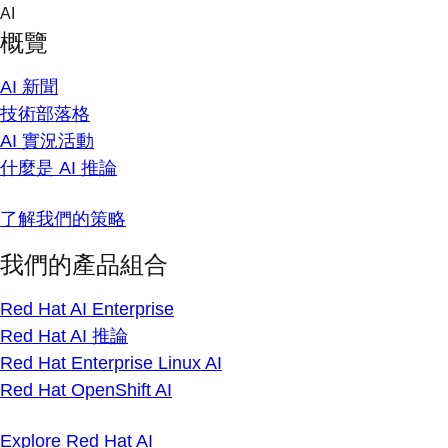
Skip
AI
to
概覽
content
AI 新聞
技術部落格
AI 實況活動
什麼是 AI 推論
了解我們的策略
我們的產品組合
Red Hat AI Enterprise
Red Hat AI 推論
Red Hat Enterprise Linux AI
Red Hat OpenShift AI
Explore Red Hat AI