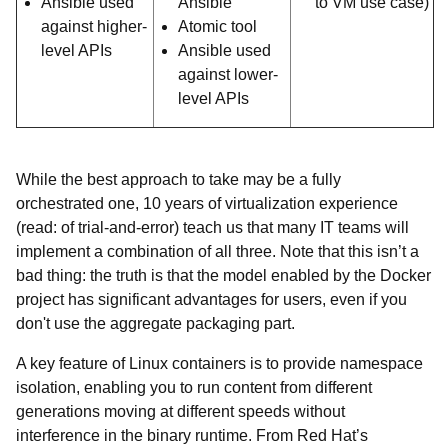
Ansible used
Ansible
to VM use case)
against higher-
Atomic tool
level APIs
Ansible used
against lower-
level APIs
While the best approach to take may be a fully
orchestrated one, 10 years of virtualization experience
(read: of trial-and-error) teach us that many IT teams will
implement a combination of all three. Note that this isn’t a
bad thing: the truth is that the model enabled by the Docker
project has significant advantages for users, even if you
don't use the aggregate packaging part.
A key feature of Linux containers is to provide namespace
isolation, enabling you to run content from different
generations moving at different speeds without
interference in the binary runtime. From Red Hat’s