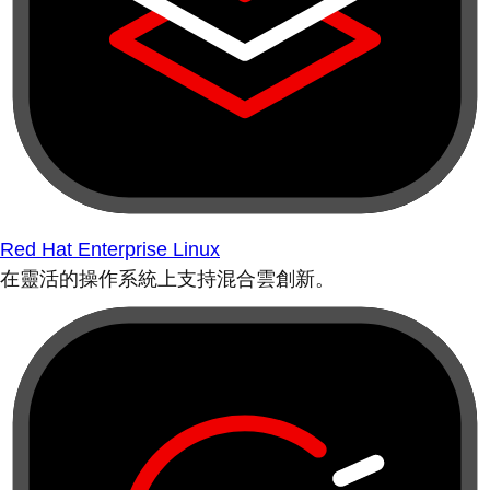
Red Hat Enterprise Linux
在靈活的操作系統上支持混合雲創新。