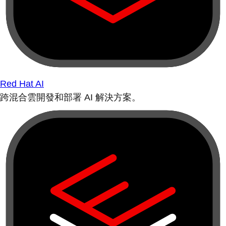
Red Hat AI
跨混合雲開發和部署 AI 解決方案。