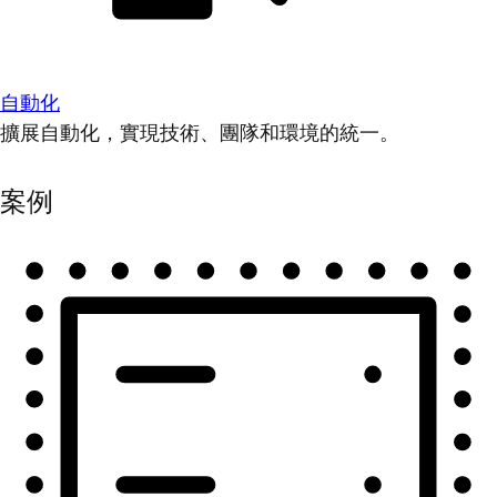
自動化
擴展自動化，實現技術、團隊和環境的統一。
案例