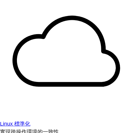
Linux 標準化
實現跨操作環境的一致性。