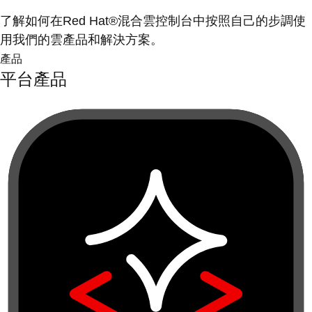
了解如何在Red Hat®混合雲控制台中按照自己的步調使
用我們的雲產品和解決方案。
產品
平台產品