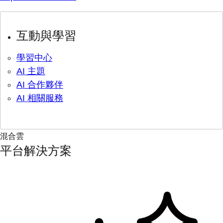
互動與學習
學習中心
AI 主題
AI 合作夥伴
AI 相關服務
混合雲
平台解決方案