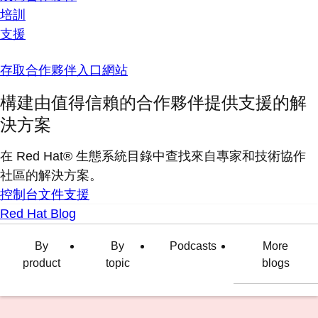
培訓
支援
存取合作夥伴入口網站
構建由值得信賴的合作夥伴提供支援的解
決方案
在 Red Hat® 生態系統目錄中查找來自專家和技術協作
社區的解決方案。
控制台
文件
支援
Red Hat Blog
By
By
Podcasts
More
product
topic
blogs