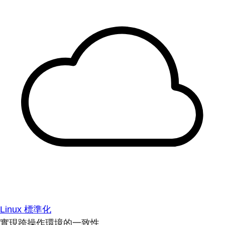
Linux 標準化
實現跨操作環境的一致性。