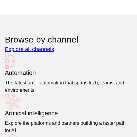
Browse by channel
Explore all channels
Automation
The latest on IT automation that spans tech, teams, and
environments
Artificial intelligence
Explore the platforms and partners building a faster path
for AI