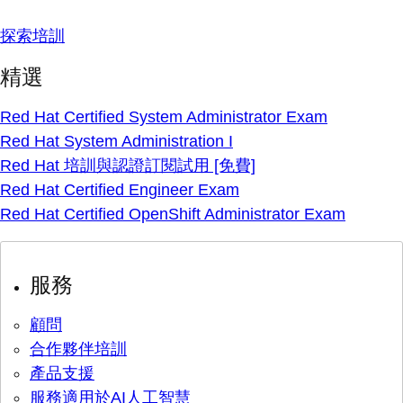
探索培訓
精選
Red Hat Certified System Administrator Exam
Red Hat System Administration I
Red Hat 培訓與認證訂閱試用 [免費]
Red Hat Certified Engineer Exam
Red Hat Certified OpenShift Administrator Exam
服務
顧問
合作夥伴培訓
產品支援
服務適用於AI人工智慧