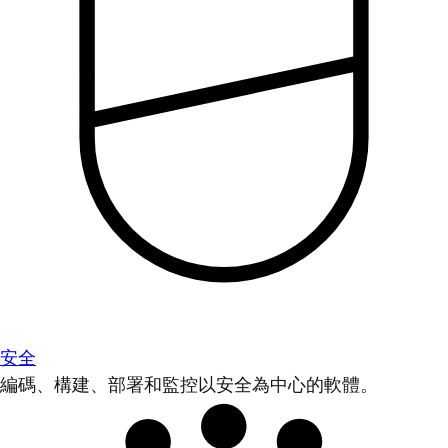
安全
編碼、構建、部署和監控以安全為中心的軟體。