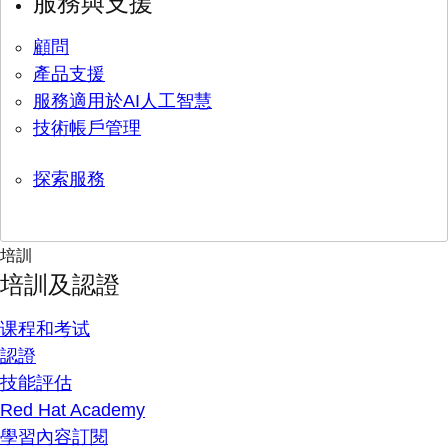
服務與支援
顧問
產品支援
服務適用於AI人工智慧
技術帳戶管理
探索服務
培訓
培訓及認證
课程和考试
認證
技能評估
Red Hat Academy
學習內容訂閱