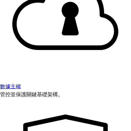
數據主權
管控並保護關鍵基礎架構。