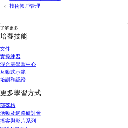
技術帳戶管理
了解更多
培養技能
文件
實操練習
混合雲學習中心
互動式示範
培訓和認證
更多學習方式
部落格
活動及網路研討會
播客與影片系列