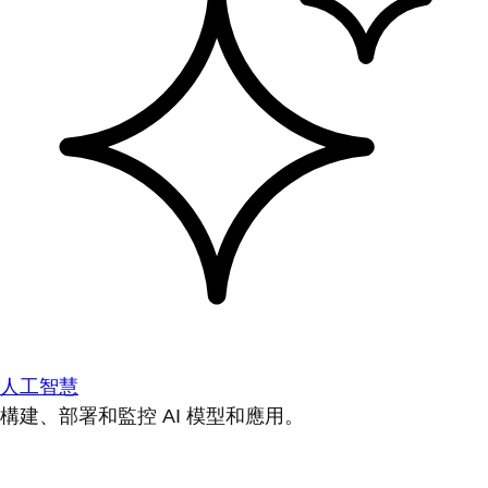
人工智慧
構建、部署和監控 AI 模型和應用。