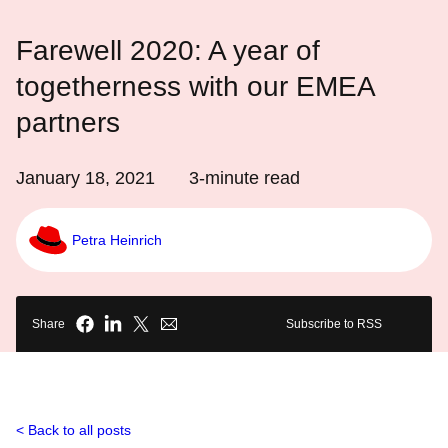
Farewell 2020: A year of
togetherness with our EMEA
partners
January 18, 2021
3
-minute read
Petra Heinrich
Share
Subscribe to RSS
Back to all posts