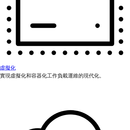
虛擬化
實現虛擬化和容器化工作負載運維的現代化。