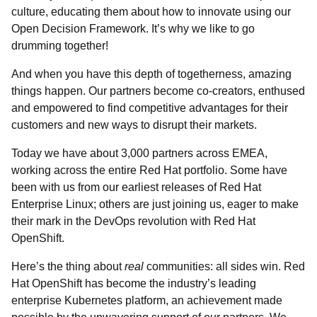
culture, educating them about how to innovate using our
Open Decision Framework. It’s why we like to go
drumming together!
And when you have this depth of togetherness, amazing
things happen. Our partners become co-creators, enthused
and empowered to find competitive advantages for their
customers and new ways to disrupt their markets.
Today we have about 3,000 partners across EMEA,
working across the entire Red Hat portfolio. Some have
been with us from our earliest releases of Red Hat
Enterprise Linux; others are just joining us, eager to make
their mark in the DevOps revolution with Red Hat
OpenShift.
Here’s the thing about
real
communities: all sides win. Red
Hat OpenShift has become the industry’s leading
enterprise Kubernetes platform, an achievement made