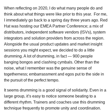
When reflecting on 2020, I do what many people do and
think about what things were like prior to this year. For me,
I immediately go back to a spring day three years ago. Red
Hat was hosting our EMEA Partner Conference; a mix of
distributors, independent software vendors (ISVs), system
integrators and solution providers from across the region.
Alongside the usual product updates and market insight
sessions you might expect, we decided to do a little
drumming. A lot of drumming, in fact — 900 people
banging bongos and clashing cymbals. Other than the
noise, what I remember was the genuine sense of
togetherness; embarrassment and egos put to the side in
the pursuit of the perfect tempo.
It seems drumming is a good signal of solidarity. Even in a
large group, it’s easy to notice someone beating to a
different rhythm. Trainers and coaches use this drumming
technique frequently to promote unity and coordination.