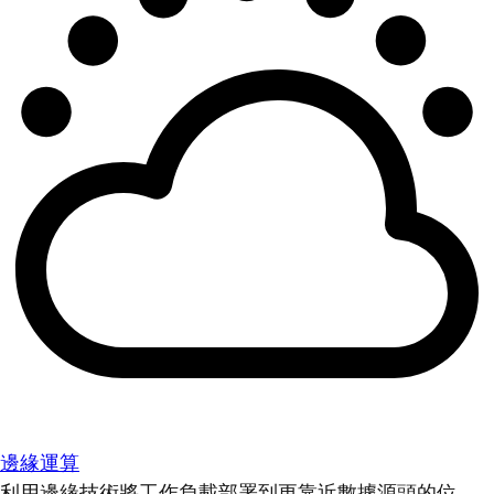
邊緣運算
利用邊緣技術將工作負載部署到更靠近數據源頭的位