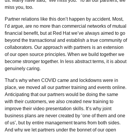
us. Many have said, “We miss you.” To all our partners, we
miss you, too.
Partner relations like this don’t happen by accident. Most,
I’d argue, are no more than commercial networks of mutual
financial benefit, but at Red Hat we’ve always aimed to go
beyond the transactional and establish a true community of
collaborators. Our approach with partners is an extension
of our open source principles. When we build together we
become stronger together. In less abstract terms, it is about
genuinely caring.
That’s why when COVID came and lockdowns were in
place, we moved all our partner training and events online.
Anticipating that our partners would be doing the same
with their customers, we also created new training to
improve their video presentation skills. It’s why joint
business plans are never created by ‘one of them and one
of us’, but by entire management teams from both sides.
And why we let partners under the bonnet of our open