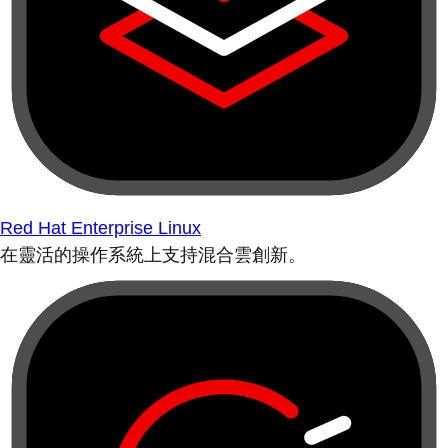
Red Hat Enterprise Linux
在靈活的操作系統上支持混合雲創新。