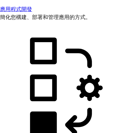
應用程式開發
簡化您構建、部署和管理應用的方式。