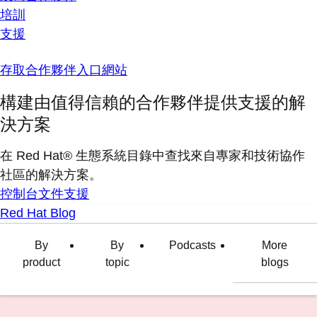
培訓
支援
存取合作夥伴入口網站
構建由值得信賴的合作夥伴提供支援的解
決方案
在 Red Hat® 生態系統目錄中查找來自專家和技術協作
社區的解決方案。
控制台
文件
支援
Red Hat Blog
By
By
Podcasts
More
product
topic
blogs