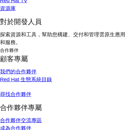
Red Hat TV
資源庫
對於開發人員
探索資源和工具，幫助您構建、交付和管理雲原生應用
和服務。
合作夥伴
顧客專屬
我們的合作夥伴
Red Hat 生態系統目錄
尋找合作夥伴
合作夥伴專屬
合作夥伴交流專區
成為合作夥伴