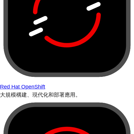
Red Hat OpenShift
大規模構建、現代化和部署應用。