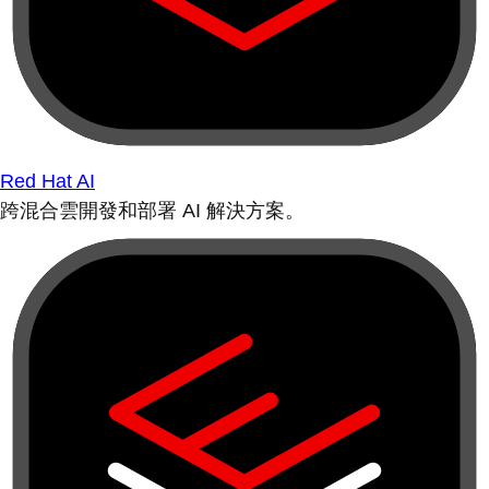
Red Hat AI
跨混合雲開發和部署 AI 解決方案。