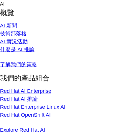
Skip
AI
to
概覽
content
AI 新聞
技術部落格
AI 實況活動
什麼是 AI 推論
了解我們的策略
我們的產品組合
Red Hat AI Enterprise
Red Hat AI 推論
Red Hat Enterprise Linux AI
Red Hat OpenShift AI
Explore Red Hat AI