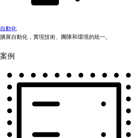
自動化
擴展自動化，實現技術、團隊和環境的統一。
案例