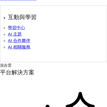
互動與學習
學習中心
AI 主題
AI 合作夥伴
AI 相關服務
混合雲
平台解決方案