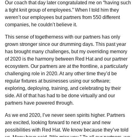
Our coach that day later congratulated me on “having such
a tight knit group of employees.” When I told him they
weren’t our employees but partners from 550 different
companies, he couldn’t believe it.
This sense of togetherness with our partners has only
grown stronger since our drumming days. This past year
has brought many challenges, but my overriding memory
of 2020 is the harmony between Red Hat and our partner
ecosystem. Our partners are at the frontline, a particularly
challenging role in 2020. At any other time they’d be
regular fixtures at businesses using our software;
exploring, deploying, training, and celebrating by their
side. All of that has had to be done virtually and our
partners have powered through.
As we end 2020, I’ve never seen spirits higher. Partners
are excited, looking forward to next year and new
possibilities with Red Hat. We know because they’ve told