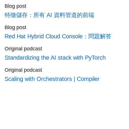
blogs
Blog post
特徵儲存：所有 AI 資料管道的前端
Blog post
Red Hat Hybrid Cloud Console：問題解答
Original podcast
Standardizing the AI stack with PyTorch
Original podcast
Scaling with Orchestrators | Compiler