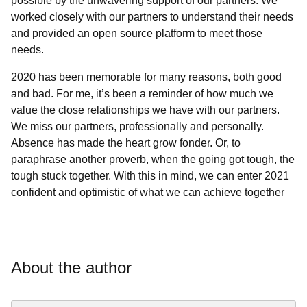
possible by the unwavering support of our partners. We
worked closely with our partners to understand their needs
and provided an open source platform to meet those
needs.
2020 has been memorable for many reasons, both good
and bad. For me, it’s been a reminder of how much we
value the close relationships we have with our partners.
We miss our partners, professionally and personally.
Absence has made the heart grow fonder. Or, to
paraphrase another proverb, when the going got tough, the
tough stuck together. With this in mind, we can enter 2021
confident and optimistic of what we can achieve together
About the author