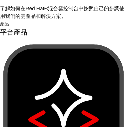
了解如何在Red Hat®混合雲控制台中按照自己的步調使
用我們的雲產品和解決方案。
產品
平台產品