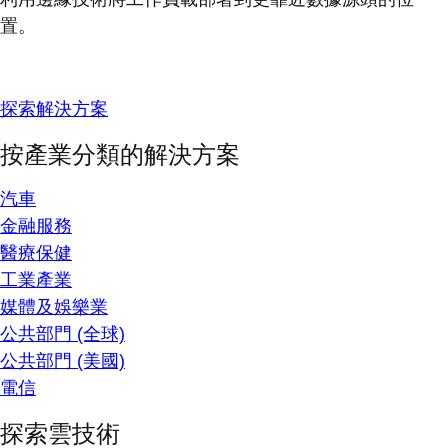
置。
探索解決方案
按產業分類的解決方案
汽車
金融服務
醫療保健
工業產業
媒體及娛樂業
公共部門 (全球)
公共部門 (美國)
電信
探索雲技術