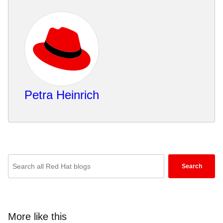
Petra Heinrich
Enter
Search
keywords
here
to
search
More like this