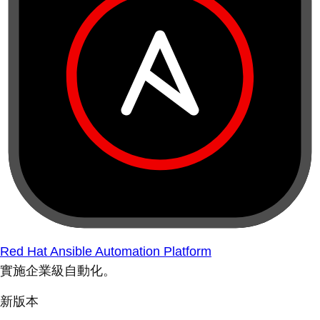
Red Hat Ansible Automation Platform
實施企業級自動化。
新版本