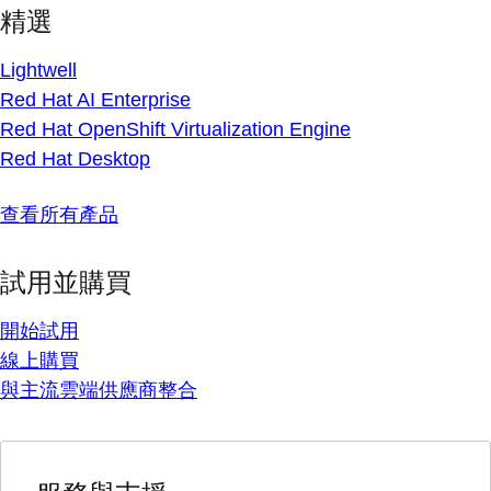
精選
Lightwell
Red Hat AI Enterprise
Red Hat OpenShift Virtualization Engine
Red Hat Desktop
查看所有產品
試用並購買
開始試用
線上購買
與主流雲端供應商整合