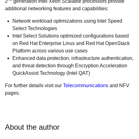
2
generation Intel Xeon Scalable processors provide
additional networking features and capabilities:
Network workload optimizations using Intel Speed
Select Technologies
Intel Select Solutions optimized configurations based
on Red Hat Enterprise Linux and Red Hat OpenStack
Platform across various use cases
Enhanced data protection, infrastructure authentication,
and threat detection through Encryption Acceleration
QuickAssist Technology (Intel QAT)
For further details visit our
Telecommunications
and NFV
pages
.
About the author