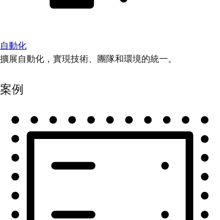
自動化
擴展自動化，實現技術、團隊和環境的統一。
案例