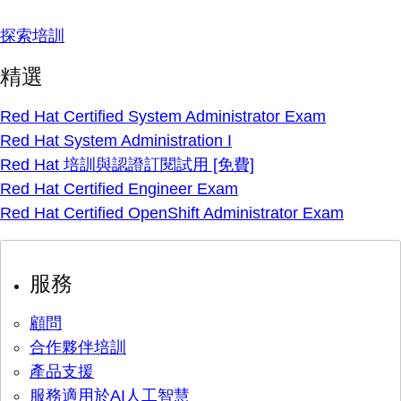
探索培訓
精選
Red Hat Certified System Administrator Exam
Red Hat System Administration I
Red Hat 培訓與認證訂閱試用 [免費]
Red Hat Certified Engineer Exam
Red Hat Certified OpenShift Administrator Exam
服務
顧問
合作夥伴培訓
產品支援
服務適用於AI人工智慧