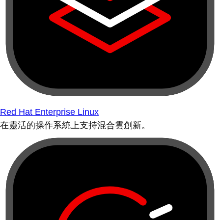
Red Hat Enterprise Linux
在靈活的操作系統上支持混合雲創新。