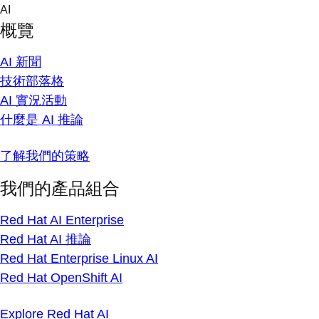
Skip
AI
to
概覽
content
AI 新聞
技術部落格
AI 實況活動
什麼是 AI 推論
了解我們的策略
我們的產品組合
Red Hat AI Enterprise
Red Hat AI 推論
Red Hat Enterprise Linux AI
Red Hat OpenShift AI
Explore Red Hat AI