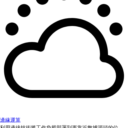
邊緣運算
利用邊緣技術將工作負載部署到更靠近數據源頭的位