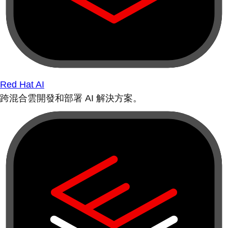
Red Hat AI
跨混合雲開發和部署 AI 解決方案。