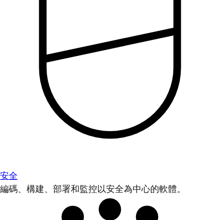
安全
編碼、構建、部署和監控以安全為中心的軟體。