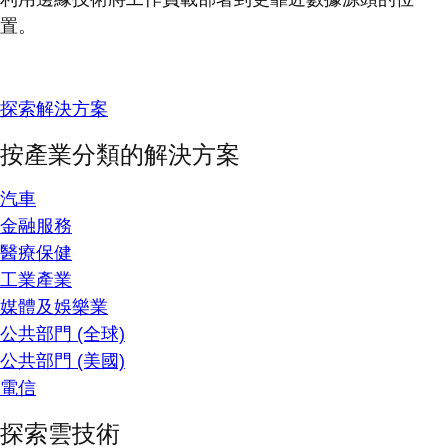
置。
探索解決方案
按產業分類的解決方案
汽車
金融服務
醫療保健
工業產業
媒體及娛樂業
公共部門 (全球)
公共部門 (美國)
電信
探索雲技術