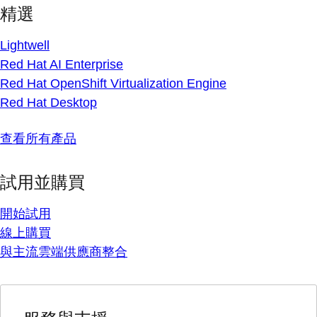
精選
Lightwell
Red Hat AI Enterprise
Red Hat OpenShift Virtualization Engine
Red Hat Desktop
查看所有產品
試用並購買
開始試用
線上購買
與主流雲端供應商整合