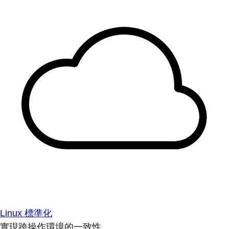
Linux 標準化
實現跨操作環境的一致性。