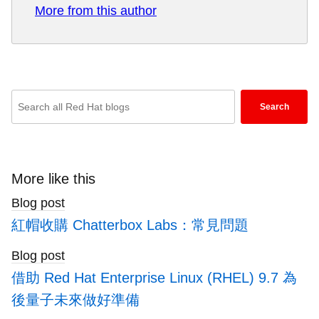
More from this author
Prior to joining Red Hat he has had an extensive
background in product management, business
development, sales, and partner alliance.
Throughout his years while working at Ericsson,
Nokia Siemens, and Amdocs, he has had
Enter
multiple leadership roles with prime focus on
Search
keywords
global Telco Service Providers. Mokhtari has
here
worked extensively with network function
virtualization of RAN, 4G/5G Core IMS/EPC as
to
well as NMS/OSS network management.
search
More like this
blogs
Blog post
紅帽收購 Chatterbox Labs：常見問題
Blog post
借助 Red Hat Enterprise Linux (RHEL) 9.7 為
後量子未來做好準備