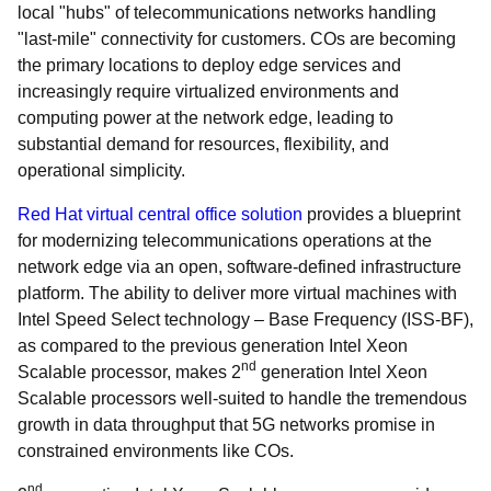
local "hubs" of telecommunications networks handling
"last-mile" connectivity for customers. COs are becoming
the primary locations to deploy edge services and
increasingly require virtualized environments and
computing power at the network edge, leading to
substantial demand for resources, flexibility, and
operational simplicity.
Red Hat virtual central office solution
provides a blueprint
for modernizing telecommunications operations at the
network edge via an open, software-defined infrastructure
platform. The ability to deliver more virtual machines with
Intel Speed Select technology – Base Frequency (ISS-BF),
as compared to the previous generation Intel Xeon
nd
Scalable processor, makes 2
generation Intel Xeon
Scalable processors well-suited to handle the tremendous
growth in data throughput that 5G networks promise in
constrained environments like COs.
nd