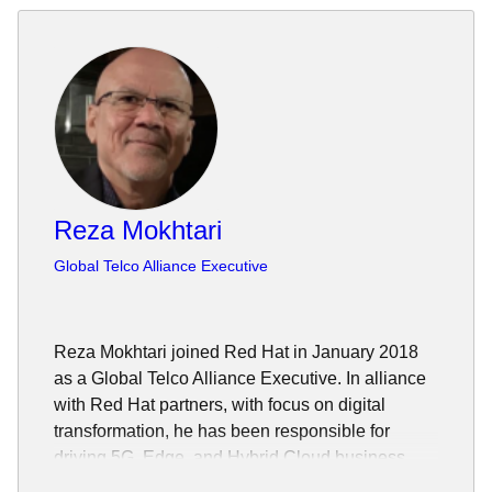
Reza Mokhtari
Global Telco Alliance Executive
Reza Mokhtari joined Red Hat in January 2018
as a Global Telco Alliance Executive. In alliance
with Red Hat partners, with focus on digital
transformation, he has been responsible for
driving 5G, Edge, and Hybrid Cloud business
opportunities.