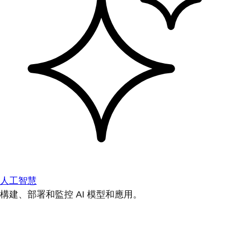
人工智慧
構建、部署和監控 AI 模型和應用。