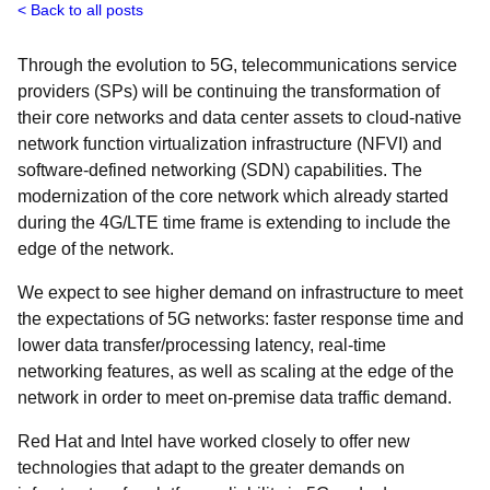
Back to all posts
Through the evolution to 5G, telecommunications service
providers (SPs) will be continuing the transformation of
their core networks and data center assets to cloud-native
network function virtualization infrastructure (NFVI) and
software-defined networking (SDN) capabilities. The
modernization of the core network which already started
during the 4G/LTE time frame is extending to include the
edge of the network.
We expect to see higher demand on infrastructure to meet
the expectations of 5G networks: faster response time and
lower data transfer/processing latency, real-time
networking features, as well as scaling at the edge of the
network in order to meet on-premise data traffic demand.
Red Hat and Intel have worked closely to offer new
technologies that adapt to the greater demands on