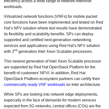
efficiency across a wide range of network-intensive
workloads.
Virtualized network functions (VNFs) for mobile packet
core functions have been implemented and tested on Red
Hat’s NFV solution where test results have demonstrated
its flexibility and scalability benefits. SPs can deploy
supported and certified next-generation networking
services and applications using Red Hat’s NFV solution
nd
with 2
generation Intel Xeon Scalable processors.
Th
is newest generation of Intel Xeon Scalable processor
are supported by Red Hat OpenStack Platform for the
benefit of customers’ NFVI. In addition, Red Hat
OpenStack Platform ecosystem partners can certify their
commercially ready VNF workloads
on Intel architecture.
While SPs are looking into network edge deployments,
especially in the face of demands for modern services
expected from 5G networks, central offices (COs) are the