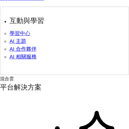
互動與學習
學習中心
AI 主題
AI 合作夥伴
AI 相關服務
混合雲
平台解決方案