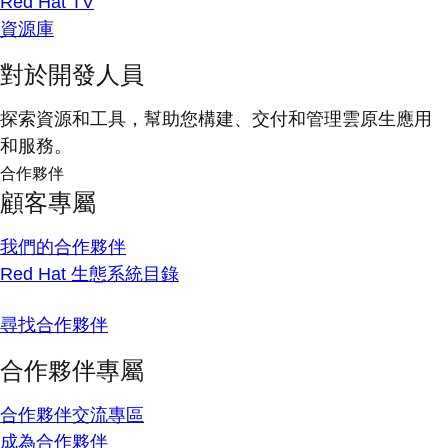
Red Hat TV
資源庫
對於開發人員
探索資源和工具，幫助您構建、交付和管理雲原生應用
和服務。
合作夥伴
顧客專屬
我們的合作夥伴
Red Hat 生態系統目錄
尋找合作夥伴
合作夥伴專屬
合作夥伴交流專區
成為合作夥伴