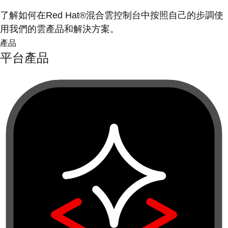
了解如何在Red Hat®混合雲控制台中按照自己的步調使
用我們的雲產品和解決方案。
產品
平台產品