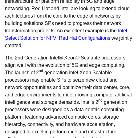
infrastructure for platform reliability in 5G and edge
networking. Red Hat and Intel are looking to extend cloud
architectures from the core to the edge of networks by
building solutions SPs need to progress their network
transformation projects. An excellent example is the
Intel
Select Solution for NFVI Red Hat Configurations
we jointly
created.
The 2
nd Generation Intel® Xeon® Scalable processors
align well with the evolution of 5G and edge computing.
nd
The launch of 2
generation Intel Xeon Scalable
processors may enable SPs to seize new cloud and
network opportunities and optimize their data center, core,
and edge environments to meet growing compute, artificial
nd
intelligence and storage demands. Intel’s 2
generation
processors were designed as a data-centric computing
platform, featuring advanced compute cores, storage
hierarchy, connectivity, and hardware acceleration,
designed to excel in performance and infrastructure