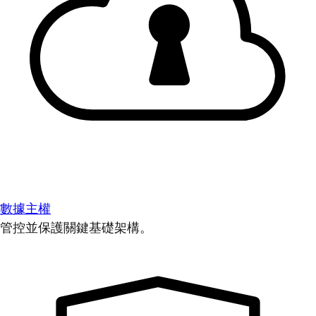
數據主權
管控並保護關鍵基礎架構。