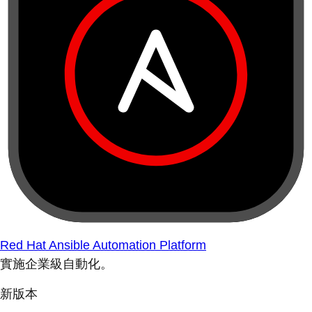
Red Hat Ansible Automation Platform
實施企業級自動化。
新版本