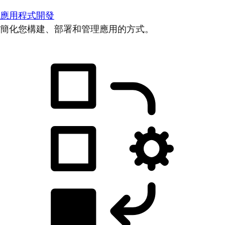
應用程式開發
簡化您構建、部署和管理應用的方式。