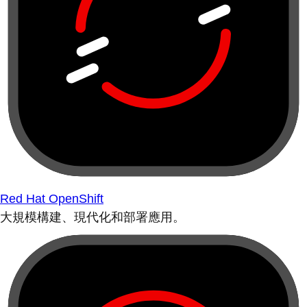
Red Hat OpenShift
大規模構建、現代化和部署應用。