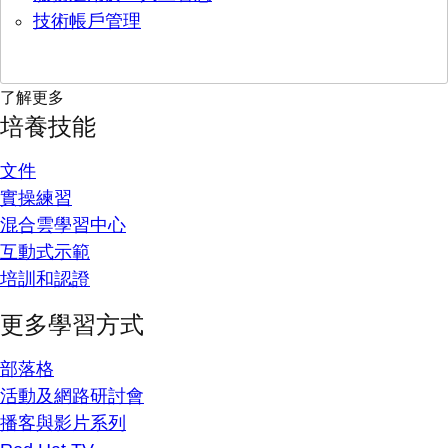
技術帳戶管理
了解更多
培養技能
文件
實操練習
混合雲學習中心
互動式示範
培訓和認證
更多學習方式
部落格
活動及網路研討會
播客與影片系列