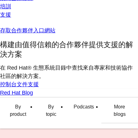
培訓
支援
存取合作夥伴入口網站
構建由值得信賴的合作夥伴提供支援的解
決方案
在 Red Hat® 生態系統目錄中查找來自專家和技術協作
社區的解決方案。
控制台
文件
支援
Red Hat Blog
By
By
Podcasts
More
product
topic
blogs