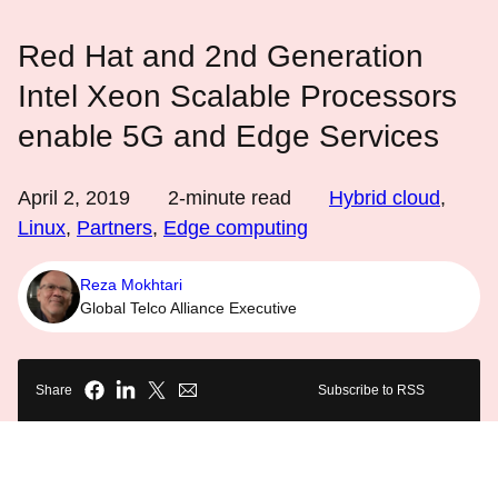
Red Hat and 2nd Generation
Intel Xeon Scalable Processors
enable 5G and Edge Services
April 2, 2019
2
-minute read
Hybrid cloud
,
Linux
,
Partners
,
Edge computing
Reza Mokhtari
Global Telco Alliance Executive
Share
Subscribe to RSS