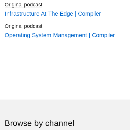
Original podcast
Infrastructure At The Edge | Compiler
Original podcast
Operating System Management | Compiler
Browse by channel