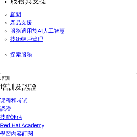
服務與支援
顧問
產品支援
服務適用於AI人工智慧
技術帳戶管理
探索服務
培訓
培訓及認證
课程和考试
認證
技能評估
Red Hat Academy
學習內容訂閱