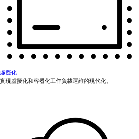
虛擬化
實現虛擬化和容器化工作負載運維的現代化。