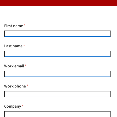
First name
*
Last name
*
Work email
*
Work phone
*
Company
*