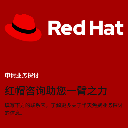
申请业务探讨
红帽咨询助您一臂之力
填写下方的联系表，了解更多关于半天免费业务探讨
的信息。