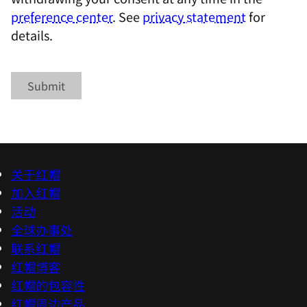
preference center
. See
privacy statement
for
details.
Submit
关于红帽
加入红帽
活动
全球办事处
联系红帽
红帽博客
红帽的包容性
红帽周边产品