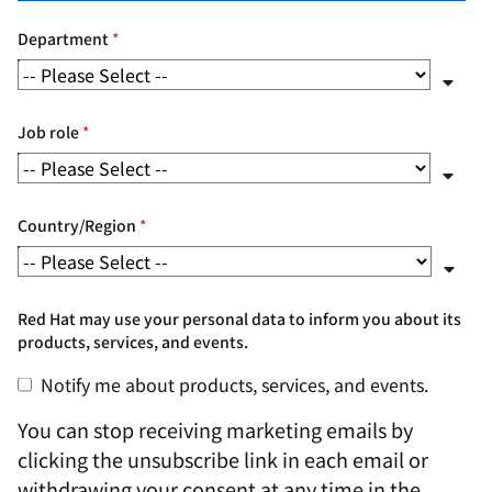
Department
*
Job role
*
Country/Region
*
Red Hat may use your personal data to inform you about its
products, services, and events.
Notify me about products, services, and events.
You can stop receiving marketing emails by
clicking the unsubscribe link in each email or
withdrawing your consent at any time in the