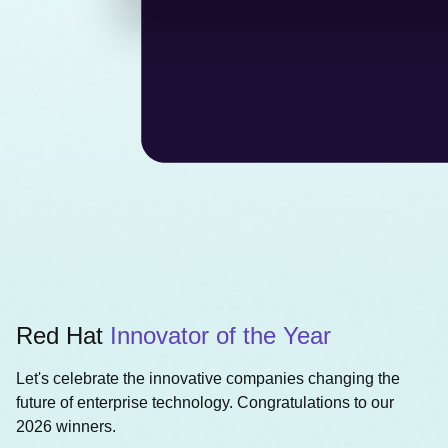
Red Hat
Innovator of the Year
Let's celebrate the innovative companies changing the
future of enterprise technology. Congratulations to our
2026 winners.