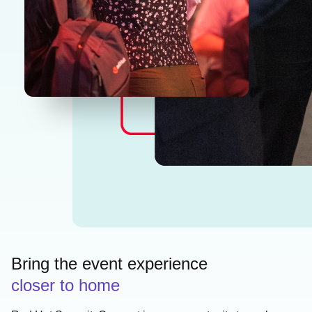
Bring the event experience
closer to home