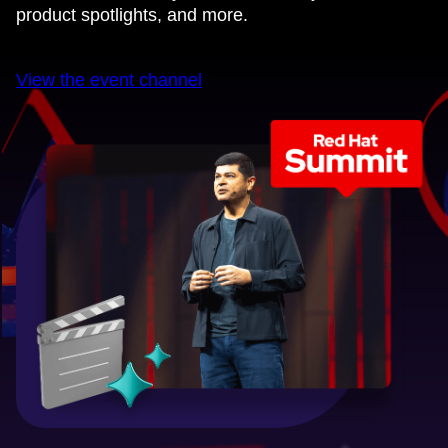
product spotlights, and more.
View the event channel