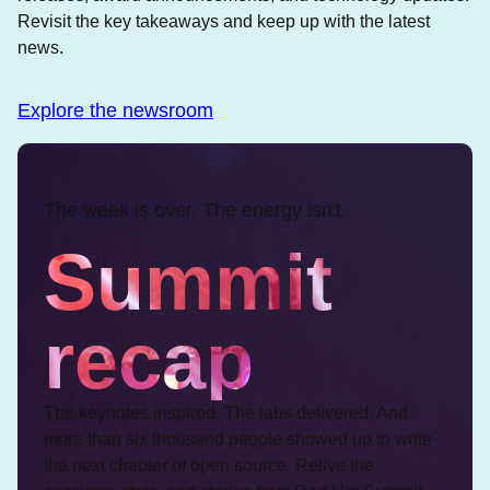
Revisit the key takeaways and keep up with the latest
news.
Explore the newsroom
The week is over. The energy isn't.
Summit
recap
The keynotes inspired. The labs delivered. And
more than six thousand people showed up to write
the next chapter of open source. Relive the