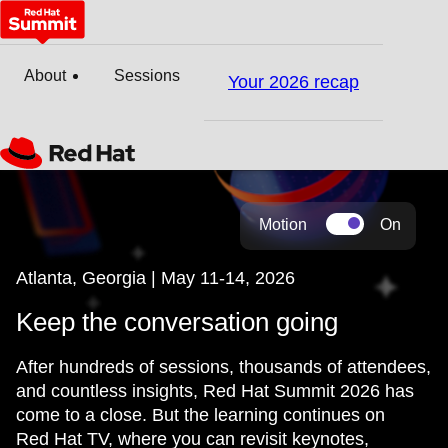
About
Sessions
Your 2026 recap
Motion
On
Atlanta, Georgia | May 11-14, 2026
Keep the conversation going
After hundreds of sessions, thousands of attendees,
and countless insights, Red Hat Summit 2026 has
come to a close. But the learning continues on
Red Hat TV, where you can revisit keynotes,