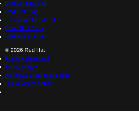
Contact Red Hat
Red Hat Blog
Inclusion at Red Hat
Cool Stuff Store
Red Hat Summit
© 2026 Red Hat
Privacy statement
Terms of use
All policies and guidelines
Digital accessibility