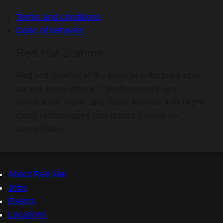
Terms and conditions
Code of behavior
Red Hat Summit
Red Hat Summit is the premier enterprise open
source event where IT professionals can
collaborate, learn, and move forward with hybrid
cloud technologies that unlock innovation,
everywhere.
About Red Hat
Jobs
Events
Locations