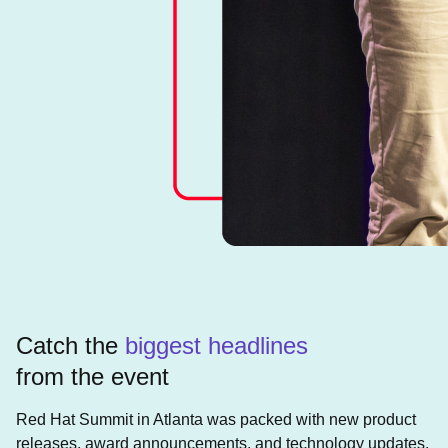
Catch the
biggest headlines
from the event
Red Hat Summit in Atlanta was packed with new product
releases, award announcements, and technology updates.