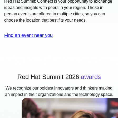
Red Hat Summit: Connect is your opportunity to exchange
ideas and insights with peers in your region. These in-
person events are offered in multiple cities, so you can
choose the location that best fits your needs.
Find an event near you
Red Hat Summit 2026
awards
We recognize our boldest innovators and thinkers making
an impact in their organizations and the technology space.