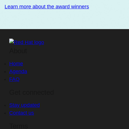
Learn more about the award winners
About
Home
Agenda
FAQ
Get connected
Stay updated
Contact us
Terms