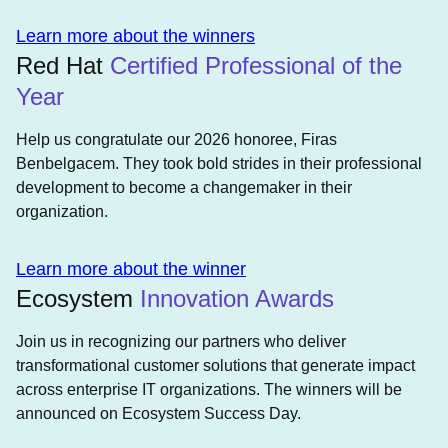
Learn more about the winners
Red Hat
Certified Professional of the
Year
Help us congratulate our 2026 honoree, Firas
Benbelgacem. They took bold strides in their professional
development to become a changemaker in their
organization.
Learn more about the winner
Ecosystem
Innovation Awards
Join us in recognizing our partners who deliver
transformational customer solutions that generate impact
across enterprise IT organizations. The winners will be
announced on Ecosystem Success Day.