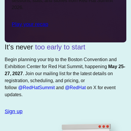
sessions, stats, and stories from Red Hat Summit
2026.
Play your recap
It's never
too early to start
Begin planning your trip to the Boston Convention and
Exhibition Center for Red Hat Summit, happening
May 25-
27, 2027
. Join our mailing list for the latest details on
registration, scheduling, and pricing, or
follow
@RedHatSummit
and
@RedHat
on X for event
updates.
Sign up