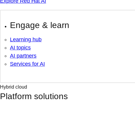
Explore Red Hat AI
Engage & learn
Learning hub
AI topics
AI partners
Services for AI
Hybrid cloud
Platform solutions