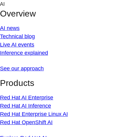
Skip
AI
to
Overview
content
AI news
Technical blog
Live AI events
Inference explained
See our approach
Products
Red Hat AI Enterprise
Red Hat AI Inference
Red Hat Enterprise Linux AI
Red Hat OpenShift AI