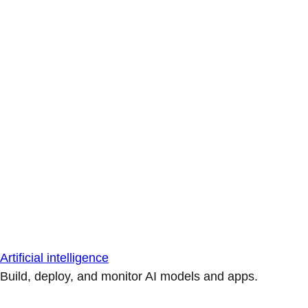
Artificial intelligence
Build, deploy, and monitor AI models and apps.