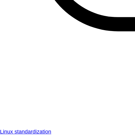
Linux standardization