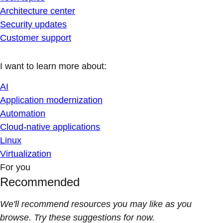
Architecture center
Security updates
Customer support
I want to learn more about:
AI
Application modernization
Automation
Cloud-native applications
Linux
Virtualization
For you
Recommended
We'll recommend resources you may like as you
browse. Try these suggestions for now.