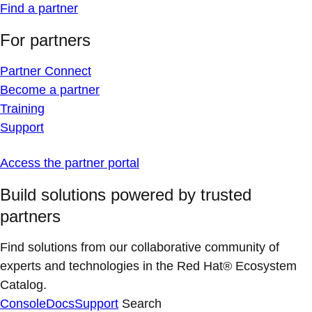
Find a partner
For partners
Partner Connect
Become a partner
Training
Support
Access the partner portal
Build solutions powered by trusted
partners
Find solutions from our collaborative community of
experts and technologies in the Red Hat® Ecosystem
Catalog.
Console
Docs
Support
Search