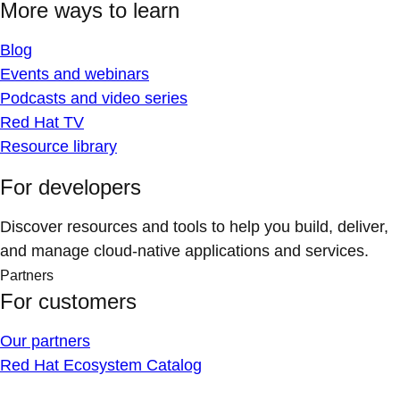
More ways to learn
Blog
Events and webinars
Podcasts and video series
Red Hat TV
Resource library
For developers
Discover resources and tools to help you build, deliver,
and manage cloud-native applications and services.
Partners
For customers
Our partners
Red Hat Ecosystem Catalog