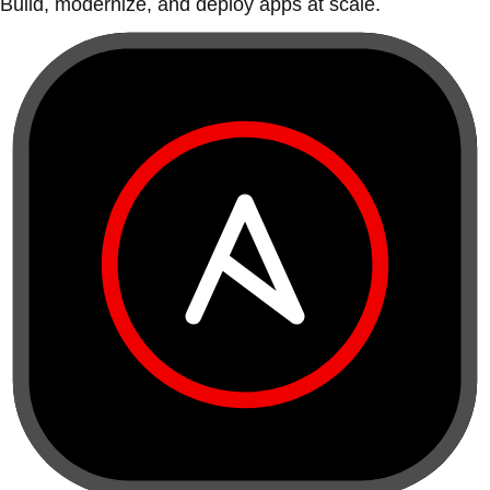
Build, modernize, and deploy apps at scale.