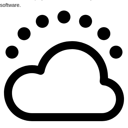
software.