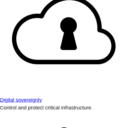
Digital sovereignty
Control and protect critical infrastructure.