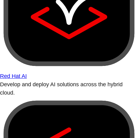
Red Hat AI
Develop and deploy AI solutions across the hybrid
cloud.