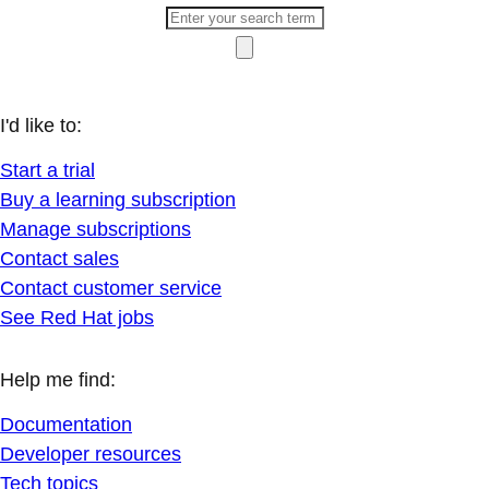
I'd like to:
Start a trial
Buy a learning subscription
Manage subscriptions
Contact sales
Contact customer service
See Red Hat jobs
Help me find:
Documentation
Developer resources
Tech topics