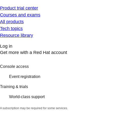
Product trial center
Courses and exams
All products
Tech topics
Resource library
Log in
Get more with a Red Hat account
Console access
Event registration
Training & trials
World-class support
A subscription may be required for some services.