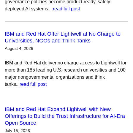
governance policies become product-ready, safely-
deployed AI systems....
read full post
IBM and Red Hat Offer Lightwell at No Charge to
Universities, NGOs and Think Tanks
August 4, 2026
IBM and Red Hat deliver no charge access to Lightwell for
more than 185 leading U.S. research universities and 100
major nongovernmental organizations and think
tanks...
read full post
IBM and Red Hat Expand Lightwell with New
Offerings to Build the Trust Infrastructure for AI-Era
Open Source
July 15, 2026