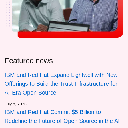
Featured news
IBM and Red Hat Expand Lightwell with New
Offerings to Build the Trust Infrastructure for
AI-Era Open Source
July 8, 2026
IBM and Red Hat Commit $5 Billion to
Redefine the Future of Open Source in the AI