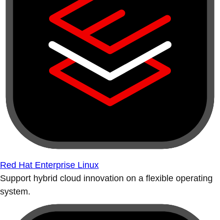
Red Hat Enterprise Linux
Support hybrid cloud innovation on a flexible operating
system.