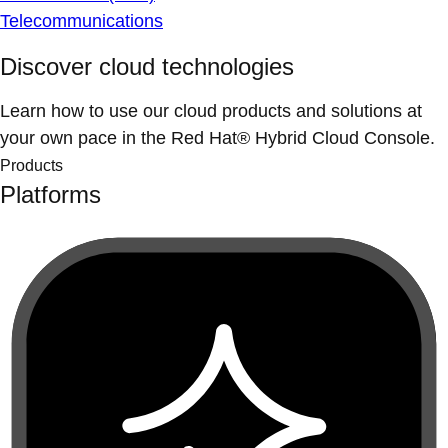
Telecommunications
Discover cloud technologies
Learn how to use our cloud products and solutions at
your own pace in the Red Hat® Hybrid Cloud Console.
Products
Platforms