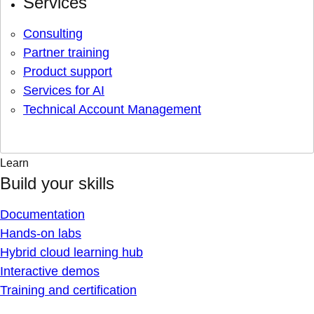
Services
Consulting
Partner training
Product support
Services for AI
Technical Account Management
Learn
Build your skills
Documentation
Hands-on labs
Hybrid cloud learning hub
Interactive demos
Training and certification