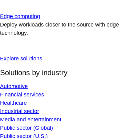
Edge computing
Deploy workloads closer to the source with edge
technology.
Explore solutions
Solutions by industry
Automotive
Financial services
Healthcare
Industrial sector
Media and entertainment
Public sector (Global)
Public sector (U.S.)