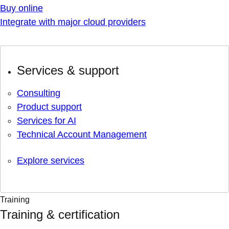
Buy online
Integrate with major cloud providers
Services & support
Consulting
Product support
Services for AI
Technical Account Management
Explore services
Training
Training & certification