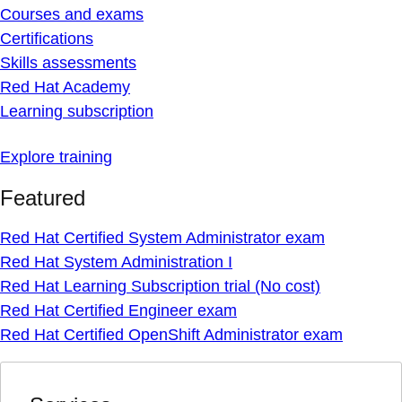
Courses and exams
Certifications
Skills assessments
Red Hat Academy
Learning subscription
Explore training
Featured
Red Hat Certified System Administrator exam
Red Hat System Administration I
Red Hat Learning Subscription trial (No cost)
Red Hat Certified Engineer exam
Red Hat Certified OpenShift Administrator exam