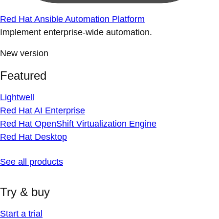
Red Hat Ansible Automation Platform
Implement enterprise-wide automation.
New version
Featured
Lightwell
Red Hat AI Enterprise
Red Hat OpenShift Virtualization Engine
Red Hat Desktop
See all products
Try & buy
Start a trial