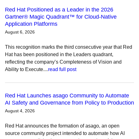
Red Hat Positioned as a Leader in the 2026
Gartner® Magic Quadrant™ for Cloud-Native
Application Platforms
August 6, 2026
This recognition marks the third consecutive year that Red
Hat has been positioned in the Leaders quadrant,
reflecting the company’s Completeness of Vision and
Ability to Execute....
read full post
Red Hat Launches asago Community to Automate
AI Safety and Governance from Policy to Production
August 4, 2026
Red Hat announces the formation of asago, an open
source community project intended to automate how AI