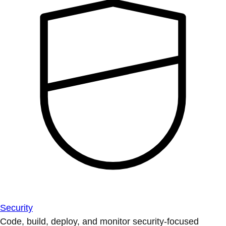
Security
Code, build, deploy, and monitor security-focused