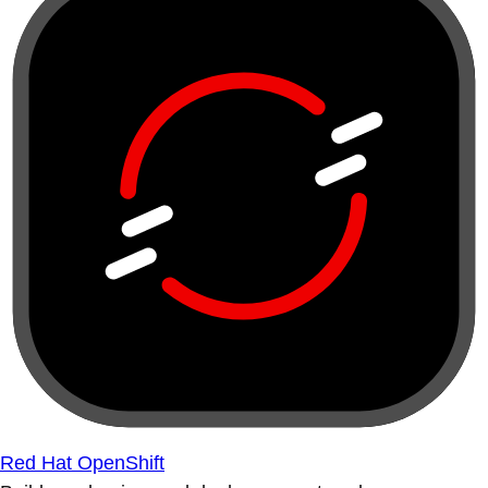
Red Hat OpenShift