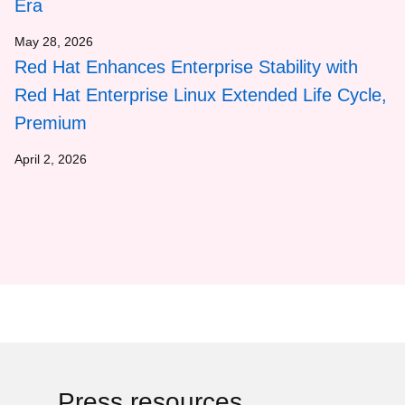
Era
May 28, 2026
Red Hat Enhances Enterprise Stability with
Red Hat Enterprise Linux Extended Life Cycle,
Premium
April 2, 2026
Press resources