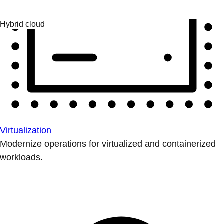
Virtualization
Modernize operations for virtualized and containerized
workloads.