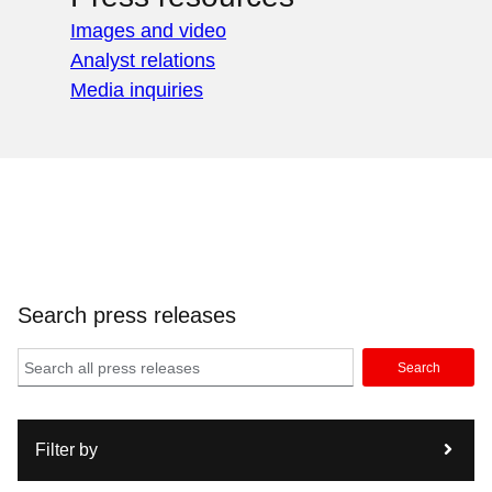
Images and video
Analyst relations
Media inquiries
Search press releases
Search
Filter by