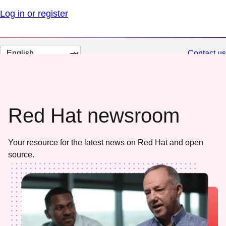
Log in or register
Change
Contact us
page
language
Red Hat newsroom
Your resource for the latest news on Red Hat and open
source.