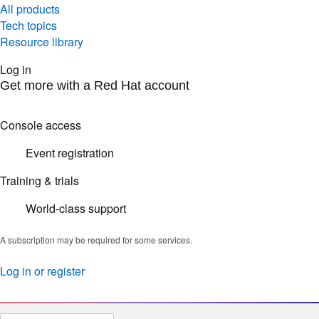
All products
Tech topics
Resource library
Log in
Get more with a Red Hat account
Console access
Event registration
Training & trials
World-class support
A subscription may be required for some services.
Log in or register