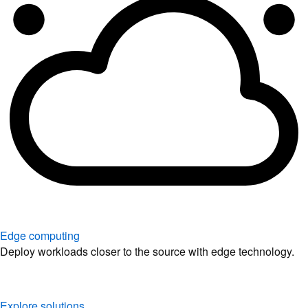
Edge computing
Deploy workloads closer to the source with edge technology.
Explore solutions