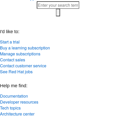
I'd like to:
Start a trial
Buy a learning subscription
Manage subscriptions
Contact sales
Contact customer service
See Red Hat jobs
Help me find:
Documentation
Developer resources
Tech topics
Architecture center