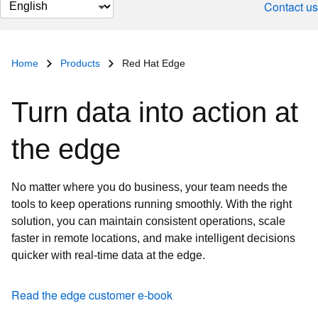
Change
Contact us
page
language
Home
Products
Red Hat Edge
Turn data into action at
the edge
No matter where you do business, your team needs the
tools to keep operations running smoothly. With the right
solution, you can maintain consistent operations, scale
faster in remote locations, and make intelligent decisions
quicker with real-time data at the edge.
Read the edge customer e-book