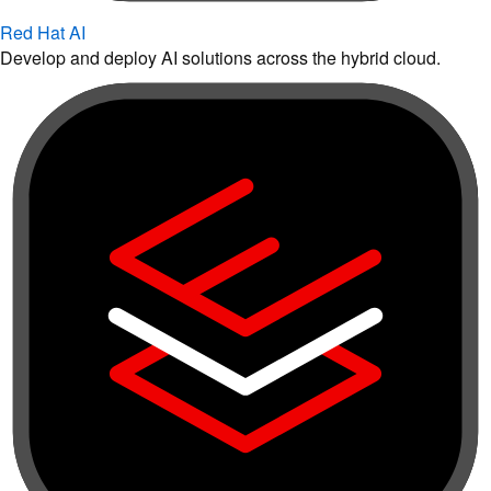
Red Hat AI
Develop and deploy AI solutions across the hybrid cloud.