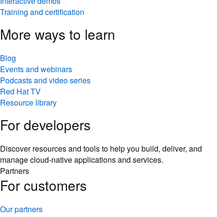
Interactive demos
Training and certification
More ways to learn
Blog
Events and webinars
Podcasts and video series
Red Hat TV
Resource library
For developers
Discover resources and tools to help you build, deliver, and
manage cloud-native applications and services.
Partners
For customers
Our partners