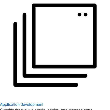
Application development
Simplify the way you build, deploy, and manage apps.