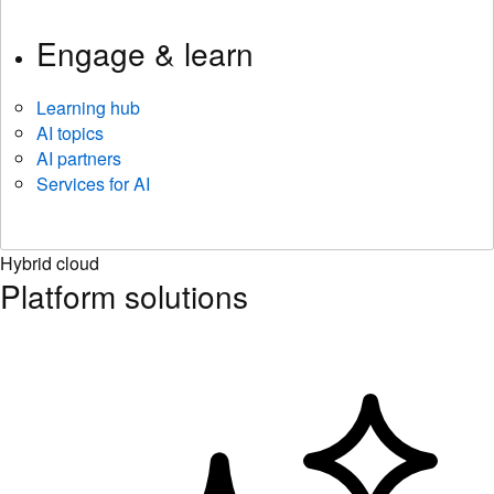
Engage & learn
Learning hub
AI topics
AI partners
Services for AI
Hybrid cloud
Platform solutions