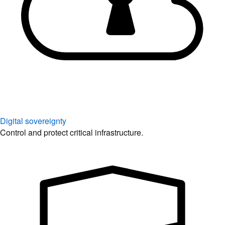
Digital sovereignty
Control and protect critical infrastructure.