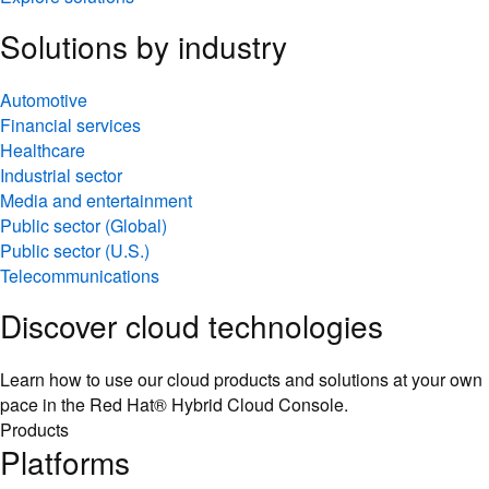
Solutions by industry
Automotive
Financial services
Healthcare
Industrial sector
Media and entertainment
Public sector (Global)
Public sector (U.S.)
Telecommunications
Discover cloud technologies
Learn how to use our cloud products and solutions at your own
pace in the Red Hat® Hybrid Cloud Console.
Products
Platforms