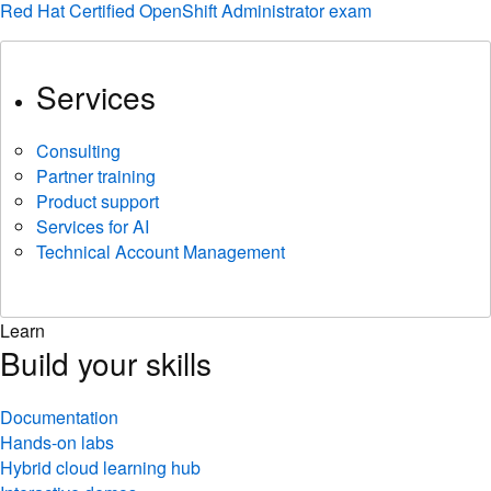
Red Hat Certified OpenShift Administrator exam
Services
Consulting
Partner training
Product support
Services for AI
Technical Account Management
Learn
Build your skills
Documentation
Hands-on labs
Hybrid cloud learning hub