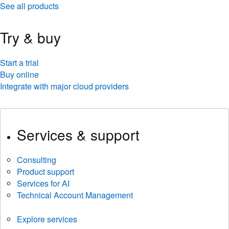
See all products
Try & buy
Start a trial
Buy online
Integrate with major cloud providers
Services & support
Consulting
Product support
Services for AI
Technical Account Management
Explore services