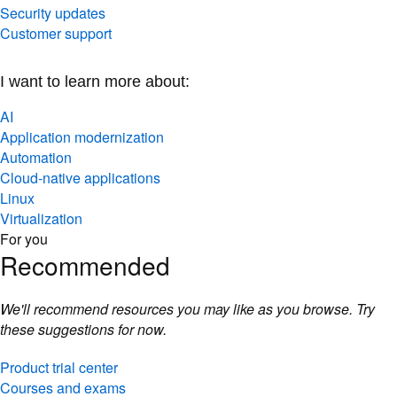
Security updates
Customer support
I want to learn more about:
AI
Application modernization
Automation
Cloud-native applications
Linux
Virtualization
For you
Recommended
We'll recommend resources you may like as you browse. Try
these suggestions for now.
Product trial center
Courses and exams