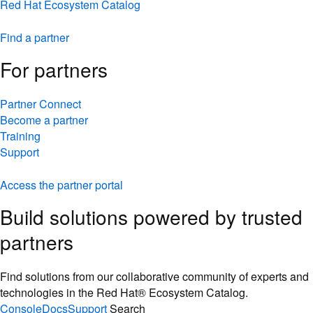
Red Hat Ecosystem Catalog
Find a partner
For partners
Partner Connect
Become a partner
Training
Support
Access the partner portal
Build solutions powered by trusted
partners
Find solutions from our collaborative community of experts and
technologies in the Red Hat® Ecosystem Catalog.
Console
Docs
Support
Search