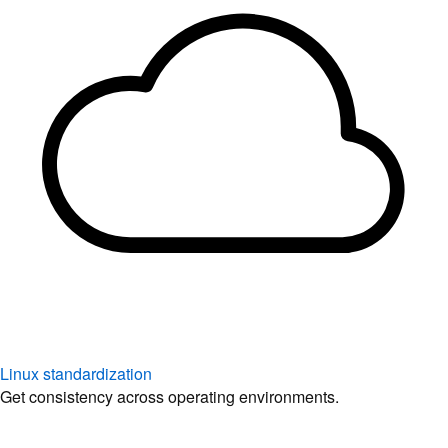
Linux standardization
Get consistency across operating environments.