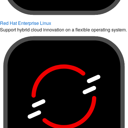
Red Hat Enterprise Linux
Support hybrid cloud innovation on a flexible operating system.