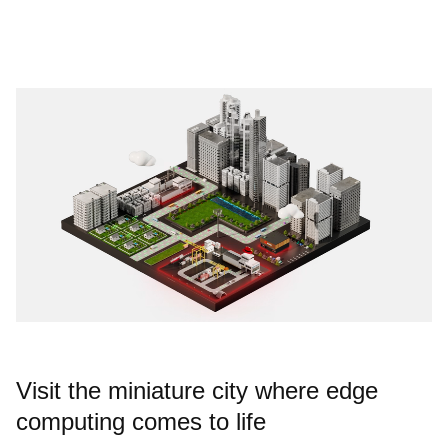
Visit the miniature city where edge
computing comes to life