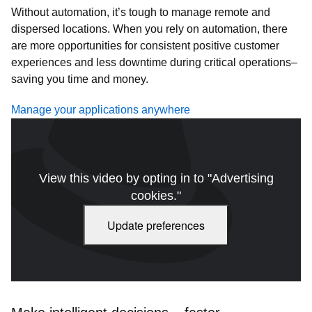
Without automation, it’s tough to manage remote and
dispersed locations. When you rely on automation, there
are more opportunities for consistent positive customer
experiences and less downtime during critical operations–
saving you time and money.
Manage your applications anywhere
View this video by opting in to "Advertising
cookies."
Update preferences