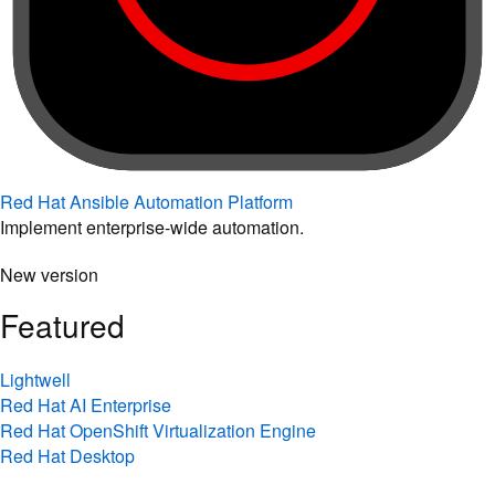
Red Hat Ansible Automation Platform
Implement enterprise-wide automation.
New version
Featured
Lightwell
Red Hat AI Enterprise
Red Hat OpenShift Virtualization Engine
Red Hat Desktop