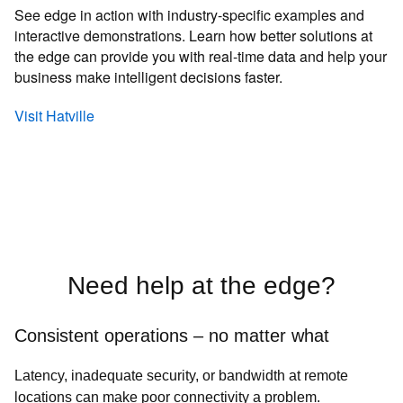
See edge in action with industry-specific examples and
interactive demonstrations. Learn how better solutions at
the edge can provide you with real-time data and help your
business make intelligent decisions faster.
Visit Hatville
Need help at the edge?
Consistent operations – no matter what
Latency, inadequate security, or bandwidth at remote
locations can make poor connectivity a problem.