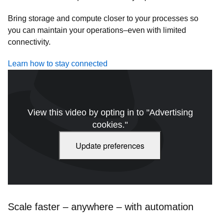
Bring storage and compute closer to your processes so
you can maintain your operations–even with limited
connectivity.
Learn how to stay connected
View this video by opting in to "Advertising
cookies."
Update preferences
Scale faster – anywhere – with automation