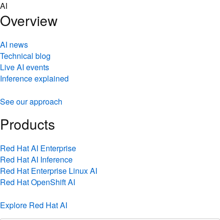
Skip
AI
to
Overview
content
AI news
Technical blog
Live AI events
Inference explained
See our approach
Products
Red Hat AI Enterprise
Red Hat AI Inference
Red Hat Enterprise Linux AI
Red Hat OpenShift AI
Explore Red Hat AI