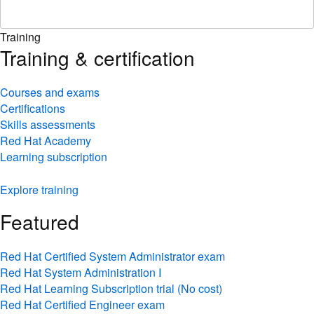
Training
Training & certification
Courses and exams
Certifications
Skills assessments
Red Hat Academy
Learning subscription
Explore training
Featured
Red Hat Certified System Administrator exam
Red Hat System Administration I
Red Hat Learning Subscription trial (No cost)
Red Hat Certified Engineer exam