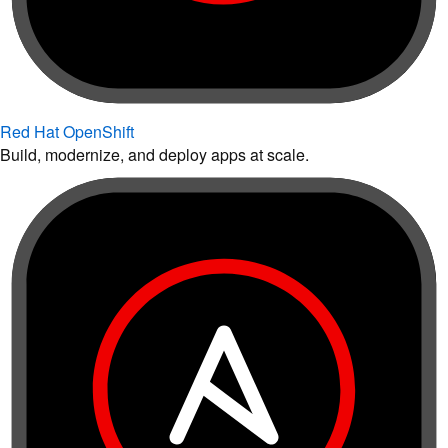
Red Hat OpenShift
Build, modernize, and deploy apps at scale.