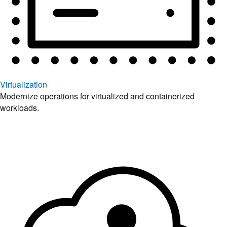
Virtualization
Modernize operations for virtualized and containerized
workloads.