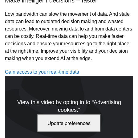
Make intelligent decisions – faster
Low bandwidth can slow the movement of data. And stale
data can lead to outdated decision making and wasted
resources. Moreover, moving data to and from data centers
can be costly. Real-time data can help you make faster
decisions and ensure your resources go to the right place
at the right time. Improve your visibility and your decision
making when you extend AI at the edge.
Gain access to your real-time data
View this video by opting in to "Advertising
cookies."
Update preferences