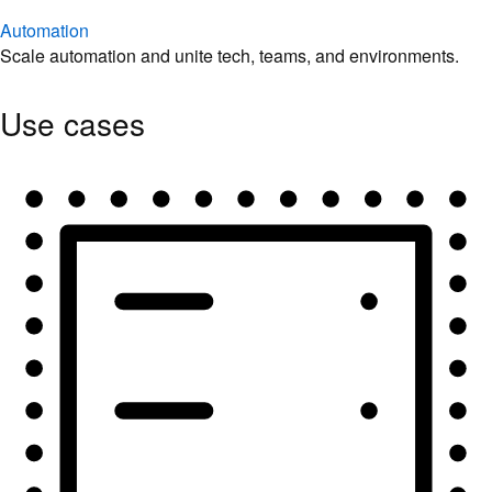
Automation
Scale automation and unite tech, teams, and environments.
Use cases