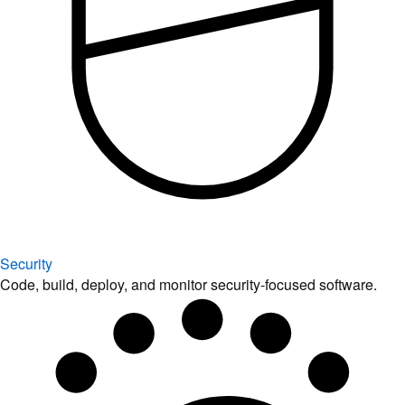
Security
Code, build, deploy, and monitor security-focused software.