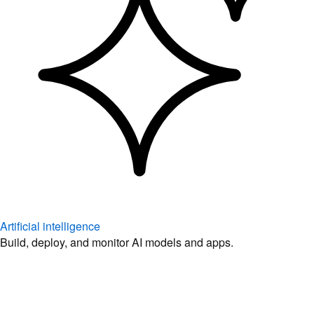
Artificial intelligence
Build, deploy, and monitor AI models and apps.