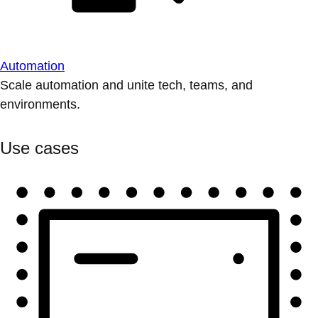
Automation
Scale automation and unite tech, teams, and
environments.
Use cases