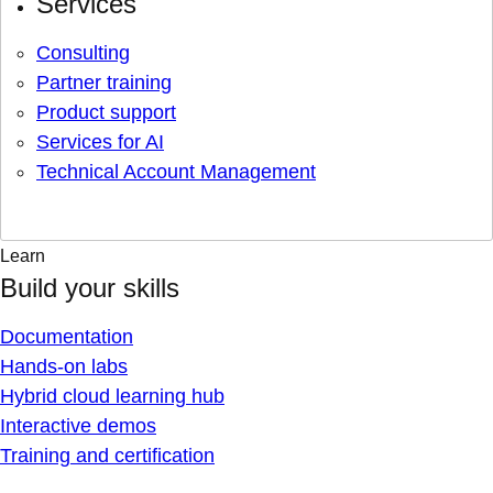
Services
Consulting
Partner training
Product support
Services for AI
Technical Account Management
Learn
Build your skills
Documentation
Hands-on labs
Hybrid cloud learning hub
Interactive demos
Training and certification