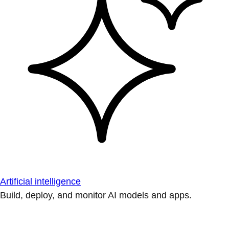
Artificial intelligence
Build, deploy, and monitor AI models and apps.