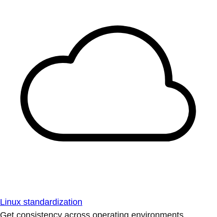
Linux standardization
Get consistency across operating environments.