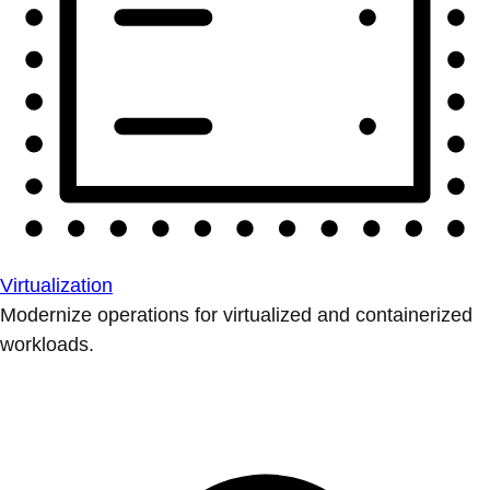
Virtualization
Modernize operations for virtualized and containerized
workloads.