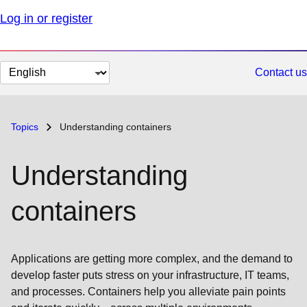
Log in or register
Change
Contact us
page
language
Topics
Understanding containers
Understanding
containers
Applications are getting more complex, and the demand to
develop faster puts stress on your infrastructure, IT teams,
and processes. Containers help you alleviate pain points