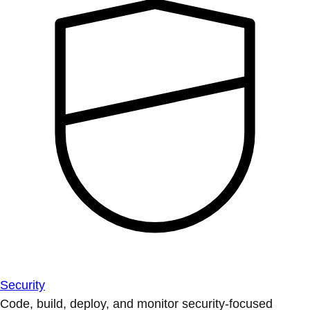
Security
Code, build, deploy, and monitor security-focused