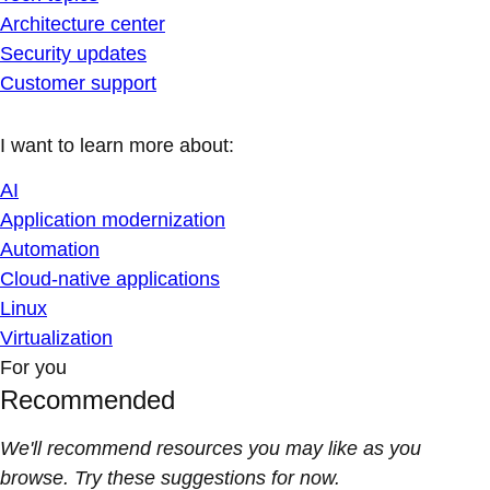
Architecture center
Security updates
Customer support
I want to learn more about:
AI
Application modernization
Automation
Cloud-native applications
Linux
Virtualization
For you
Recommended
We'll recommend resources you may like as you
browse. Try these suggestions for now.