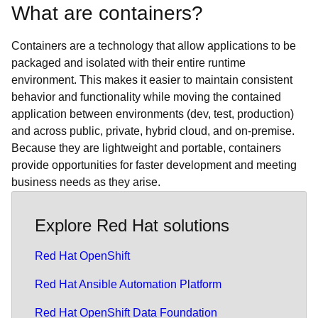
What are containers?
Containers are a technology that allow applications to be
packaged and isolated with their entire runtime
environment. This makes it easier to maintain consistent
behavior and functionality while moving the contained
application between environments (dev, test, production)
and across public, private, hybrid cloud, and on-premise.
Because they are lightweight and portable, containers
provide opportunities for faster development and meeting
business needs as they arise.
Explore Red Hat solutions
Red Hat OpenShift
Red Hat Ansible Automation Platform
Red Hat OpenShift Data Foundation