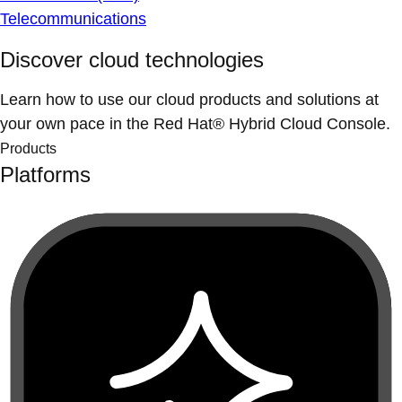
Telecommunications
Discover cloud technologies
Learn how to use our cloud products and solutions at
your own pace in the Red Hat® Hybrid Cloud Console.
Products
Platforms