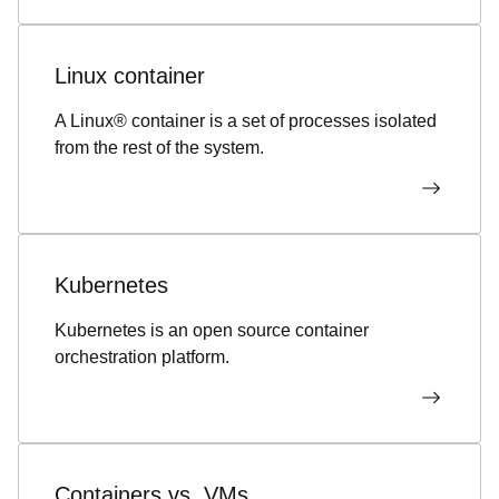
Linux container
A Linux® container is a set of processes isolated
from the rest of the system.
Kubernetes
Kubernetes is an open source container
orchestration platform.
Containers vs. VMs