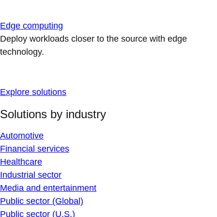
Edge computing
Deploy workloads closer to the source with edge
technology.
Explore solutions
Solutions by industry
Automotive
Financial services
Healthcare
Industrial sector
Media and entertainment
Public sector (Global)
Public sector (U.S.)