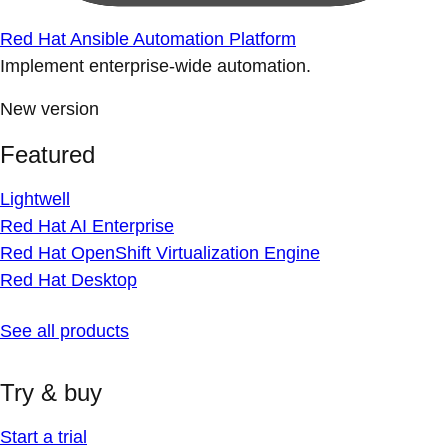
Red Hat Ansible Automation Platform
Implement enterprise-wide automation.
New version
Featured
Lightwell
Red Hat AI Enterprise
Red Hat OpenShift Virtualization Engine
Red Hat Desktop
See all products
Try & buy
Start a trial