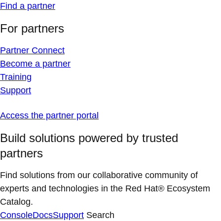
Find a partner
For partners
Partner Connect
Become a partner
Training
Support
Access the partner portal
Build solutions powered by trusted
partners
Find solutions from our collaborative community of
experts and technologies in the Red Hat® Ecosystem
Catalog.
Console
Docs
Support
Search