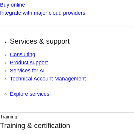
Buy online
Integrate with major cloud providers
Services & support
Consulting
Product support
Services for AI
Technical Account Management
Explore services
Training
Training & certification