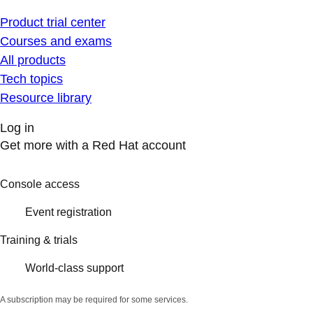
Product trial center
Courses and exams
All products
Tech topics
Resource library
Log in
Get more with a Red Hat account
Console access
Event registration
Training & trials
World-class support
A subscription may be required for some services.