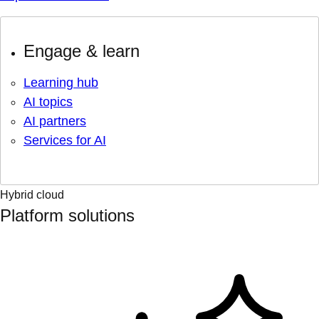
Engage & learn
Learning hub
AI topics
AI partners
Services for AI
Hybrid cloud
Platform solutions