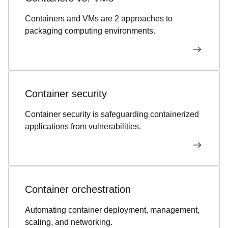
Containers and VMs are 2 approaches to
packaging computing environments.
Container security
Container security is safeguarding containerized
applications from vulnerabilities.
Container orchestration
Automating container deployment, management,
scaling, and networking.