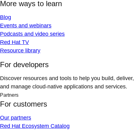
More ways to learn
Blog
Events and webinars
Podcasts and video series
Red Hat TV
Resource library
For developers
Discover resources and tools to help you build, deliver,
and manage cloud-native applications and services.
Partners
For customers
Our partners
Red Hat Ecosystem Catalog