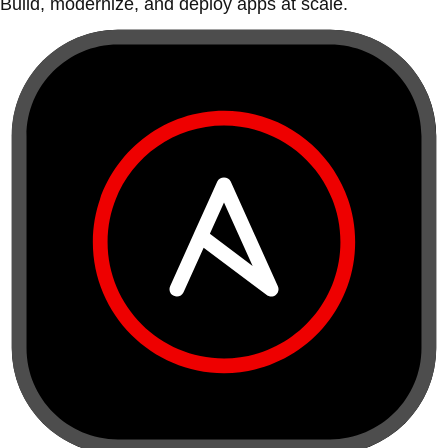
Build, modernize, and deploy apps at scale.