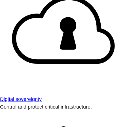
Digital sovereignty
Control and protect critical infrastructure.