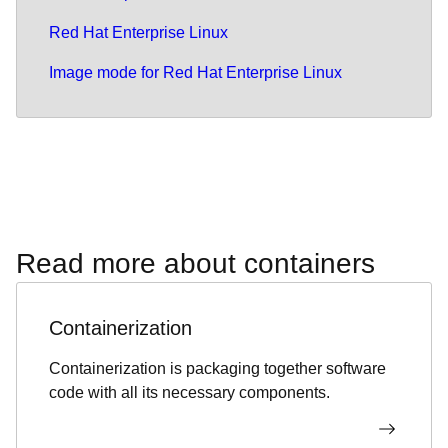
Red Hat Enterprise Linux
Image mode for Red Hat Enterprise Linux
Read more about containers
Containerization
Containerization is packaging together software
code with all its necessary components.