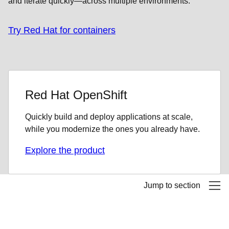
and iterate quickly—across multiple environments.
Try Red Hat for containers
Red Hat OpenShift
Quickly build and deploy applications at scale,
while you modernize the ones you already have.
Explore the product
Jump to section