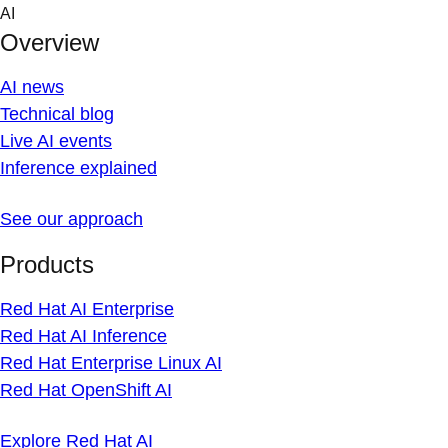
Skip
AI
to
Overview
content
AI news
Technical blog
Live AI events
Inference explained
See our approach
Products
Red Hat AI Enterprise
Red Hat AI Inference
Red Hat Enterprise Linux AI
Red Hat OpenShift AI
Explore Red Hat AI