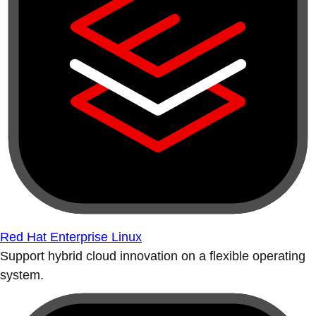
Red Hat Enterprise Linux
Support hybrid cloud innovation on a flexible operating
system.