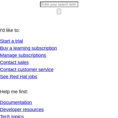
I'd like to:
Start a trial
Buy a learning subscription
Manage subscriptions
Contact sales
Contact customer service
See Red Hat jobs
Help me find:
Documentation
Developer resources
Tech topics