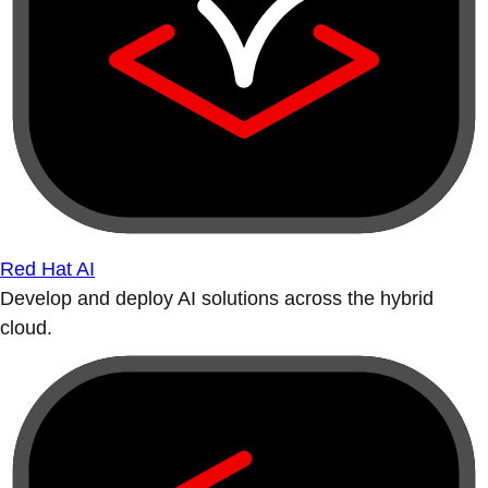
Red Hat AI
Develop and deploy AI solutions across the hybrid
cloud.