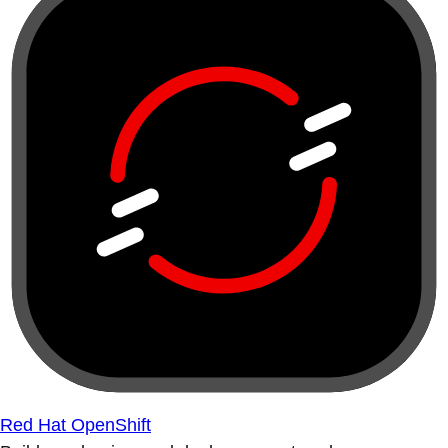
Red Hat OpenShift