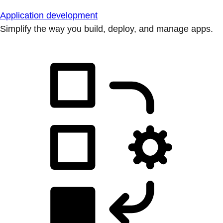
Application development
Simplify the way you build, deploy, and manage apps.