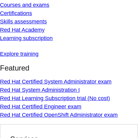
Courses and exams
Certifications
Skills assessments
Red Hat Academy
Learning subscription
Explore training
Featured
Red Hat Certified System Administrator exam
Red Hat System Administration I
Red Hat Learning Subscription trial (No cost)
Red Hat Certified Engineer exam
Red Hat Certified OpenShift Administrator exam