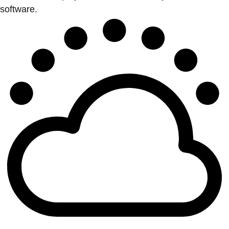
software.