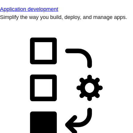
Application development
Simplify the way you build, deploy, and manage apps.