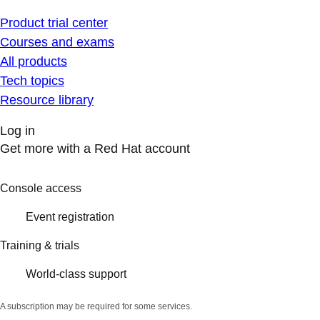
Product trial center
Courses and exams
All products
Tech topics
Resource library
Log in
Get more with a Red Hat account
Console access
Event registration
Training & trials
World-class support
A subscription may be required for some services.