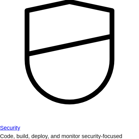
Security
Code, build, deploy, and monitor security-focused