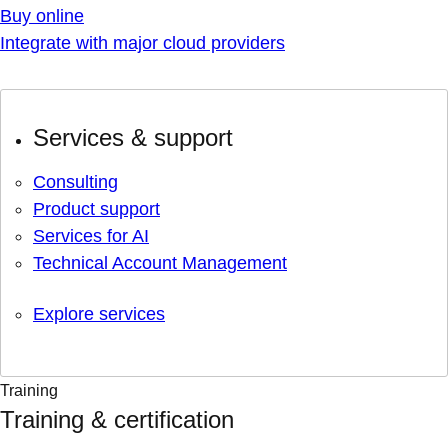
Buy online
Integrate with major cloud providers
Services & support
Consulting
Product support
Services for AI
Technical Account Management
Explore services
Training
Training & certification