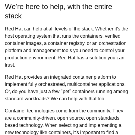
We're here to help, with the entire
stack
Red Hat can help at all levels of the stack. Whether it's the
host operating system that runs the containers, verified
container images, a container registry, or an orchestration
platform and management tools you need to control your
production environment, Red Hat has a solution you can
trust.
Red Hat provides an integrated container platform to
implement fully orchestrated, multicontainer applications.
Or, do you have just a few "pet" containers running among
standard workloads? We can help with that too.
Container technologies come from the community. They
are a community-driven, open source, open standards
based technology. When selecting and implementing a
new technology like containers, it's important to find a