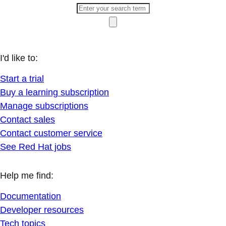
I'd like to:
Start a trial
Buy a learning subscription
Manage subscriptions
Contact sales
Contact customer service
See Red Hat jobs
Help me find:
Documentation
Developer resources
Tech topics