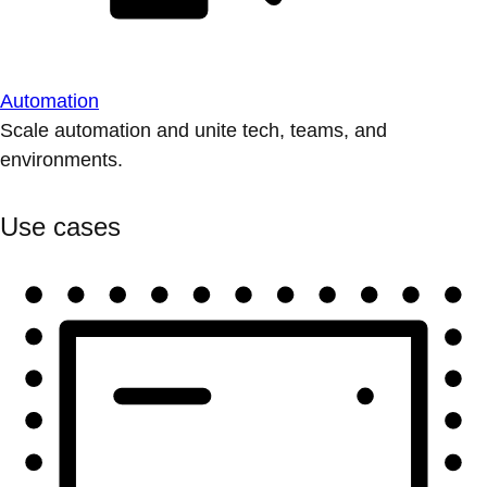
Automation
Scale automation and unite tech, teams, and
environments.
Use cases