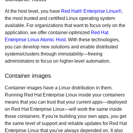
At the host level, you have
Red Hat® Enterprise Linux®
,
the most trusted and certified Linux operating system
available. For organizations that want to focus only on the
application, we offer container-optimized
Red Hat
Enterprise Linux Atomic Host
. With these technologies,
you can develop new solutions and enable distributed
systems/clusters through immutability—freeing
administrators to focus on higher-level automation.
Container images
Container images have a Linux distribution in them.
Running Red Hat Enterprise Linux inside your containers
means that you can trust that your current apps—deployed
on Red Hat Enterprise Linux—will work the same inside
those containers. If you're building your own apps, you get
the same level of support and reliable updates for Red Hat
Enterprise Linux that you've always depended on. It also