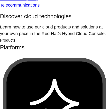
Telecommunications
Discover cloud technologies
Learn how to use our cloud products and solutions at
your own pace in the Red Hat® Hybrid Cloud Console.
Products
Platforms