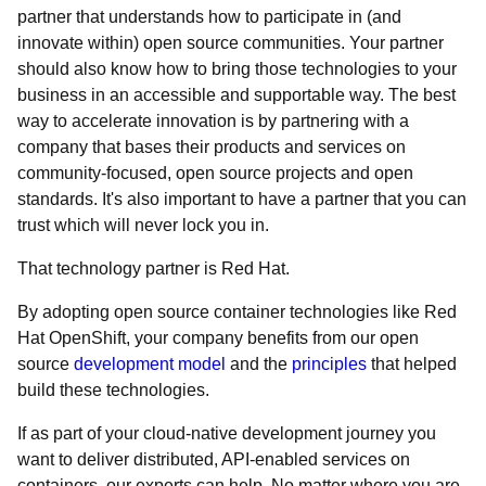
partner that understands how to participate in (and
innovate within) open source communities. Your partner
should also know how to bring those technologies to your
business in an accessible and supportable way. The best
way to accelerate innovation is by partnering with a
company that bases their products and services on
community-focused, open source projects and open
standards. It's also important to have a partner that you can
trust which will never lock you in.
That technology partner is Red Hat.
By adopting open source container technologies like Red
Hat OpenShift, your company benefits from our open
source
development model
and the
principles
that helped
build these technologies.
If as part of your cloud-native development journey you
want to deliver distributed, API-enabled services on
containers, our experts can help. No matter where you are