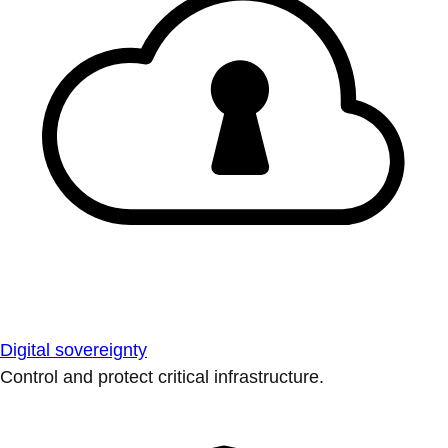
Digital sovereignty
Control and protect critical infrastructure.