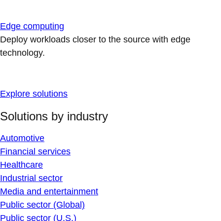
Edge computing
Deploy workloads closer to the source with edge
technology.
Explore solutions
Solutions by industry
Automotive
Financial services
Healthcare
Industrial sector
Media and entertainment
Public sector (Global)
Public sector (U.S.)