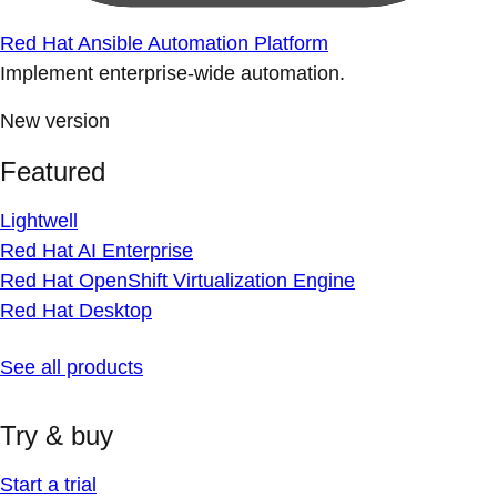
Red Hat Ansible Automation Platform
Implement enterprise-wide automation.
New version
Featured
Lightwell
Red Hat AI Enterprise
Red Hat OpenShift Virtualization Engine
Red Hat Desktop
See all products
Try & buy
Start a trial