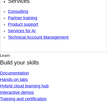
Services
Consulting
Partner training
Product support
Services for AI
Technical Account Management
Learn
Build your skills
Documentation
Hands-on labs
Hybrid cloud learning hub
Interactive demos
Training and certification