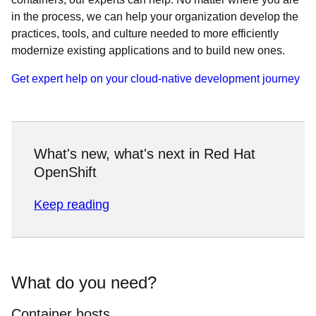
in the process, we can help your organization develop the
practices, tools, and culture needed to more efficiently
modernize existing applications and to build new ones.
Get expert help on your cloud-native development journey
What's new, what's next in Red Hat
OpenShift
Keep reading
What do you need?
Container hosts