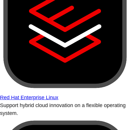
Red Hat Enterprise Linux
Support hybrid cloud innovation on a flexible operating
system.