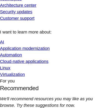
Architecture center
Security updates
Customer support
I want to learn more about:
AI
Application modernization
Automation
Cloud-native applications
Linux
Virtualization
For you
Recommended
We'll recommend resources you may like as you
browse. Try these suggestions for now.