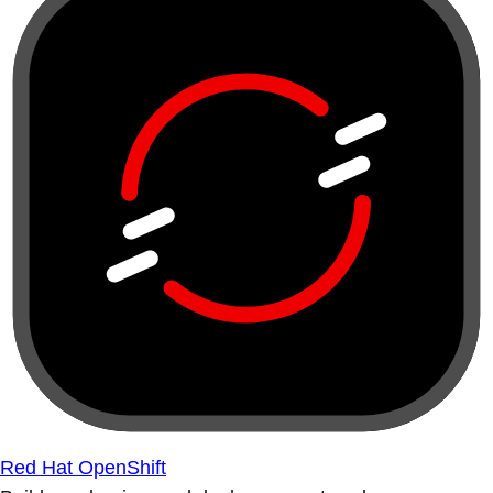
Red Hat OpenShift