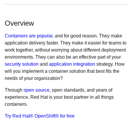
Overview
Containers are popular
, and for good reason. They make
application delivery faster. They make it easier for teams to
work together, without worrying about different deployment
environments. They can also be an effective part of your
security solution
and
application integration
strategy. How
will you implement a container solution that best fits the
needs of your organization?
Through
open source
, open standards, and years of
experience, Red Hat is your best partner in all things
containers.
Try Red Hat® OpenShift® for free