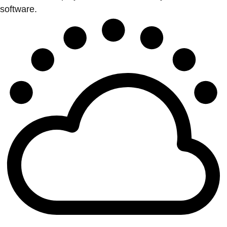
software.