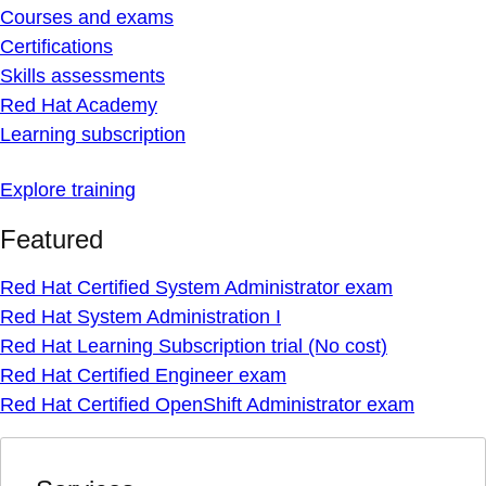
Courses and exams
Certifications
Skills assessments
Red Hat Academy
Learning subscription
Explore training
Featured
Red Hat Certified System Administrator exam
Red Hat System Administration I
Red Hat Learning Subscription trial (No cost)
Red Hat Certified Engineer exam
Red Hat Certified OpenShift Administrator exam