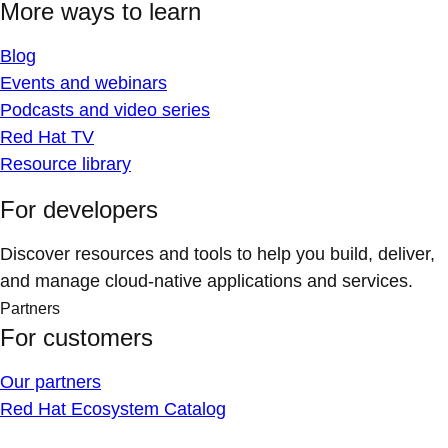
More ways to learn
Blog
Events and webinars
Podcasts and video series
Red Hat TV
Resource library
For developers
Discover resources and tools to help you build, deliver,
and manage cloud-native applications and services.
Partners
For customers
Our partners
Red Hat Ecosystem Catalog