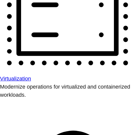
Virtualization
Modernize operations for virtualized and containerized
workloads.