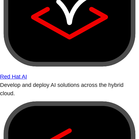
Red Hat AI
Develop and deploy AI solutions across the hybrid
cloud.