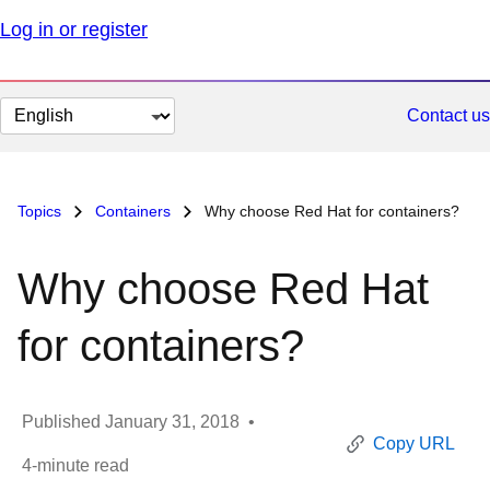
Log in or register
Change
Contact us
page
language
Topics
Containers
Why choose Red Hat for containers?
Why choose Red Hat
for containers?
Published
January 31, 2018
•
Copy URL
4
-minute read