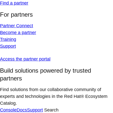
Find a partner
For partners
Partner Connect
Become a partner
Training
Support
Access the partner portal
Build solutions powered by trusted
partners
Find solutions from our collaborative community of
experts and technologies in the Red Hat® Ecosystem
Catalog.
Console
Docs
Support
Search