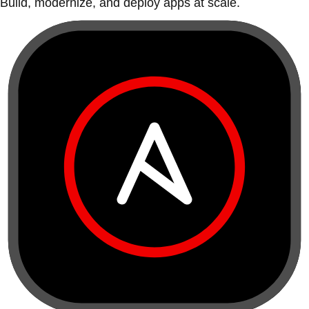
Build, modernize, and deploy apps at scale.