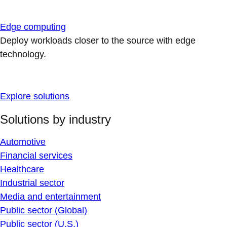
Edge computing
Deploy workloads closer to the source with edge
technology.
Explore solutions
Solutions by industry
Automotive
Financial services
Healthcare
Industrial sector
Media and entertainment
Public sector (Global)
Public sector (U.S.)