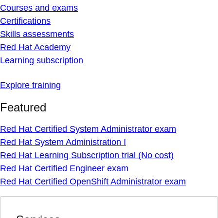
Courses and exams
Certifications
Skills assessments
Red Hat Academy
Learning subscription
Explore training
Featured
Red Hat Certified System Administrator exam
Red Hat System Administration I
Red Hat Learning Subscription trial (No cost)
Red Hat Certified Engineer exam
Red Hat Certified OpenShift Administrator exam