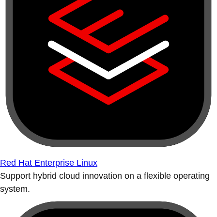
Red Hat Enterprise Linux
Support hybrid cloud innovation on a flexible operating
system.