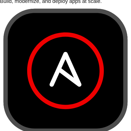
Build, modernize, and deploy apps at scale.