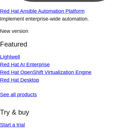
Red Hat Ansible Automation Platform
Implement enterprise-wide automation.
New version
Featured
Lightwell
Red Hat AI Enterprise
Red Hat OpenShift Virtualization Engine
Red Hat Desktop
See all products
Try & buy
Start a trial