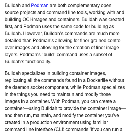
Buildah and
Podman
are both complementary open
source projects and command line tools, working with and
building OCI-images and containers. Buildah was created
first, and Podman uses the same code for building as
Buildah. However, Buildah’s commands are much more
detailed than Podman’s allowing for finer-grained control
over images and allowing for the creation of finer image
layers. Podman’s "build" command uses a subset of
Buildah’s functionality.
Buildah specializes in building container images,
replicating all the commands found in a Dockerfile without
the daemon socket component, while Podman specializes
in the things you need to maintain and modify those
images in a container. With Podman, you can create a
container—using Buildah to provide the container image—
and then run, maintain, and modify the container you’ve
created in a production environment using familiar
command line interface (CLI) commands (if you can run a