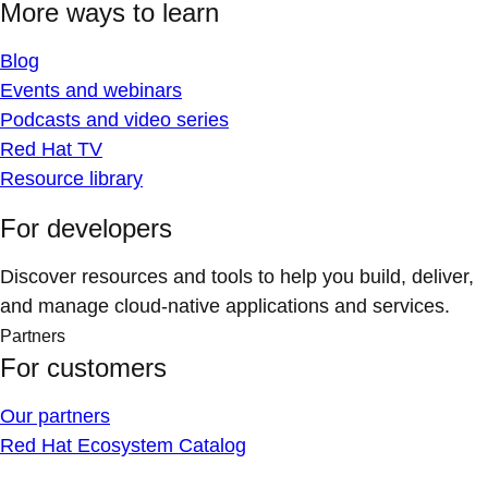
More ways to learn
Blog
Events and webinars
Podcasts and video series
Red Hat TV
Resource library
For developers
Discover resources and tools to help you build, deliver,
and manage cloud-native applications and services.
Partners
For customers
Our partners
Red Hat Ecosystem Catalog