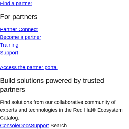
Find a partner
For partners
Partner Connect
Become a partner
Training
Support
Access the partner portal
Build solutions powered by trusted
partners
Find solutions from our collaborative community of
experts and technologies in the Red Hat® Ecosystem
Catalog.
Console
Docs
Support
Search