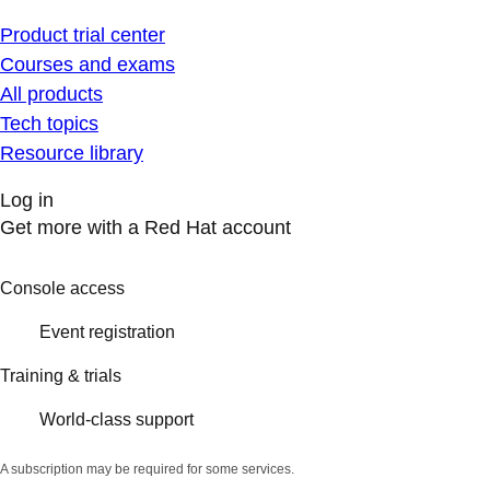
Product trial center
Courses and exams
All products
Tech topics
Resource library
Log in
Get more with a Red Hat account
Console access
Event registration
Training & trials
World-class support
A subscription may be required for some services.