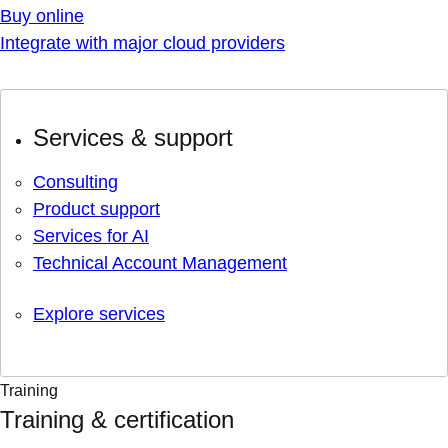
Buy online
Integrate with major cloud providers
Services & support
Consulting
Product support
Services for AI
Technical Account Management
Explore services
Training
Training & certification