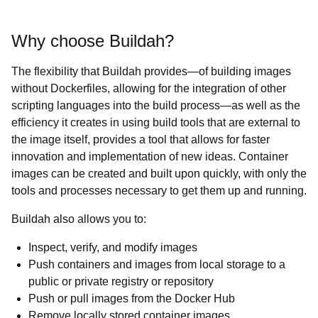
Why choose Buildah?
The flexibility that Buildah provides—of building images
without Dockerfiles, allowing for the integration of other
scripting languages into the build process—as well as the
efficiency it creates in using build tools that are external to
the image itself, provides a tool that allows for faster
innovation and implementation of new ideas. Container
images can be created and built upon quickly, with only the
tools and processes necessary to get them up and running.
Buildah also allows you to:
Inspect, verify, and modify images
Push containers and images from local storage to a
public or private registry or repository
Push or pull images from the Docker Hub
Remove locally stored container images