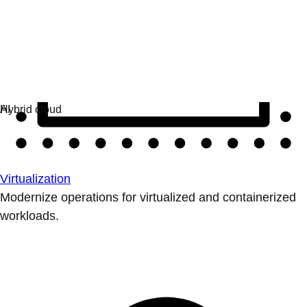
Virtualization
Modernize operations for virtualized and containerized
workloads.