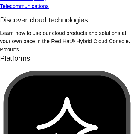
Telecommunications
Discover cloud technologies
Learn how to use our cloud products and solutions at
your own pace in the Red Hat® Hybrid Cloud Console.
Products
Platforms