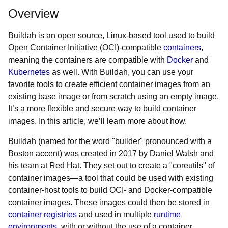
Overview
Buildah is an open source, Linux-based tool used to build
Open Container Initiative (OCI)-compatible
containers
,
meaning the containers are compatible with
Docker
and
Kubernetes
as well. With Buildah, you can use your
favorite tools to create efficient container images from an
existing base image or from scratch using an empty image.
It’s a more flexible and secure way to build container
images. In this article, we’ll learn more about how.
Buildah (named for the word "builder" pronounced with a
Boston accent) was created in 2017 by Daniel Walsh and
his team at Red Hat. They set out to create a "coreutils" of
container images—a tool that could be used with existing
container-host tools to build OCI- and Docker-compatible
container images. These images could then be stored in
container registries
and used in multiple
runtime
environments
, with or without the use of a container