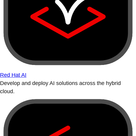
Red Hat AI
Develop and deploy AI solutions across the hybrid
cloud.