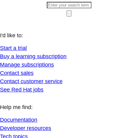
I'd like to:
Start a trial
Buy a learning subscription
Manage subscriptions
Contact sales
Contact customer service
See Red Hat jobs
Help me find:
Documentation
Developer resources
Tech topics