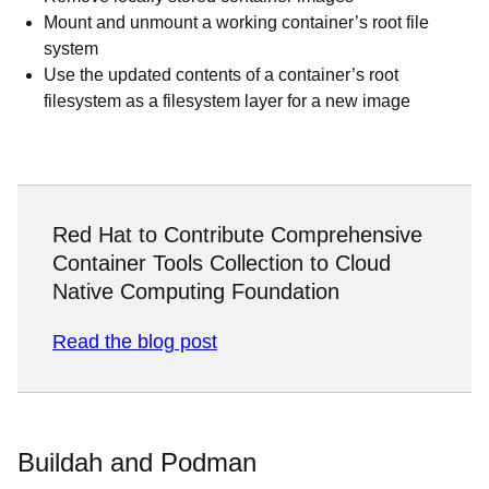
Mount and unmount a working container’s root file
system
Use the updated contents of a container’s root
filesystem as a filesystem layer for a new image
Red Hat to Contribute Comprehensive
Container Tools Collection to Cloud
Native Computing Foundation
Read the blog post
Buildah and Podman