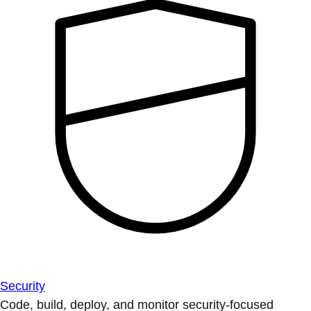
Security
Code, build, deploy, and monitor security-focused