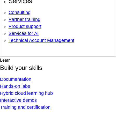
Services
Consulting
Partner training
Product support
Services for AI
Technical Account Management
Learn
Build your skills
Documentation
Hands-on labs
Hybrid cloud learning hub
Interactive demos
Training and certification