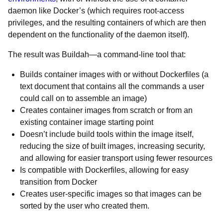
daemon like Docker’s (which requires root-access
privileges, and the resulting containers of which are then
dependent on the functionality of the daemon itself).
The result was Buildah—a command-line tool that:
Builds container images with or without Dockerfiles (a
text document that contains all the commands a user
could call on to assemble an image)
Creates container images from scratch or from an
existing container image starting point
Doesn’t include build tools within the image itself,
reducing the size of built images, increasing security,
and allowing for easier transport using fewer resources
Is compatible with Dockerfiles, allowing for easy
transition from Docker
Creates user-specific images so that images can be
sorted by the user who created them.