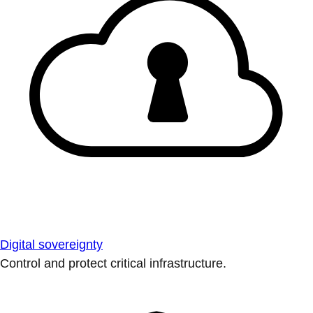
Digital sovereignty
Control and protect critical infrastructure.