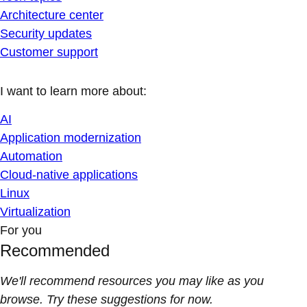
Architecture center
Security updates
Customer support
I want to learn more about:
AI
Application modernization
Automation
Cloud-native applications
Linux
Virtualization
For you
Recommended
We'll recommend resources you may like as you
browse. Try these suggestions for now.