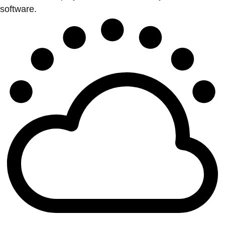
software.