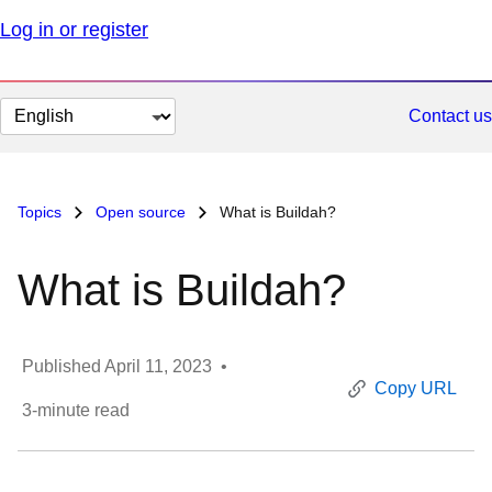
Log in or register
Change
Contact us
page
language
Topics
Open source
What is Buildah?
What is Buildah?
Published
April 11, 2023
•
Copy URL
3
-minute read