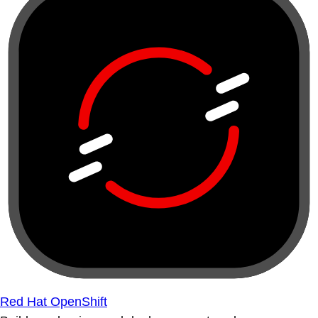
Red Hat OpenShift