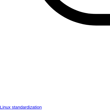
Linux standardization