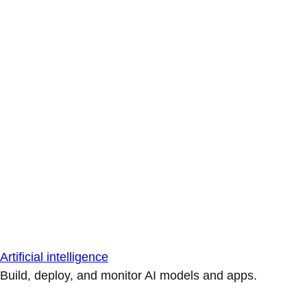
Artificial intelligence
Build, deploy, and monitor AI models and apps.