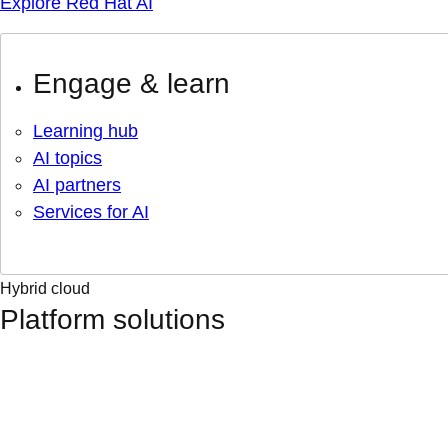
Explore Red Hat AI
Engage & learn
Learning hub
AI topics
AI partners
Services for AI
Hybrid cloud
Platform solutions