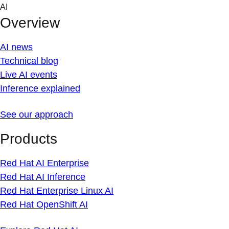
Skip
AI
to
Overview
content
AI news
Technical blog
Live AI events
Inference explained
See our approach
Products
Red Hat AI Enterprise
Red Hat AI Inference
Red Hat Enterprise Linux AI
Red Hat OpenShift AI