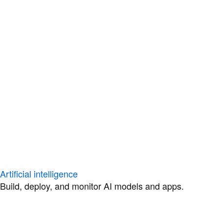
Artificial intelligence
Build, deploy, and monitor AI models and apps.