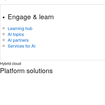
Engage & learn
Learning hub
AI topics
AI partners
Services for AI
Hybrid cloud
Platform solutions