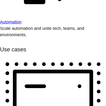
Automation
Scale automation and unite tech, teams, and
environments.
Use cases