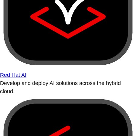
Red Hat AI
Develop and deploy AI solutions across the hybrid
cloud.