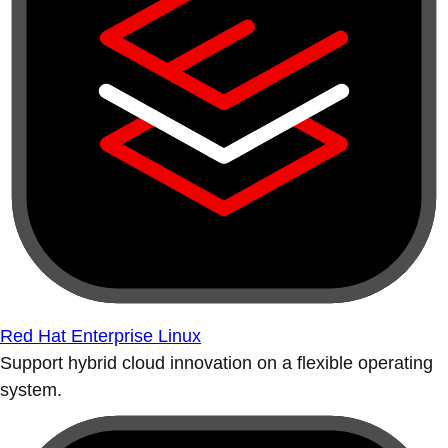
Red Hat Enterprise Linux
Support hybrid cloud innovation on a flexible operating
system.