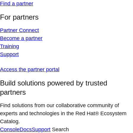
Find a partner
For partners
Partner Connect
Become a partner
Training
Support
Access the partner portal
Build solutions powered by trusted
partners
Find solutions from our collaborative community of
experts and technologies in the Red Hat® Ecosystem
Catalog.
Console
Docs
Support
Search