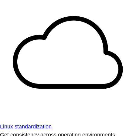
Linux standardization
Get consistency across operating environments.