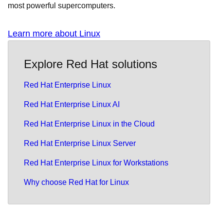
most powerful supercomputers.
Learn more about Linux
Explore Red Hat solutions
Red Hat Enterprise Linux
Red Hat Enterprise Linux AI
Red Hat Enterprise Linux in the Cloud
Red Hat Enterprise Linux Server
Red Hat Enterprise Linux for Workstations
Why choose Red Hat for Linux