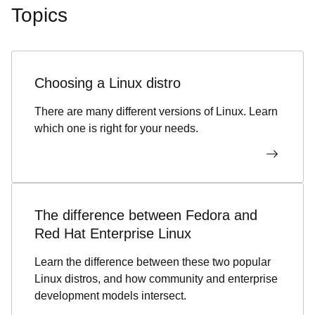
Topics
Choosing a Linux distro
There are many different versions of Linux. Learn
which one is right for your needs.
The difference between Fedora and
Red Hat Enterprise Linux
Learn the difference between these two popular
Linux distros, and how community and enterprise
development models intersect.