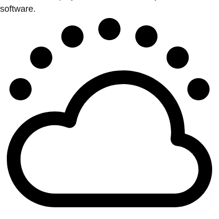
software.