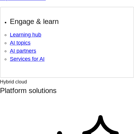
Engage & learn
Learning hub
AI topics
AI partners
Services for AI
Hybrid cloud
Platform solutions