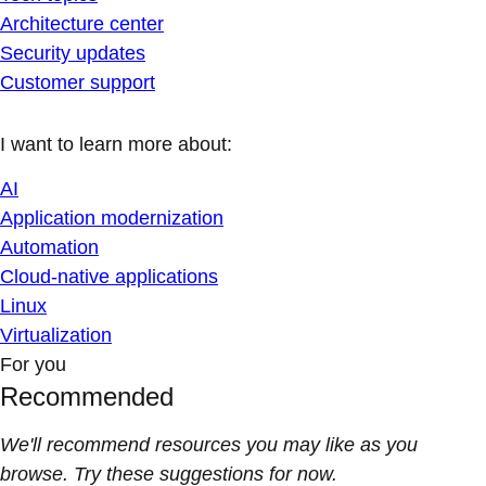
Architecture center
Security updates
Customer support
I want to learn more about:
AI
Application modernization
Automation
Cloud-native applications
Linux
Virtualization
For you
Recommended
We'll recommend resources you may like as you
browse. Try these suggestions for now.