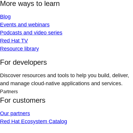
More ways to learn
Blog
Events and webinars
Podcasts and video series
Red Hat TV
Resource library
For developers
Discover resources and tools to help you build, deliver,
and manage cloud-native applications and services.
Partners
For customers
Our partners
Red Hat Ecosystem Catalog