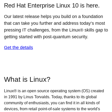
Red Hat Enterprise Linux 10 is here.
Our latest release helps you build on a foundation
that can take you further and address today’s most
pressing IT challenges, from the Linux® skills gap to
getting started with post-quantum security.
Get the details
What is Linux?
Linux® is an open source operating system (OS) created
in 1991 by Linus Torvalds. Today, thanks to its global
community of enthusiasts, you can find it in all kinds of
devices, from retail point-of-sale systems to the world's