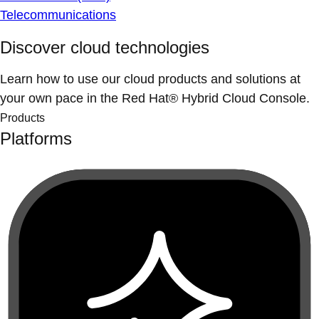
Telecommunications
Discover cloud technologies
Learn how to use our cloud products and solutions at
your own pace in the Red Hat® Hybrid Cloud Console.
Products
Platforms