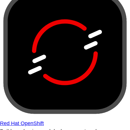
Red Hat OpenShift