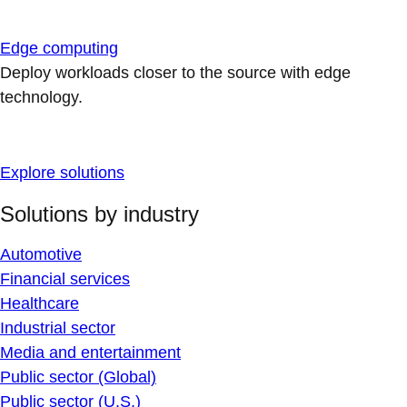
Edge computing
Deploy workloads closer to the source with edge
technology.
Explore solutions
Solutions by industry
Automotive
Financial services
Healthcare
Industrial sector
Media and entertainment
Public sector (Global)
Public sector (U.S.)