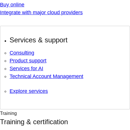
Buy online
Integrate with major cloud providers
Services & support
Consulting
Product support
Services for AI
Technical Account Management
Explore services
Training
Training & certification