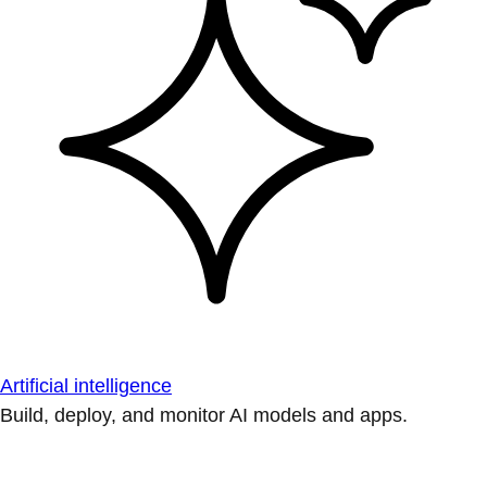
Artificial intelligence
Build, deploy, and monitor AI models and apps.