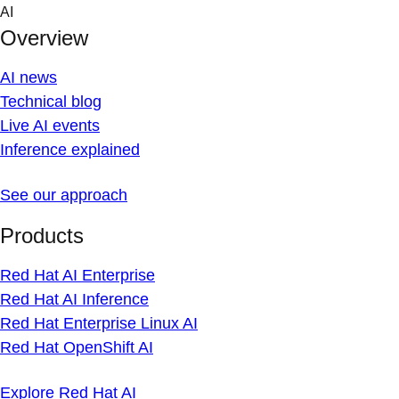
Skip
AI
to
Overview
content
AI news
Technical blog
Live AI events
Inference explained
See our approach
Products
Red Hat AI Enterprise
Red Hat AI Inference
Red Hat Enterprise Linux AI
Red Hat OpenShift AI
Explore Red Hat AI