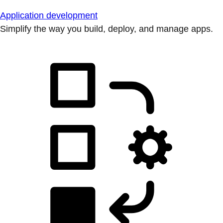
Application development
Simplify the way you build, deploy, and manage apps.