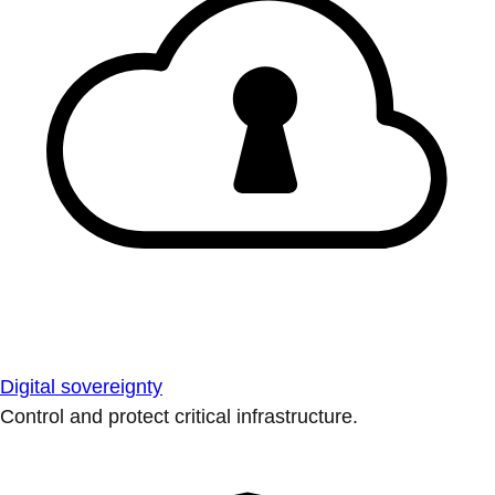
Digital sovereignty
Control and protect critical infrastructure.