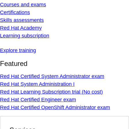
Courses and exams
Certifications
Skills assessments
Red Hat Academy
Learning subscription
Explore training
Featured
Red Hat Certified System Administrator exam
Red Hat System Administration I
Red Hat Learning Subscription trial (No cost)
Red Hat Certified Engineer exam
Red Hat Certified OpenShift Administrator exam