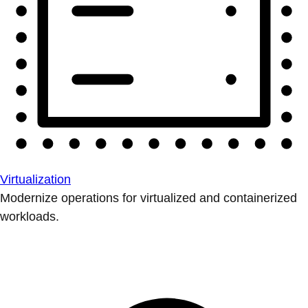
Virtualization
Modernize operations for virtualized and containerized
workloads.