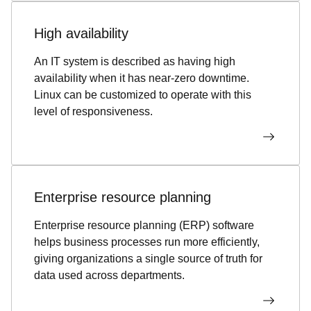
High availability
An IT system is described as having high
availability when it has near-zero downtime.
Linux can be customized to operate with this
level of responsiveness.
Enterprise resource planning
Enterprise resource planning (ERP) software
helps business processes run more efficiently,
giving organizations a single source of truth for
data used across departments.