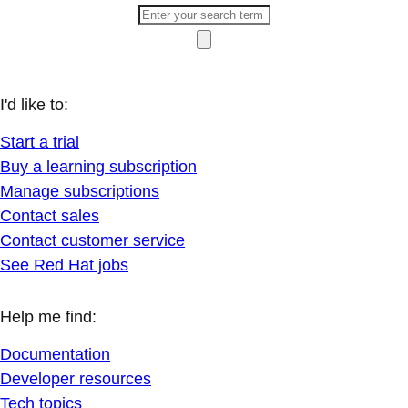
I'd like to:
Start a trial
Buy a learning subscription
Manage subscriptions
Contact sales
Contact customer service
See Red Hat jobs
Help me find:
Documentation
Developer resources
Tech topics