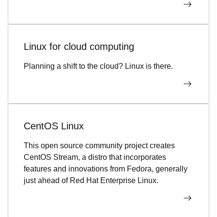
Linux for cloud computing
Planning a shift to the cloud? Linux is there.
CentOS Linux
This open source community project creates
CentOS Stream, a distro that incorporates
features and innovations from Fedora, generally
just ahead of Red Hat Enterprise Linux.