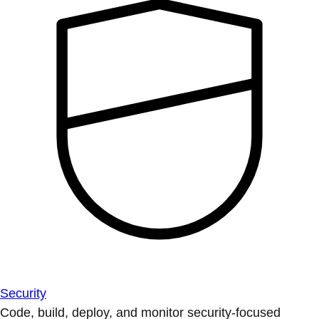
Security
Code, build, deploy, and monitor security-focused