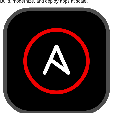
Build, modernize, and deploy apps at scale.