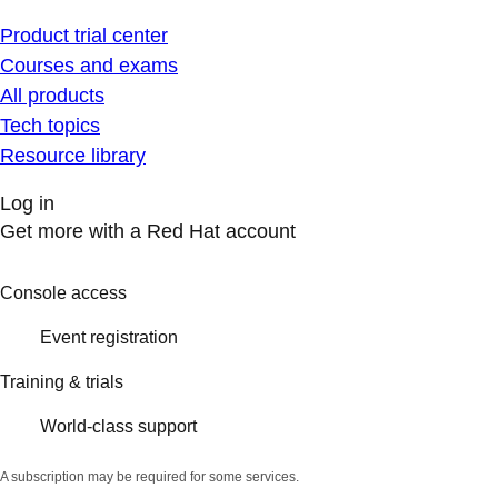
Product trial center
Courses and exams
All products
Tech topics
Resource library
Log in
Get more with a Red Hat account
Console access
Event registration
Training & trials
World-class support
A subscription may be required for some services.