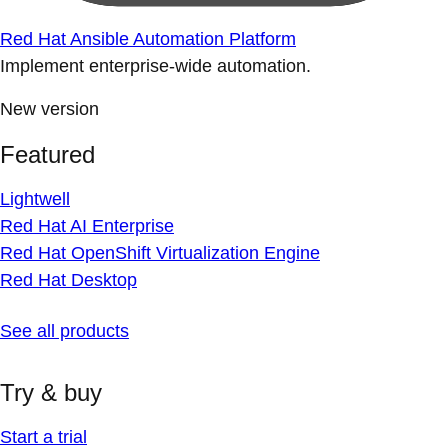
Red Hat Ansible Automation Platform
Implement enterprise-wide automation.
New version
Featured
Lightwell
Red Hat AI Enterprise
Red Hat OpenShift Virtualization Engine
Red Hat Desktop
See all products
Try & buy
Start a trial