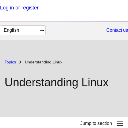
Log in or register
Change
Contact us
page
language
Topics
Understanding Linux
Understanding Linux
Jump to section