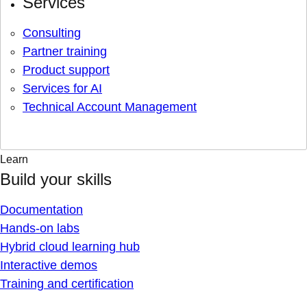
Services
Consulting
Partner training
Product support
Services for AI
Technical Account Management
Learn
Build your skills
Documentation
Hands-on labs
Hybrid cloud learning hub
Interactive demos
Training and certification