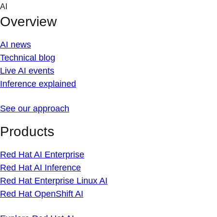
Skip
AI
to
Overview
content
AI news
Technical blog
Live AI events
Inference explained
See our approach
Products
Red Hat AI Enterprise
Red Hat AI Inference
Red Hat Enterprise Linux AI
Red Hat OpenShift AI