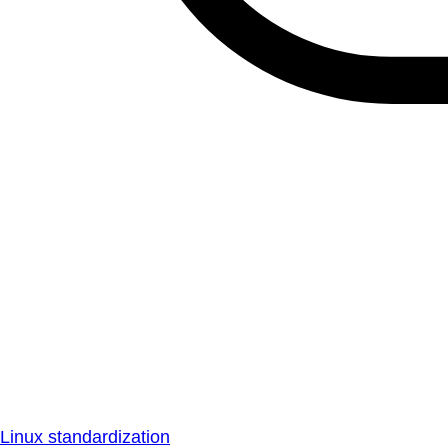
Linux standardization