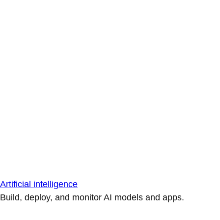
Artificial intelligence
Build, deploy, and monitor AI models and apps.