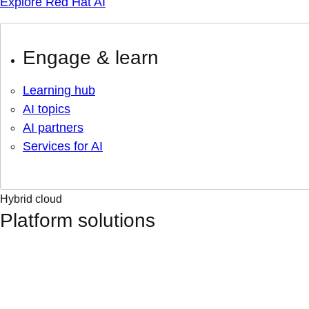
Explore Red Hat AI
Engage & learn
Learning hub
AI topics
AI partners
Services for AI
Hybrid cloud
Platform solutions