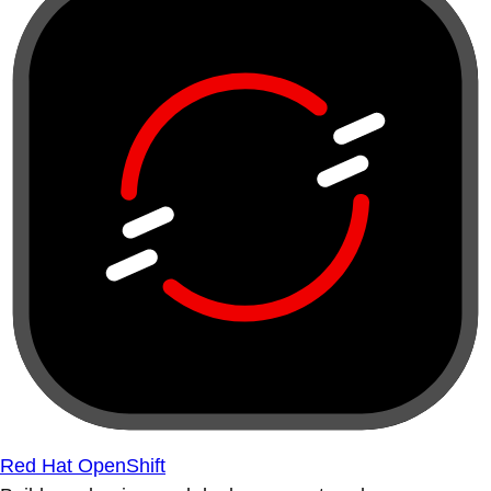
Red Hat OpenShift