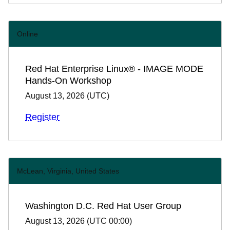
Online
Red Hat Enterprise Linux® - IMAGE MODE
Hands-On Workshop
August 13, 2026
(
UTC
)
Register
McLean, Virginia, United States
Washington D.C. Red Hat User Group
August 13, 2026
(
UTC 00:00
)