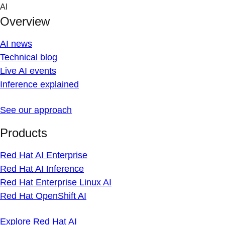
Skip
AI
to
Overview
content
AI news
Technical blog
Live AI events
Inference explained
See our approach
Products
Red Hat AI Enterprise
Red Hat AI Inference
Red Hat Enterprise Linux AI
Red Hat OpenShift AI
Explore Red Hat AI