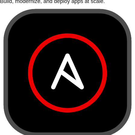
Build, modernize, and deploy apps at scale.