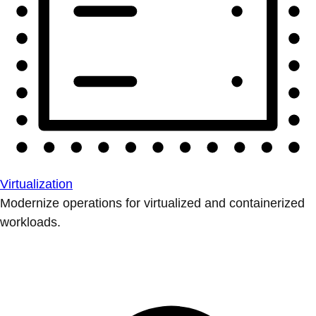
Virtualization
Modernize operations for virtualized and containerized
workloads.