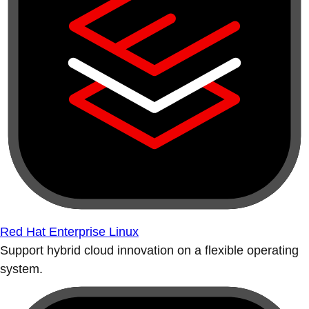
Red Hat Enterprise Linux
Support hybrid cloud innovation on a flexible operating
system.