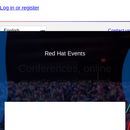
Log in or register
Change
Contact us
page
language
Red Hat Events
Conferences, online
events, on-demand
webinars, and more