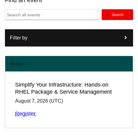
Find an event
Search
Filter by
Online
Simplify Your Infrastructure: Hands-on
RHEL Package & Service Management
August 7, 2026
(
UTC
)
Register