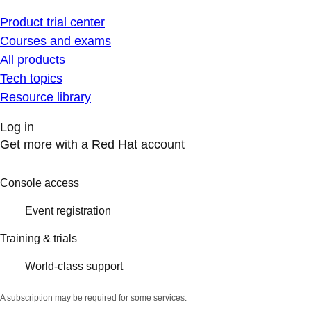
Product trial center
Courses and exams
All products
Tech topics
Resource library
Log in
Get more with a Red Hat account
Console access
Event registration
Training & trials
World-class support
A subscription may be required for some services.