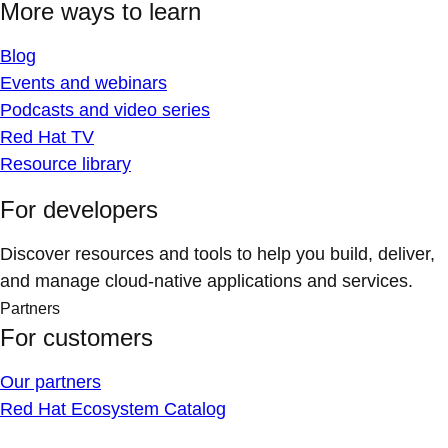
More ways to learn
Blog
Events and webinars
Podcasts and video series
Red Hat TV
Resource library
For developers
Discover resources and tools to help you build, deliver,
and manage cloud-native applications and services.
Partners
For customers
Our partners
Red Hat Ecosystem Catalog