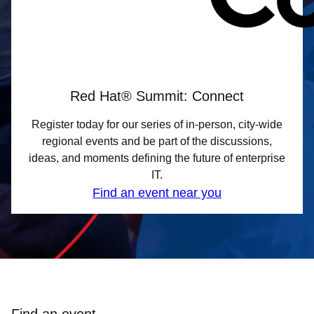
Red Hat® Summit: Connect
Register today for our series of in-person, city-wide
regional events and be part of the discussions,
ideas, and moments defining the future of enterprise
IT.
Find an event near you