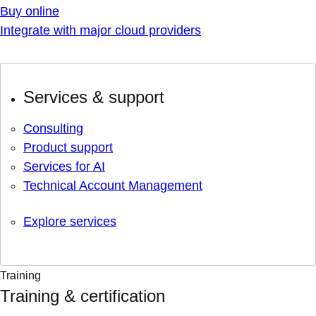
Buy online
Integrate with major cloud providers
Services & support
Consulting
Product support
Services for AI
Technical Account Management
Explore services
Training
Training & certification