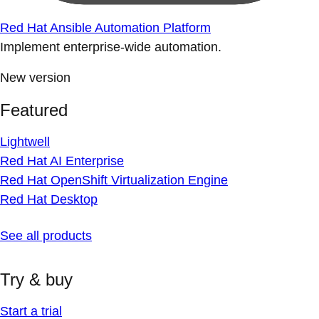
Red Hat Ansible Automation Platform
Implement enterprise-wide automation.
New version
Featured
Lightwell
Red Hat AI Enterprise
Red Hat OpenShift Virtualization Engine
Red Hat Desktop
See all products
Try & buy
Start a trial