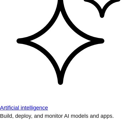
Artificial intelligence
Build, deploy, and monitor AI models and apps.