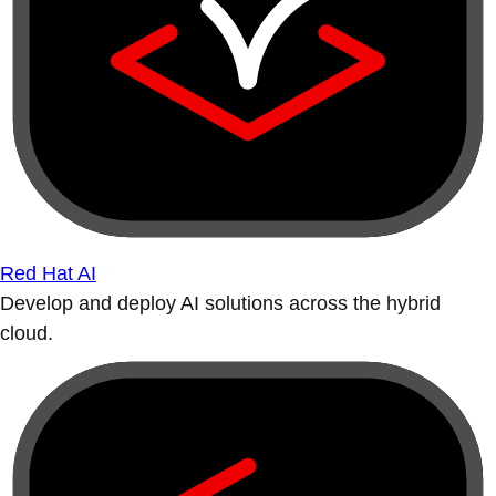
Red Hat AI
Develop and deploy AI solutions across the hybrid
cloud.