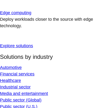
Edge computing
Deploy workloads closer to the source with edge
technology.
Explore solutions
Solutions by industry
Automotive
Financial services
Healthcare
Industrial sector
Media and entertainment
Public sector (Global)
Public sector (U.S.)