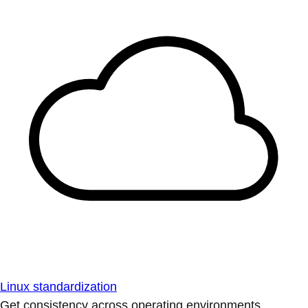
Linux standardization
Get consistency across operating environments.