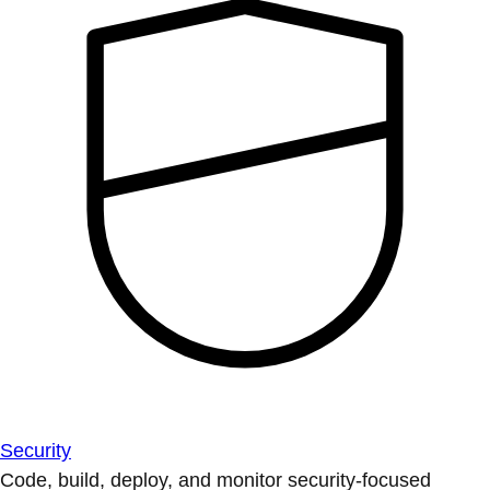
Security
Code, build, deploy, and monitor security-focused