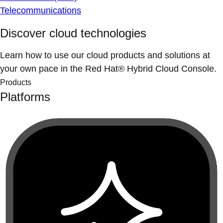
Telecommunications
Discover cloud technologies
Learn how to use our cloud products and solutions at
your own pace in the Red Hat® Hybrid Cloud Console.
Products
Platforms