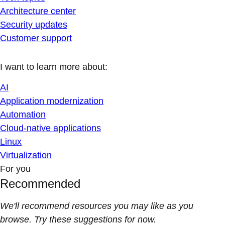
Architecture center
Security updates
Customer support
I want to learn more about:
AI
Application modernization
Automation
Cloud-native applications
Linux
Virtualization
For you
Recommended
We'll recommend resources you may like as you
browse. Try these suggestions for now.