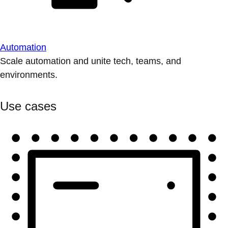
Automation
Scale automation and unite tech, teams, and
environments.
Use cases