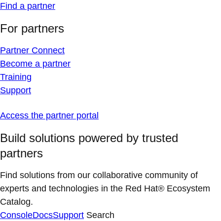
Find a partner
For partners
Partner Connect
Become a partner
Training
Support
Access the partner portal
Build solutions powered by trusted
partners
Find solutions from our collaborative community of
experts and technologies in the Red Hat® Ecosystem
Catalog.
Console
Docs
Support
Search