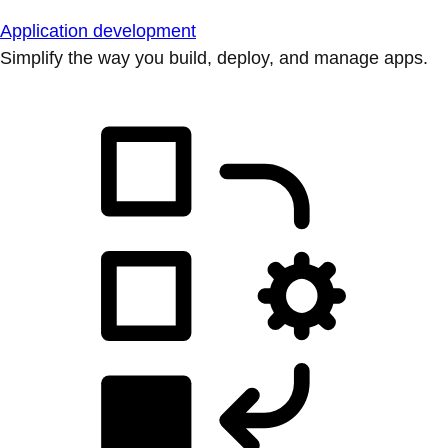
Application development
Simplify the way you build, deploy, and manage apps.