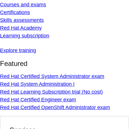
Courses and exams
Certifications
Skills assessments
Red Hat Academy
Learning subscription
Explore training
Featured
Red Hat Certified System Administrator exam
Red Hat System Administration I
Red Hat Learning Subscription trial (No cost)
Red Hat Certified Engineer exam
Red Hat Certified OpenShift Administrator exam