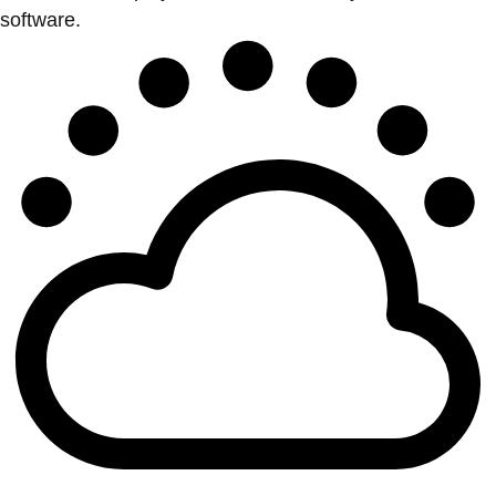
software.