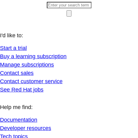
I'd like to:
Start a trial
Buy a learning subscription
Manage subscriptions
Contact sales
Contact customer service
See Red Hat jobs
Help me find:
Documentation
Developer resources
Tech topics