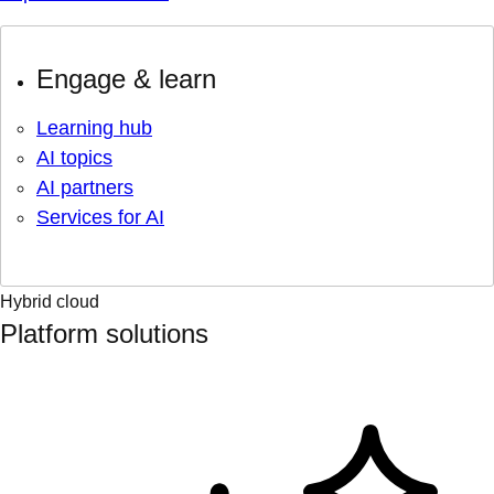
Engage & learn
Learning hub
AI topics
AI partners
Services for AI
Hybrid cloud
Platform solutions