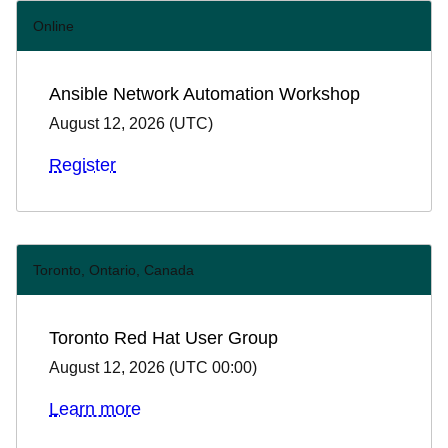
Online
Ansible Network Automation Workshop
August 12, 2026
(
UTC
)
Register
Toronto, Ontario, Canada
Toronto Red Hat User Group
August 12, 2026
(
UTC 00:00
)
Learn more