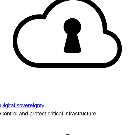
Digital sovereignty
Control and protect critical infrastructure.