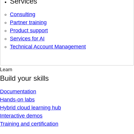
Services
Consulting
Partner training
Product support
Services for AI
Technical Account Management
Learn
Build your skills
Documentation
Hands-on labs
Hybrid cloud learning hub
Interactive demos
Training and certification