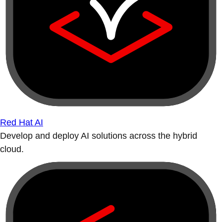
Red Hat AI
Develop and deploy AI solutions across the hybrid
cloud.