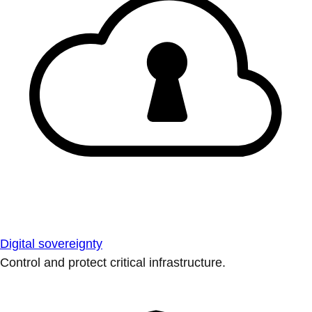
Digital sovereignty
Control and protect critical infrastructure.