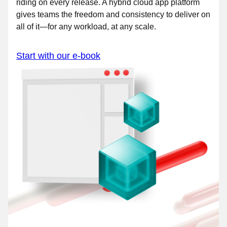
riding on every release. A hybrid cloud app platform
gives teams the freedom and consistency to deliver on
all of it—for any workload, at any scale.
Start with our e-book