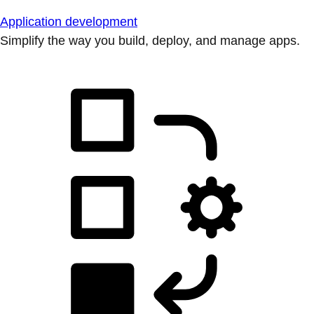
Application development
Simplify the way you build, deploy, and manage apps.