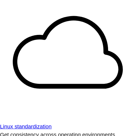
Linux standardization
Get consistency across operating environments.