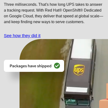
Three milliseconds. That's how long UPS takes to answer
a tracking request. With Red Hat® OpenShift® Dedicated
on Google Cloud, they deliver that speed at global scale—
and keep finding new ways to serve customers.
See how they did it