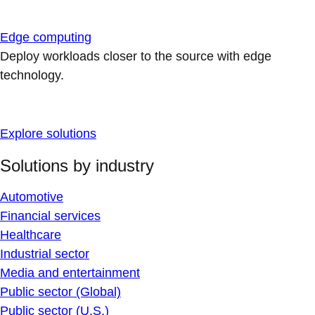
Edge computing
Deploy workloads closer to the source with edge
technology.
Explore solutions
Solutions by industry
Automotive
Financial services
Healthcare
Industrial sector
Media and entertainment
Public sector (Global)
Public sector (U.S.)