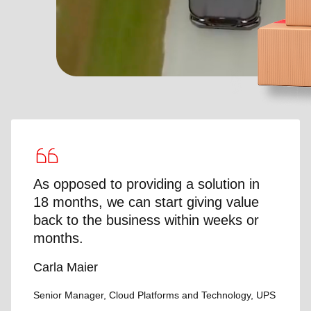
As opposed to providing a solution in
18 months, we can start giving value
back to the business within weeks or
months.
Carla Maier
Senior Manager, Cloud Platforms and Technology, UPS