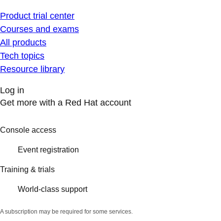
Product trial center
Courses and exams
All products
Tech topics
Resource library
Log in
Get more with a Red Hat account
Console access
Event registration
Training & trials
World-class support
A subscription may be required for some services.