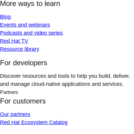
More ways to learn
Blog
Events and webinars
Podcasts and video series
Red Hat TV
Resource library
For developers
Discover resources and tools to help you build, deliver,
and manage cloud-native applications and services.
Partners
For customers
Our partners
Red Hat Ecosystem Catalog