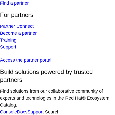
Find a partner
For partners
Partner Connect
Become a partner
Training
Support
Access the partner portal
Build solutions powered by trusted
partners
Find solutions from our collaborative community of
experts and technologies in the Red Hat® Ecosystem
Catalog.
Console
Docs
Support
Search