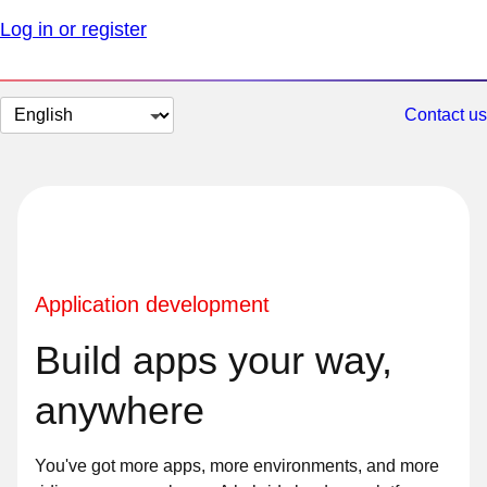
Log in or register
Change
Contact us
page
language
Application development
Build apps your way,
anywhere
You've got more apps, more environments, and more