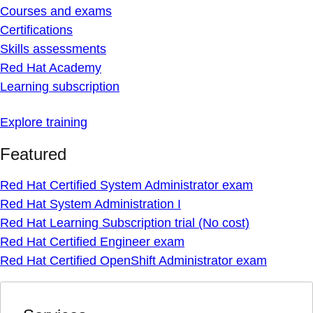
Courses and exams
Certifications
Skills assessments
Red Hat Academy
Learning subscription
Explore training
Featured
Red Hat Certified System Administrator exam
Red Hat System Administration I
Red Hat Learning Subscription trial (No cost)
Red Hat Certified Engineer exam
Red Hat Certified OpenShift Administrator exam