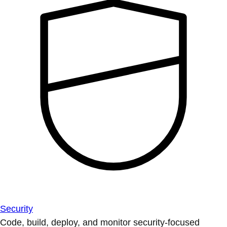
Security
Code, build, deploy, and monitor security-focused