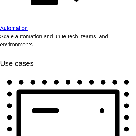
Automation
Scale automation and unite tech, teams, and
environments.
Use cases