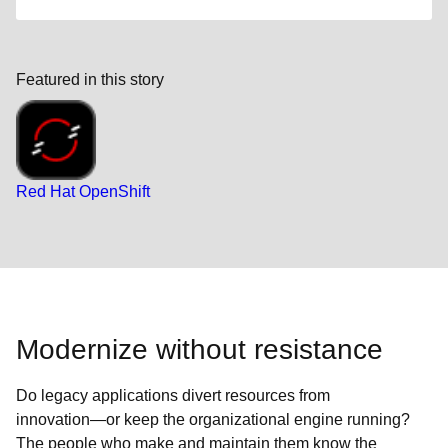
Featured in this story
Red Hat OpenShift
Modernize without resistance
Do legacy applications divert resources from
innovation―or keep the organizational engine running?
The people who make and maintain them know the