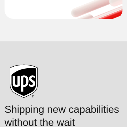
Shipping new capabilities
without the wait