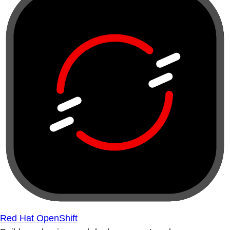
Red Hat OpenShift