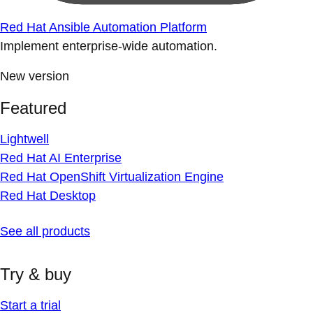
Red Hat Ansible Automation Platform
Implement enterprise-wide automation.
New version
Featured
Lightwell
Red Hat AI Enterprise
Red Hat OpenShift Virtualization Engine
Red Hat Desktop
See all products
Try & buy
Start a trial