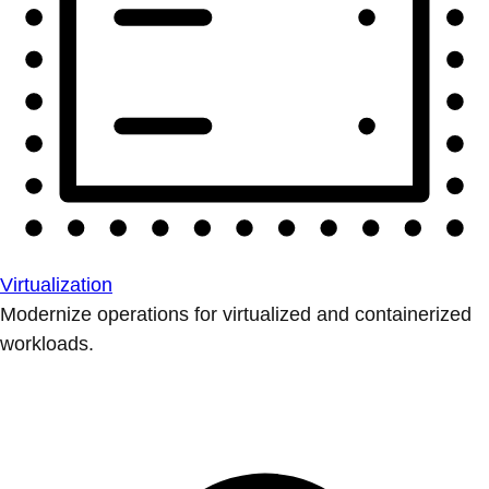
Virtualization
Modernize operations for virtualized and containerized
workloads.