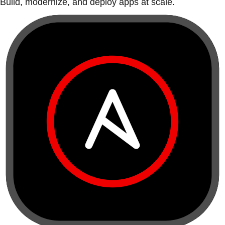
Build, modernize, and deploy apps at scale.