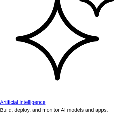
Artificial intelligence
Build, deploy, and monitor AI models and apps.