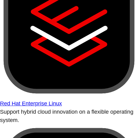
Red Hat Enterprise Linux
Support hybrid cloud innovation on a flexible operating
system.