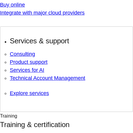
Buy online
Integrate with major cloud providers
Services & support
Consulting
Product support
Services for AI
Technical Account Management
Explore services
Training
Training & certification