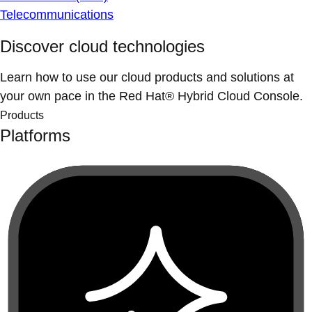
Telecommunications
Discover cloud technologies
Learn how to use our cloud products and solutions at
your own pace in the Red Hat® Hybrid Cloud Console.
Products
Platforms