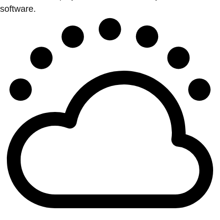
software.