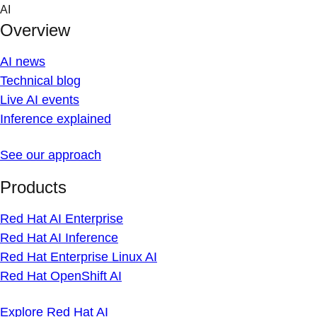
Skip
AI
to
Overview
content
AI news
Technical blog
Live AI events
Inference explained
See our approach
Products
Red Hat AI Enterprise
Red Hat AI Inference
Red Hat Enterprise Linux AI
Red Hat OpenShift AI
Explore Red Hat AI