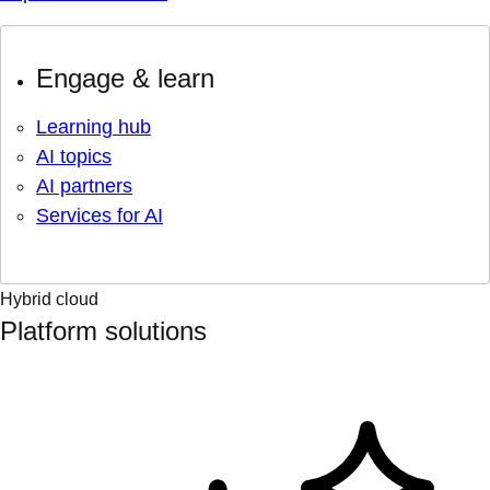
Engage & learn
Learning hub
AI topics
AI partners
Services for AI
Hybrid cloud
Platform solutions