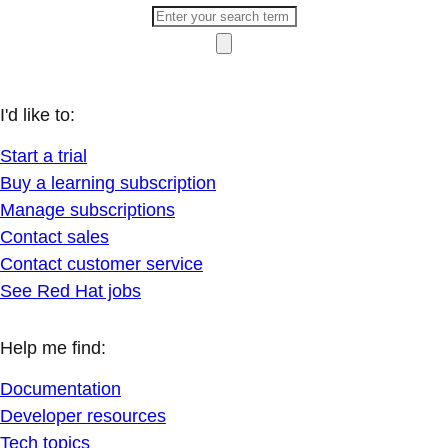
I'd like to:
Start a trial
Buy a learning subscription
Manage subscriptions
Contact sales
Contact customer service
See Red Hat jobs
Help me find:
Documentation
Developer resources
Tech topics