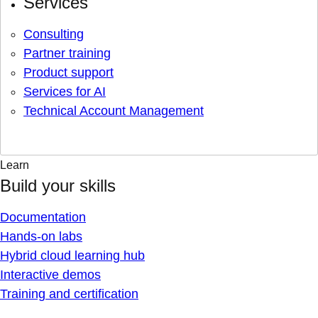
Services
Consulting
Partner training
Product support
Services for AI
Technical Account Management
Learn
Build your skills
Documentation
Hands-on labs
Hybrid cloud learning hub
Interactive demos
Training and certification