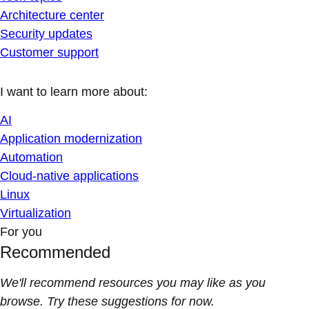
Architecture center
Security updates
Customer support
I want to learn more about:
AI
Application modernization
Automation
Cloud-native applications
Linux
Virtualization
For you
Recommended
We'll recommend resources you may like as you
browse. Try these suggestions for now.