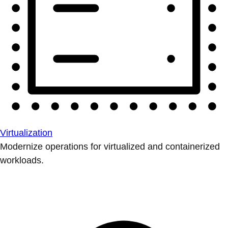
Virtualization
Modernize operations for virtualized and containerized
workloads.