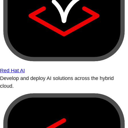
Red Hat AI
Develop and deploy AI solutions across the hybrid
cloud.