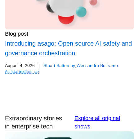
Blog post
Introducing asago: Open source AI safety and
governance orchestration
August 4, 2026
|
Stuart Battersby
,
Alessandro Beltramo
Artificial intelligence
Extraordinary stories
Explore all original
in enterprise tech
shows