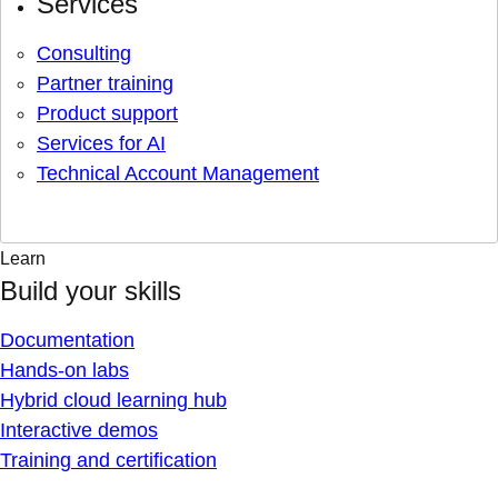
Services
Consulting
Partner training
Product support
Services for AI
Technical Account Management
Learn
Build your skills
Documentation
Hands-on labs
Hybrid cloud learning hub
Interactive demos
Training and certification