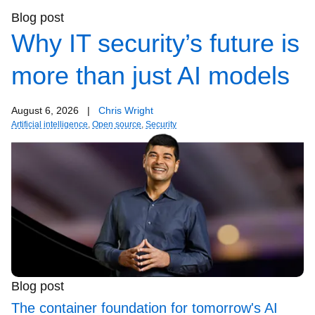
Blog post
Why IT security’s future is
more than just AI models
August 6, 2026
|
Chris Wright
Artificial intelligence
,
Open source
,
Security
Blog post
The container foundation for tomorrow's AI