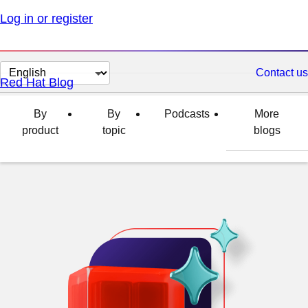
Log in or register
Change
Contact us
Red Hat Blog
page
language
By
By
Podcasts
More
product
topic
blogs