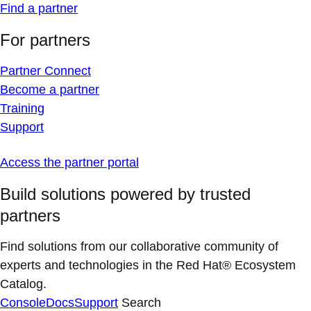
Find a partner
For partners
Partner Connect
Become a partner
Training
Support
Access the partner portal
Build solutions powered by trusted
partners
Find solutions from our collaborative community of
experts and technologies in the Red Hat® Ecosystem
Catalog.
Console
Docs
Support
Search