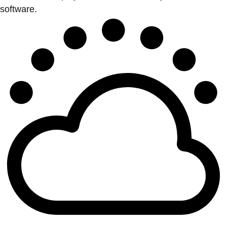
software.