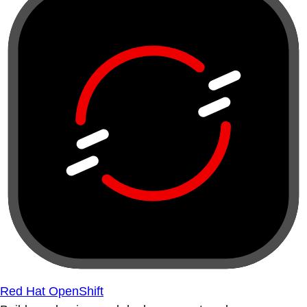
Red Hat OpenShift