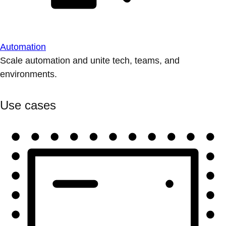
Automation
Scale automation and unite tech, teams, and
environments.
Use cases