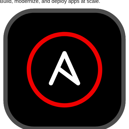
Build, modernize, and deploy apps at scale.