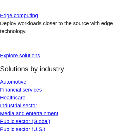
Edge computing
Deploy workloads closer to the source with edge
technology.
Explore solutions
Solutions by industry
Automotive
Financial services
Healthcare
Industrial sector
Media and entertainment
Public sector (Global)
Public sector (U.S.)