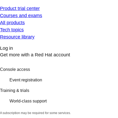
Product trial center
Courses and exams
All products
Tech topics
Resource library
Log in
Get more with a Red Hat account
Console access
Event registration
Training & trials
World-class support
A subscription may be required for some services.