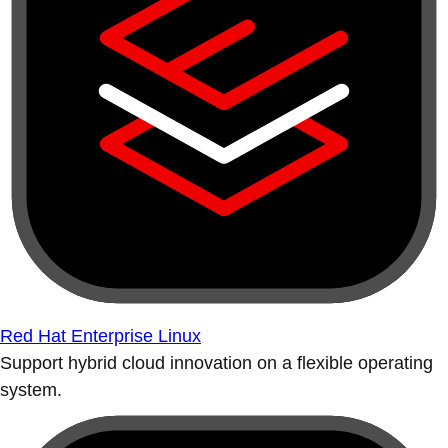
Red Hat Enterprise Linux
Support hybrid cloud innovation on a flexible operating
system.