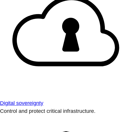
Digital sovereignty
Control and protect critical infrastructure.