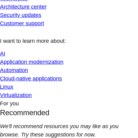
Architecture center
Security updates
Customer support
I want to learn more about:
AI
Application modernization
Automation
Cloud-native applications
Linux
Virtualization
For you
Recommended
We'll recommend resources you may like as you
browse. Try these suggestions for now.