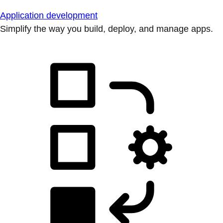
Application development
Simplify the way you build, deploy, and manage apps.