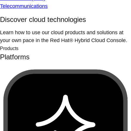
Telecommunications
Discover cloud technologies
Learn how to use our cloud products and solutions at
your own pace in the Red Hat® Hybrid Cloud Console.
Products
Platforms