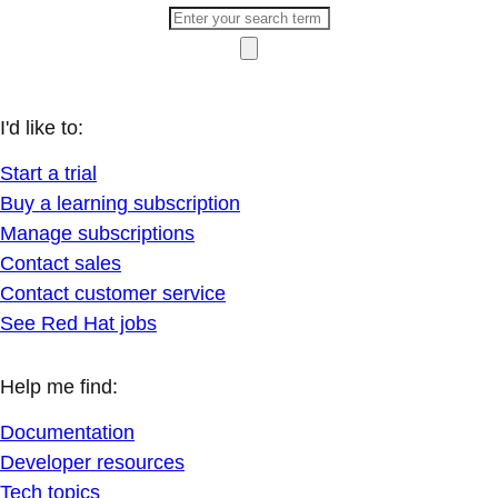
I'd like to:
Start a trial
Buy a learning subscription
Manage subscriptions
Contact sales
Contact customer service
See Red Hat jobs
Help me find:
Documentation
Developer resources
Tech topics