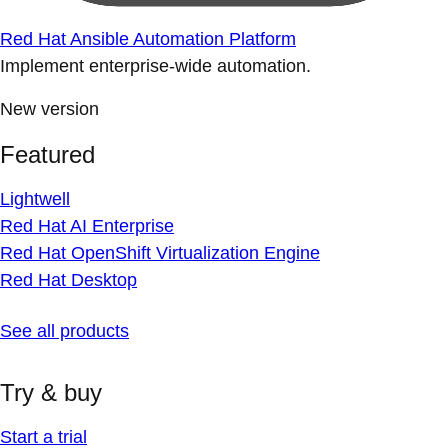
Red Hat Ansible Automation Platform
Implement enterprise-wide automation.
New version
Featured
Lightwell
Red Hat AI Enterprise
Red Hat OpenShift Virtualization Engine
Red Hat Desktop
See all products
Try & buy
Start a trial