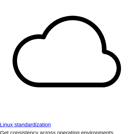
Linux standardization
Get consistency across operating environments.