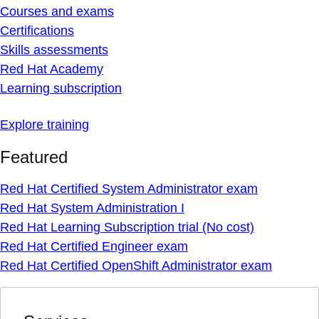
Courses and exams
Certifications
Skills assessments
Red Hat Academy
Learning subscription
Explore training
Featured
Red Hat Certified System Administrator exam
Red Hat System Administration I
Red Hat Learning Subscription trial (No cost)
Red Hat Certified Engineer exam
Red Hat Certified OpenShift Administrator exam