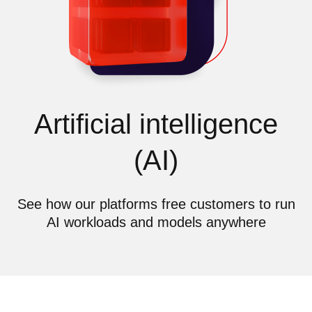
Artificial intelligence
(AI)
See how our platforms free customers to run
AI workloads and models anywhere