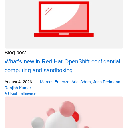
Blog post
What's new in Red Hat OpenShift confidential
computing and sandboxing
August 4, 2026
|
Marcos Entenza
,
Ariel Adam
,
Jens Freimann
,
Renjish Kumar
Artificial intelligence