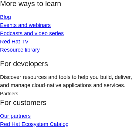
More ways to learn
Blog
Events and webinars
Podcasts and video series
Red Hat TV
Resource library
For developers
Discover resources and tools to help you build, deliver,
and manage cloud-native applications and services.
Partners
For customers
Our partners
Red Hat Ecosystem Catalog