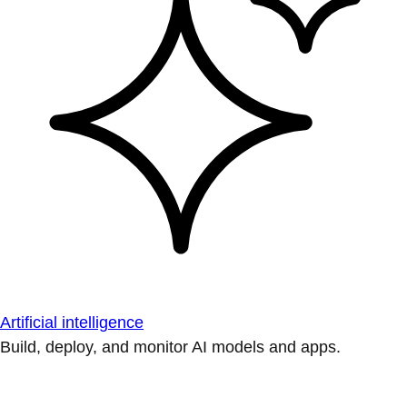
Artificial intelligence
Build, deploy, and monitor AI models and apps.