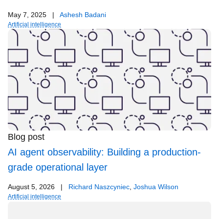
May 7, 2025
|
Ashesh Badani
Artificial intelligence
Blog post
AI agent observability: Building a production-
grade operational layer
August 5, 2026
|
Richard Naszcyniec
,
Joshua Wilson
Artificial intelligence