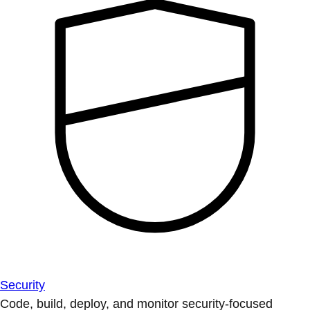
Security
Code, build, deploy, and monitor security-focused