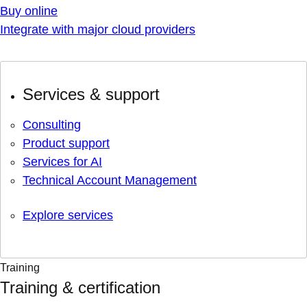
Buy online
Integrate with major cloud providers
Services & support
Consulting
Product support
Services for AI
Technical Account Management
Explore services
Training
Training & certification