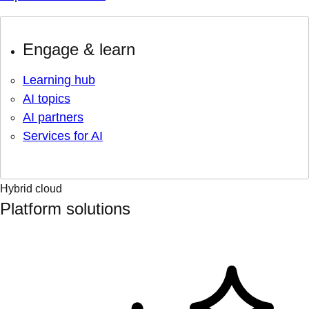
Engage & learn
Learning hub
AI topics
AI partners
Services for AI
Hybrid cloud
Platform solutions