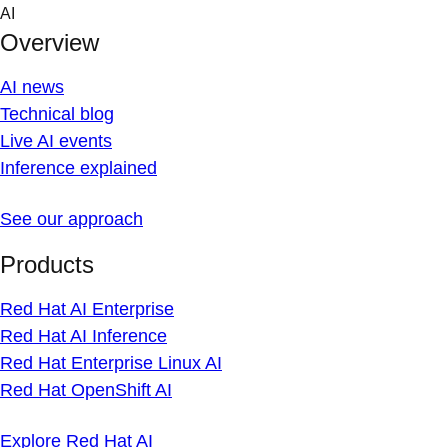
Skip
AI
to
Overview
content
AI news
Technical blog
Live AI events
Inference explained
See our approach
Products
Red Hat AI Enterprise
Red Hat AI Inference
Red Hat Enterprise Linux AI
Red Hat OpenShift AI
Explore Red Hat AI