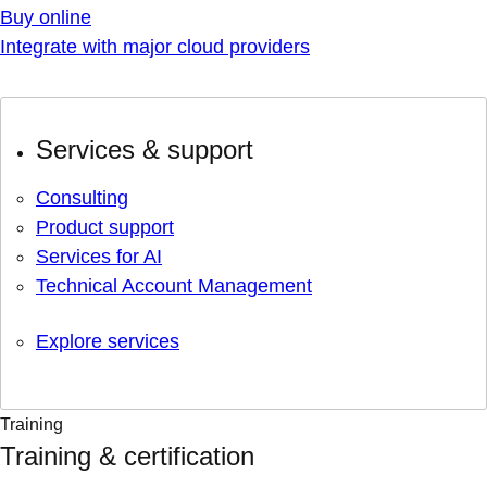
Buy online
Integrate with major cloud providers
Services & support
Consulting
Product support
Services for AI
Technical Account Management
Explore services
Training
Training & certification