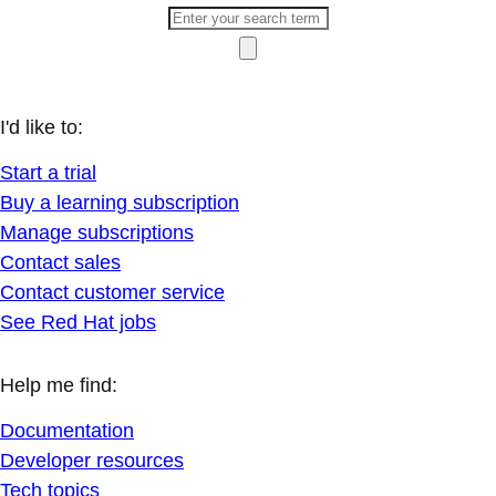
I'd like to:
Start a trial
Buy a learning subscription
Manage subscriptions
Contact sales
Contact customer service
See Red Hat jobs
Help me find:
Documentation
Developer resources
Tech topics