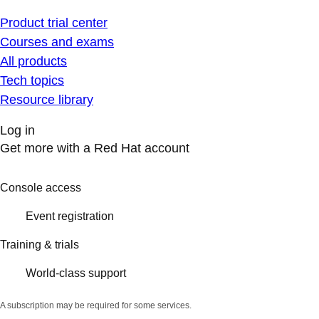
Product trial center
Courses and exams
All products
Tech topics
Resource library
Log in
Get more with a Red Hat account
Console access
Event registration
Training & trials
World-class support
A subscription may be required for some services.