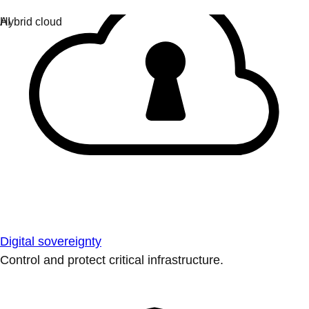
Digital sovereignty
Control and protect critical infrastructure.