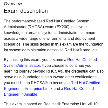
Overview
Exam description
The performance-based Red Hat Certified System
Administrator (RHCSA) exam (EX200) tests your
knowledge in areas of system administration common
across a wide range of environments and deployment
scenarios. The skills tested in this exam are the foundation
for system administration across all Red Hat® products.
By passing this exam, you become a
Red Hat Certified
System Administrator
. If you choose to continue your
learning journey beyond RHCSA®, the credential can also
serve as a foundational step toward other certifications.
you must be an RHCSA® to become a
Red Hat Certified
Engineer in Enterprise Linux
and a
Red Hat Certified
Engineer in Ansible
.
This exam is based on Red Hat® Enterprise Linux® 10.