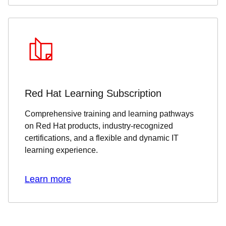
Red Hat Learning Subscription
Comprehensive training and learning pathways
on Red Hat products, industry-recognized
certifications, and a flexible and dynamic IT
learning experience.
Learn more