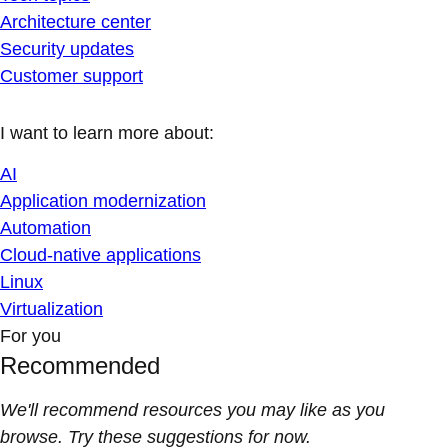
Architecture center
Security updates
Customer support
I want to learn more about:
AI
Application modernization
Automation
Cloud-native applications
Linux
Virtualization
For you
Recommended
We'll recommend resources you may like as you
browse. Try these suggestions for now.