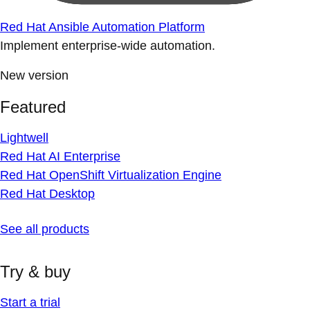
Red Hat Ansible Automation Platform
Implement enterprise-wide automation.
New version
Featured
Lightwell
Red Hat AI Enterprise
Red Hat OpenShift Virtualization Engine
Red Hat Desktop
See all products
Try & buy
Start a trial