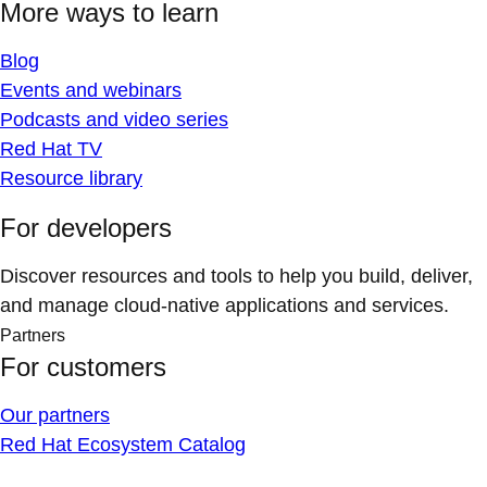
More ways to learn
Blog
Events and webinars
Podcasts and video series
Red Hat TV
Resource library
For developers
Discover resources and tools to help you build, deliver,
and manage cloud-native applications and services.
Partners
For customers
Our partners
Red Hat Ecosystem Catalog