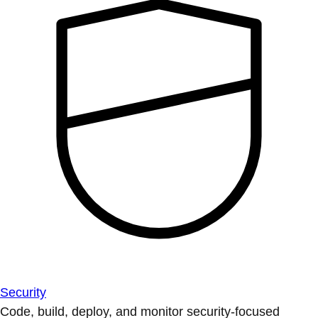
Security
Code, build, deploy, and monitor security-focused