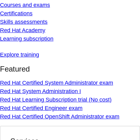
Courses and exams
Certifications
Skills assessments
Red Hat Academy
Learning subscription
Explore training
Featured
Red Hat Certified System Administrator exam
Red Hat System Administration I
Red Hat Learning Subscription trial (No cost)
Red Hat Certified Engineer exam
Red Hat Certified OpenShift Administrator exam