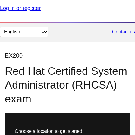
Log in or register
Change
Contact us
page
language
EX200
Red Hat Certified System
Administrator (RHCSA)
exam
Choose a location to get started