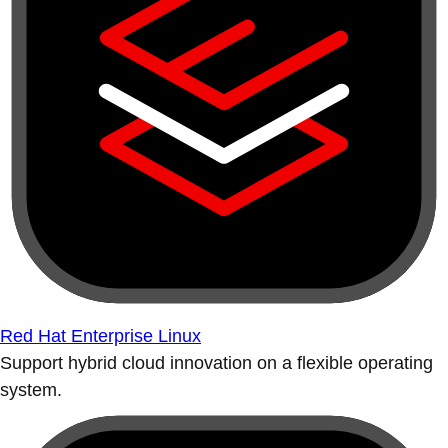
Red Hat Enterprise Linux
Support hybrid cloud innovation on a flexible operating
system.