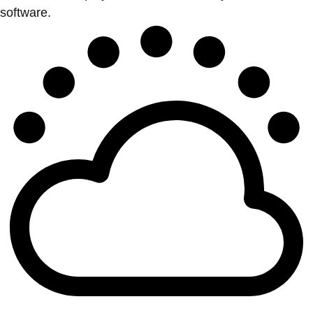
software.