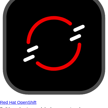
Red Hat OpenShift