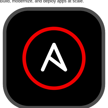
Build, modernize, and deploy apps at scale.