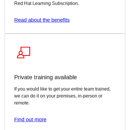
Red Hat Learning Subscription.
Read about the benefits
Private training available
If you would like to get your entire team trained,
we can do it on your premises, in-person or
remote.
Find out more