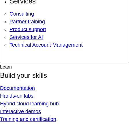
Services
Consulting
Partner training
Product support
Services for AI
Technical Account Management
Learn
Build your skills
Documentation
Hands-on labs
Hybrid cloud learning hub
Interactive demos
Training and certification