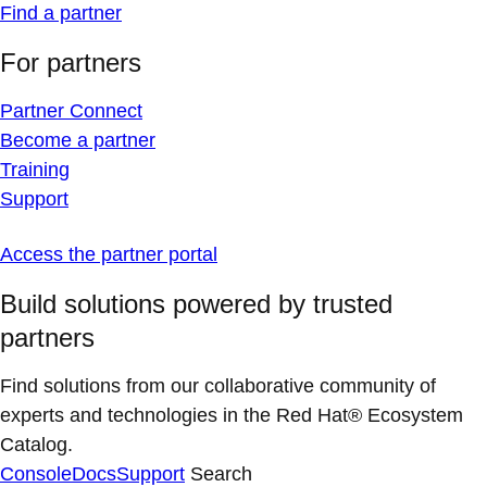
Find a partner
For partners
Partner Connect
Become a partner
Training
Support
Access the partner portal
Build solutions powered by trusted
partners
Find solutions from our collaborative community of
experts and technologies in the Red Hat® Ecosystem
Catalog.
Console
Docs
Support
Search