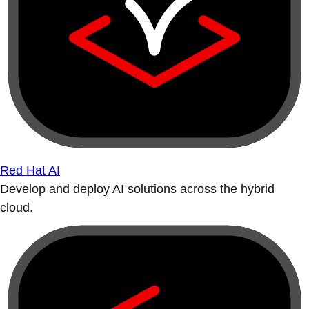
Red Hat AI
Develop and deploy AI solutions across the hybrid
cloud.