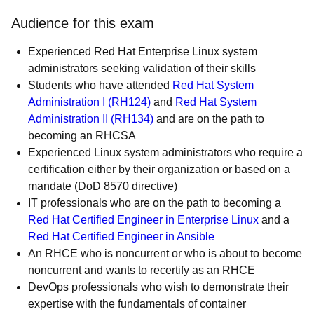
Audience for this exam
Experienced Red Hat Enterprise Linux system
administrators seeking validation of their skills
Students who have attended
Red Hat System
Administration I (RH124)
and
Red Hat System
Administration II (RH134)
and are on the path to
becoming an RHCSA
Experienced Linux system administrators who require a
certification either by their organization or based on a
mandate (DoD 8570 directive)
IT professionals who are on the path to becoming a
Red Hat Certified Engineer in Enterprise Linux
and a
Red Hat Certified Engineer in Ansible
An RHCE who is noncurrent or who is about to become
noncurrent and wants to recertify as an RHCE
DevOps professionals who wish to demonstrate their
expertise with the fundamentals of container