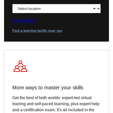
Get started
Find a learning facility near you
More ways to master your skills
Get the best of both worlds: expert-led virtual
training and self-paced learning, plus expert help
and a certification exam. It’s all included in the