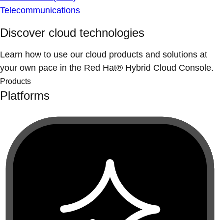
Telecommunications
Discover cloud technologies
Learn how to use our cloud products and solutions at
your own pace in the Red Hat® Hybrid Cloud Console.
Products
Platforms