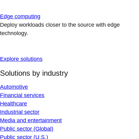
Edge computing
Deploy workloads closer to the source with edge
technology.
Explore solutions
Solutions by industry
Automotive
Financial services
Healthcare
Industrial sector
Media and entertainment
Public sector (Global)
Public sector (U.S.)