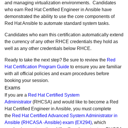
and managing virtualization environments. Candidates
who earn Red Hat Certified Engineer in Ansible have
demonstrated the ability to use the core components of
Red Hat Ansible to automate standard system tasks.
Candidates who earn this certification automatically extend
the currency of any other RHCE credentials they hold as
well as any other credentials below RHCE.
Ready to take the next step? Be sure to review the
Red
Hat Certification Program Guide
to ensure you are familiar
with all official policies and exam procedures before
booking your session.
Exams
If you are a
Red Hat Certified System
Administrator
(RHCSA) and would like to become a Red
Hat Certified Engineer in Ansible, you must complete
the
Red Hat Certified Advanced System Administrator in
Ansible (RHCASA -Ansible) exam (EX294)
, which