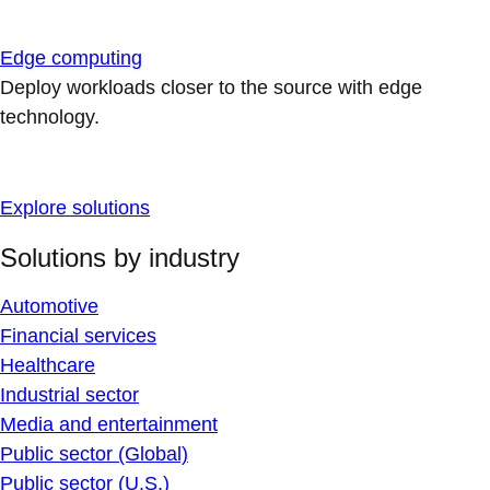
Edge computing
Deploy workloads closer to the source with edge
technology.
Explore solutions
Solutions by industry
Automotive
Financial services
Healthcare
Industrial sector
Media and entertainment
Public sector (Global)
Public sector (U.S.)