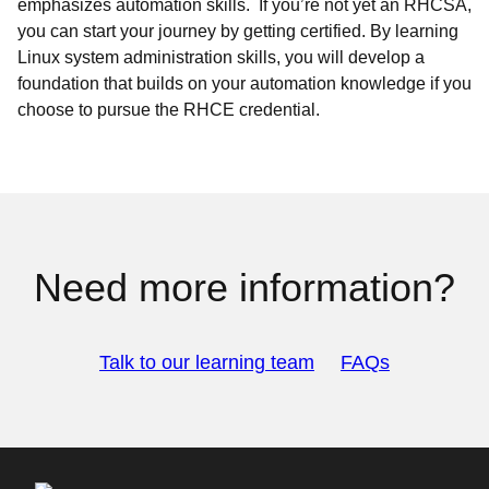
emphasizes automation skills. If you’re not yet an RHCSA,
you can start your journey by getting certified. By learning
Linux system administration skills, you will develop a
foundation that builds on your automation knowledge if you
choose to pursue the RHCE credential.
Need more information?
Talk to our learning team
FAQs