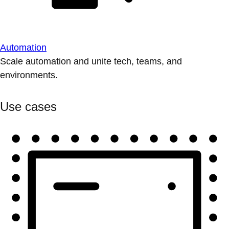
Automation
Scale automation and unite tech, teams, and
environments.
Use cases