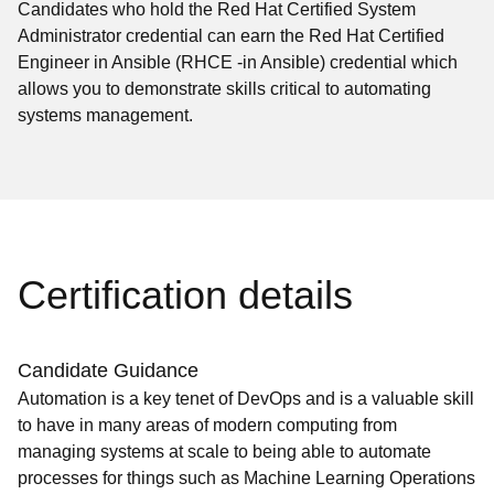
Candidates who hold the Red Hat Certified System
Administrator credential can earn the Red Hat Certified
Engineer in Ansible (RHCE -in Ansible) credential which
allows you to demonstrate skills critical to automating
systems management.
Certification details
Candidate Guidance
Automation is a key tenet of DevOps and is a valuable skill
to have in many areas of modern computing from
managing systems at scale to being able to automate
processes for things such as Machine Learning Operations