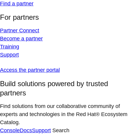
Find a partner
For partners
Partner Connect
Become a partner
Training
Support
Access the partner portal
Build solutions powered by trusted
partners
Find solutions from our collaborative community of
experts and technologies in the Red Hat® Ecosystem
Catalog.
Console
Docs
Support
Search