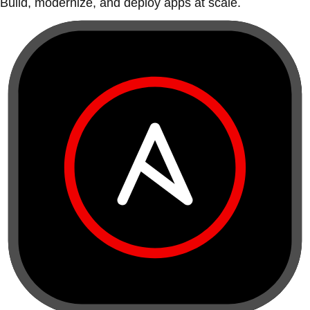
Build, modernize, and deploy apps at scale.