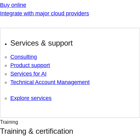
Buy online
Integrate with major cloud providers
Services & support
Consulting
Product support
Services for AI
Technical Account Management
Explore services
Training
Training & certification