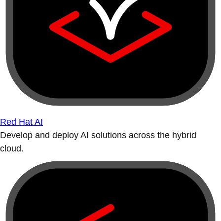
Red Hat AI
Develop and deploy AI solutions across the hybrid
cloud.