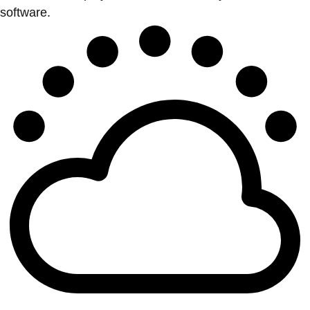
software.