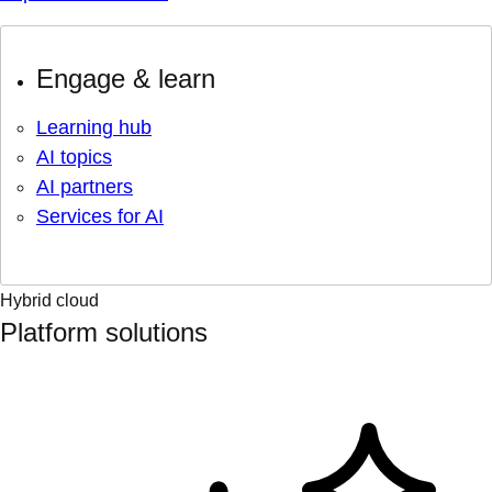
Engage & learn
Learning hub
AI topics
AI partners
Services for AI
Hybrid cloud
Platform solutions