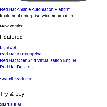
Red Hat Ansible Automation Platform
Implement enterprise-wide automation.
New version
Featured
Lightwell
Red Hat AI Enterprise
Red Hat OpenShift Virtualization Engine
Red Hat Desktop
See all products
Try & buy
Start a trial