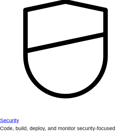
Security
Code, build, deploy, and monitor security-focused