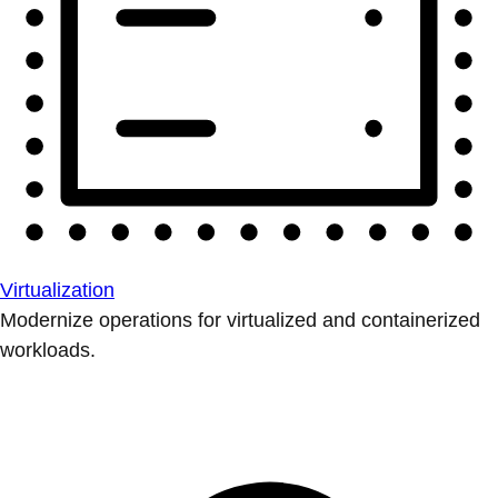
Virtualization
Modernize operations for virtualized and containerized
workloads.