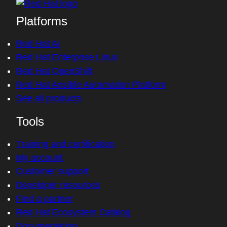
Platforms
Red Hat AI
Red Hat Enterprise Linux
Red Hat OpenShift
Red Hat Ansible Automation Platform
See all products
Tools
Training and certification
My account
Customer support
Developer resources
Find a partner
Red Hat Ecosystem Catalog
Documentation