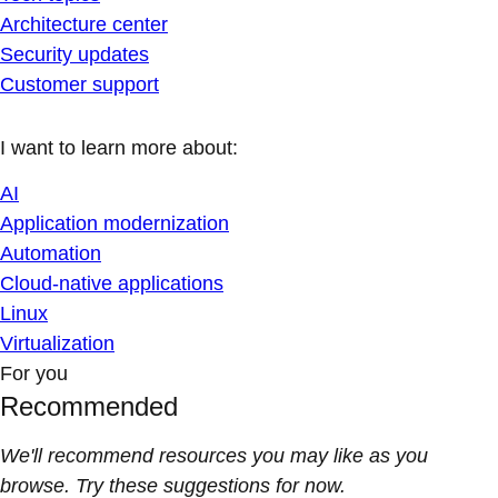
Architecture center
Security updates
Customer support
I want to learn more about:
AI
Application modernization
Automation
Cloud-native applications
Linux
Virtualization
For you
Recommended
We'll recommend resources you may like as you
browse. Try these suggestions for now.