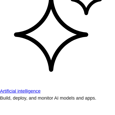
Artificial intelligence
Build, deploy, and monitor AI models and apps.