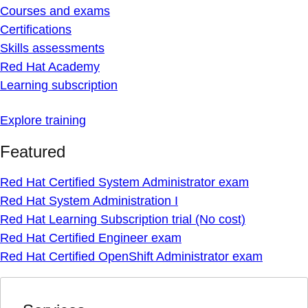
Courses and exams
Certifications
Skills assessments
Red Hat Academy
Learning subscription
Explore training
Featured
Red Hat Certified System Administrator exam
Red Hat System Administration I
Red Hat Learning Subscription trial (No cost)
Red Hat Certified Engineer exam
Red Hat Certified OpenShift Administrator exam