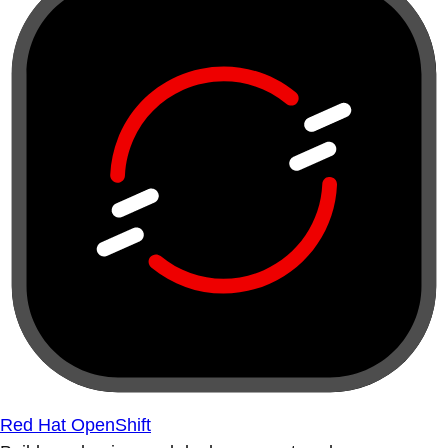
Red Hat OpenShift