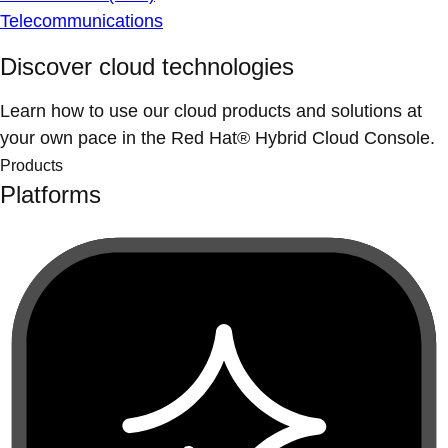
Telecommunications
Discover cloud technologies
Learn how to use our cloud products and solutions at
your own pace in the Red Hat® Hybrid Cloud Console.
Products
Platforms