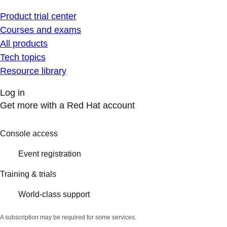
Product trial center
Courses and exams
All products
Tech topics
Resource library
Log in
Get more with a Red Hat account
Console access
Event registration
Training & trials
World-class support
A subscription may be required for some services.