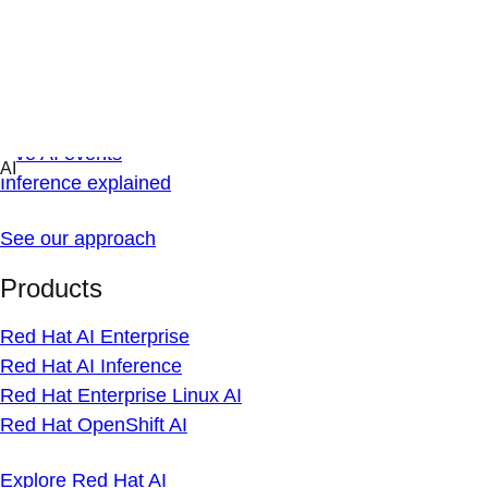
Skip
AI
to
Overview
content
AI news
Technical blog
Live AI events
Inference explained
See our approach
Products
Red Hat AI Enterprise
Red Hat AI Inference
Red Hat Enterprise Linux AI
Red Hat OpenShift AI
Explore Red Hat AI