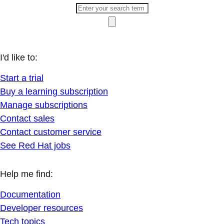
I'd like to:
Start a trial
Buy a learning subscription
Manage subscriptions
Contact sales
Contact customer service
See Red Hat jobs
Help me find:
Documentation
Developer resources
Tech topics