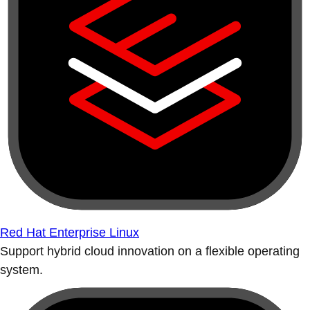
Red Hat Enterprise Linux
Support hybrid cloud innovation on a flexible operating
system.