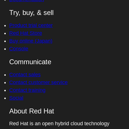
Try, buy, & sell
Product trial center
Red Hat Store
Buy online (Japan)
Console
Communicate
Contact sales
Contact customer service
Contact training
Social
About Red Hat
Red Hat is an open hybrid cloud technology