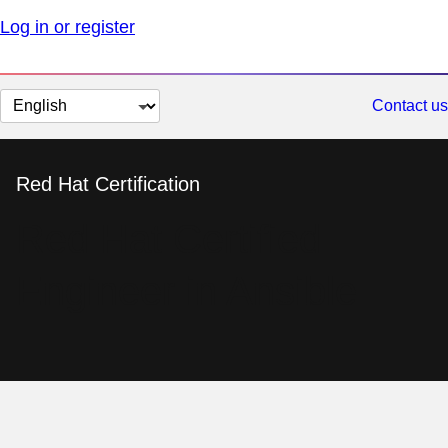
Log in or register
Change
Contact us
page
language
Red Hat Certification
Red Hat Certified
Engineer in Ansible