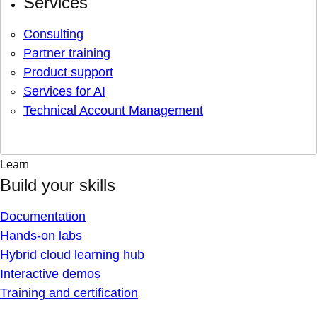
Services
Consulting
Partner training
Product support
Services for AI
Technical Account Management
Learn
Build your skills
Documentation
Hands-on labs
Hybrid cloud learning hub
Interactive demos
Training and certification