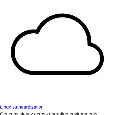
Linux standardization
Get consistency across operating environments.