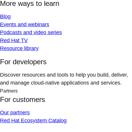
More ways to learn
Blog
Events and webinars
Podcasts and video series
Red Hat TV
Resource library
For developers
Discover resources and tools to help you build, deliver,
and manage cloud-native applications and services.
Partners
For customers
Our partners
Red Hat Ecosystem Catalog