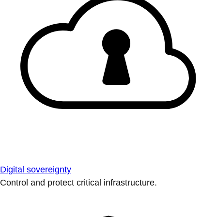
Digital sovereignty
Control and protect critical infrastructure.