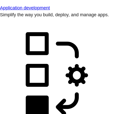
Application development
Simplify the way you build, deploy, and manage apps.