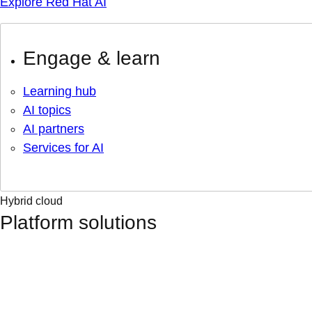
Explore Red Hat AI
Engage & learn
Learning hub
AI topics
AI partners
Services for AI
Hybrid cloud
Platform solutions