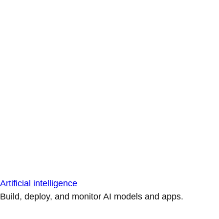
Artificial intelligence
Build, deploy, and monitor AI models and apps.