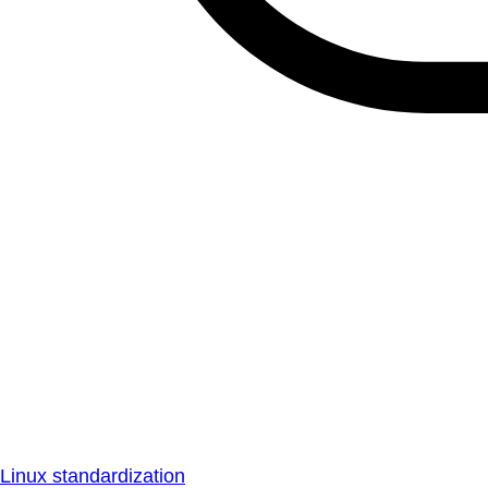
Linux standardization