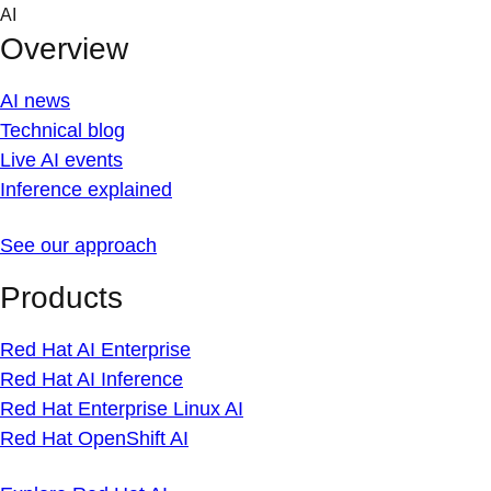
Skip
AI
to
Overview
content
AI news
Technical blog
Live AI events
Inference explained
See our approach
Products
Red Hat AI Enterprise
Red Hat AI Inference
Red Hat Enterprise Linux AI
Red Hat OpenShift AI