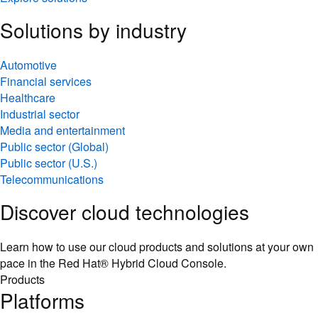
Solutions by industry
Automotive
Financial services
Healthcare
Industrial sector
Media and entertainment
Public sector (Global)
Public sector (U.S.)
Telecommunications
Discover cloud technologies
Learn how to use our cloud products and solutions at your own
pace in the Red Hat® Hybrid Cloud Console.
Products
Platforms