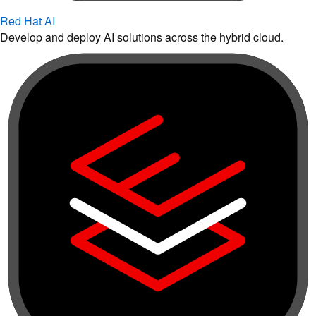
Red Hat AI
Develop and deploy AI solutions across the hybrid cloud.