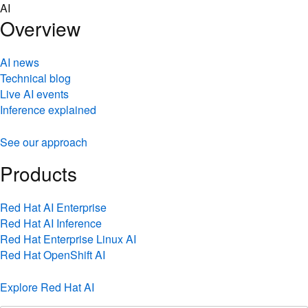
Skip
AI
to
Overview
content
AI news
Technical blog
Live AI events
Inference explained
See our approach
Products
Red Hat AI Enterprise
Red Hat AI Inference
Red Hat Enterprise Linux AI
Red Hat OpenShift AI
Explore Red Hat AI