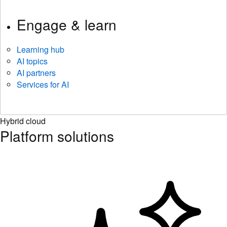
Engage & learn
Learning hub
AI topics
AI partners
Services for AI
Hybrid cloud
Platform solutions