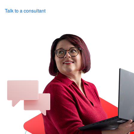
Talk to a consultant