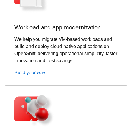
Workload and app modernization
We help you migrate VM‑based workloads and
build and deploy cloud‑native applications on
OpenShift, delivering operational simplicity, faster
innovation and cost savings.
Build your way