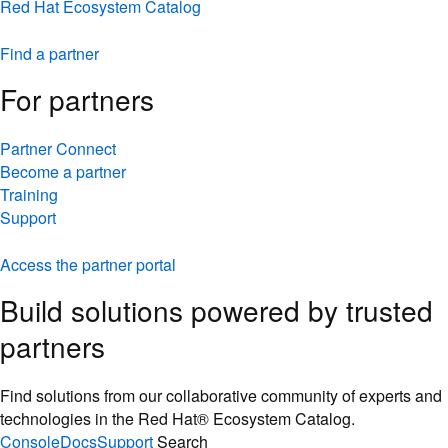
Red Hat Ecosystem Catalog
Find a partner
For partners
Partner Connect
Become a partner
Training
Support
Access the partner portal
Build solutions powered by trusted
partners
Find solutions from our collaborative community of experts and
technologies in the Red Hat® Ecosystem Catalog.
Console
Docs
Support
Search