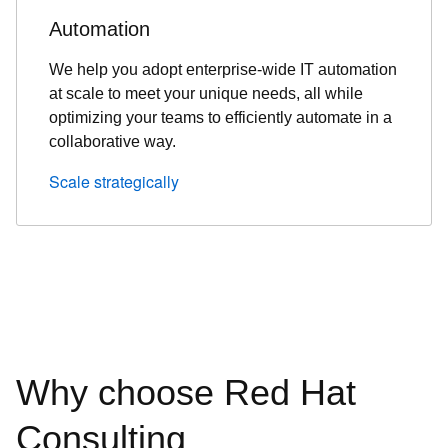
Automation
We help you adopt enterprise-wide IT automation
at scale to meet your unique needs, all while
optimizing your teams to efficiently automate in a
collaborative way.
Scale strategically
Why choose Red Hat
Consulting