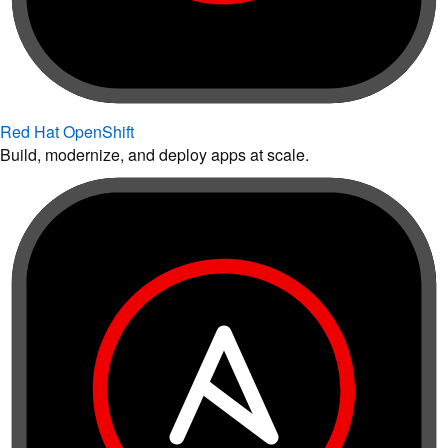
Red Hat OpenShift
Build, modernize, and deploy apps at scale.