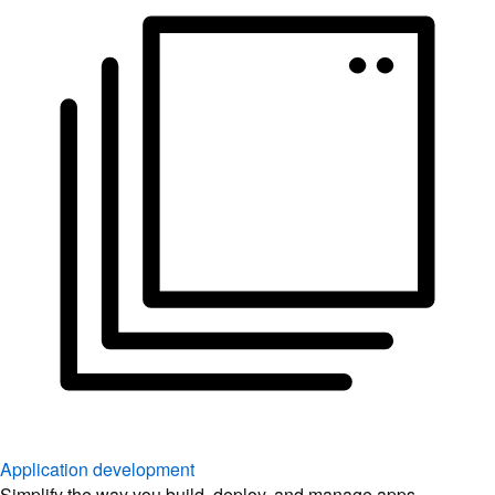
Application development
Simplify the way you build, deploy, and manage apps.