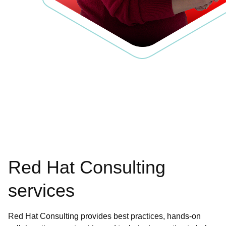
Red Hat Consulting
services
Red Hat Consulting provides best practices, hands-on