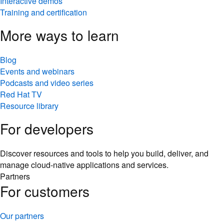
Interactive demos
Training and certification
More ways to learn
Blog
Events and webinars
Podcasts and video series
Red Hat TV
Resource library
For developers
Discover resources and tools to help you build, deliver, and
manage cloud-native applications and services.
Partners
For customers
Our partners