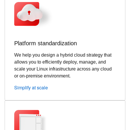
Platform standardization
We help you design a hybrid cloud strategy that
allows you to efficiently deploy, manage, and
scale your Linux infrastructure across any cloud
or on-premise environment.
Simplify at scale