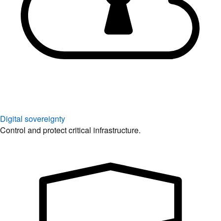
Digital sovereignty
Control and protect critical infrastructure.