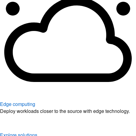
Edge computing
Deploy workloads closer to the source with edge technology.
Explore solutions