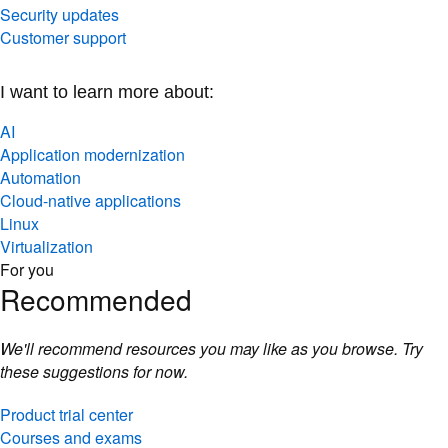
Security updates
Customer support
I want to learn more about:
AI
Application modernization
Automation
Cloud-native applications
Linux
Virtualization
For you
Recommended
We'll recommend resources you may like as you browse. Try
these suggestions for now.
Product trial center
Courses and exams