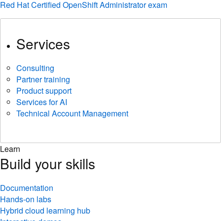
Red Hat Certified OpenShift Administrator exam
Services
Consulting
Partner training
Product support
Services for AI
Technical Account Management
Learn
Build your skills
Documentation
Hands-on labs
Hybrid cloud learning hub