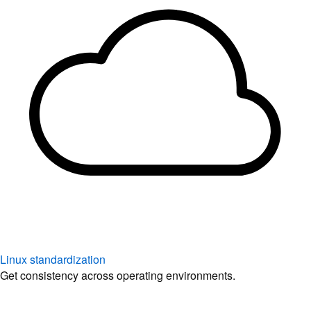
Linux standardization
Get consistency across operating environments.