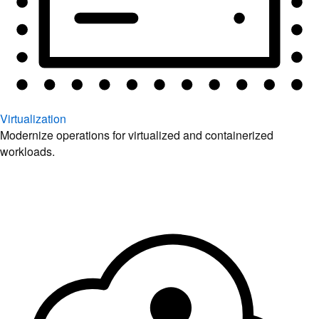
Virtualization
Modernize operations for virtualized and containerized
workloads.