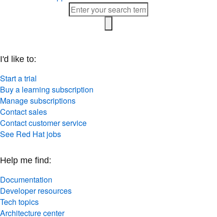
I'd like to:
Start a trial
Buy a learning subscription
Manage subscriptions
Contact sales
Contact customer service
See Red Hat jobs
Help me find:
Documentation
Developer resources
Tech topics
Architecture center