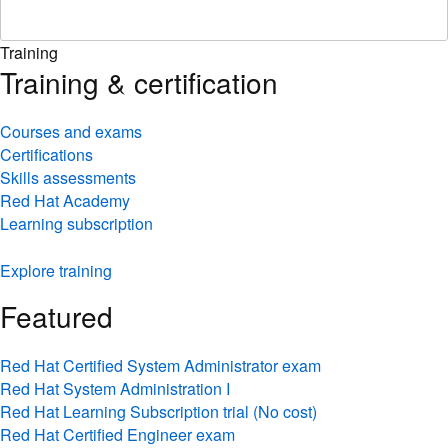
Training
Training & certification
Courses and exams
Certifications
Skills assessments
Red Hat Academy
Learning subscription
Explore training
Featured
Red Hat Certified System Administrator exam
Red Hat System Administration I
Red Hat Learning Subscription trial (No cost)
Red Hat Certified Engineer exam