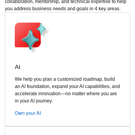
collaboration, mentorship, and technical expertise to help
you address business needs and goals in 4 key areas.
AI
We help you plan a customized roadmap, build
an AI foundation, expand your AI capabilities, and
accelerate innovation—no matter where you are
in your AI journey.
Own your AI