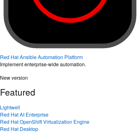
Red Hat Ansible Automation Platform
Implement enterprise-wide automation.
New version
Featured
Lightwell
Red Hat AI Enterprise
Red Hat OpenShift Virtualization Engine
Red Hat Desktop