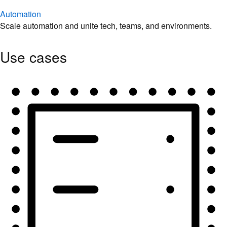
Automation
Scale automation and unite tech, teams, and environments.
Use cases