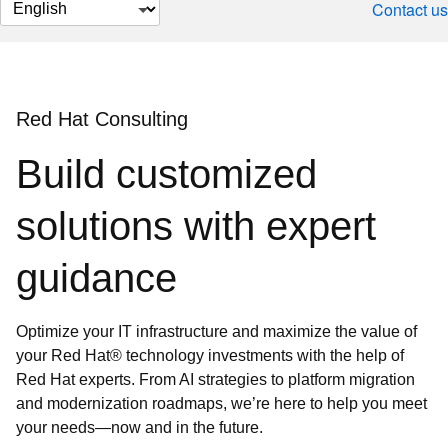
Change
Contact us
page
language
Red Hat Consulting
Build customized
solutions with expert
guidance
Optimize your IT infrastructure and maximize the value of
your Red Hat® technology investments with the help of
Red Hat experts. From AI strategies to platform migration
and modernization roadmaps, we’re here to help you meet
your needs—now and in the future.