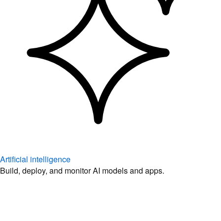
Artificial intelligence
Build, deploy, and monitor AI models and apps.