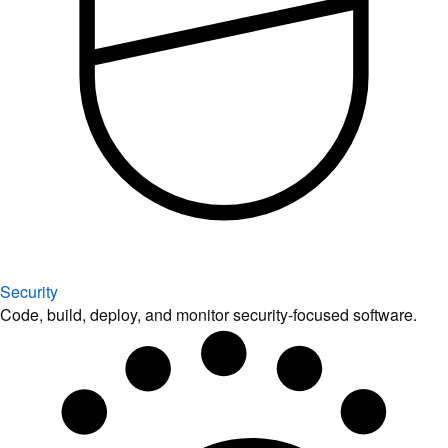
Security
Code, build, deploy, and monitor security-focused software.