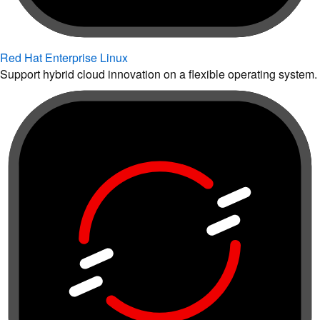
Red Hat Enterprise Linux
Support hybrid cloud innovation on a flexible operating system.