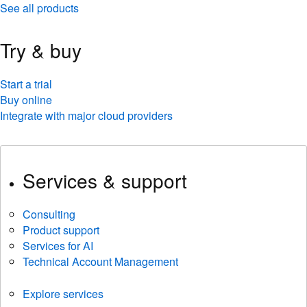
See all products
Try & buy
Start a trial
Buy online
Integrate with major cloud providers
Services & support
Consulting
Product support
Services for AI
Technical Account Management
Explore services