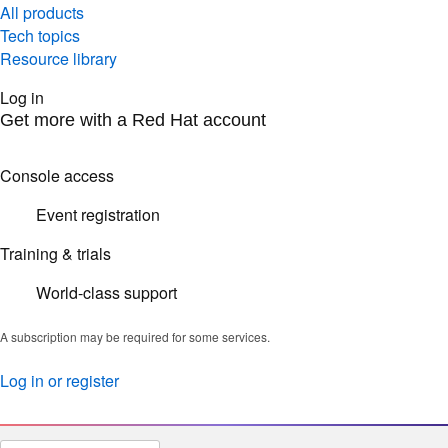
All products
Tech topics
Resource library
Log in
Get more with a Red Hat account
Console access
Event registration
Training & trials
World-class support
A subscription may be required for some services.
Log in or register