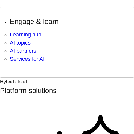
Engage & learn
Learning hub
AI topics
AI partners
Services for AI
Hybrid cloud
Platform solutions