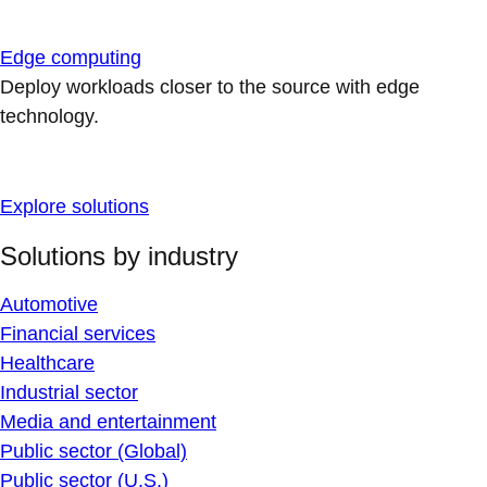
Edge computing
Deploy workloads closer to the source with edge
technology.
Explore solutions
Solutions by industry
Automotive
Financial services
Healthcare
Industrial sector
Media and entertainment
Public sector (Global)
Public sector (U.S.)