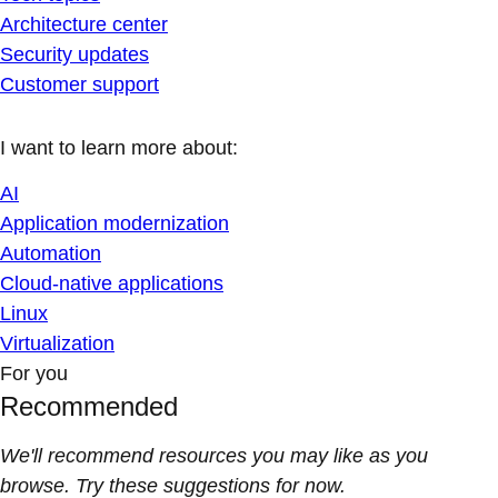
Architecture center
Security updates
Customer support
I want to learn more about:
AI
Application modernization
Automation
Cloud-native applications
Linux
Virtualization
For you
Recommended
We'll recommend resources you may like as you
browse. Try these suggestions for now.