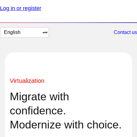
Log in or register
Change
Contact us
page
language
Virtualization
Migrate with
confidence.
Modernize with choice.