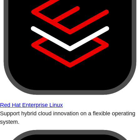
Red Hat Enterprise Linux
Support hybrid cloud innovation on a flexible operating
system.