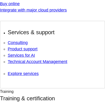
Buy online
Integrate with major cloud providers
Services & support
Consulting
Product support
Services for AI
Technical Account Management
Explore services
Training
Training & certification