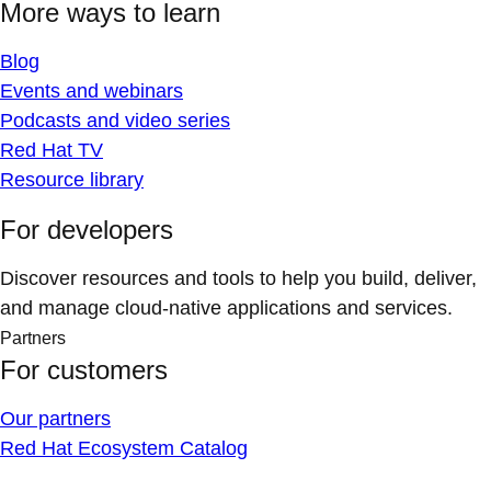
More ways to learn
Blog
Events and webinars
Podcasts and video series
Red Hat TV
Resource library
For developers
Discover resources and tools to help you build, deliver,
and manage cloud-native applications and services.
Partners
For customers
Our partners
Red Hat Ecosystem Catalog