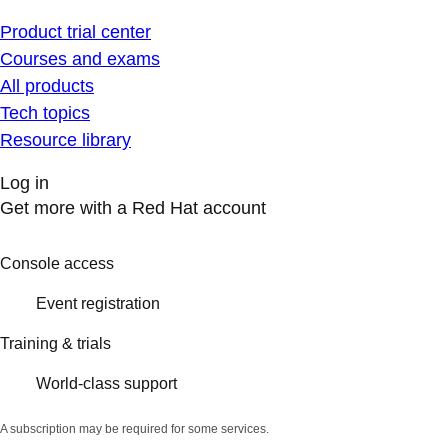
Product trial center
Courses and exams
All products
Tech topics
Resource library
Log in
Get more with a Red Hat account
Console access
Event registration
Training & trials
World-class support
A subscription may be required for some services.