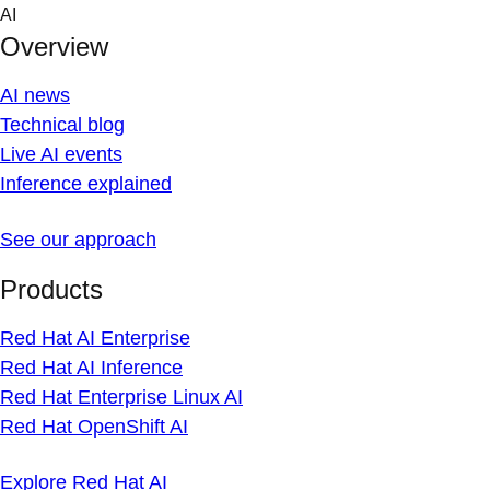
Skip
AI
to
Overview
content
AI news
Technical blog
Live AI events
Inference explained
See our approach
Products
Red Hat AI Enterprise
Red Hat AI Inference
Red Hat Enterprise Linux AI
Red Hat OpenShift AI
Explore Red Hat AI