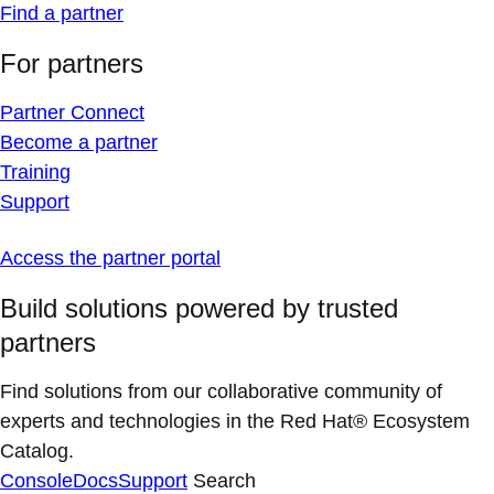
Find a partner
For partners
Partner Connect
Become a partner
Training
Support
Access the partner portal
Build solutions powered by trusted
partners
Find solutions from our collaborative community of
experts and technologies in the Red Hat® Ecosystem
Catalog.
Console
Docs
Support
Search