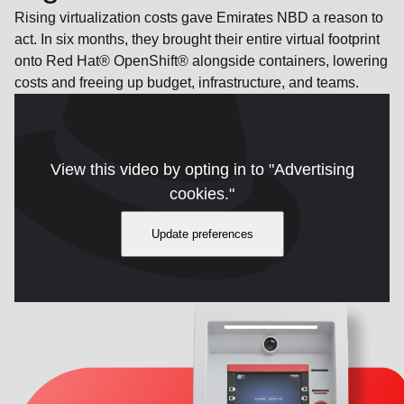
Rising virtualization costs gave Emirates NBD a reason to
act. In six months, they brought their entire virtual footprint
onto Red Hat® OpenShift® alongside containers, lowering
costs and freeing up budget, infrastructure, and teams.
View this video by opting in to "Advertising
cookies."
Update preferences