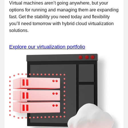
Virtual machines aren’t going anywhere, but your
options for running and managing them are expanding
fast. Get the stability you need today and flexibility
you’ll need tomorrow with hybrid cloud virtualization
solutions.
Explore our virtualization portfolio