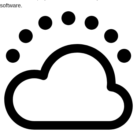
software.