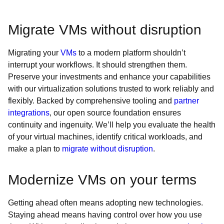
Migrate VMs without disruption
Migrating your
VMs
to a modern platform shouldn’t
interrupt your workflows. It should strengthen them.
Preserve your investments and enhance your capabilities
with our virtualization solutions trusted to work reliably and
flexibly. Backed by comprehensive tooling and
partner
integrations
, our open source foundation ensures
continuity and ingenuity. We’ll help you evaluate the health
of your virtual machines, identify critical workloads, and
make a plan to
migrate without disruption
.
Modernize VMs on your terms
Getting ahead often means adopting new technologies.
Staying ahead means having control over how you use