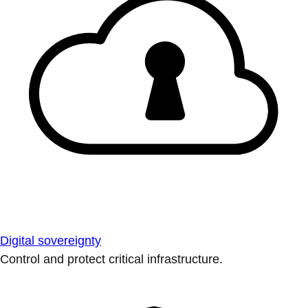
Digital sovereignty
Control and protect critical infrastructure.