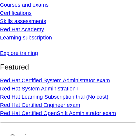
Courses and exams
Certifications
Skills assessments
Red Hat Academy
Learning subscription
Explore training
Featured
Red Hat Certified System Administrator exam
Red Hat System Administration I
Red Hat Learning Subscription trial (No cost)
Red Hat Certified Engineer exam
Red Hat Certified OpenShift Administrator exam