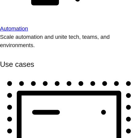
Automation
Scale automation and unite tech, teams, and
environments.
Use cases