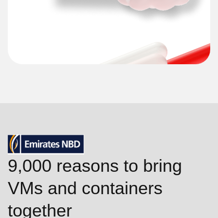
9,000 reasons to bring
VMs and containers
together