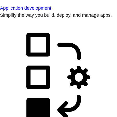
Application development
Simplify the way you build, deploy, and manage apps.