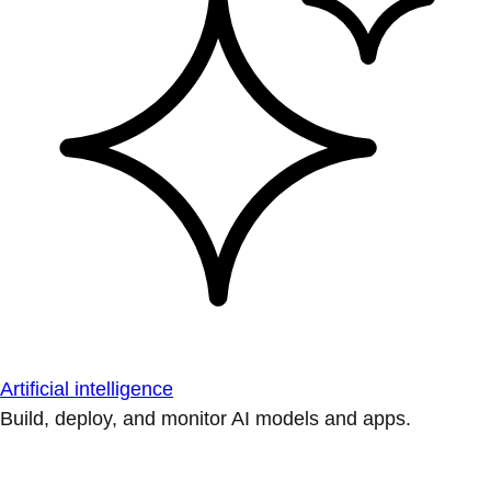
Artificial intelligence
Build, deploy, and monitor AI models and apps.