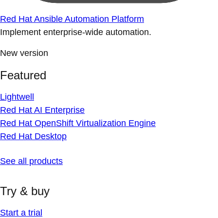
Red Hat Ansible Automation Platform
Implement enterprise-wide automation.
New version
Featured
Lightwell
Red Hat AI Enterprise
Red Hat OpenShift Virtualization Engine
Red Hat Desktop
See all products
Try & buy
Start a trial