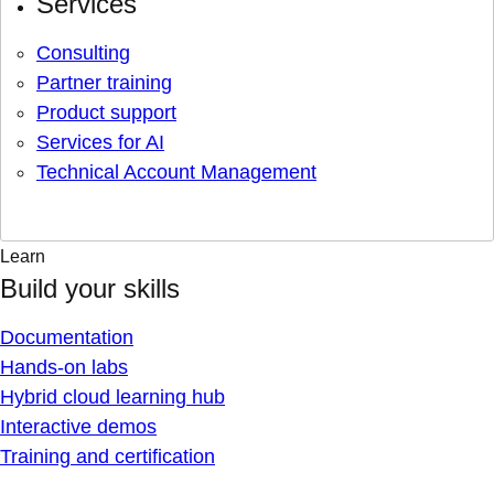
Services
Consulting
Partner training
Product support
Services for AI
Technical Account Management
Learn
Build your skills
Documentation
Hands-on labs
Hybrid cloud learning hub
Interactive demos
Training and certification