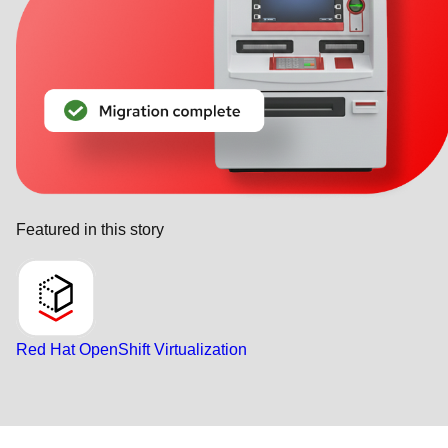
Featured in this story
Red Hat OpenShift Virtualization