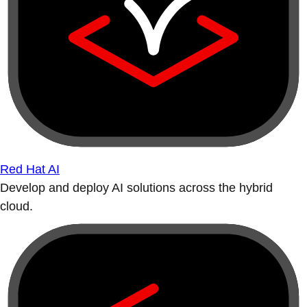
Red Hat AI
Develop and deploy AI solutions across the hybrid
cloud.