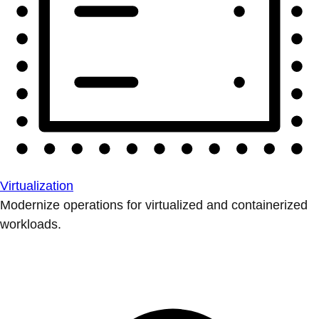
Virtualization
Modernize operations for virtualized and containerized
workloads.