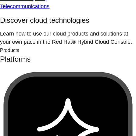
Telecommunications
Discover cloud technologies
Learn how to use our cloud products and solutions at
your own pace in the Red Hat® Hybrid Cloud Console.
Products
Platforms