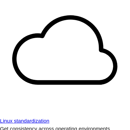
Linux standardization
Get consistency across operating environments.