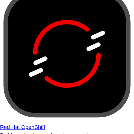
Red Hat OpenShift