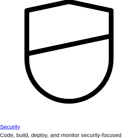
Security
Code, build, deploy, and monitor security-focused