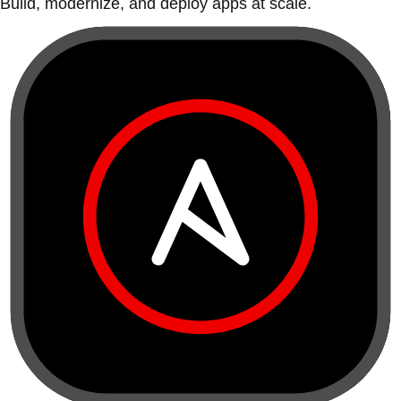
Build, modernize, and deploy apps at scale.