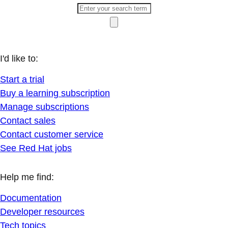
I'd like to:
Start a trial
Buy a learning subscription
Manage subscriptions
Contact sales
Contact customer service
See Red Hat jobs
Help me find:
Documentation
Developer resources
Tech topics