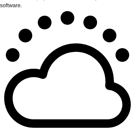
software.