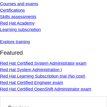
Courses and exams
Certifications
Skills assessments
Red Hat Academy
Learning subscription
Explore training
Featured
Red Hat Certified System Administrator exam
Red Hat System Administration I
Red Hat Learning Subscription trial (No cost)
Red Hat Certified Engineer exam
Red Hat Certified OpenShift Administrator exam