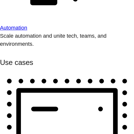
Automation
Scale automation and unite tech, teams, and
environments.
Use cases