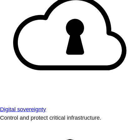
Digital sovereignty
Control and protect critical infrastructure.