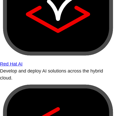
Red Hat AI
Develop and deploy AI solutions across the hybrid
cloud.