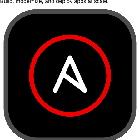
Build, modernize, and deploy apps at scale.