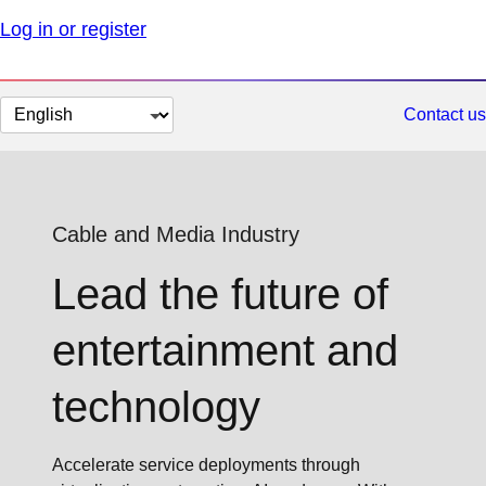
Log in or register
Change
Contact us
page
language
Cable and Media Industry
Lead the future of
entertainment and
technology
Accelerate service deployments through