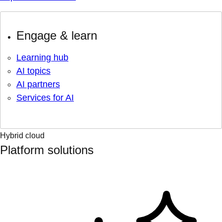
Engage & learn
Learning hub
AI topics
AI partners
Services for AI
Hybrid cloud
Platform solutions