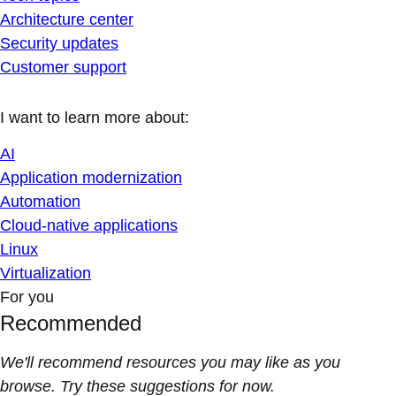
Architecture center
Security updates
Customer support
I want to learn more about:
AI
Application modernization
Automation
Cloud-native applications
Linux
Virtualization
For you
Recommended
We'll recommend resources you may like as you
browse. Try these suggestions for now.