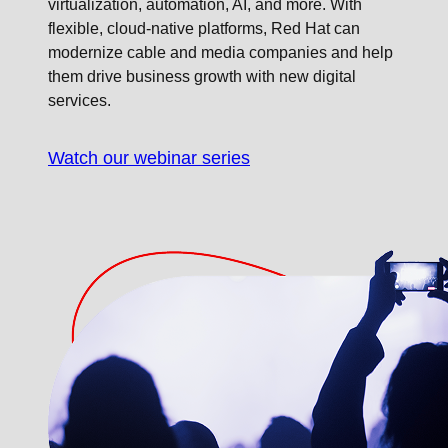
virtualization, automation, AI, and more. With
flexible, cloud-native platforms, Red Hat can
modernize cable and media companies and help
them drive business growth with new digital
services.
Watch our webinar series