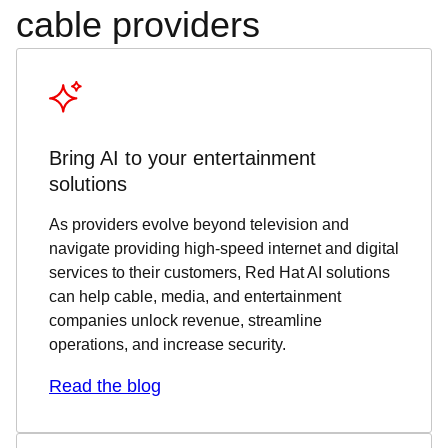
cable providers
Bring AI to your entertainment
solutions
As providers evolve beyond television and
navigate providing high-speed internet and digital
services to their customers, Red Hat AI solutions
can help cable, media, and entertainment
companies unlock revenue, streamline
operations, and increase security.
Read the blog