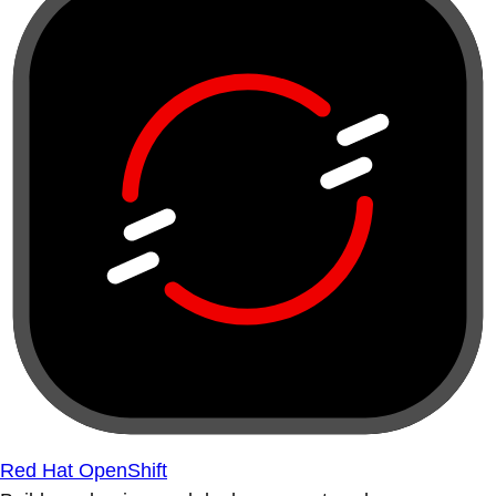
Red Hat OpenShift