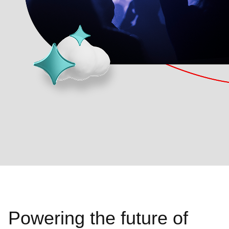
Powering the future of