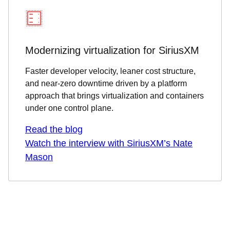
Modernizing virtualization for SiriusXM
Faster developer velocity, leaner cost structure,
and near-zero downtime driven by a platform
approach that brings virtualization and containers
under one control plane.
Read the blog
Watch the interview with SiriusXM’s Nate
Mason