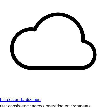
Linux standardization
Get consistency across operating environments.