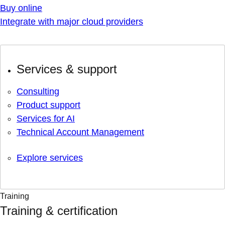
Buy online
Integrate with major cloud providers
Services & support
Consulting
Product support
Services for AI
Technical Account Management
Explore services
Training
Training & certification