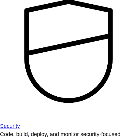
Security
Code, build, deploy, and monitor security-focused