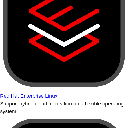
Red Hat Enterprise Linux
Support hybrid cloud innovation on a flexible operating
system.