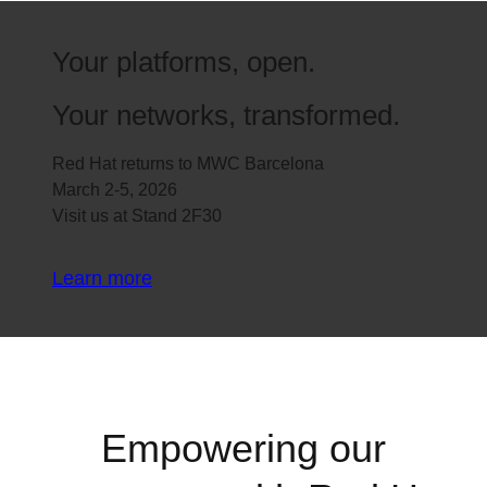
Your platforms, open.
Your networks, transformed.
Red Hat returns to MWC Barcelona
March 2-5, 2026
Visit us at Stand 2F30
Learn more
Empowering our