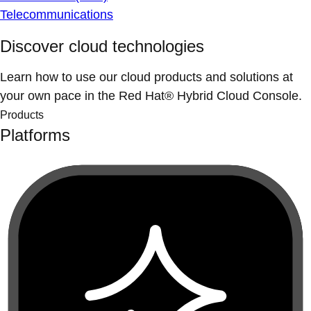
Telecommunications
Discover cloud technologies
Learn how to use our cloud products and solutions at
your own pace in the Red Hat® Hybrid Cloud Console.
Products
Platforms