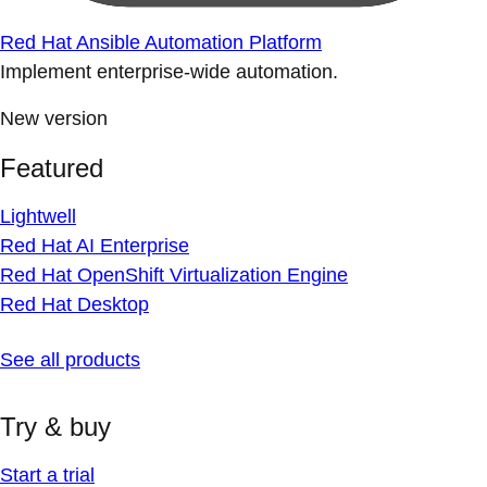
Red Hat Ansible Automation Platform
Implement enterprise-wide automation.
New version
Featured
Lightwell
Red Hat AI Enterprise
Red Hat OpenShift Virtualization Engine
Red Hat Desktop
See all products
Try & buy
Start a trial