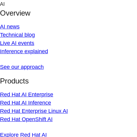
Skip
AI
to
Overview
content
AI news
Technical blog
Live AI events
Inference explained
See our approach
Products
Red Hat AI Enterprise
Red Hat AI Inference
Red Hat Enterprise Linux AI
Red Hat OpenShift AI
Explore Red Hat AI