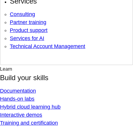
Services
Consulting
Partner training
Product support
Services for AI
Technical Account Management
Learn
Build your skills
Documentation
Hands-on labs
Hybrid cloud learning hub
Interactive demos
Training and certification