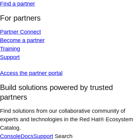
Find a partner
For partners
Partner Connect
Become a partner
Training
Support
Access the partner portal
Build solutions powered by trusted
partners
Find solutions from our collaborative community of
experts and technologies in the Red Hat® Ecosystem
Catalog.
Console
Docs
Support
Search