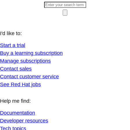
I'd like to:
Start a trial
Buy a learning subscription
Manage subscriptions
Contact sales
Contact customer service
See Red Hat jobs
Help me find:
Documentation
Developer resources
Tech topics