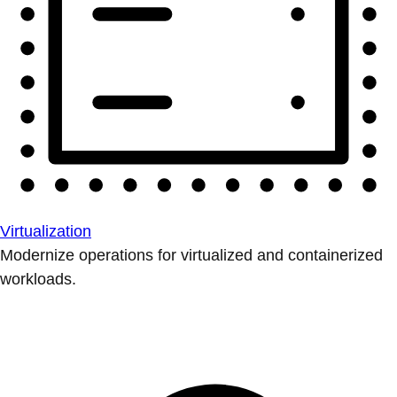
Virtualization
Modernize operations for virtualized and containerized
workloads.