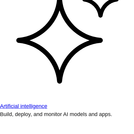
Artificial intelligence
Build, deploy, and monitor AI models and apps.