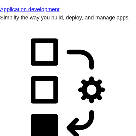
Application development
Simplify the way you build, deploy, and manage apps.