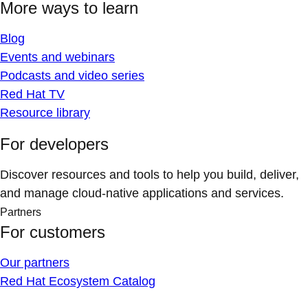
More ways to learn
Blog
Events and webinars
Podcasts and video series
Red Hat TV
Resource library
For developers
Discover resources and tools to help you build, deliver,
and manage cloud-native applications and services.
Partners
For customers
Our partners
Red Hat Ecosystem Catalog