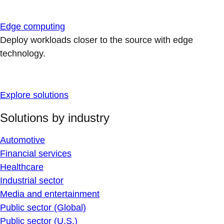
Edge computing
Deploy workloads closer to the source with edge
technology.
Explore solutions
Solutions by industry
Automotive
Financial services
Healthcare
Industrial sector
Media and entertainment
Public sector (Global)
Public sector (U.S.)