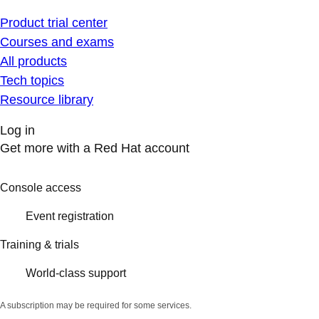
Product trial center
Courses and exams
All products
Tech topics
Resource library
Log in
Get more with a Red Hat account
Console access
Event registration
Training & trials
World-class support
A subscription may be required for some services.