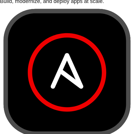
Build, modernize, and deploy apps at scale.