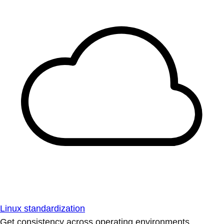
Linux standardization
Get consistency across operating environments.