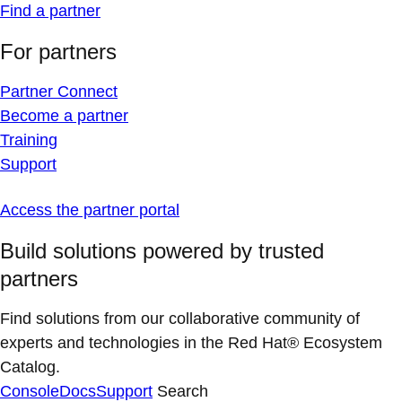
Find a partner
For partners
Partner Connect
Become a partner
Training
Support
Access the partner portal
Build solutions powered by trusted
partners
Find solutions from our collaborative community of
experts and technologies in the Red Hat® Ecosystem
Catalog.
Console
Docs
Support
Search