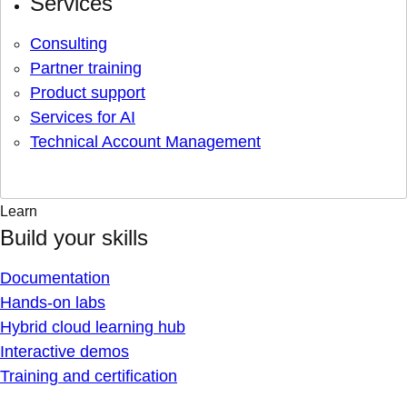
Services
Consulting
Partner training
Product support
Services for AI
Technical Account Management
Learn
Build your skills
Documentation
Hands-on labs
Hybrid cloud learning hub
Interactive demos
Training and certification