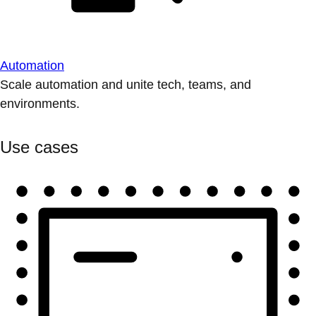
Automation
Scale automation and unite tech, teams, and
environments.
Use cases