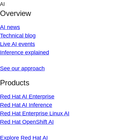
Skip
AI
to
Overview
content
AI news
Technical blog
Live AI events
Inference explained
See our approach
Products
Red Hat AI Enterprise
Red Hat AI Inference
Red Hat Enterprise Linux AI
Red Hat OpenShift AI
Explore Red Hat AI