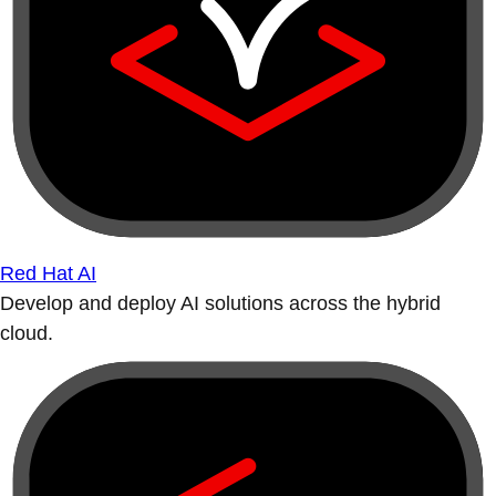
Red Hat AI
Develop and deploy AI solutions across the hybrid
cloud.