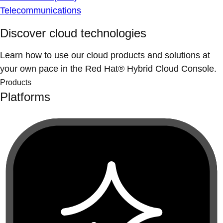
Telecommunications
Discover cloud technologies
Learn how to use our cloud products and solutions at
your own pace in the Red Hat® Hybrid Cloud Console.
Products
Platforms