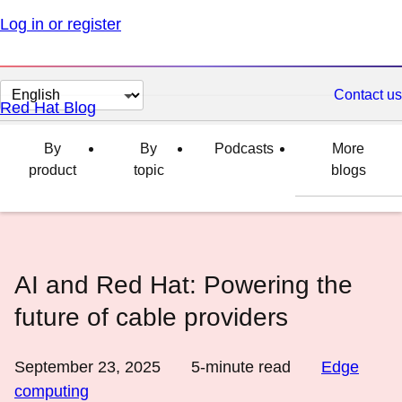
Log in or register
Change
Contact us
Red Hat Blog
page
language
By
By
Podcasts
More
product
topic
blogs
AI and Red Hat: Powering the
future of cable providers
September 23, 2025
5
-minute read
Edge
computing