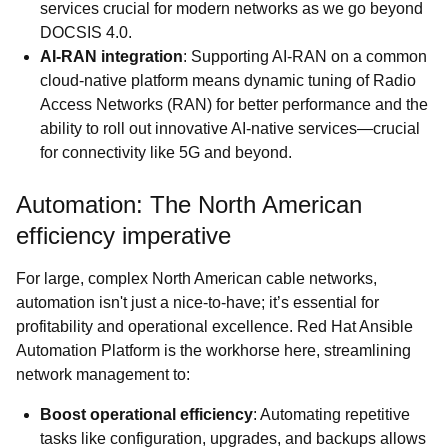
services crucial for modern networks as we go beyond
DOCSIS 4.0.
AI-RAN integration
: Supporting AI-RAN on a common
cloud-native platform means dynamic tuning of Radio
Access Networks (RAN) for better performance and the
ability to roll out innovative AI-native services—crucial
for connectivity like 5G and beyond.
Automation: The North American
efficiency imperative
For large, complex North American cable networks,
automation isn't just a nice-to-have; it’s essential for
profitability and operational excellence. Red Hat Ansible
Automation Platform is the workhorse here, streamlining
network management to:
Boost operational efficiency
: Automating repetitive
tasks like configuration, upgrades, and backups allows