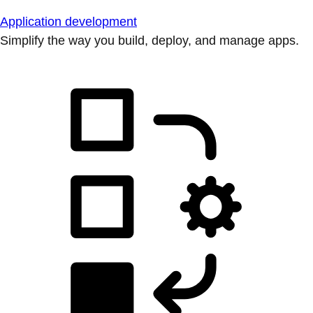
Application development
Simplify the way you build, deploy, and manage apps.