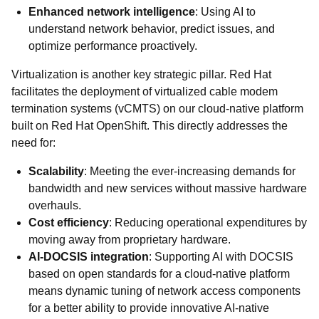
Enhanced network intelligence
: Using AI to
understand network behavior, predict issues, and
optimize performance proactively.
Virtualization is another key strategic pillar. Red Hat
facilitates the deployment of virtualized cable modem
termination systems (vCMTS) on our cloud-native platform
built on Red Hat OpenShift. This directly addresses the
need for:
Scalability
: Meeting the ever-increasing demands for
bandwidth and new services without massive hardware
overhauls.
Cost efficiency
: Reducing operational expenditures by
moving away from proprietary hardware.
AI-DOCSIS integration
: Supporting AI with DOCSIS
based on open standards for a cloud-native platform
means dynamic tuning of network access components
for a better ability to provide innovative AI-native