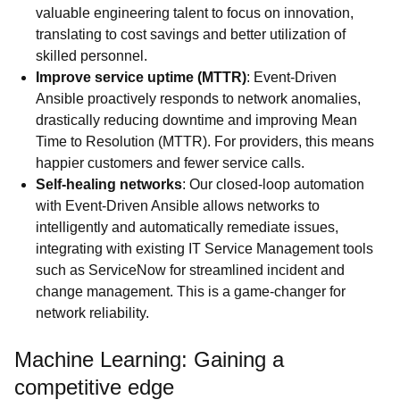
valuable engineering talent to focus on innovation,
translating to cost savings and better utilization of
skilled personnel.
Improve service uptime (MTTR)
: Event-Driven
Ansible proactively responds to network anomalies,
drastically reducing downtime and improving Mean
Time to Resolution (MTTR). For providers, this means
happier customers and fewer service calls.
Self-healing networks
: Our closed-loop automation
with Event-Driven Ansible allows networks to
intelligently and automatically remediate issues,
integrating with existing IT Service Management tools
such as ServiceNow for streamlined incident and
change management. This is a game-changer for
network reliability.
Machine Learning: Gaining a
competitive edge