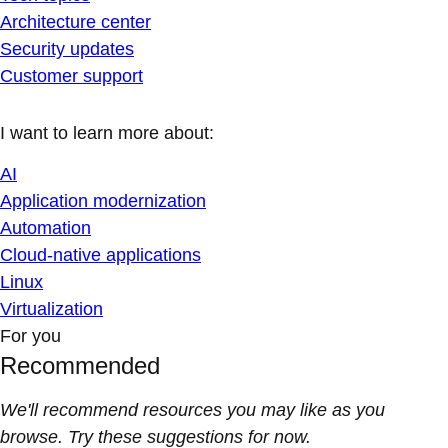
Architecture center
Security updates
Customer support
I want to learn more about:
AI
Application modernization
Automation
Cloud-native applications
Linux
Virtualization
For you
Recommended
We'll recommend resources you may like as you
browse. Try these suggestions for now.