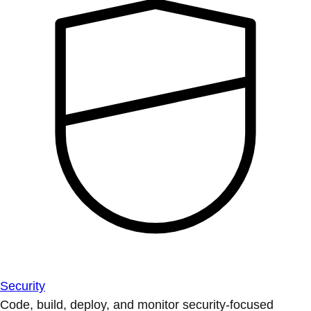
Security
Code, build, deploy, and monitor security-focused