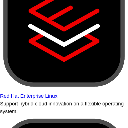
Red Hat Enterprise Linux
Support hybrid cloud innovation on a flexible operating
system.