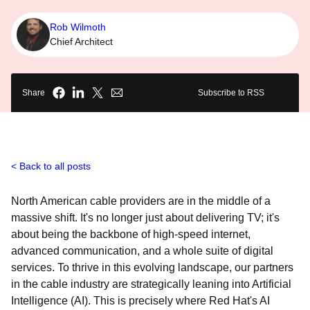
Rob Wilmoth
Chief Architect
Share
Subscribe to RSS
Back to all posts
North American cable providers are in the middle of a
massive shift. It's no longer just about delivering TV; it's
about being the backbone of high-speed internet,
advanced communication, and a whole suite of digital
services. To thrive in this evolving landscape, our partners
in the cable industry are strategically leaning into Artificial
Intelligence (AI). This is precisely where Red Hat's AI