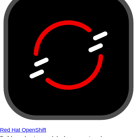
Red Hat OpenShift