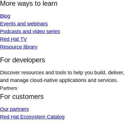
More ways to learn
Blog
Events and webinars
Podcasts and video series
Red Hat TV
Resource library
For developers
Discover resources and tools to help you build, deliver,
and manage cloud-native applications and services.
Partners
For customers
Our partners
Red Hat Ecosystem Catalog