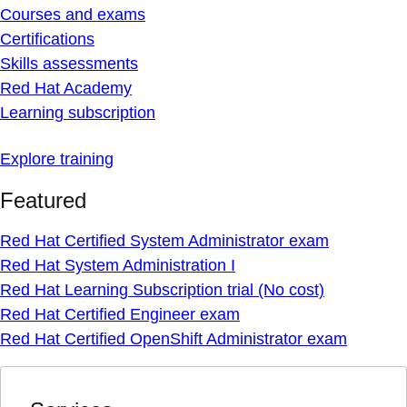
Courses and exams
Certifications
Skills assessments
Red Hat Academy
Learning subscription
Explore training
Featured
Red Hat Certified System Administrator exam
Red Hat System Administration I
Red Hat Learning Subscription trial (No cost)
Red Hat Certified Engineer exam
Red Hat Certified OpenShift Administrator exam