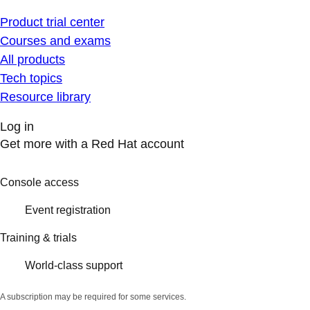
Product trial center
Courses and exams
All products
Tech topics
Resource library
Log in
Get more with a Red Hat account
Console access
Event registration
Training & trials
World-class support
A subscription may be required for some services.