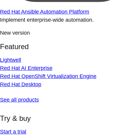
Red Hat Ansible Automation Platform
Implement enterprise-wide automation.
New version
Featured
Lightwell
Red Hat AI Enterprise
Red Hat OpenShift Virtualization Engine
Red Hat Desktop
See all products
Try & buy
Start a trial