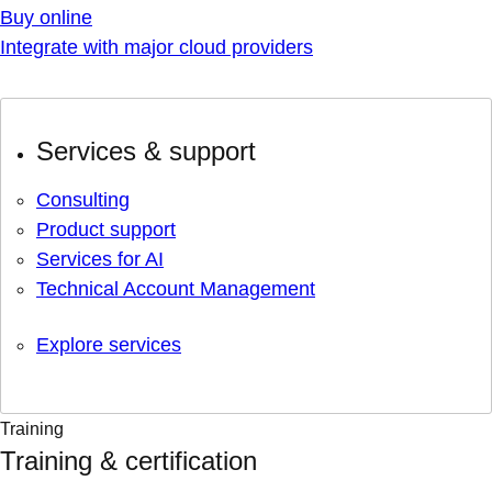
Buy online
Integrate with major cloud providers
Services & support
Consulting
Product support
Services for AI
Technical Account Management
Explore services
Training
Training & certification