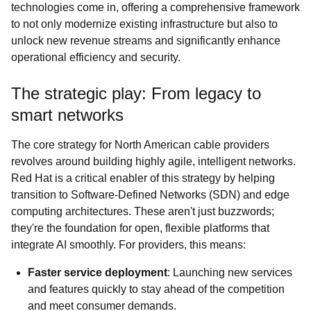
technologies come in, offering a comprehensive framework
to not only modernize existing infrastructure but also to
unlock new revenue streams and significantly enhance
operational efficiency and security.
The strategic play: From legacy to
smart networks
The core strategy for North American cable providers
revolves around building highly agile, intelligent networks.
Red Hat is a critical enabler of this strategy by helping
transition to Software-Defined Networks (SDN) and edge
computing architectures. These aren't just buzzwords;
they're the foundation for open, flexible platforms that
integrate AI smoothly. For providers, this means:
Faster service deployment
: Launching new services
and features quickly to stay ahead of the competition
and meet consumer demands.