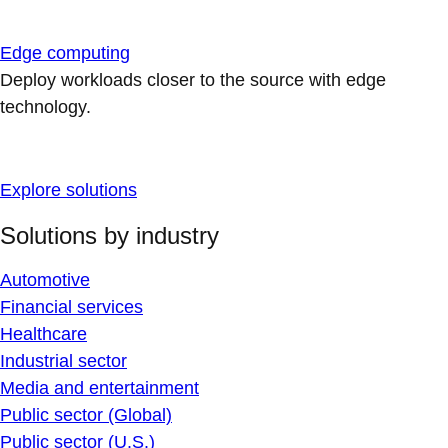
Edge computing
Deploy workloads closer to the source with edge
technology.
Explore solutions
Solutions by industry
Automotive
Financial services
Healthcare
Industrial sector
Media and entertainment
Public sector (Global)
Public sector (U.S.)