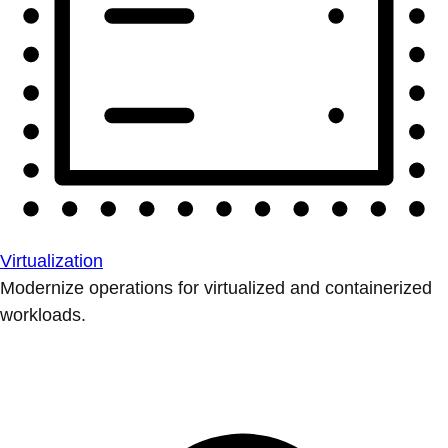
Virtualization
Modernize operations for virtualized and containerized
workloads.