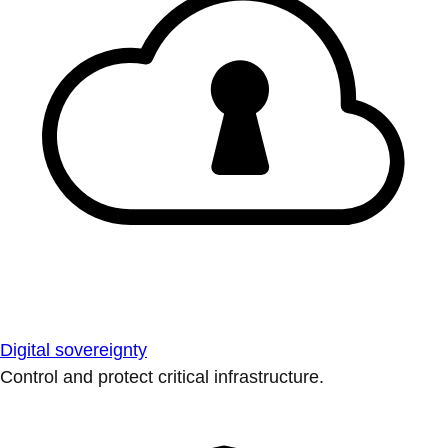
Digital sovereignty
Control and protect critical infrastructure.