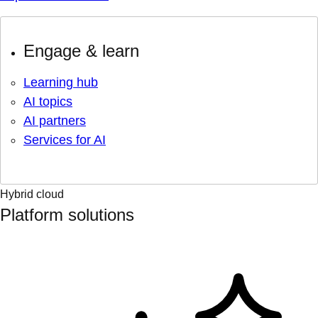
Engage & learn
Learning hub
AI topics
AI partners
Services for AI
Hybrid cloud
Platform solutions