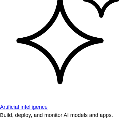
Artificial intelligence
Build, deploy, and monitor AI models and apps.