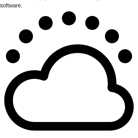
software.