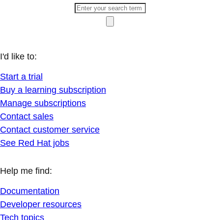
I'd like to:
Start a trial
Buy a learning subscription
Manage subscriptions
Contact sales
Contact customer service
See Red Hat jobs
Help me find:
Documentation
Developer resources
Tech topics