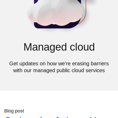
Managed cloud
Get updates on how we're erasing barriers
with our managed public cloud services
Blog post