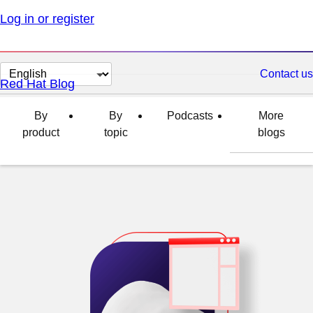
Log in or register
Change
Contact us
Red Hat Blog
page
language
By
By
Podcasts
More
product
topic
blogs