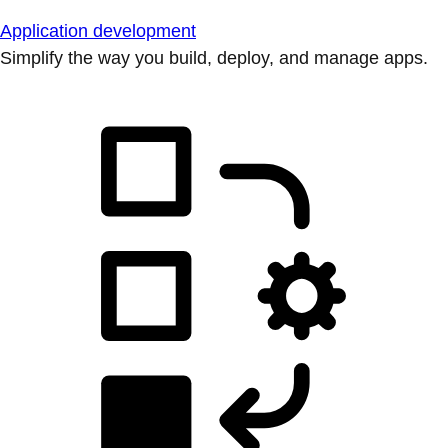
Application development
Simplify the way you build, deploy, and manage apps.