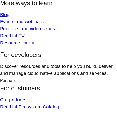
More ways to learn
Blog
Events and webinars
Podcasts and video series
Red Hat TV
Resource library
For developers
Discover resources and tools to help you build, deliver,
and manage cloud-native applications and services.
Partners
For customers
Our partners
Red Hat Ecosystem Catalog