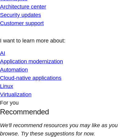
Architecture center
Security updates
Customer support
I want to learn more about:
AI
Application modernization
Automation
Cloud-native applications
Linux
Virtualization
For you
Recommended
We'll recommend resources you may like as you
browse. Try these suggestions for now.