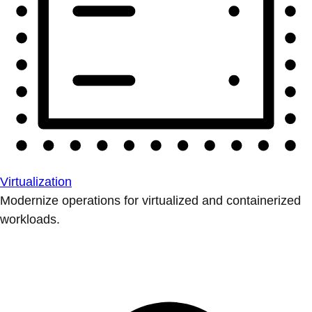
Virtualization
Modernize operations for virtualized and containerized
workloads.