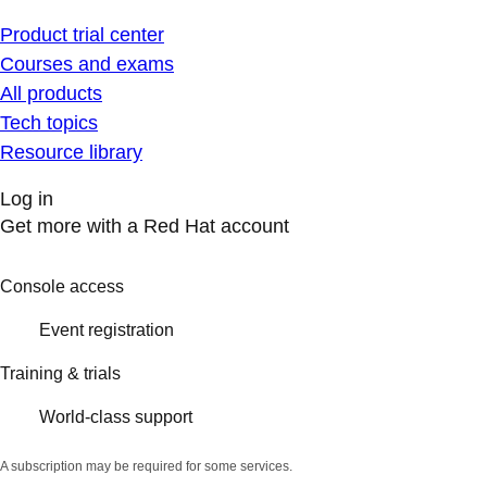
Product trial center
Courses and exams
All products
Tech topics
Resource library
Log in
Get more with a Red Hat account
Console access
Event registration
Training & trials
World-class support
A subscription may be required for some services.