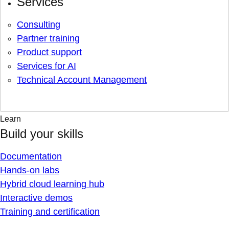
Services
Consulting
Partner training
Product support
Services for AI
Technical Account Management
Learn
Build your skills
Documentation
Hands-on labs
Hybrid cloud learning hub
Interactive demos
Training and certification