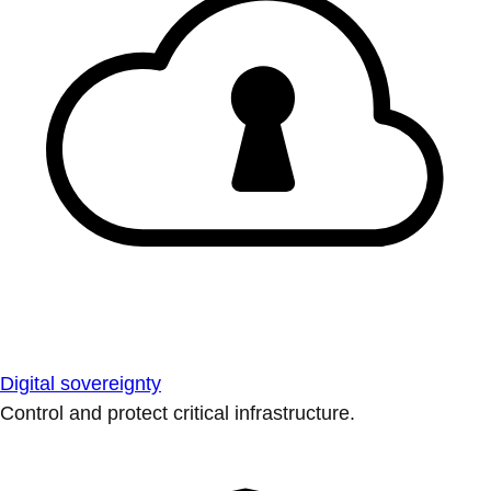
Digital sovereignty
Control and protect critical infrastructure.