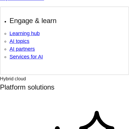
Engage & learn
Learning hub
AI topics
AI partners
Services for AI
Hybrid cloud
Platform solutions