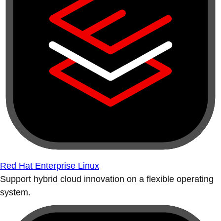
Red Hat Enterprise Linux
Support hybrid cloud innovation on a flexible operating
system.