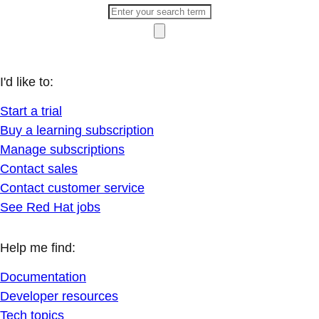
I'd like to:
Start a trial
Buy a learning subscription
Manage subscriptions
Contact sales
Contact customer service
See Red Hat jobs
Help me find:
Documentation
Developer resources
Tech topics