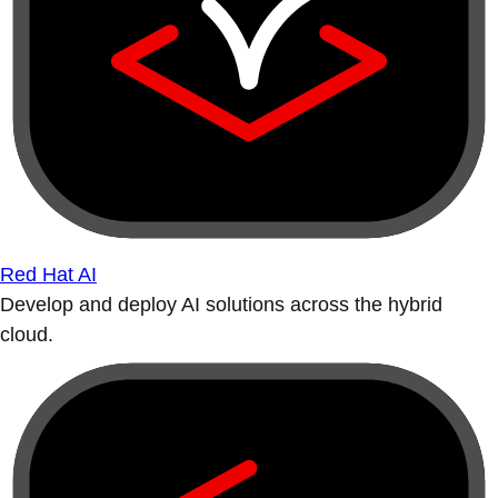
Red Hat AI
Develop and deploy AI solutions across the hybrid
cloud.