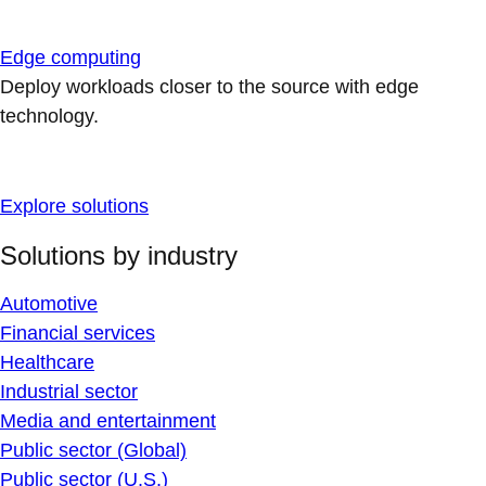
Edge computing
Deploy workloads closer to the source with edge
technology.
Explore solutions
Solutions by industry
Automotive
Financial services
Healthcare
Industrial sector
Media and entertainment
Public sector (Global)
Public sector (U.S.)