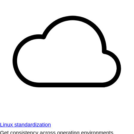
Linux standardization
Get consistency across operating environments.