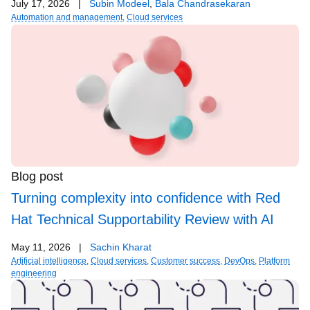
July 17, 2026
|
Subin Modeel
,
Bala Chandrasekaran
Automation and management
,
Cloud services
Blog post
Turning complexity into confidence with Red
Hat Technical Supportability Review with AI
May 11, 2026
|
Sachin Kharat
Artificial intelligence
,
Cloud services
,
Customer success
,
DevOps
,
Platform
engineering