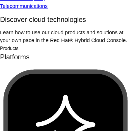
Telecommunications
Discover cloud technologies
Learn how to use our cloud products and solutions at
your own pace in the Red Hat® Hybrid Cloud Console.
Products
Platforms