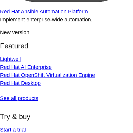
Red Hat Ansible Automation Platform
Implement enterprise-wide automation.
New version
Featured
Lightwell
Red Hat AI Enterprise
Red Hat OpenShift Virtualization Engine
Red Hat Desktop
See all products
Try & buy
Start a trial