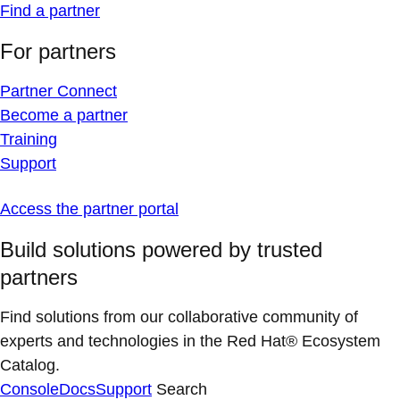
Find a partner
For partners
Partner Connect
Become a partner
Training
Support
Access the partner portal
Build solutions powered by trusted
partners
Find solutions from our collaborative community of
experts and technologies in the Red Hat® Ecosystem
Catalog.
Console
Docs
Support
Search