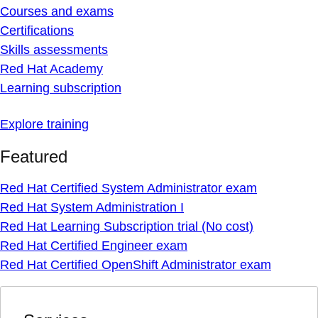
Courses and exams
Certifications
Skills assessments
Red Hat Academy
Learning subscription
Explore training
Featured
Red Hat Certified System Administrator exam
Red Hat System Administration I
Red Hat Learning Subscription trial (No cost)
Red Hat Certified Engineer exam
Red Hat Certified OpenShift Administrator exam