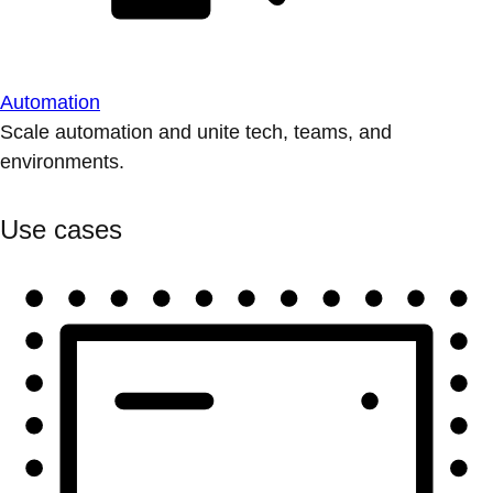
Automation
Scale automation and unite tech, teams, and
environments.
Use cases