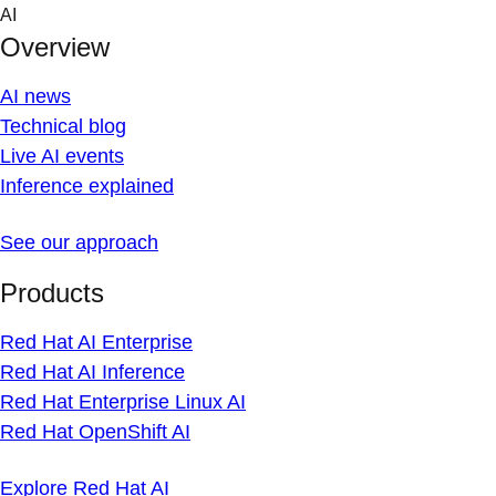
Skip
AI
to
Overview
content
AI news
Technical blog
Live AI events
Inference explained
See our approach
Products
Red Hat AI Enterprise
Red Hat AI Inference
Red Hat Enterprise Linux AI
Red Hat OpenShift AI
Explore Red Hat AI