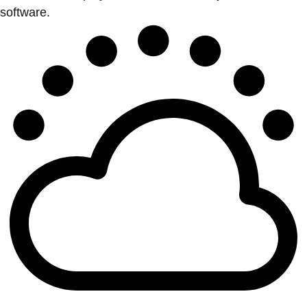
software.