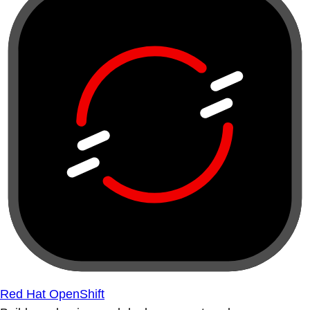
Red Hat OpenShift