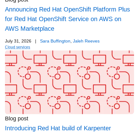
Announcing Red Hat OpenShift Platform Plus
for Red Hat OpenShift Service on AWS on
AWS Marketplace
July 31, 2026
|
Sara Buffington
,
Jaleh Reeves
Cloud services
Blog post
Introducing Red Hat build of Karpenter