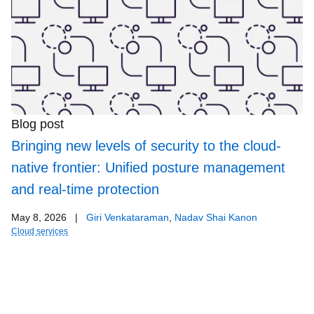
Blog post
Bringing new levels of security to the cloud-
native frontier: Unified posture management
and real-time protection
May 8, 2026
|
Giri Venkataraman
,
Nadav Shai Kanon
Cloud services