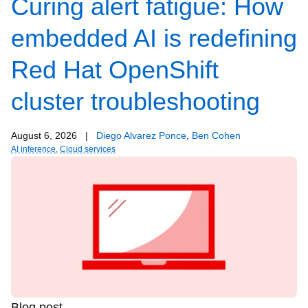
Curing alert fatigue: How
embedded AI is redefining
Red Hat OpenShift
cluster troubleshooting
August 6, 2026
|
Diego Alvarez Ponce
,
Ben Cohen
AI inference
,
Cloud services
Blog post