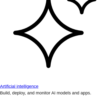
Artificial intelligence
Build, deploy, and monitor AI models and apps.