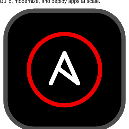
Build, modernize, and deploy apps at scale.