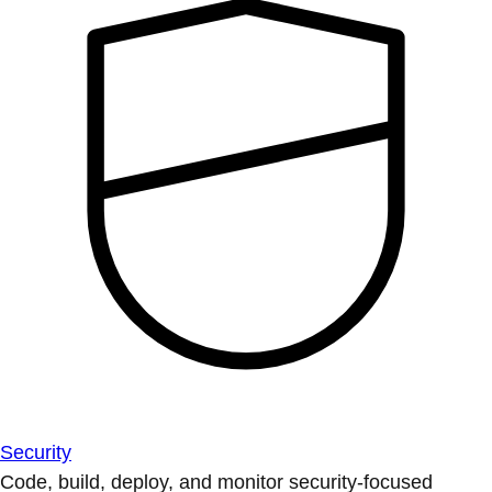
Security
Code, build, deploy, and monitor security-focused