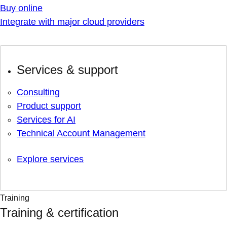
Buy online
Integrate with major cloud providers
Services & support
Consulting
Product support
Services for AI
Technical Account Management
Explore services
Training
Training & certification