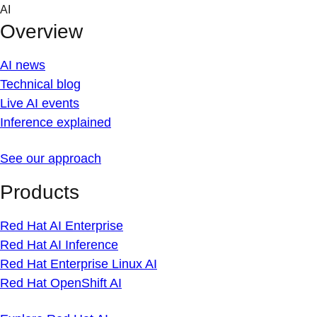
Skip
AI
to
Overview
content
AI news
Technical blog
Live AI events
Inference explained
See our approach
Products
Red Hat AI Enterprise
Red Hat AI Inference
Red Hat Enterprise Linux AI
Red Hat OpenShift AI