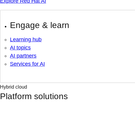
Explore Red Hat AI
Engage & learn
Learning hub
AI topics
AI partners
Services for AI
Hybrid cloud
Platform solutions