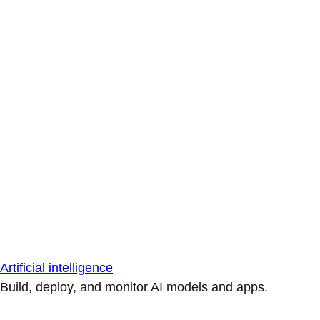
Artificial intelligence
Build, deploy, and monitor AI models and apps.