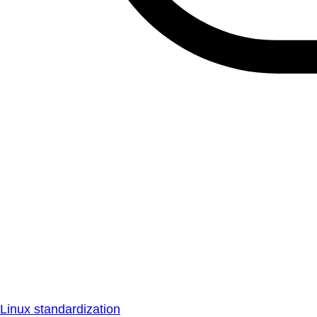
Linux standardization