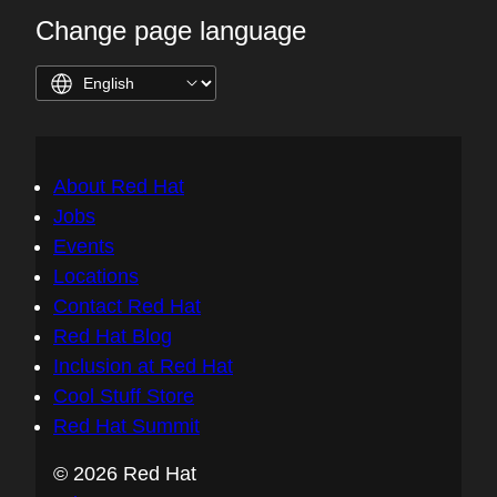
Change page language
About Red Hat
Jobs
Events
Locations
Contact Red Hat
Red Hat Blog
Inclusion at Red Hat
Cool Stuff Store
Red Hat Summit
© 2026 Red Hat