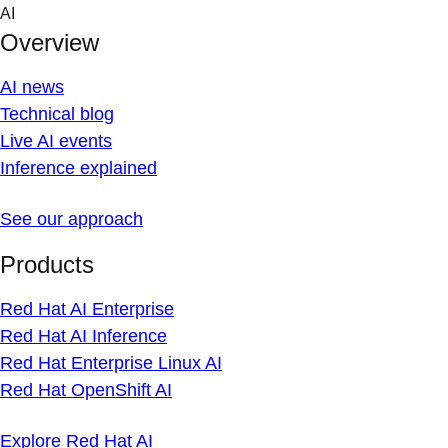
Skip
AI
to
Overview
content
AI news
Technical blog
Live AI events
Inference explained
See our approach
Products
Red Hat AI Enterprise
Red Hat AI Inference
Red Hat Enterprise Linux AI
Red Hat OpenShift AI
Explore Red Hat AI