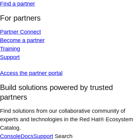
Find a partner
For partners
Partner Connect
Become a partner
Training
Support
Access the partner portal
Build solutions powered by trusted
partners
Find solutions from our collaborative community of
experts and technologies in the Red Hat® Ecosystem
Catalog.
Console
Docs
Support
Search