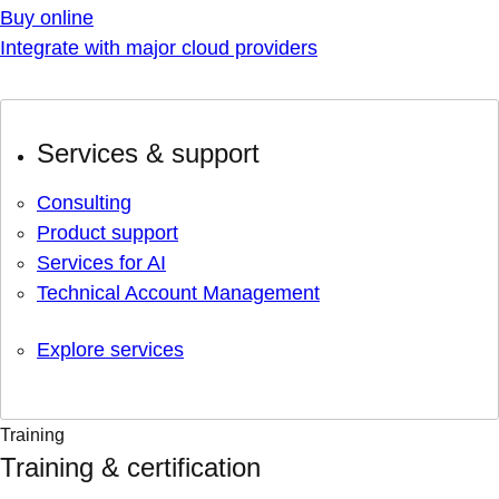
Buy online
Integrate with major cloud providers
Services & support
Consulting
Product support
Services for AI
Technical Account Management
Explore services
Training
Training & certification