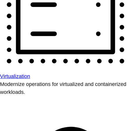
Virtualization
Modernize operations for virtualized and containerized
workloads.