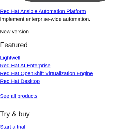
Red Hat Ansible Automation Platform
Implement enterprise-wide automation.
New version
Featured
Lightwell
Red Hat AI Enterprise
Red Hat OpenShift Virtualization Engine
Red Hat Desktop
See all products
Try & buy
Start a trial