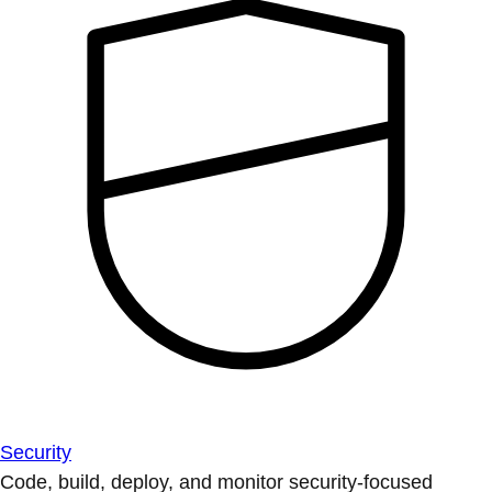
Security
Code, build, deploy, and monitor security-focused