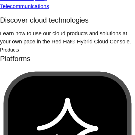
Telecommunications
Discover cloud technologies
Learn how to use our cloud products and solutions at
your own pace in the Red Hat® Hybrid Cloud Console.
Products
Platforms