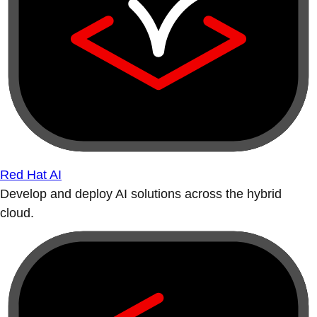
Red Hat AI
Develop and deploy AI solutions across the hybrid
cloud.