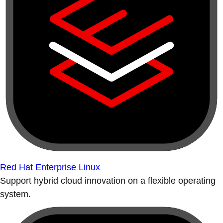
Red Hat Enterprise Linux
Support hybrid cloud innovation on a flexible operating
system.