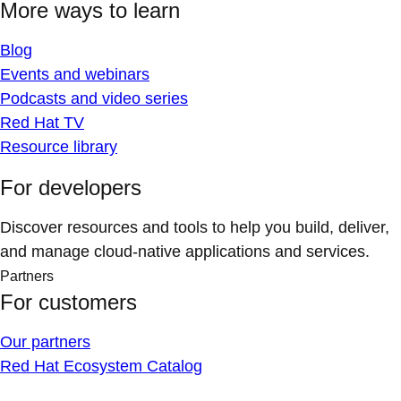
More ways to learn
Blog
Events and webinars
Podcasts and video series
Red Hat TV
Resource library
For developers
Discover resources and tools to help you build, deliver,
and manage cloud-native applications and services.
Partners
For customers
Our partners
Red Hat Ecosystem Catalog