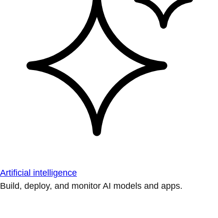
Artificial intelligence
Build, deploy, and monitor AI models and apps.