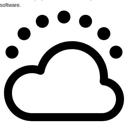
software.