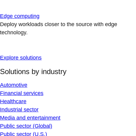
Edge computing
Deploy workloads closer to the source with edge
technology.
Explore solutions
Solutions by industry
Automotive
Financial services
Healthcare
Industrial sector
Media and entertainment
Public sector (Global)
Public sector (U.S.)