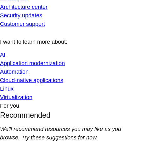
Architecture center
Security updates
Customer support
I want to learn more about:
AI
Application modernization
Automation
Cloud-native applications
Linux
Virtualization
For you
Recommended
We'll recommend resources you may like as you
browse. Try these suggestions for now.