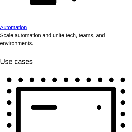
Automation
Scale automation and unite tech, teams, and
environments.
Use cases