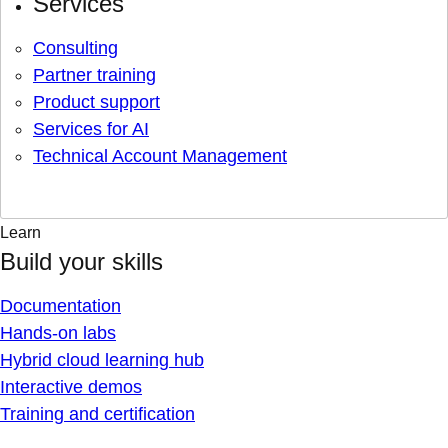
Services
Consulting
Partner training
Product support
Services for AI
Technical Account Management
Learn
Build your skills
Documentation
Hands-on labs
Hybrid cloud learning hub
Interactive demos
Training and certification