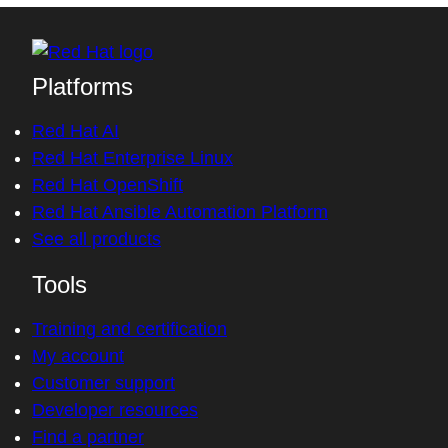
Platforms
Red Hat AI
Red Hat Enterprise Linux
Red Hat OpenShift
Red Hat Ansible Automation Platform
See all products
Tools
Training and certification
My account
Customer support
Developer resources
Find a partner