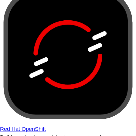
Red Hat OpenShift