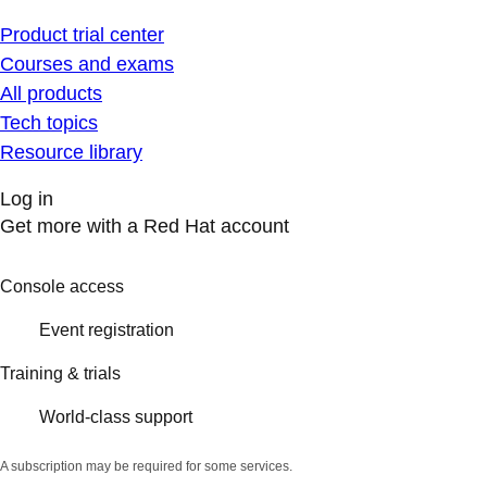
Product trial center
Courses and exams
All products
Tech topics
Resource library
Log in
Get more with a Red Hat account
Console access
Event registration
Training & trials
World-class support
A subscription may be required for some services.