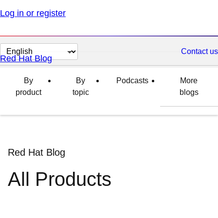
Log in or register
Change
Contact us
Red Hat Blog
page
language
By
By
Podcasts
More
product
topic
blogs
Red Hat Blog
All Products