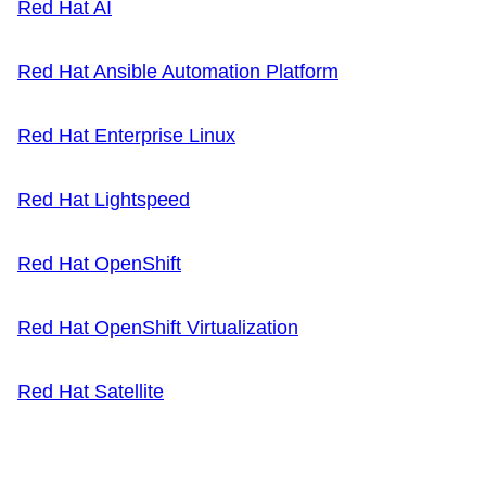
Red Hat AI
Red Hat Ansible Automation Platform
Red Hat Enterprise Linux
Red Hat Lightspeed
Red Hat OpenShift
Red Hat OpenShift Virtualization
Red Hat Satellite