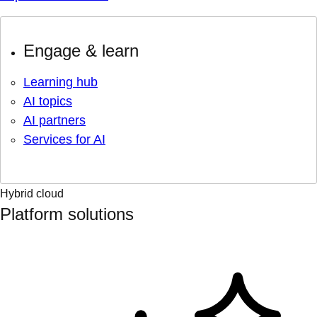
Engage & learn
Learning hub
AI topics
AI partners
Services for AI
Hybrid cloud
Platform solutions