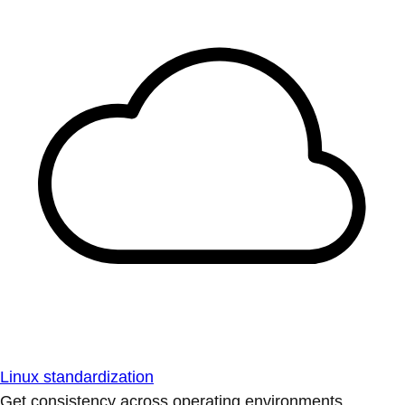
Linux standardization
Get consistency across operating environments.