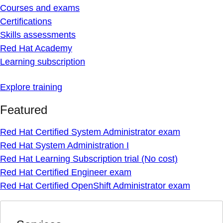
Courses and exams
Certifications
Skills assessments
Red Hat Academy
Learning subscription
Explore training
Featured
Red Hat Certified System Administrator exam
Red Hat System Administration I
Red Hat Learning Subscription trial (No cost)
Red Hat Certified Engineer exam
Red Hat Certified OpenShift Administrator exam