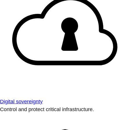
Digital sovereignty
Control and protect critical infrastructure.