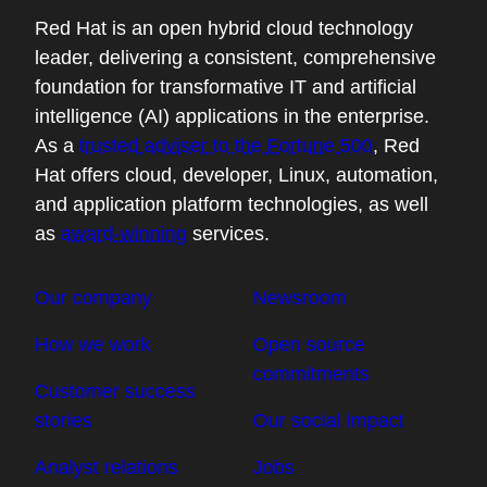
Red Hat is an open hybrid cloud technology
leader, delivering a consistent, comprehensive
foundation for transformative IT and artificial
intelligence (AI) applications in the enterprise.
As a
trusted adviser to the Fortune 500
, Red
Hat offers cloud, developer, Linux, automation,
and application platform technologies, as well
as
award-winning
services.
Our company
Newsroom
How we work
Open source
commitments
Customer success
stories
Our social impact
Analyst relations
Jobs