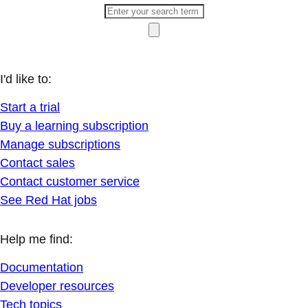
I'd like to:
Start a trial
Buy a learning subscription
Manage subscriptions
Contact sales
Contact customer service
See Red Hat jobs
Help me find:
Documentation
Developer resources
Tech topics