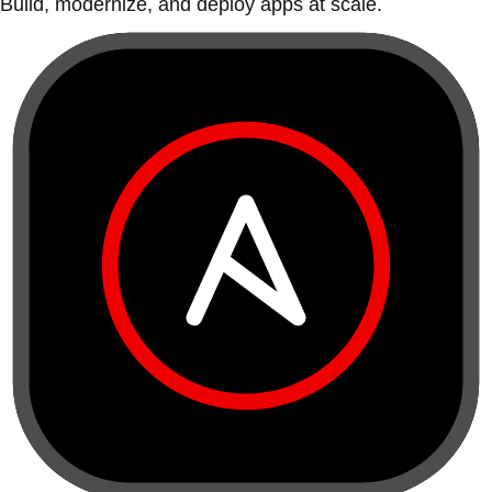
Build, modernize, and deploy apps at scale.