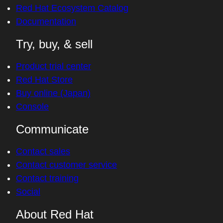
Red Hat Ecosystem Catalog
Documentation
Try, buy, & sell
Product trial center
Red Hat Store
Buy online (Japan)
Console
Communicate
Contact sales
Contact customer service
Contact training
Social
About Red Hat