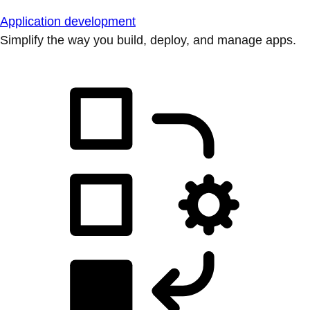
Application development
Simplify the way you build, deploy, and manage apps.