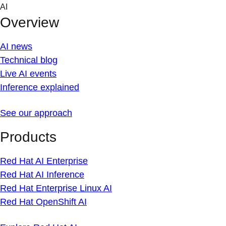
Skip
AI
to
Overview
content
AI news
Technical blog
Live AI events
Inference explained
See our approach
Products
Red Hat AI Enterprise
Red Hat AI Inference
Red Hat Enterprise Linux AI
Red Hat OpenShift AI