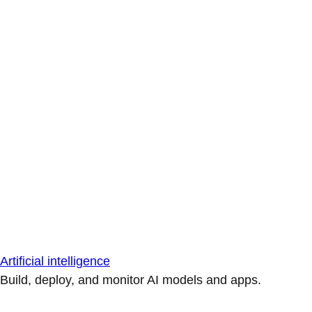
Artificial intelligence
Build, deploy, and monitor AI models and apps.