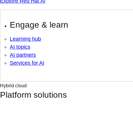
Explore Red Hat AI
Engage & learn
Learning hub
AI topics
AI partners
Services for AI
Hybrid cloud
Platform solutions