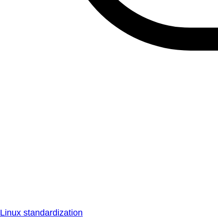
Linux standardization