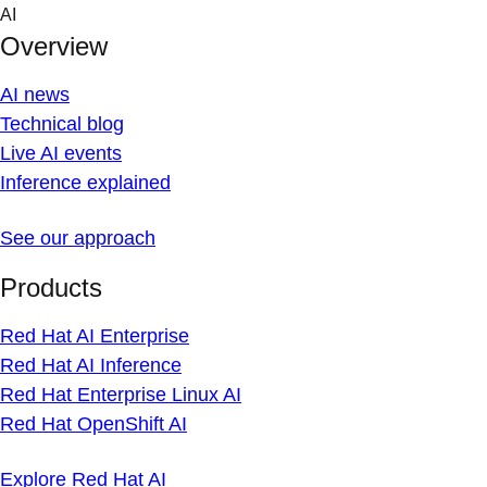
Skip
AI
to
Overview
content
AI news
Technical blog
Live AI events
Inference explained
See our approach
Products
Red Hat AI Enterprise
Red Hat AI Inference
Red Hat Enterprise Linux AI
Red Hat OpenShift AI
Explore Red Hat AI