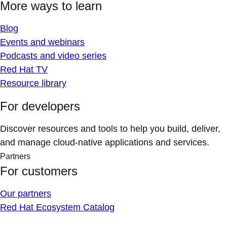
More ways to learn
Blog
Events and webinars
Podcasts and video series
Red Hat TV
Resource library
For developers
Discover resources and tools to help you build, deliver,
and manage cloud-native applications and services.
Partners
For customers
Our partners
Red Hat Ecosystem Catalog