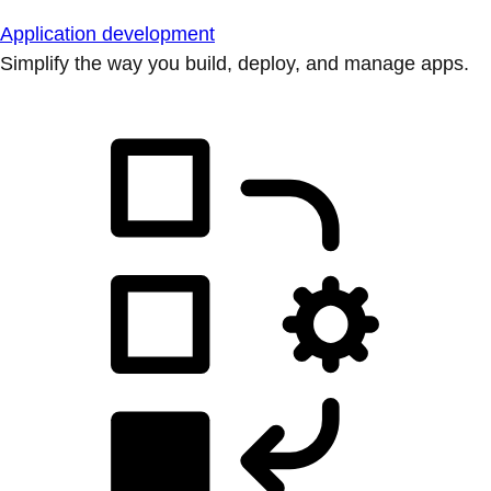
Application development
Simplify the way you build, deploy, and manage apps.