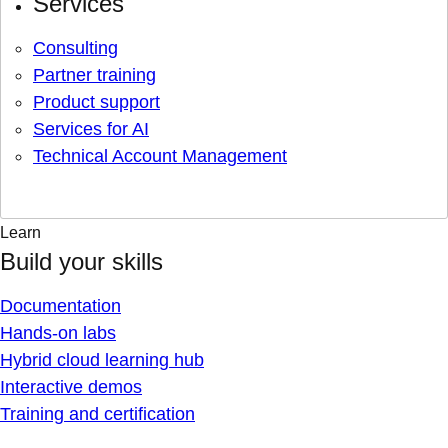
Services
Consulting
Partner training
Product support
Services for AI
Technical Account Management
Learn
Build your skills
Documentation
Hands-on labs
Hybrid cloud learning hub
Interactive demos
Training and certification