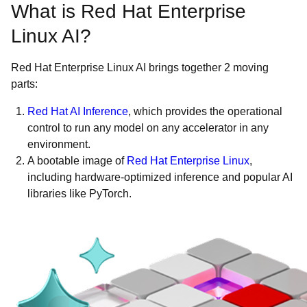
What is Red Hat Enterprise
Linux AI?
Red Hat Enterprise Linux AI brings together 2 moving
parts:
Red Hat AI Inference
, which provides the operational
control to run any model on any accelerator in any
environment.
A bootable image of
Red Hat Enterprise Linux
,
including hardware-optimized inference and popular AI
libraries like PyTorch.