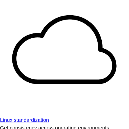
Linux standardization
Get consistency across operating environments.