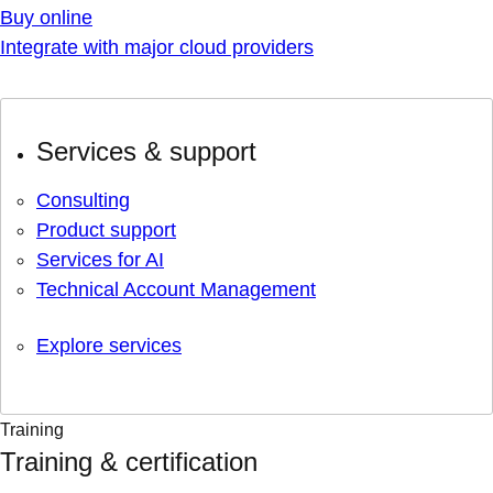
Buy online
Integrate with major cloud providers
Services & support
Consulting
Product support
Services for AI
Technical Account Management
Explore services
Training
Training & certification