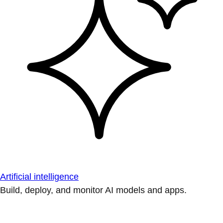
Artificial intelligence
Build, deploy, and monitor AI models and apps.