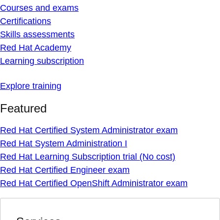
Courses and exams
Certifications
Skills assessments
Red Hat Academy
Learning subscription
Explore training
Featured
Red Hat Certified System Administrator exam
Red Hat System Administration I
Red Hat Learning Subscription trial (No cost)
Red Hat Certified Engineer exam
Red Hat Certified OpenShift Administrator exam