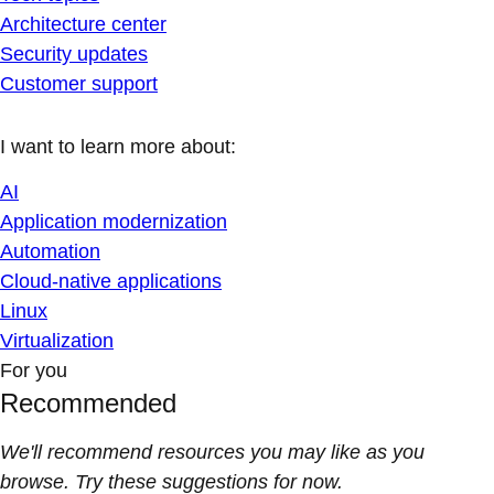
Architecture center
Security updates
Customer support
I want to learn more about:
AI
Application modernization
Automation
Cloud-native applications
Linux
Virtualization
For you
Recommended
We'll recommend resources you may like as you
browse. Try these suggestions for now.