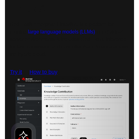
Linux AI
Red Hat® Enterprise Linux® AI is a platform for
running
large language models (LLMs)
in individual
server environments. It includes Red Hat AI Inference
for fast, consistent, and cost-effective inference across
the hybrid cloud.
Try it
How to buy