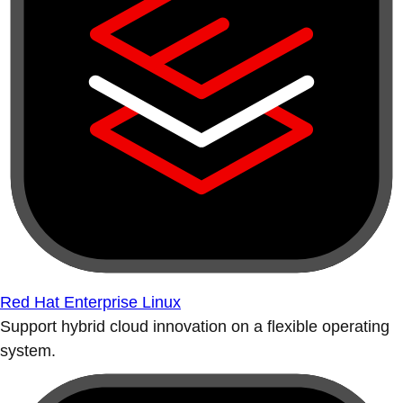
Red Hat Enterprise Linux
Support hybrid cloud innovation on a flexible operating
system.