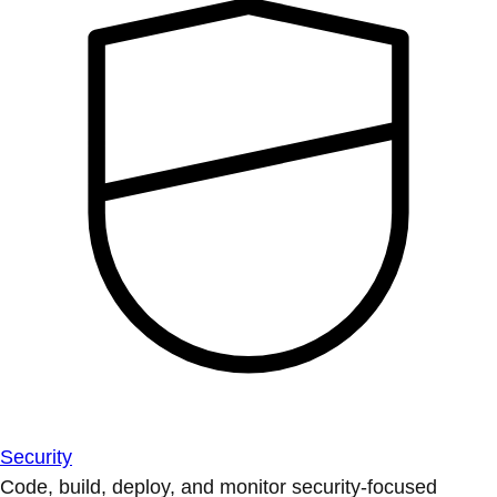
Security
Code, build, deploy, and monitor security-focused