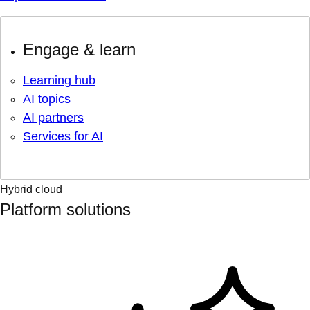
Engage & learn
Learning hub
AI topics
AI partners
Services for AI
Hybrid cloud
Platform solutions