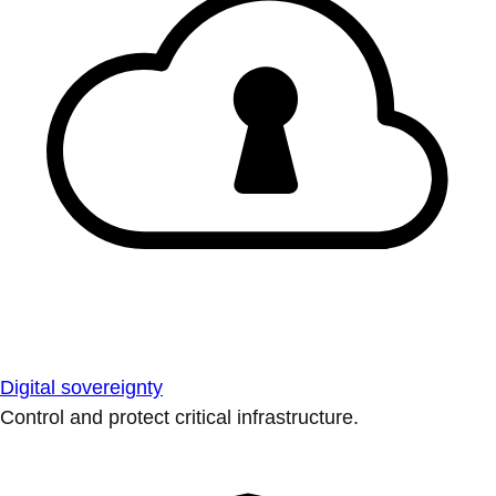
Digital sovereignty
Control and protect critical infrastructure.