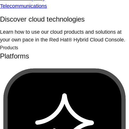
Telecommunications
Discover cloud technologies
Learn how to use our cloud products and solutions at
your own pace in the Red Hat® Hybrid Cloud Console.
Products
Platforms