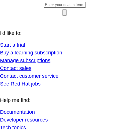
I'd like to:
Start a trial
Buy a learning subscription
Manage subscriptions
Contact sales
Contact customer service
See Red Hat jobs
Help me find:
Documentation
Developer resources
Tech topics