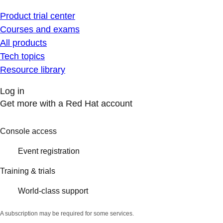
Product trial center
Courses and exams
All products
Tech topics
Resource library
Log in
Get more with a Red Hat account
Console access
Event registration
Training & trials
World-class support
A subscription may be required for some services.