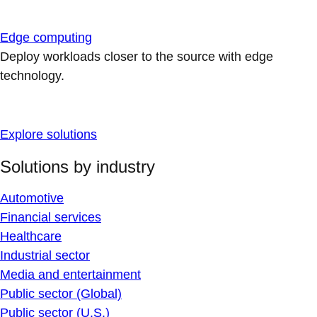
Edge computing
Deploy workloads closer to the source with edge
technology.
Explore solutions
Solutions by industry
Automotive
Financial services
Healthcare
Industrial sector
Media and entertainment
Public sector (Global)
Public sector (U.S.)