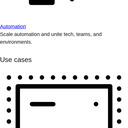
Automation
Scale automation and unite tech, teams, and
environments.
Use cases