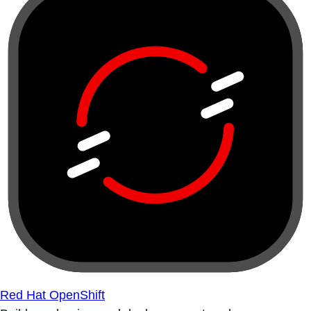
Red Hat OpenShift