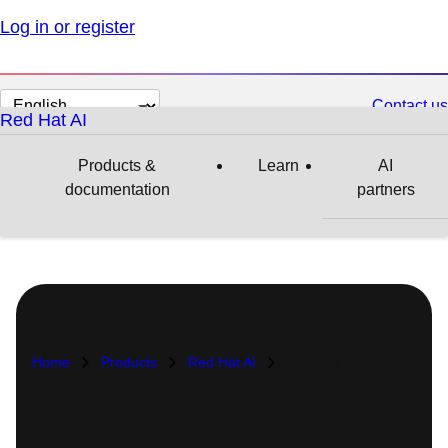
Log in or register
Change
Contact us
Red Hat AI
page
language
Products &
Learn
AI
documentation
partners
Home
Products
Red Hat AI
Red Hat Enterprise Linux AI
Red Hat Enterprise