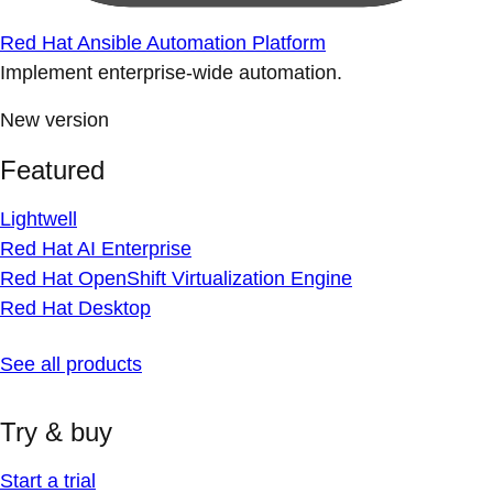
Red Hat Ansible Automation Platform
Implement enterprise-wide automation.
New version
Featured
Lightwell
Red Hat AI Enterprise
Red Hat OpenShift Virtualization Engine
Red Hat Desktop
See all products
Try & buy
Start a trial