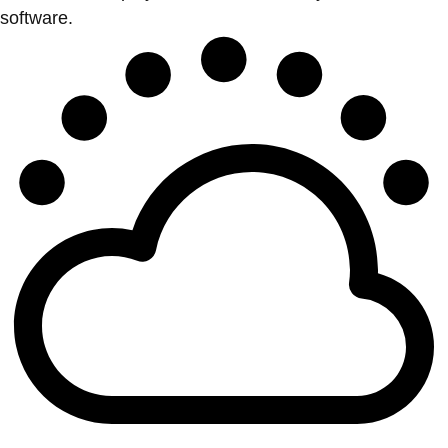
software.