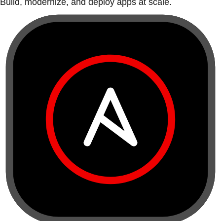
Build, modernize, and deploy apps at scale.