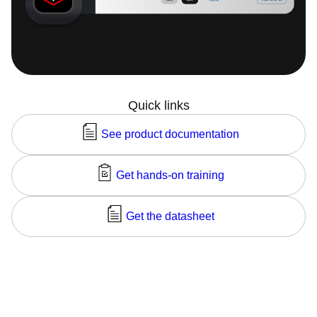
Quick links
See product documentation
Get hands-on training
Get the datasheet