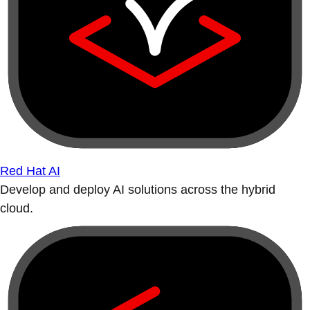
Red Hat AI
Develop and deploy AI solutions across the hybrid
cloud.