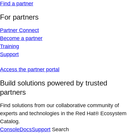
Find a partner
For partners
Partner Connect
Become a partner
Training
Support
Access the partner portal
Build solutions powered by trusted
partners
Find solutions from our collaborative community of
experts and technologies in the Red Hat® Ecosystem
Catalog.
Console
Docs
Support
Search