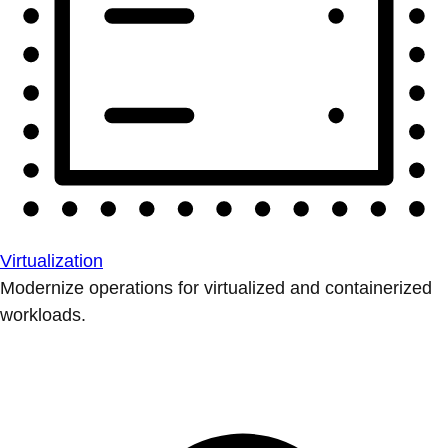
Virtualization
Modernize operations for virtualized and containerized
workloads.