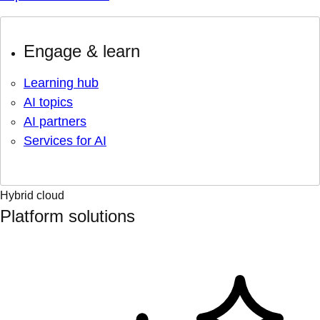
Engage & learn
Learning hub
AI topics
AI partners
Services for AI
Hybrid cloud
Platform solutions