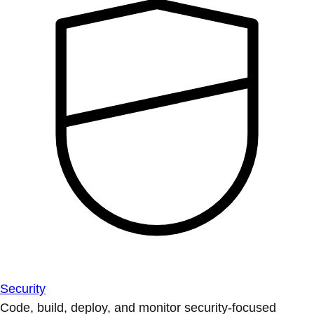
Security
Code, build, deploy, and monitor security-focused