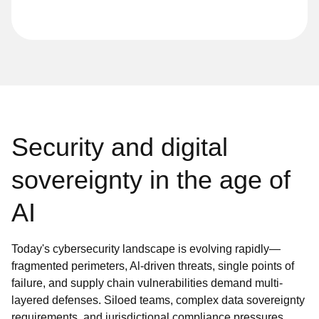
Security and digital
sovereignty in the age of
AI
Today's cybersecurity landscape is evolving rapidly—
fragmented perimeters, Al-driven threats, single points of
failure, and supply chain vulnerabilities demand multi-
layered defenses. Siloed teams, complex data sovereignty
requirements, and jurisdictional compliance pressures