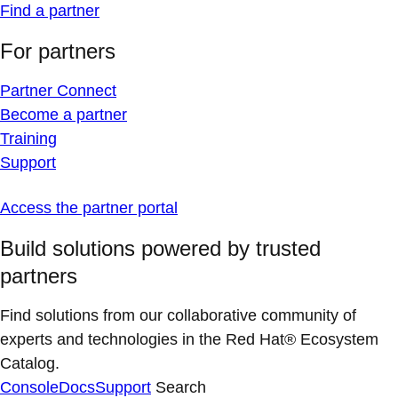
Find a partner
For partners
Partner Connect
Become a partner
Training
Support
Access the partner portal
Build solutions powered by trusted
partners
Find solutions from our collaborative community of
experts and technologies in the Red Hat® Ecosystem
Catalog.
Console
Docs
Support
Search