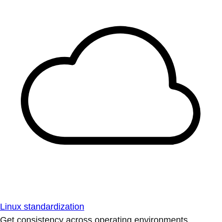
Linux standardization
Get consistency across operating environments.