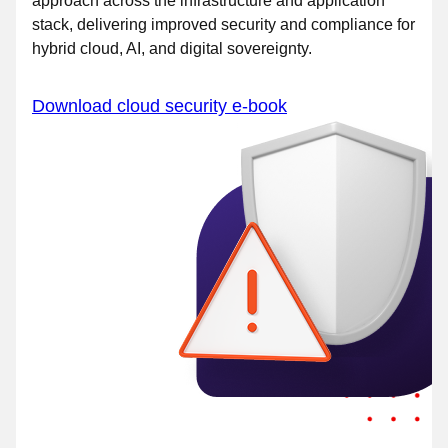
approach across the infrastructure and application
stack, delivering improved security and compliance for
hybrid cloud, AI, and digital sovereignty.
Download cloud security e-book