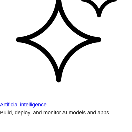
Artificial intelligence
Build, deploy, and monitor AI models and apps.