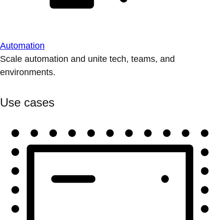
Automation
Scale automation and unite tech, teams, and
environments.
Use cases