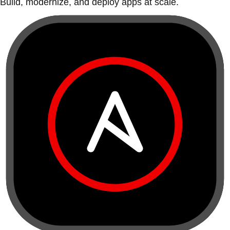
Build, modernize, and deploy apps at scale.