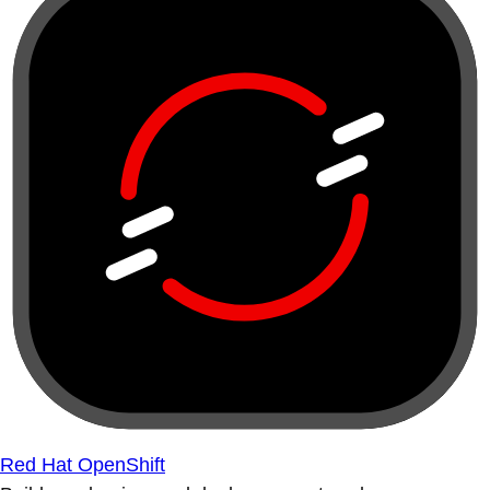
Red Hat OpenShift