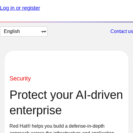
Log in or register
Change
Contact us
page
language
Security
Protect your AI-driven
enterprise
Red Hat® helps you build a defense-in-depth