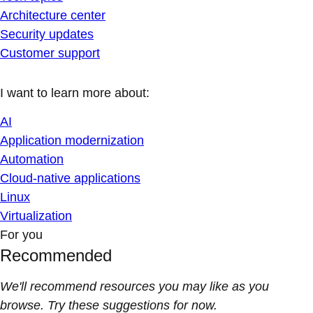
Architecture center
Security updates
Customer support
I want to learn more about:
AI
Application modernization
Automation
Cloud-native applications
Linux
Virtualization
For you
Recommended
We'll recommend resources you may like as you
browse. Try these suggestions for now.