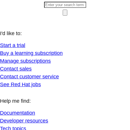
I'd like to:
Start a trial
Buy a learning subscription
Manage subscriptions
Contact sales
Contact customer service
See Red Hat jobs
Help me find:
Documentation
Developer resources
Tech topics