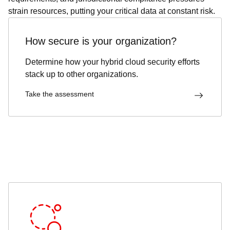
strain resources, putting your critical data at constant risk.
How secure is your organization?
Determine how your hybrid cloud security efforts
stack up to other organizations.
Take the assessment