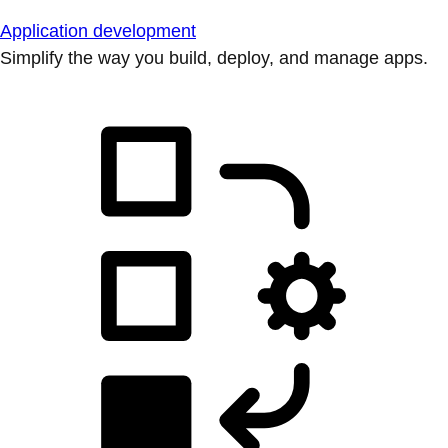
Application development
Simplify the way you build, deploy, and manage apps.