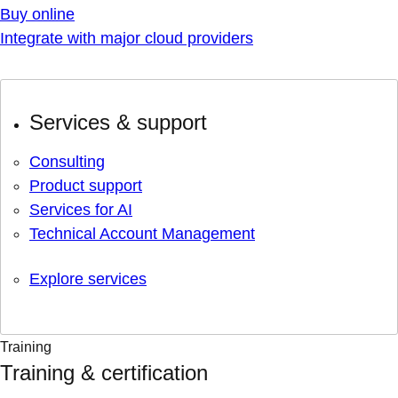
Buy online
Integrate with major cloud providers
Services & support
Consulting
Product support
Services for AI
Technical Account Management
Explore services
Training
Training & certification