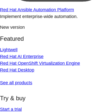
Red Hat Ansible Automation Platform
Implement enterprise-wide automation.
New version
Featured
Lightwell
Red Hat AI Enterprise
Red Hat OpenShift Virtualization Engine
Red Hat Desktop
See all products
Try & buy
Start a trial