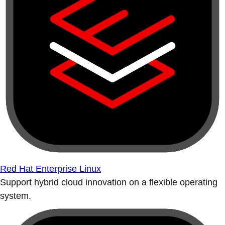
Red Hat Enterprise Linux
Support hybrid cloud innovation on a flexible operating
system.