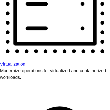
Virtualization
Modernize operations for virtualized and containerized
workloads.