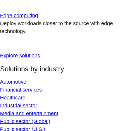
Edge computing
Deploy workloads closer to the source with edge
technology.
Explore solutions
Solutions by industry
Automotive
Financial services
Healthcare
Industrial sector
Media and entertainment
Public sector (Global)
Public sector (U.S.)