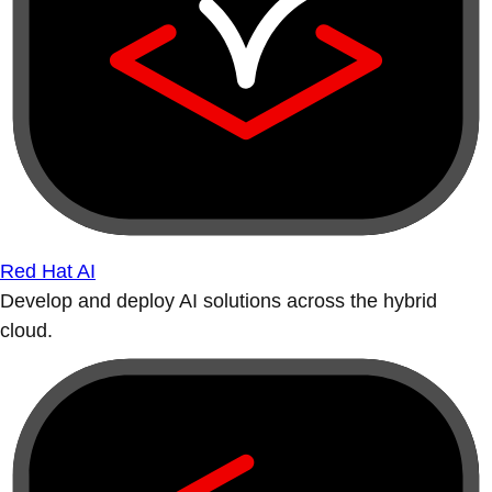
Red Hat AI
Develop and deploy AI solutions across the hybrid
cloud.