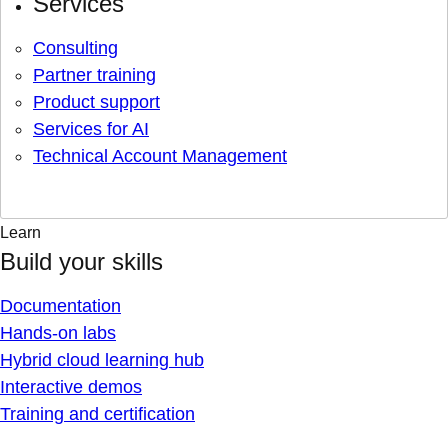
Services
Consulting
Partner training
Product support
Services for AI
Technical Account Management
Learn
Build your skills
Documentation
Hands-on labs
Hybrid cloud learning hub
Interactive demos
Training and certification