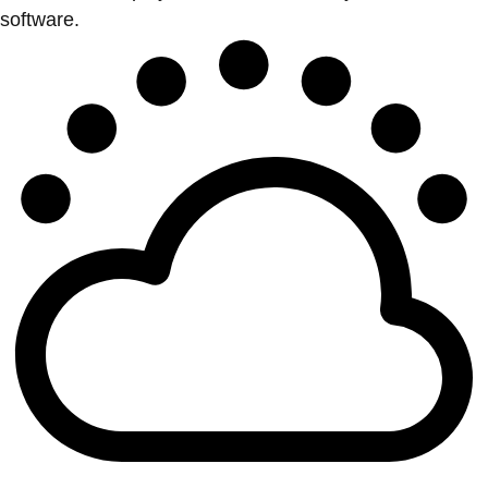
software.