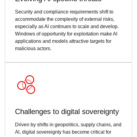
Security and compliance requirements shift to
accommodate the complexity of external risks,
especially as Al continues to scale and develop.
Windows of opportunity for exploitation make Al
applications and models attractive targets for
malicious actors.
Challenges to digital sovereignty
Driven by shifts in geopolitics, supply chains, and
Al, digital sovereignty has become critical for