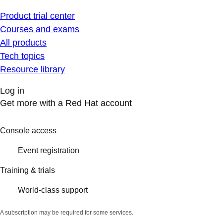
Product trial center
Courses and exams
All products
Tech topics
Resource library
Log in
Get more with a Red Hat account
Console access
Event registration
Training & trials
World-class support
A subscription may be required for some services.