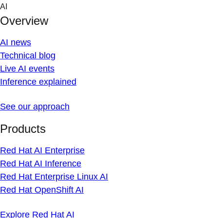
Skip
AI
to
Overview
content
AI news
Technical blog
Live AI events
Inference explained
See our approach
Products
Red Hat AI Enterprise
Red Hat AI Inference
Red Hat Enterprise Linux AI
Red Hat OpenShift AI
Explore Red Hat AI