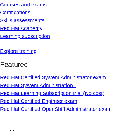
Courses and exams
Certifications
Skills assessments
Red Hat Academy
Learning subscription
Explore training
Featured
Red Hat Certified System Administrator exam
Red Hat System Administration I
Red Hat Learning Subscription trial (No cost)
Red Hat Certified Engineer exam
Red Hat Certified OpenShift Administrator exam