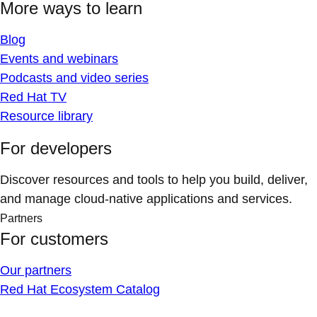
More ways to learn
Blog
Events and webinars
Podcasts and video series
Red Hat TV
Resource library
For developers
Discover resources and tools to help you build, deliver,
and manage cloud-native applications and services.
Partners
For customers
Our partners
Red Hat Ecosystem Catalog