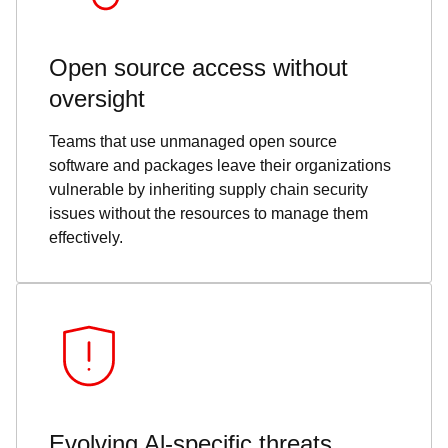
Open source access without
oversight
Teams that use unmanaged open source
software and packages leave their organizations
vulnerable by inheriting supply chain security
issues without the resources to manage them
effectively.
Evolving Al-specific threats