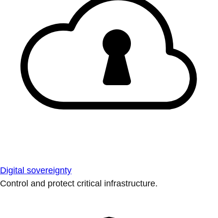
Digital sovereignty
Control and protect critical infrastructure.