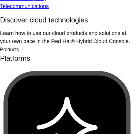
Telecommunications
Discover cloud technologies
Learn how to use our cloud products and solutions at
your own pace in the Red Hat® Hybrid Cloud Console.
Products
Platforms