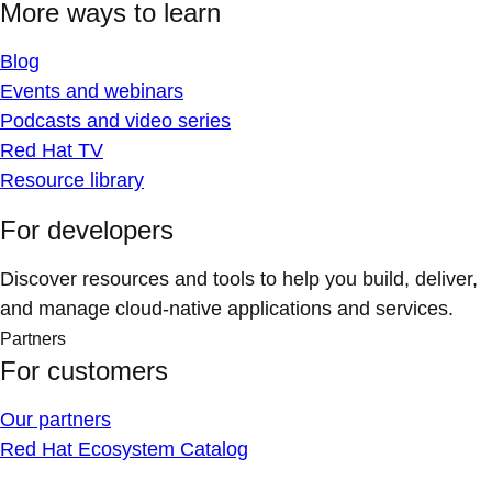
More ways to learn
Blog
Events and webinars
Podcasts and video series
Red Hat TV
Resource library
For developers
Discover resources and tools to help you build, deliver,
and manage cloud-native applications and services.
Partners
For customers
Our partners
Red Hat Ecosystem Catalog