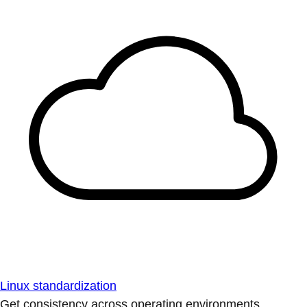
Linux standardization
Get consistency across operating environments.