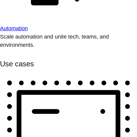
Automation
Scale automation and unite tech, teams, and
environments.
Use cases