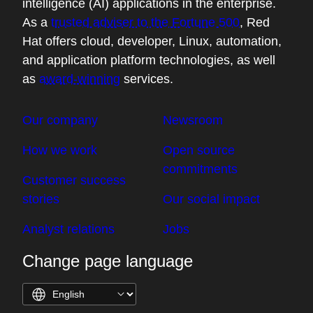
intelligence (AI) applications in the enterprise.
As a
trusted adviser to the Fortune 500
, Red
Hat offers cloud, developer, Linux, automation,
and application platform technologies, as well
as
award-winning
services.
Our company
Newsroom
How we work
Open source
commitments
Customer success
stories
Our social impact
Analyst relations
Jobs
Change page language