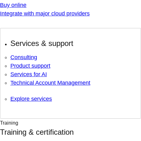
Buy online
Integrate with major cloud providers
Services & support
Consulting
Product support
Services for AI
Technical Account Management
Explore services
Training
Training & certification