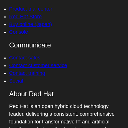
Product trial center
Red Hat Store
Buy online (Japan)
Console
Communicate
Contact sales
Contact customer service
Contact training
Social
About Red Hat
Red Hat is an open hybrid cloud technology
leader, delivering a consistent, comprehensive
foundation for transformative IT and artificial