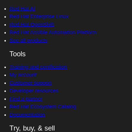
Red Hat AI
Red Hat Enterprise Linux
Red Hat OpenShift
Red Hat Ansible Automation Platform
See all products
Tools
Training and certification
My account
Customer support
Developer resources
Find a partner
Red Hat Ecosystem Catalog
Documentation
Try, buy, & sell