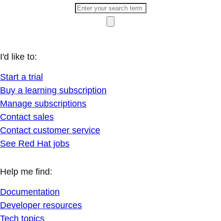
I'd like to:
Start a trial
Buy a learning subscription
Manage subscriptions
Contact sales
Contact customer service
See Red Hat jobs
Help me find:
Documentation
Developer resources
Tech topics