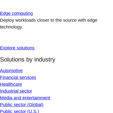
Edge computing
Deploy workloads closer to the source with edge
technology.
Explore solutions
Solutions by industry
Automotive
Financial services
Healthcare
Industrial sector
Media and entertainment
Public sector (Global)
Public sector (U.S.)