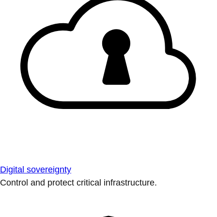
Digital sovereignty
Control and protect critical infrastructure.