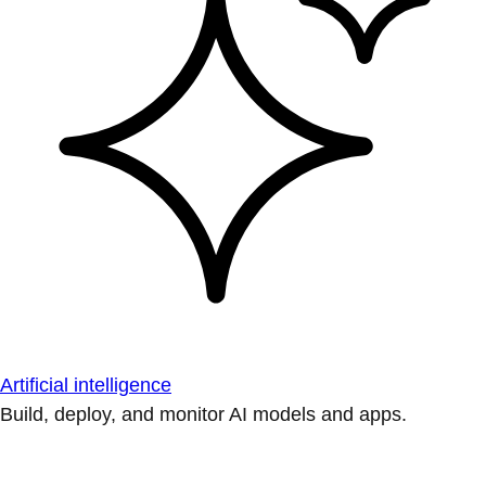
Artificial intelligence
Build, deploy, and monitor AI models and apps.