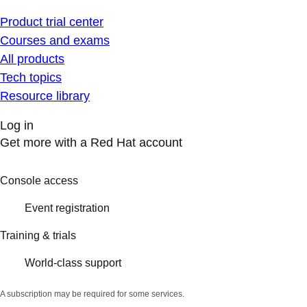
Product trial center
Courses and exams
All products
Tech topics
Resource library
Log in
Get more with a Red Hat account
Console access
Event registration
Training & trials
World-class support
A subscription may be required for some services.