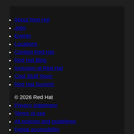
About Red Hat
Jobs
Events
Locations
Contact Red Hat
Red Hat Blog
Inclusion at Red Hat
Cool Stuff Store
Red Hat Summit
© 2026 Red Hat
Privacy statement
Terms of use
All policies and guidelines
Digital accessibility