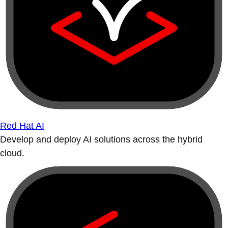
Red Hat AI
Develop and deploy AI solutions across the hybrid
cloud.