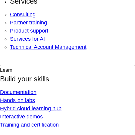
Services
Consulting
Partner training
Product support
Services for AI
Technical Account Management
Learn
Build your skills
Documentation
Hands-on labs
Hybrid cloud learning hub
Interactive demos
Training and certification