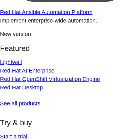
Red Hat Ansible Automation Platform
Implement enterprise-wide automation.
New version
Featured
Lightwell
Red Hat AI Enterprise
Red Hat OpenShift Virtualization Engine
Red Hat Desktop
See all products
Try & buy
Start a trial