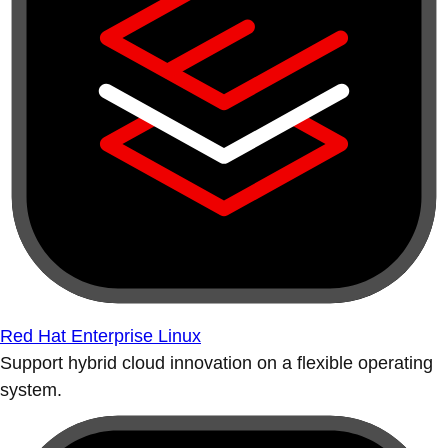
Red Hat Enterprise Linux
Support hybrid cloud innovation on a flexible operating
system.