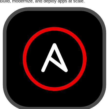
Build, modernize, and deploy apps at scale.