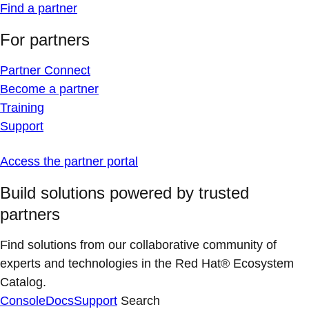
Find a partner
For partners
Partner Connect
Become a partner
Training
Support
Access the partner portal
Build solutions powered by trusted
partners
Find solutions from our collaborative community of
experts and technologies in the Red Hat® Ecosystem
Catalog.
Console
Docs
Support
Search