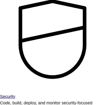
Security
Code, build, deploy, and monitor security-focused