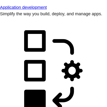
Application development
Simplify the way you build, deploy, and manage apps.