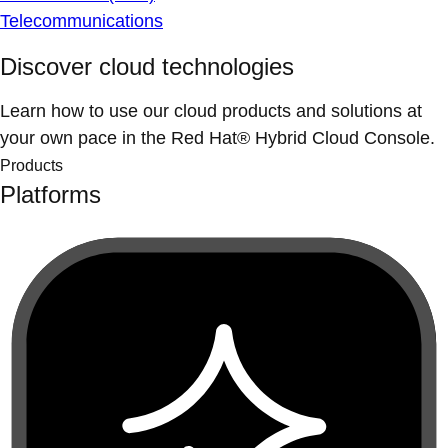
Telecommunications
Discover cloud technologies
Learn how to use our cloud products and solutions at
your own pace in the Red Hat® Hybrid Cloud Console.
Products
Platforms