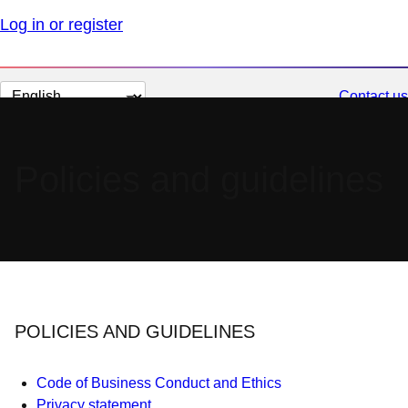
Log in or register
Change
Contact us
page
language
Policies and guidelines
POLICIES AND GUIDELINES
Code of Business Conduct and Ethics
Privacy statement