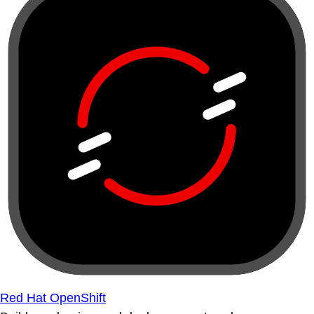
Red Hat OpenShift