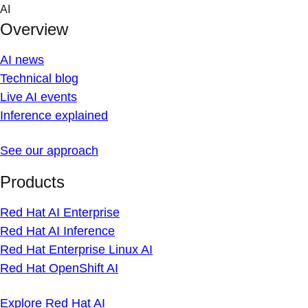
Skip
AI
to
Overview
content
AI news
Technical blog
Live AI events
Inference explained
See our approach
Products
Red Hat AI Enterprise
Red Hat AI Inference
Red Hat Enterprise Linux AI
Red Hat OpenShift AI
Explore Red Hat AI