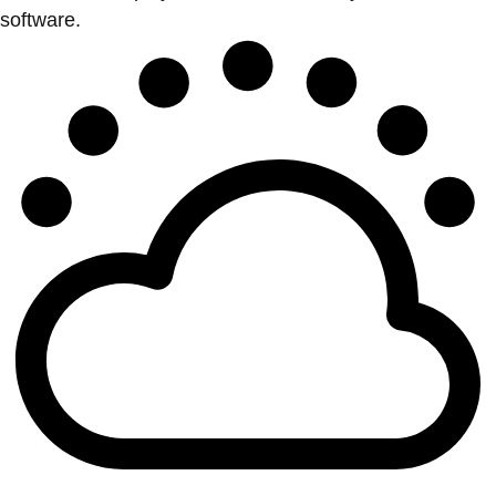
software.