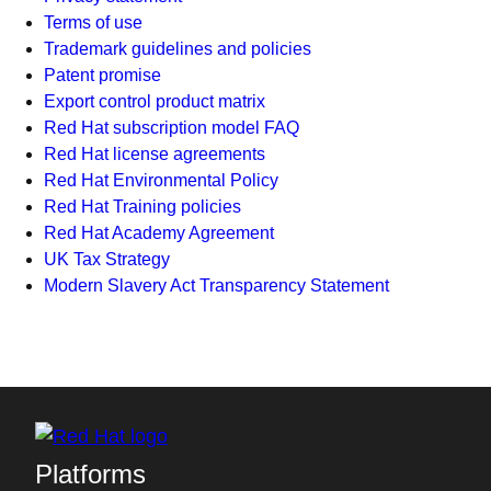
Terms of use
Trademark guidelines and policies
Patent promise
Export control product matrix
Red Hat subscription model FAQ
Red Hat license agreements
Red Hat Environmental Policy
Red Hat Training policies
Red Hat Academy Agreement
UK Tax Strategy
Modern Slavery Act Transparency Statement
Platforms