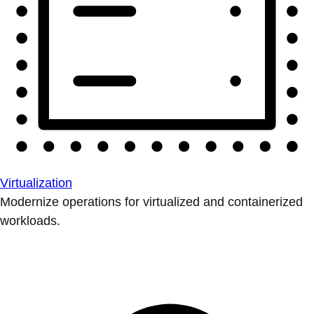
Virtualization
Modernize operations for virtualized and containerized
workloads.