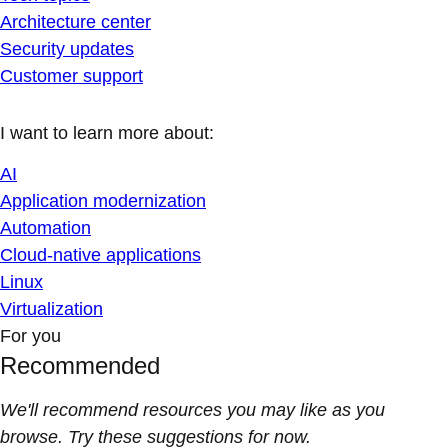
Architecture center
Security updates
Customer support
I want to learn more about:
AI
Application modernization
Automation
Cloud-native applications
Linux
Virtualization
For you
Recommended
We'll recommend resources you may like as you
browse. Try these suggestions for now.