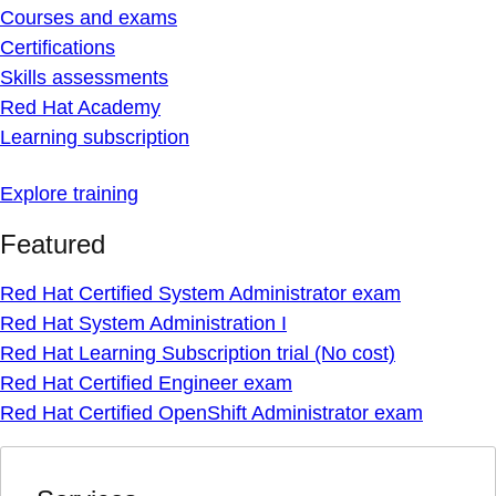
Courses and exams
Certifications
Skills assessments
Red Hat Academy
Learning subscription
Explore training
Featured
Red Hat Certified System Administrator exam
Red Hat System Administration I
Red Hat Learning Subscription trial (No cost)
Red Hat Certified Engineer exam
Red Hat Certified OpenShift Administrator exam