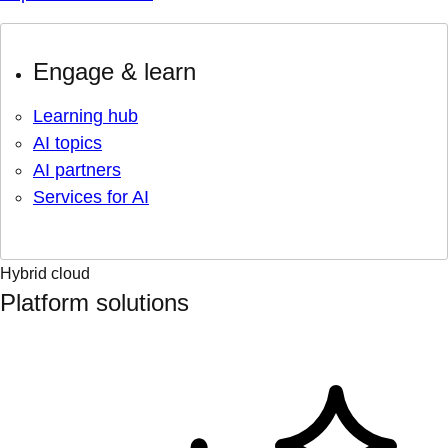
Engage & learn
Learning hub
AI topics
AI partners
Services for AI
Hybrid cloud
Platform solutions