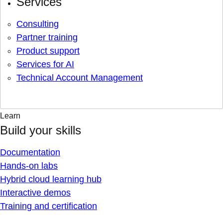
Services
Consulting
Partner training
Product support
Services for AI
Technical Account Management
Learn
Build your skills
Documentation
Hands-on labs
Hybrid cloud learning hub
Interactive demos
Training and certification