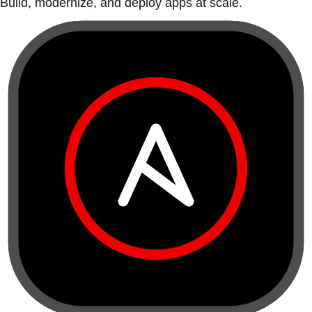
Build, modernize, and deploy apps at scale.