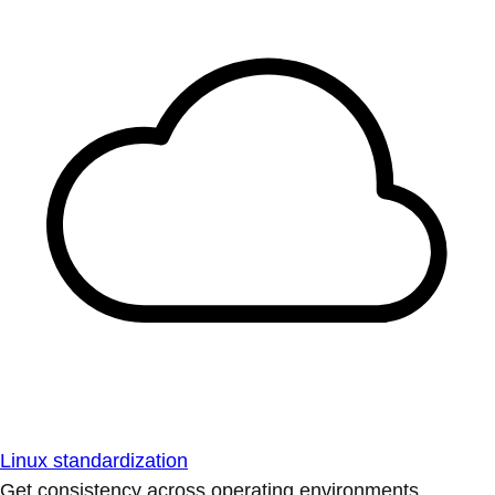
Linux standardization
Get consistency across operating environments.