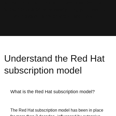
subscription is important. See how Red Hat
subscriptions provide everything you need to
run your systems reliably and securely.
Understand the Red Hat
subscription model
What is the Red Hat subscription model?
The Red Hat subscription model has been in place