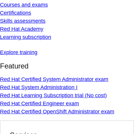
Courses and exams
Certifications
Skills assessments
Red Hat Academy
Learning subscription
Explore training
Featured
Red Hat Certified System Administrator exam
Red Hat System Administration I
Red Hat Learning Subscription trial (No cost)
Red Hat Certified Engineer exam
Red Hat Certified OpenShift Administrator exam