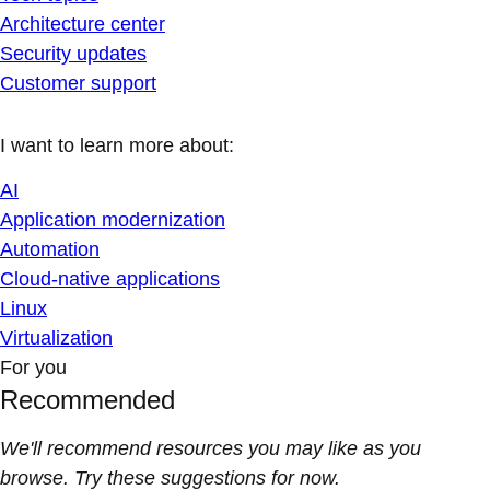
Architecture center
Security updates
Customer support
I want to learn more about:
AI
Application modernization
Automation
Cloud-native applications
Linux
Virtualization
For you
Recommended
We'll recommend resources you may like as you
browse. Try these suggestions for now.