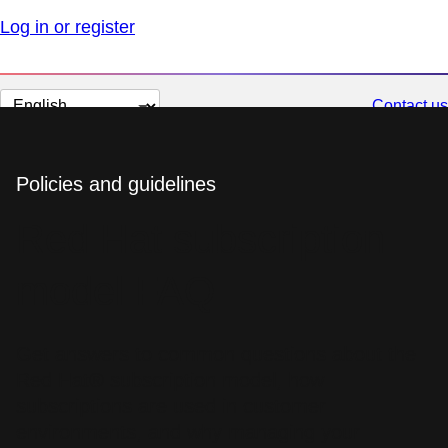
Log in or register
Change
Contact us
page
language
Policies and guidelines
Red Hat subscription
model FAQ
Get answers to common questions about the
Red Hat® subscription model, how
subscriptions are used in customer
environments, and why managing your