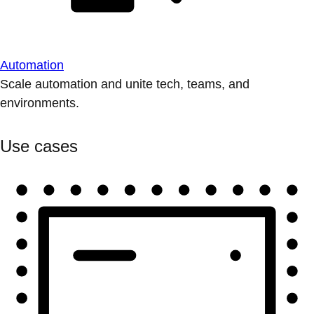
Automation
Scale automation and unite tech, teams, and
environments.
Use cases