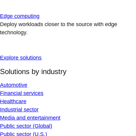
Edge computing
Deploy workloads closer to the source with edge
technology.
Explore solutions
Solutions by industry
Automotive
Financial services
Healthcare
Industrial sector
Media and entertainment
Public sector (Global)
Public sector (U.S.)