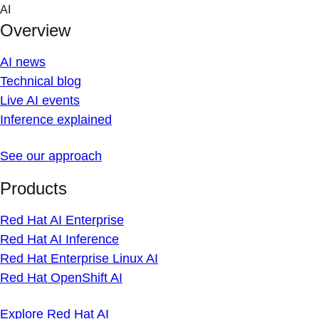
Skip
AI
to
Overview
content
AI news
Technical blog
Live AI events
Inference explained
See our approach
Products
Red Hat AI Enterprise
Red Hat AI Inference
Red Hat Enterprise Linux AI
Red Hat OpenShift AI
Explore Red Hat AI