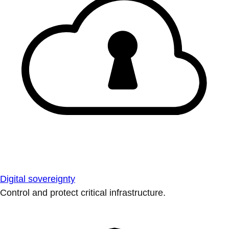
Digital sovereignty
Control and protect critical infrastructure.