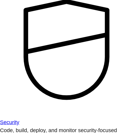
Security
Code, build, deploy, and monitor security-focused