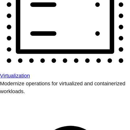
Virtualization
Modernize operations for virtualized and containerized
workloads.