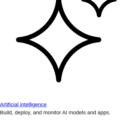
Artificial intelligence
Build, deploy, and monitor AI models and apps.