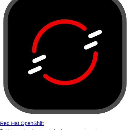
Red Hat OpenShift