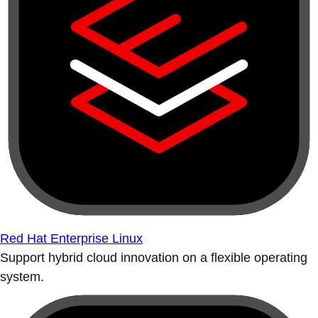
Red Hat Enterprise Linux
Support hybrid cloud innovation on a flexible operating
system.