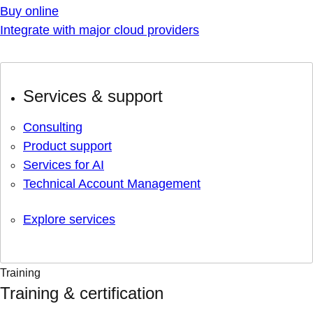
Buy online
Integrate with major cloud providers
Services & support
Consulting
Product support
Services for AI
Technical Account Management
Explore services
Training
Training & certification