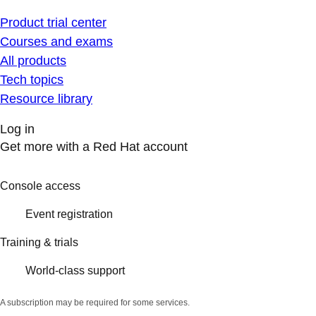
Product trial center
Courses and exams
All products
Tech topics
Resource library
Log in
Get more with a Red Hat account
Console access
Event registration
Training & trials
World-class support
A subscription may be required for some services.