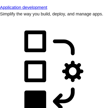
Application development
Simplify the way you build, deploy, and manage apps.