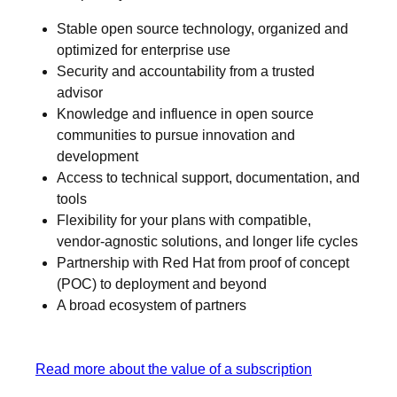
Stable open source technology, organized and
optimized for enterprise use
Security and accountability from a trusted
advisor
Knowledge and influence in open source
communities to pursue innovation and
development
Access to technical support, documentation, and
tools
Flexibility for your plans with compatible,
vendor-agnostic solutions, and longer life cycles
Partnership with Red Hat from proof of concept
(POC) to deployment and beyond
A broad ecosystem of partners
Read more about the value of a subscription