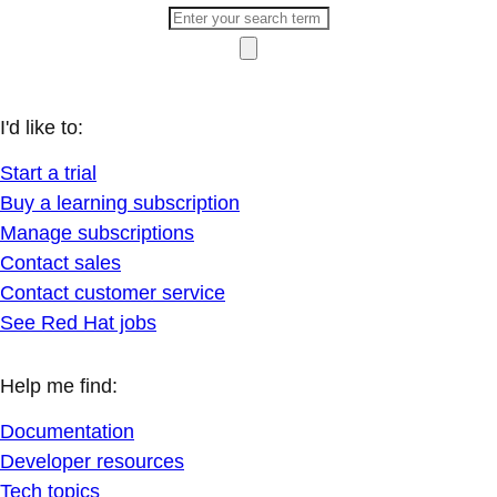
I'd like to:
Start a trial
Buy a learning subscription
Manage subscriptions
Contact sales
Contact customer service
See Red Hat jobs
Help me find:
Documentation
Developer resources
Tech topics