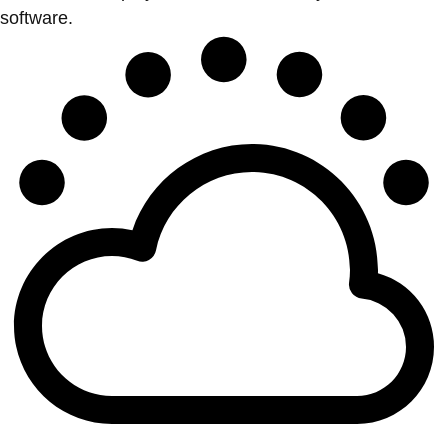
software.