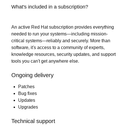
What's included in a subscription?
An active Red Hat subscription provides everything
needed to run your systems—including mission-
critical systems—reliably and securely. More than
software, it's access to a community of experts,
knowledge resources, security updates, and support
tools you can't get anywhere else.
Ongoing delivery
Patches
Bug fixes
Updates
Upgrades
Technical support