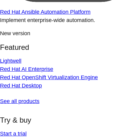
Red Hat Ansible Automation Platform
Implement enterprise-wide automation.
New version
Featured
Lightwell
Red Hat AI Enterprise
Red Hat OpenShift Virtualization Engine
Red Hat Desktop
See all products
Try & buy
Start a trial