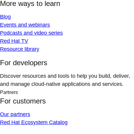
More ways to learn
Blog
Events and webinars
Podcasts and video series
Red Hat TV
Resource library
For developers
Discover resources and tools to help you build, deliver,
and manage cloud-native applications and services.
Partners
For customers
Our partners
Red Hat Ecosystem Catalog