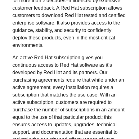
for more than 2 decades--influenced by extensive
customer feedback. A Red Hat subscription allows
customers to download Red Hat tested and certified
enterprise software. It also provides access to the
guidance, stability, and security to confidently
deploy these products, even in the most-critical
environments.
An active Red Hat subscription gives you
continuous access to Red Hat software as it’s
developed by Red Hat and its partners. Our
purchasing agreements require that while under an
active agreement, every installation requires a
subscription that matches the use case. With an
active subscription, customers are required to
purchase the number of subscriptions in an amount
equal to the use of that particular product; this
ensures access to updates, upgrades, technical
support, and documentation that are essential to