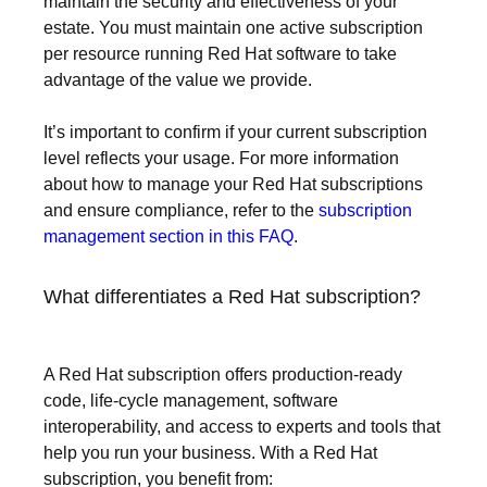
maintain the security and effectiveness of your
estate. You must maintain one active subscription
per resource running Red Hat software to take
advantage of the value we provide.
It’s important to confirm if your current subscription
level reflects your usage. For more information
about how to manage your Red Hat subscriptions
and ensure compliance, refer to the
subscription
management section in this FAQ
.
What differentiates a Red Hat subscription?
A Red Hat subscription offers production-ready
code, life-cycle management, software
interoperability, and access to experts and tools that
help you run your business. With a Red Hat
subscription, you benefit from: