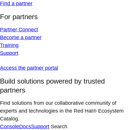
Find a partner
For partners
Partner Connect
Become a partner
Training
Support
Access the partner portal
Build solutions powered by trusted
partners
Find solutions from our collaborative community of
experts and technologies in the Red Hat® Ecosystem
Catalog.
Console
Docs
Support
Search