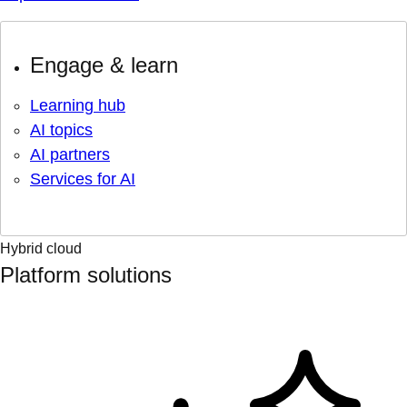
Engage & learn
Learning hub
AI topics
AI partners
Services for AI
Hybrid cloud
Platform solutions