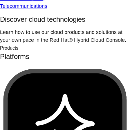
Telecommunications
Discover cloud technologies
Learn how to use our cloud products and solutions at
your own pace in the Red Hat® Hybrid Cloud Console.
Products
Platforms