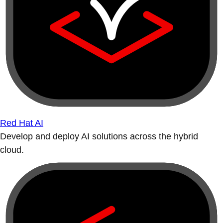
Red Hat AI
Develop and deploy AI solutions across the hybrid
cloud.