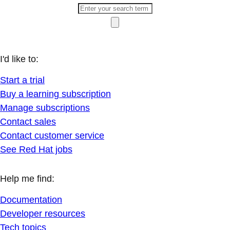
I'd like to:
Start a trial
Buy a learning subscription
Manage subscriptions
Contact sales
Contact customer service
See Red Hat jobs
Help me find:
Documentation
Developer resources
Tech topics