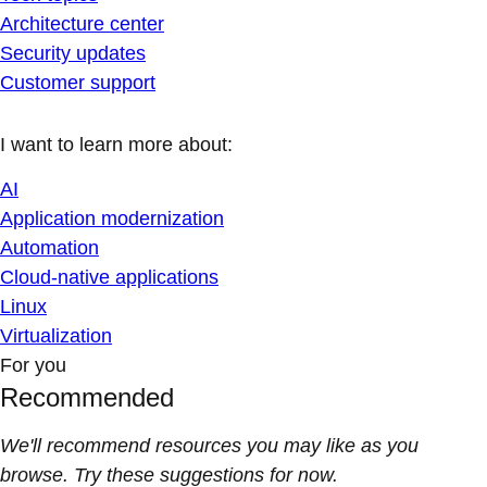
Architecture center
Security updates
Customer support
I want to learn more about:
AI
Application modernization
Automation
Cloud-native applications
Linux
Virtualization
For you
Recommended
We'll recommend resources you may like as you
browse. Try these suggestions for now.