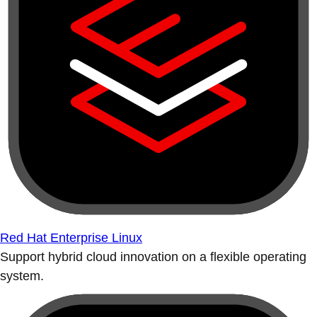
Red Hat Enterprise Linux
Support hybrid cloud innovation on a flexible operating
system.