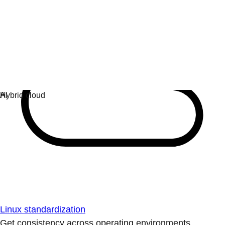
Linux standardization
Get consistency across operating environments.