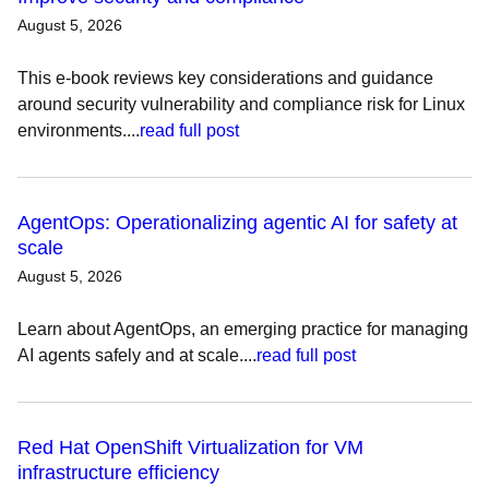
August 5, 2026
This e-book reviews key considerations and guidance
around security vulnerability and compliance risk for Linux
environments....
read full post
AgentOps: Operationalizing agentic AI for safety at
scale
August 5, 2026
Learn about AgentOps, an emerging practice for managing
AI agents safely and at scale....
read full post
Red Hat OpenShift Virtualization for VM
infrastructure efficiency