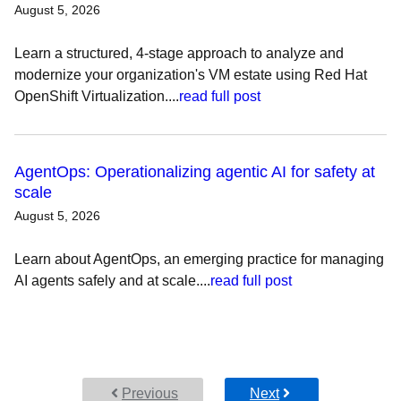
August 5, 2026
Learn a structured, 4-stage approach to analyze and
modernize your organization's VM estate using Red Hat
OpenShift Virtualization....
read full post
AgentOps: Operationalizing agentic AI for safety at
scale
August 5, 2026
Learn about AgentOps, an emerging practice for managing
AI agents safely and at scale....
read full post
Previous
Next