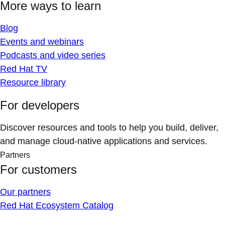
More ways to learn
Blog
Events and webinars
Podcasts and video series
Red Hat TV
Resource library
For developers
Discover resources and tools to help you build, deliver,
and manage cloud-native applications and services.
Partners
For customers
Our partners
Red Hat Ecosystem Catalog