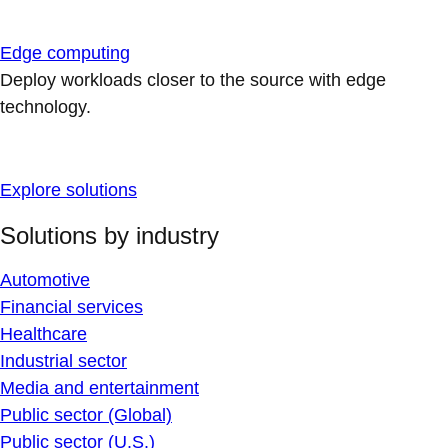
Edge computing
Deploy workloads closer to the source with edge
technology.
Explore solutions
Solutions by industry
Automotive
Financial services
Healthcare
Industrial sector
Media and entertainment
Public sector (Global)
Public sector (U.S.)