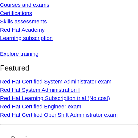
Courses and exams
Certifications
Skills assessments
Red Hat Academy
Learning subscription
Explore training
Featured
Red Hat Certified System Administrator exam
Red Hat System Administration I
Red Hat Learning Subscription trial (No cost)
Red Hat Certified Engineer exam
Red Hat Certified OpenShift Administrator exam