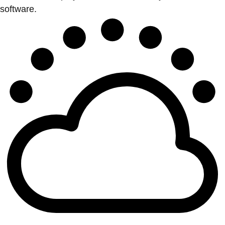
software.