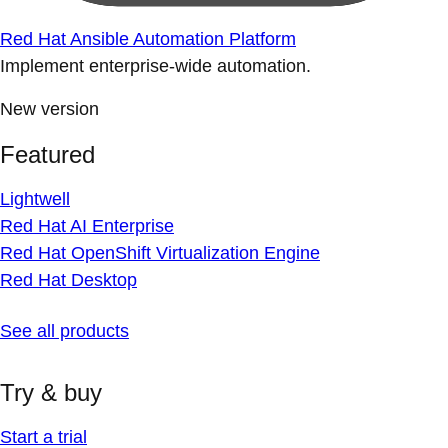
Red Hat Ansible Automation Platform
Implement enterprise-wide automation.
New version
Featured
Lightwell
Red Hat AI Enterprise
Red Hat OpenShift Virtualization Engine
Red Hat Desktop
See all products
Try & buy
Start a trial