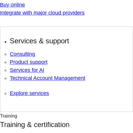
Buy online
Integrate with major cloud providers
Services & support
Consulting
Product support
Services for AI
Technical Account Management
Explore services
Training
Training & certification