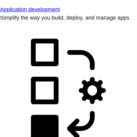
Application development
Simplify the way you build, deploy, and manage apps.