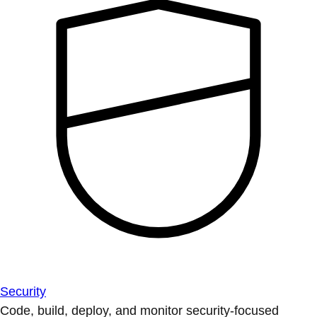
Security
Code, build, deploy, and monitor security-focused