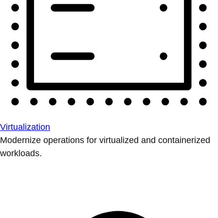
Virtualization
Modernize operations for virtualized and containerized
workloads.