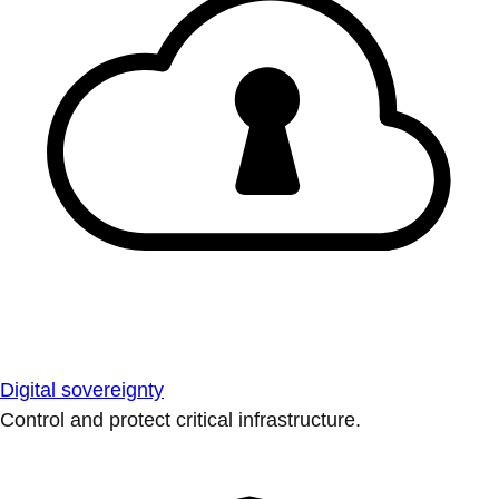
Digital sovereignty
Control and protect critical infrastructure.