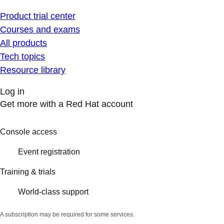
Product trial center
Courses and exams
All products
Tech topics
Resource library
Log in
Get more with a Red Hat account
Console access
Event registration
Training & trials
World-class support
A subscription may be required for some services.