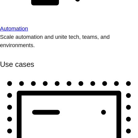
Automation
Scale automation and unite tech, teams, and
environments.
Use cases