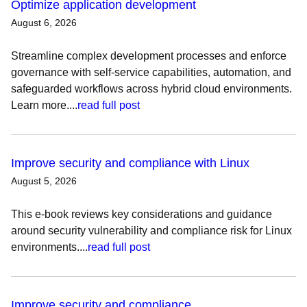
Optimize application development
August 6, 2026
Streamline complex development processes and enforce
governance with self-service capabilities, automation, and
safeguarded workflows across hybrid cloud environments.
Learn more....
read full post
Improve security and compliance with Linux
August 5, 2026
This e-book reviews key considerations and guidance
around security vulnerability and compliance risk for Linux
environments....
read full post
Improve security and compliance