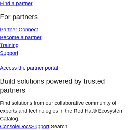
Find a partner
For partners
Partner Connect
Become a partner
Training
Support
Access the partner portal
Build solutions powered by trusted
partners
Find solutions from our collaborative community of
experts and technologies in the Red Hat® Ecosystem
Catalog.
Console
Docs
Support
Search