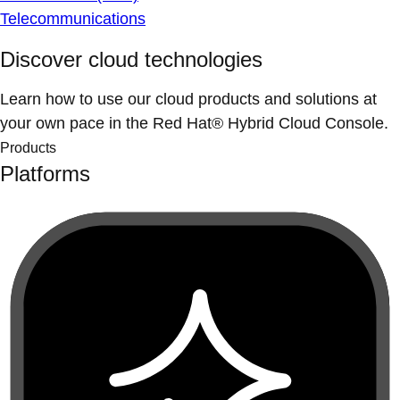
Telecommunications
Discover cloud technologies
Learn how to use our cloud products and solutions at
your own pace in the Red Hat® Hybrid Cloud Console.
Products
Platforms