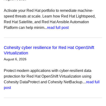
Activate your Red Hat portfolio to remediate machine-
speed threats at scale. Learn how Red Hat Lightspeed,
Red Hat Satellite, and Red Hat Ansible Automation
Platform can help minim...
read full post
Cohesity cyber resilience for Red Hat OpenShift
Virtualization
August 6, 2026
Protect modern applications with cyber-resilient data
protection for Red Hat OpenShift Virtualization using
Cohesity DataProtect and Cohesity NetBackup....
read full
post