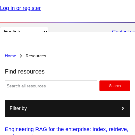
Log in or register
Change
Contact us
page
language
Home
Resources
Find resources
Search
Filter by
Engineering RAG for the enterprise: Index, retrieve,