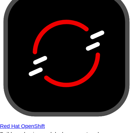
Red Hat OpenShift