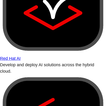
Red Hat AI
Develop and deploy AI solutions across the hybrid
cloud.