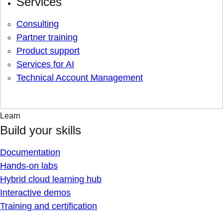
Services
Consulting
Partner training
Product support
Services for AI
Technical Account Management
Learn
Build your skills
Documentation
Hands-on labs
Hybrid cloud learning hub
Interactive demos
Training and certification