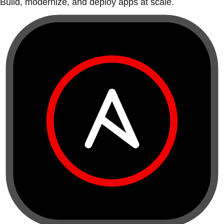
Build, modernize, and deploy apps at scale.