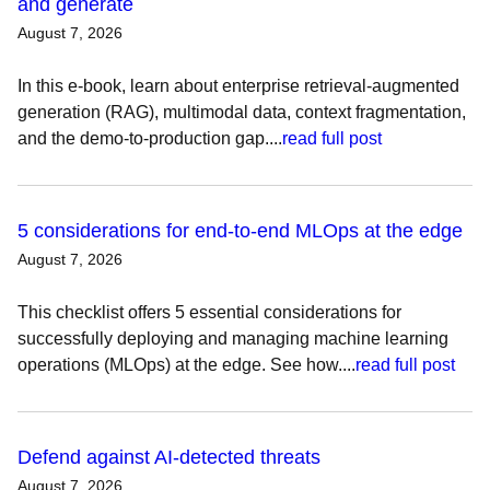
and generate
August 7, 2026
In this e-book, learn about enterprise retrieval-augmented
generation (RAG), multimodal data, context fragmentation,
and the demo-to-production gap....
read full post
5 considerations for end-to-end MLOps at the edge
August 7, 2026
This checklist offers 5 essential considerations for
successfully deploying and managing machine learning
operations (MLOps) at the edge. See how....
read full post
Defend against AI-detected threats
August 7, 2026