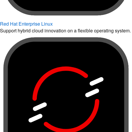
Red Hat Enterprise Linux
Support hybrid cloud innovation on a flexible operating system.