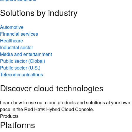
Solutions by industry
Automotive
Financial services
Healthcare
Industrial sector
Media and entertainment
Public sector (Global)
Public sector (U.S.)
Telecommunications
Discover cloud technologies
Learn how to use our cloud products and solutions at your own
pace in the Red Hat® Hybrid Cloud Console.
Products
Platforms