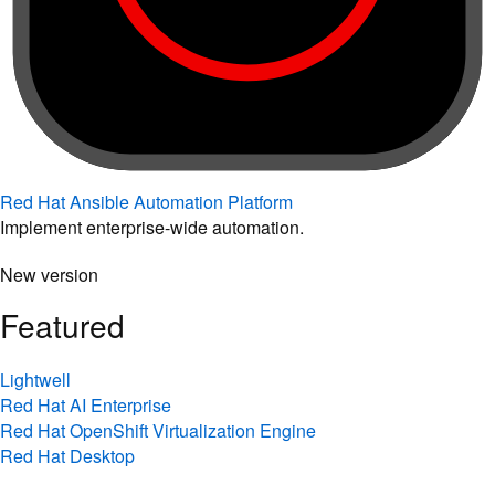
Red Hat Ansible Automation Platform
Implement enterprise-wide automation.
New version
Featured
Lightwell
Red Hat AI Enterprise
Red Hat OpenShift Virtualization Engine
Red Hat Desktop