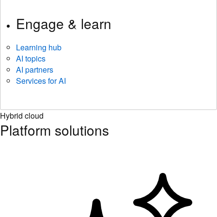
Engage & learn
Learning hub
AI topics
AI partners
Services for AI
Hybrid cloud
Platform solutions