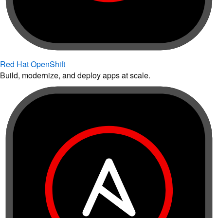
Red Hat OpenShift
Build, modernize, and deploy apps at scale.