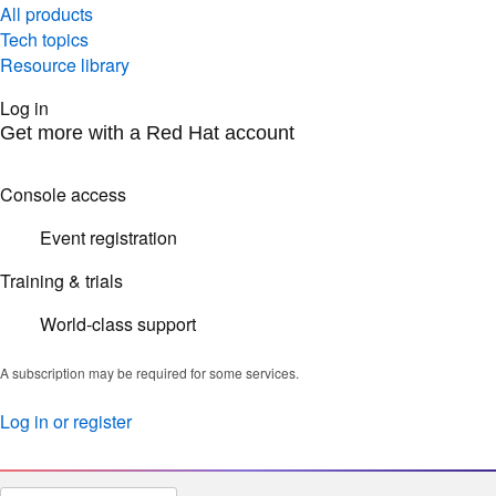
All products
Tech topics
Resource library
Log in
Get more with a Red Hat account
Console access
Event registration
Training & trials
World-class support
A subscription may be required for some services.
Log in or register