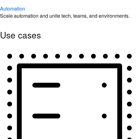
Automation
Scale automation and unite tech, teams, and environments.
Use cases