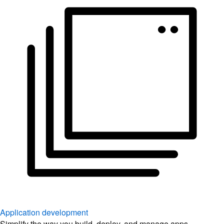
Application development
Simplify the way you build, deploy, and manage apps.