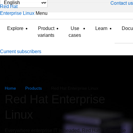
Change
Contact us
Red Hat
page
Enterprise Linux
Menu
expanded
collapsed
language
Explore
Product
Use
Learn
Docu
variants
cases
Current subscribers
Home
Products
Red Hat Enterprise Linux
Red Hat Enterprise
Linux
Everywhere enterprise IT is headed, Red Hat® Enterprise