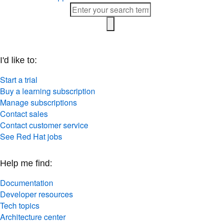
I'd like to:
Start a trial
Buy a learning subscription
Manage subscriptions
Contact sales
Contact customer service
See Red Hat jobs
Help me find:
Documentation
Developer resources
Tech topics
Architecture center