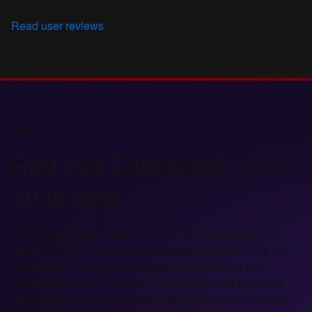
Read user reviews
New
Red Hat Enterprise Linux
10 is here
The newest major release of Red Hat Enterprise Linux
introduces the next era of the operating system (OS), with
AI readiness and advanced capabilities to help you
address the Linux skills gap, contain drift with container
technologies, and get started with post-quantum security.