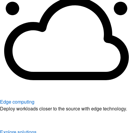
Edge computing
Deploy workloads closer to the source with edge technology.
Explore solutions