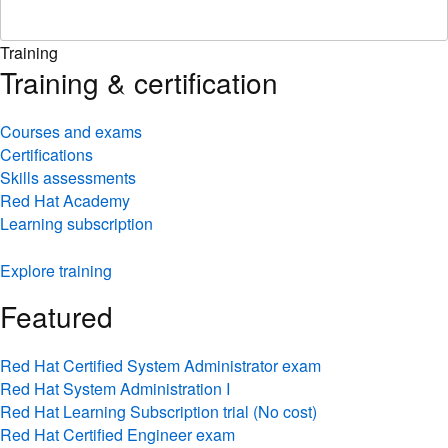
Training
Training & certification
Courses and exams
Certifications
Skills assessments
Red Hat Academy
Learning subscription
Explore training
Featured
Red Hat Certified System Administrator exam
Red Hat System Administration I
Red Hat Learning Subscription trial (No cost)
Red Hat Certified Engineer exam