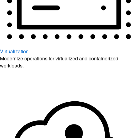
Virtualization
Modernize operations for virtualized and containerized
workloads.