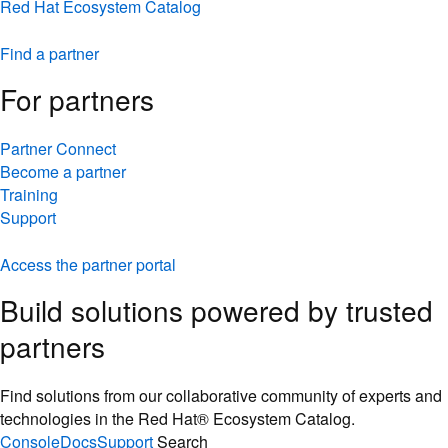
Red Hat Ecosystem Catalog
Find a partner
For partners
Partner Connect
Become a partner
Training
Support
Access the partner portal
Build solutions powered by trusted
partners
Find solutions from our collaborative community of experts and
technologies in the Red Hat® Ecosystem Catalog.
Console
Docs
Support
Search