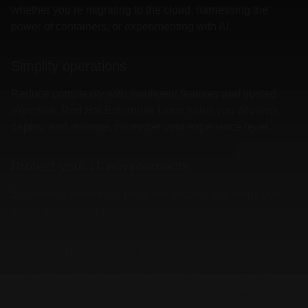
whether you’re migrating to the cloud, harnessing the
power of containers, or experimenting with AI.
Simplify operations
Reduce complexity with intelligent features and trusted
expertise. Red Hat Enterprise Linux helps you develop,
deploy, and manage, no matter your experience level.
Protect your IT environments
Experience enhanced, proactive security that helps you
detect and remediate threats.
Gain a trusted partner
Build your future on a foundation strengthened by Red
Hat’s 30 years of open source community leadership.