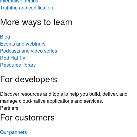
Interactive demos
Training and certification
More ways to learn
Blog
Events and webinars
Podcasts and video series
Red Hat TV
Resource library
For developers
Discover resources and tools to help you build, deliver, and
manage cloud-native applications and services.
Partners
For customers
Our partners