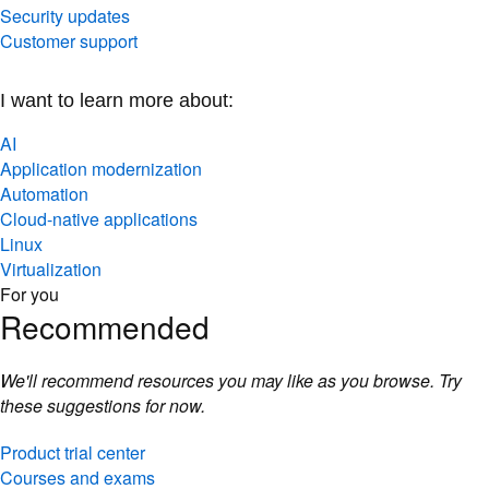
Security updates
Customer support
I want to learn more about:
AI
Application modernization
Automation
Cloud-native applications
Linux
Virtualization
For you
Recommended
We'll recommend resources you may like as you browse. Try
these suggestions for now.
Product trial center
Courses and exams