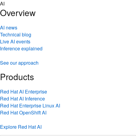
Skip
AI
to
Overview
content
AI news
Technical blog
Live AI events
Inference explained
See our approach
Products
Red Hat AI Enterprise
Red Hat AI Inference
Red Hat Enterprise Linux AI
Red Hat OpenShift AI
Explore Red Hat AI