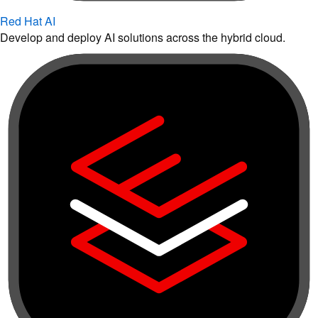
Red Hat AI
Develop and deploy AI solutions across the hybrid cloud.