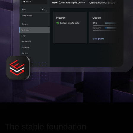
The stable foundation