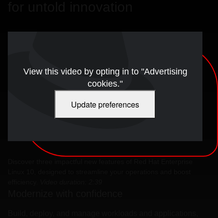
for untold innovation
View this video by opting in to "Advertising
cookies."
Update preferences
Discover three impactful new features of Red Hat Enterprise
Linux 10, designed to streamline your operations and boost
efficiency.
Video duration: 2:39
Modernize with confidence
Build, deploy, and manage workloads and applications,