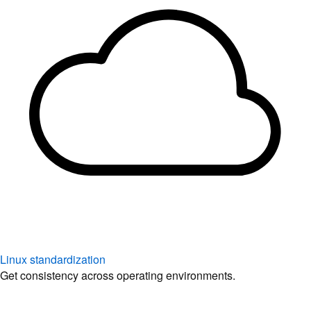
Linux standardization
Get consistency across operating environments.