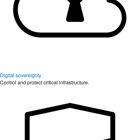
Digital sovereignty
Control and protect critical infrastructure.