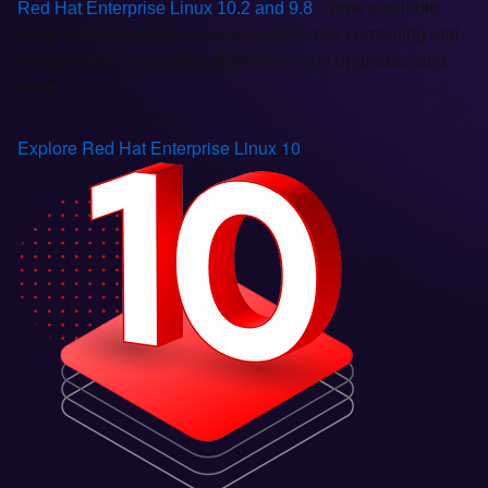
Red Hat Enterprise Linux 10.2 and 9.8
– now available –
bring further enhancements to confidential computing and
image mode, AI-assisted automation and upgrades, and
more.
Explore Red Hat Enterprise Linux 10