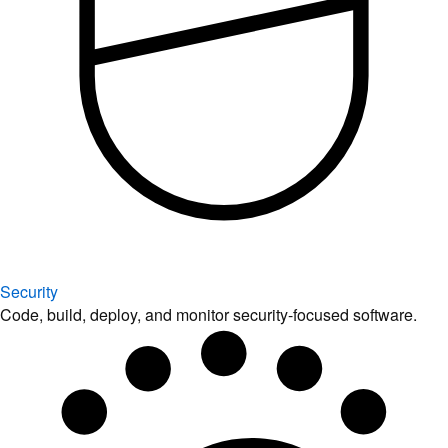
Security
Code, build, deploy, and monitor security-focused software.