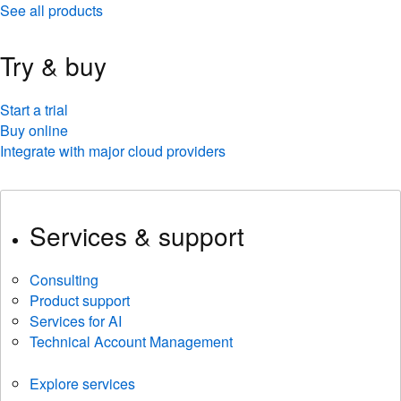
See all products
Try & buy
Start a trial
Buy online
Integrate with major cloud providers
Services & support
Consulting
Product support
Services for AI
Technical Account Management
Explore services