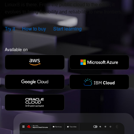
Linux® is there. From the public cloud to the edge, it
evolves to bring flexibility and reliability to new frontiers.
Try it
How to buy
Start learning
Available on