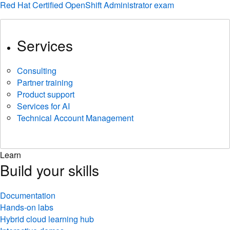
Red Hat Certified OpenShift Administrator exam
Services
Consulting
Partner training
Product support
Services for AI
Technical Account Management
Learn
Build your skills
Documentation
Hands-on labs
Hybrid cloud learning hub