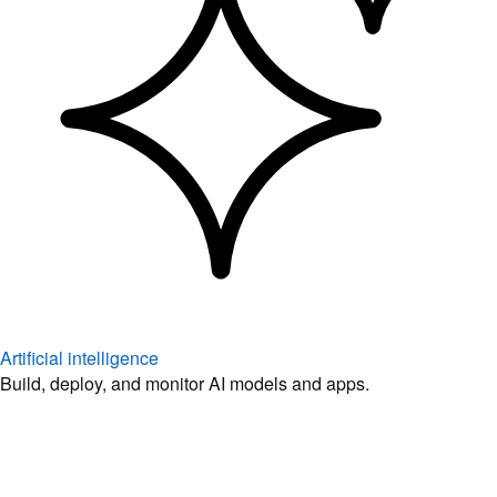
Artificial intelligence
Build, deploy, and monitor AI models and apps.