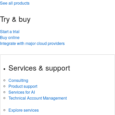
See all products
Try & buy
Start a trial
Buy online
Integrate with major cloud providers
Services & support
Consulting
Product support
Services for AI
Technical Account Management
Explore services