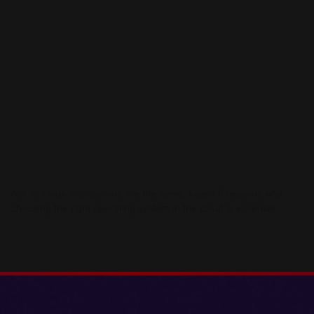
Not all Linux distributions are the same. Learn 5 reasons why
choosing the right operating system in the cloud is essential.