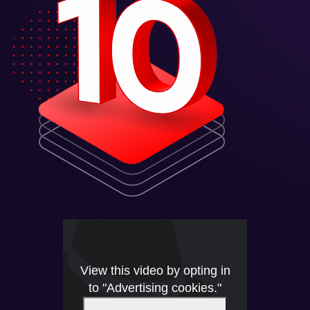
View this video by opting in
to "Advertising cookies."