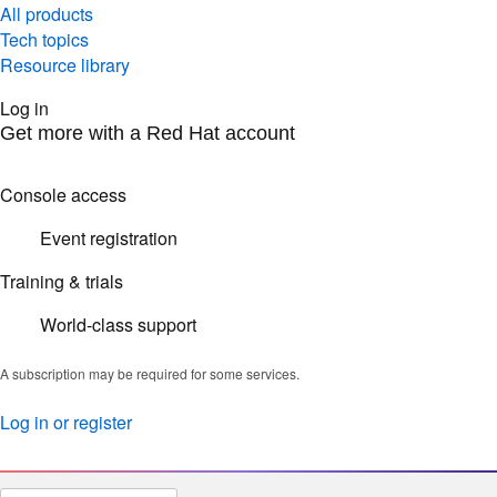
All products
Tech topics
Resource library
Log in
Get more with a Red Hat account
Console access
Event registration
Training & trials
World-class support
A subscription may be required for some services.
Log in or register