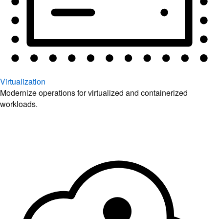
Virtualization
Modernize operations for virtualized and containerized
workloads.