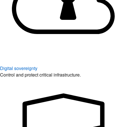
Digital sovereignty
Control and protect critical infrastructure.