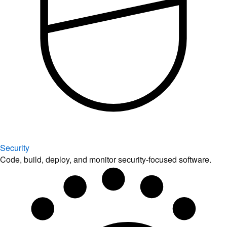
Security
Code, build, deploy, and monitor security-focused software.