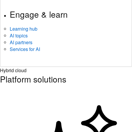
Engage & learn
Learning hub
AI topics
AI partners
Services for AI
Hybrid cloud
Platform solutions