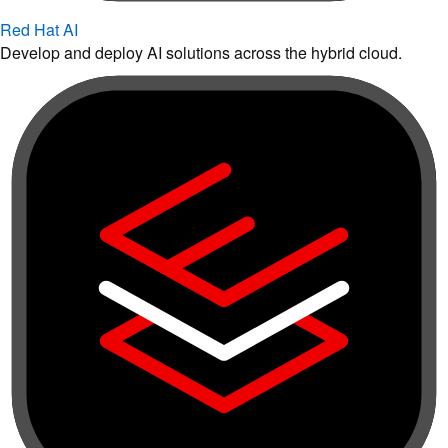
Red Hat AI
Develop and deploy AI solutions across the hybrid cloud.