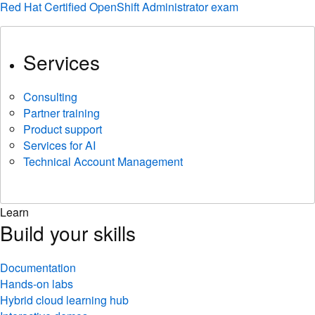
Red Hat Certified OpenShift Administrator exam
Services
Consulting
Partner training
Product support
Services for AI
Technical Account Management
Learn
Build your skills
Documentation
Hands-on labs
Hybrid cloud learning hub