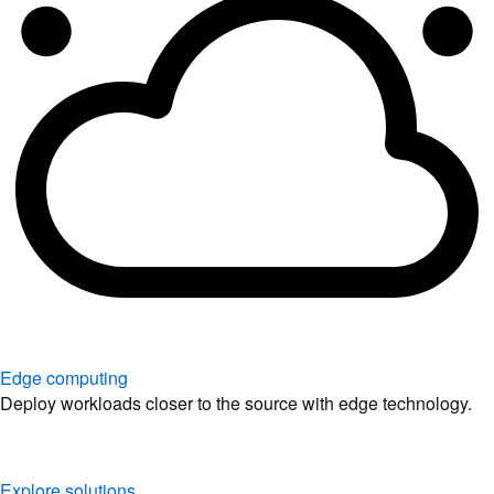
Edge computing
Deploy workloads closer to the source with edge technology.
Explore solutions