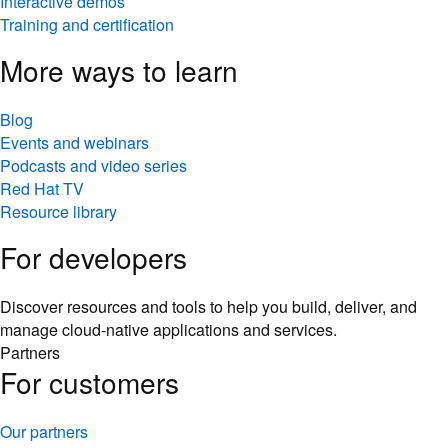
Interactive demos
Training and certification
More ways to learn
Blog
Events and webinars
Podcasts and video series
Red Hat TV
Resource library
For developers
Discover resources and tools to help you build, deliver, and
manage cloud-native applications and services.
Partners
For customers
Our partners