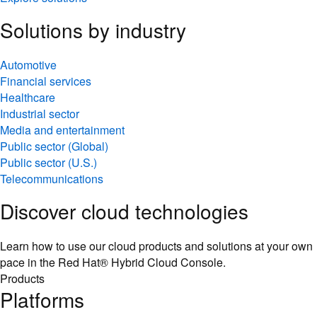
Solutions by industry
Automotive
Financial services
Healthcare
Industrial sector
Media and entertainment
Public sector (Global)
Public sector (U.S.)
Telecommunications
Discover cloud technologies
Learn how to use our cloud products and solutions at your own
pace in the Red Hat® Hybrid Cloud Console.
Products
Platforms