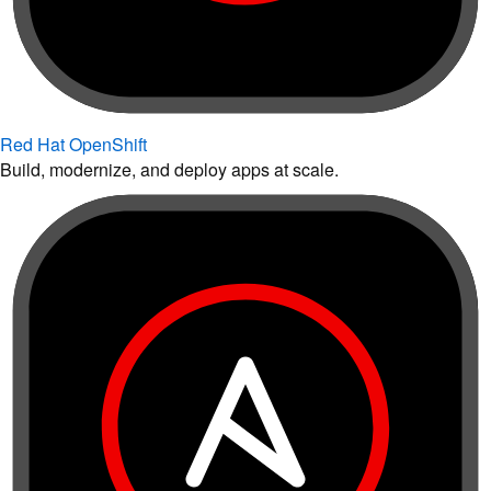
Red Hat OpenShift
Build, modernize, and deploy apps at scale.