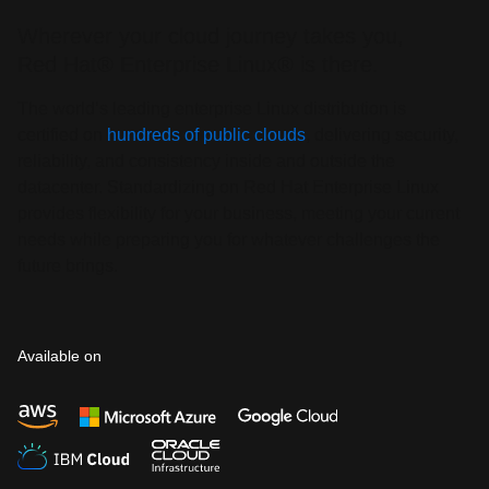
Wherever your cloud journey takes you,
Red Hat® Enterprise Linux® is there.
The world’s leading enterprise Linux distribution is
certified on
hundreds of public clouds
, delivering security,
reliability, and consistency inside and outside the
datacenter. Standardizing on Red Hat Enterprise Linux
provides flexibility for your business, meeting your current
needs while preparing you for whatever challenges the
future brings.
Available on