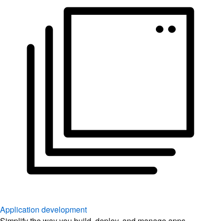
Application development
Simplify the way you build, deploy, and manage apps.