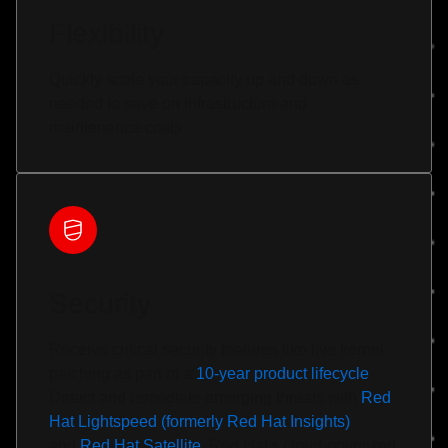
Flexibility
Quickly scale your capacity up and down as
needed to save on infrastructure and
maintenance costs.
Security
Receive critical security features like live kernel
patching as part of a
10-year product lifecycle
.
Detect and remediate emerging threats with
Red
Hat Lightspeed (formerly Red Hat Insights)
and
Red Hat Satellite
. Red Hat's cloud-optimized