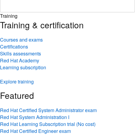
Training
Training & certification
Courses and exams
Certifications
Skills assessments
Red Hat Academy
Learning subscription
Explore training
Featured
Red Hat Certified System Administrator exam
Red Hat System Administration I
Red Hat Learning Subscription trial (No cost)
Red Hat Certified Engineer exam