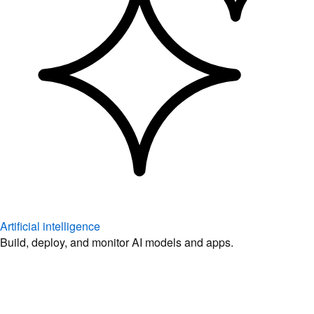
Artificial intelligence
Build, deploy, and monitor AI models and apps.