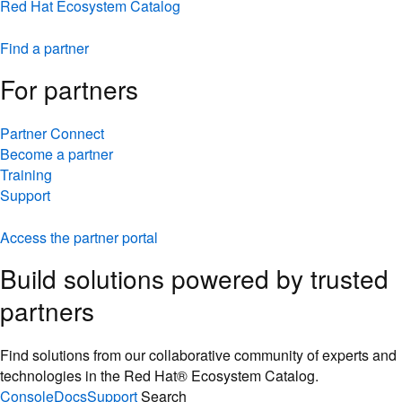
Red Hat Ecosystem Catalog
Find a partner
For partners
Partner Connect
Become a partner
Training
Support
Access the partner portal
Build solutions powered by trusted
partners
Find solutions from our collaborative community of experts and
technologies in the Red Hat® Ecosystem Catalog.
Console
Docs
Support
Search