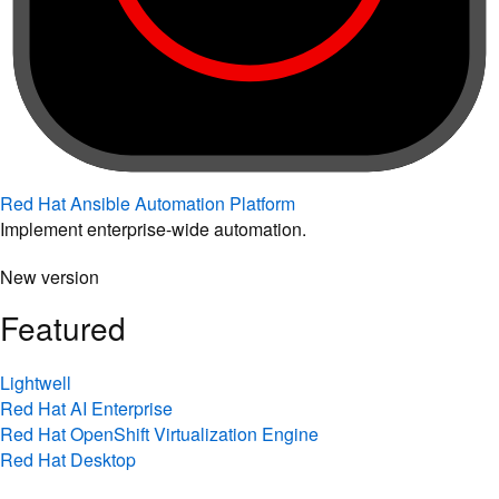
Red Hat Ansible Automation Platform
Implement enterprise-wide automation.
New version
Featured
Lightwell
Red Hat AI Enterprise
Red Hat OpenShift Virtualization Engine
Red Hat Desktop