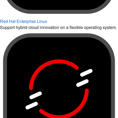
Red Hat Enterprise Linux
Support hybrid cloud innovation on a flexible operating system.