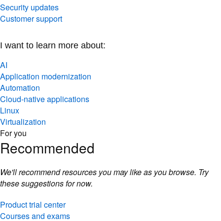
Security updates
Customer support
I want to learn more about:
AI
Application modernization
Automation
Cloud-native applications
Linux
Virtualization
For you
Recommended
We'll recommend resources you may like as you browse. Try
these suggestions for now.
Product trial center
Courses and exams