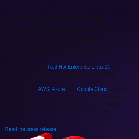
New
Cloud-optimized Red Hat
Enterprise Linux offerings now
available on AWS, Microsoft
Azure, and Google Cloud
Now available with
Red Hat Enterprise Linux 10
, our
cloud-optimized Red Hat Enterprise Linux offerings
provide jointly engineered, integrated, and supported
images across
AWS
,
Azure
, and
Google Cloud
. These
offerings are tailored to specific hyperscaler environments,
providing users with pre-tuned, ready-to-run images to
build, deploy, and manage workloads in the cloud.
Read the press release