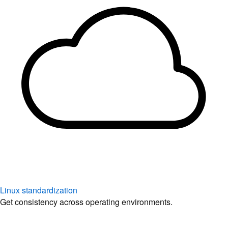
Linux standardization
Get consistency across operating environments.