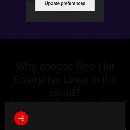
Update preferences
Cloud-optimized Red Hat Enterprise
Linux. Duration: 2:03
Why choose Red Hat
Enterprise Linux in the
cloud?