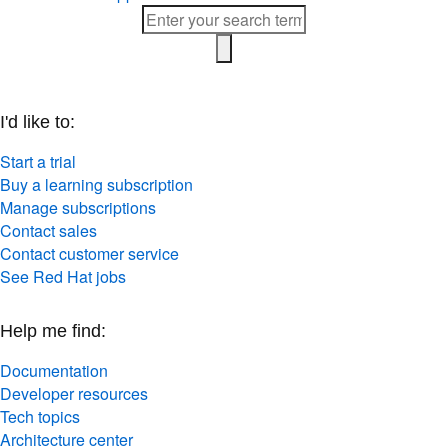
I'd like to:
Start a trial
Buy a learning subscription
Manage subscriptions
Contact sales
Contact customer service
See Red Hat jobs
Help me find:
Documentation
Developer resources
Tech topics
Architecture center