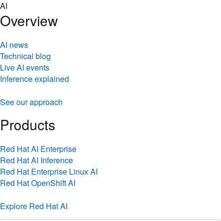
Skip
AI
to
Overview
content
AI news
Technical blog
Live AI events
Inference explained
See our approach
Products
Red Hat AI Enterprise
Red Hat AI Inference
Red Hat Enterprise Linux AI
Red Hat OpenShift AI
Explore Red Hat AI