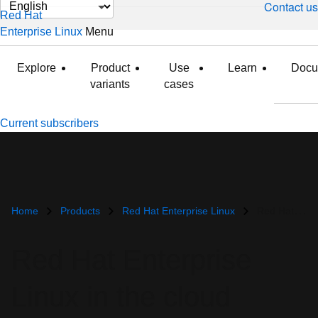
Change
Contact us
Red Hat
page
Enterprise Linux
Menu
expanded
collapsed
language
Explore
Product
Use
Learn
Docu
variants
cases
Current subscribers
Home
Products
Red Hat Enterprise Linux
Red Hat Enterprise Linux in the cloud
Red Hat Enterprise
Linux in the cloud