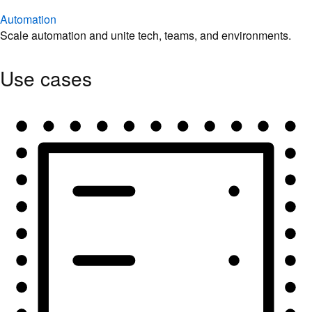
Automation
Scale automation and unite tech, teams, and environments.
Use cases