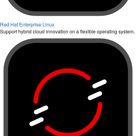
Red Hat Enterprise Linux
Support hybrid cloud innovation on a flexible operating system.