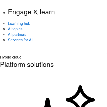
Engage & learn
Learning hub
AI topics
AI partners
Services for AI
Hybrid cloud
Platform solutions