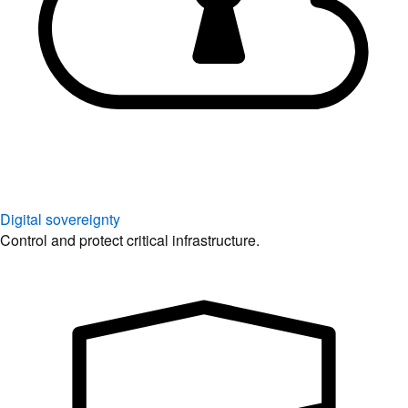
Digital sovereignty
Control and protect critical infrastructure.