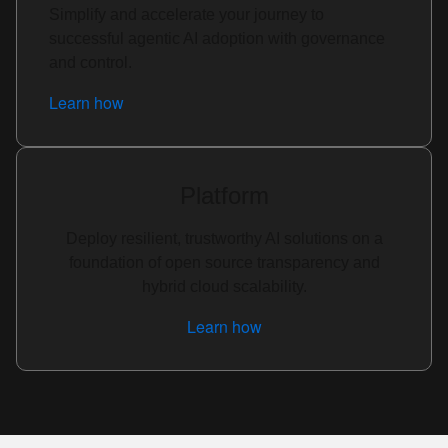
Simplify and accelerate your journey to
successful agentic AI adoption with governance
and control.
Learn how
Platform
Deploy resilient, trustworthy AI solutions on a
foundation of open source transparency and
hybrid cloud scalability.
Learn how