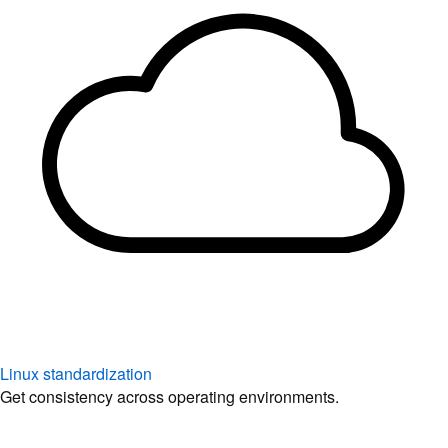
Linux standardization
Get consistency across operating environments.