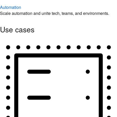
Automation
Scale automation and unite tech, teams, and environments.
Use cases