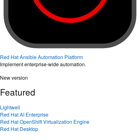
Red Hat Ansible Automation Platform
Implement enterprise-wide automation.
New version
Featured
Lightwell
Red Hat AI Enterprise
Red Hat OpenShift Virtualization Engine
Red Hat Desktop