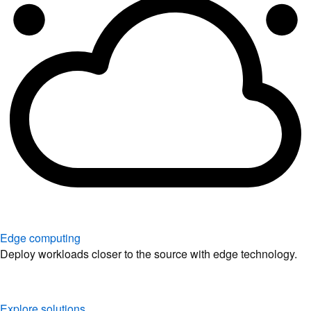
Edge computing
Deploy workloads closer to the source with edge technology.
Explore solutions