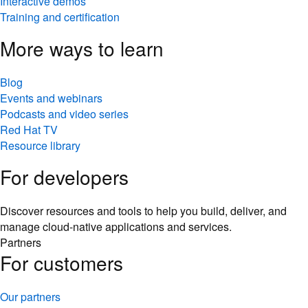
Interactive demos
Training and certification
More ways to learn
Blog
Events and webinars
Podcasts and video series
Red Hat TV
Resource library
For developers
Discover resources and tools to help you build, deliver, and
manage cloud-native applications and services.
Partners
For customers
Our partners