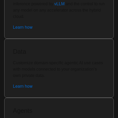
inference powered by
vLLM
and the control to run
any model on any accelerator across the hybrid
cloud.
Learn how
Data
Customize domain-specific agentic AI use cases
with models connected to your organization’s
own private data.
Learn how
Agents