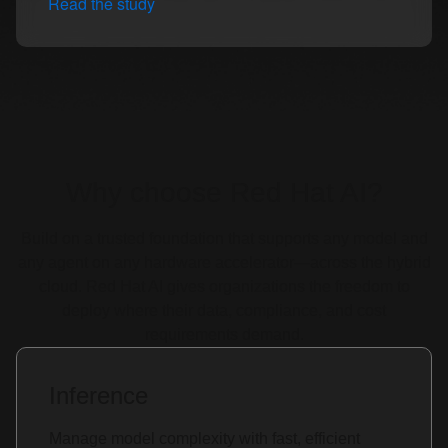
Read the study
Why choose Red Hat AI?
Build on a trusted foundation that supports any model and
any agent on any hardware accelerator—across the hybrid
cloud. Red Hat AI gives organizations the freedom to
deploy where their data, compliance, and cost
requirements demand.
Inference
Manage model complexity with fast, efficient