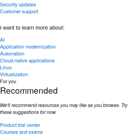
Security updates
Customer support
I want to learn more about:
AI
Application modernization
Automation
Cloud-native applications
Linux
Virtualization
For you
Recommended
We'll recommend resources you may like as you browse. Try
these suggestions for now.
Product trial center
Courses and exams