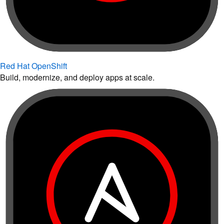
Red Hat OpenShift
Build, modernize, and deploy apps at scale.