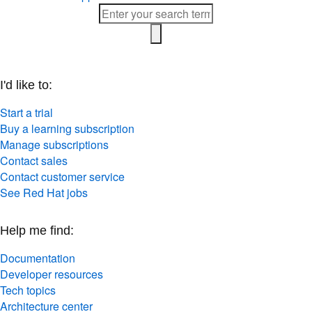
I'd like to:
Start a trial
Buy a learning subscription
Manage subscriptions
Contact sales
Contact customer service
See Red Hat jobs
Help me find:
Documentation
Developer resources
Tech topics
Architecture center