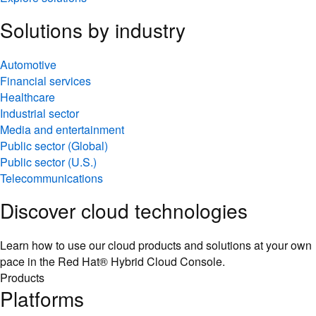
Solutions by industry
Automotive
Financial services
Healthcare
Industrial sector
Media and entertainment
Public sector (Global)
Public sector (U.S.)
Telecommunications
Discover cloud technologies
Learn how to use our cloud products and solutions at your own
pace in the Red Hat® Hybrid Cloud Console.
Products
Platforms