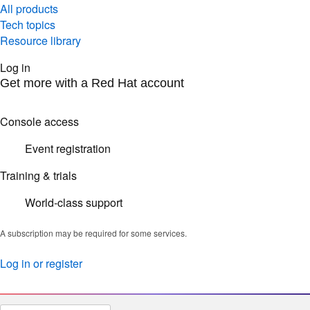
All products
Tech topics
Resource library
Log in
Get more with a Red Hat account
Console access
Event registration
Training & trials
World-class support
A subscription may be required for some services.
Log in or register