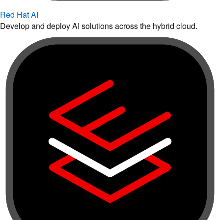
Red Hat AI
Develop and deploy AI solutions across the hybrid cloud.