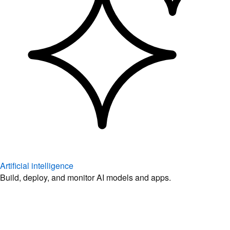
Artificial intelligence
Build, deploy, and monitor AI models and apps.