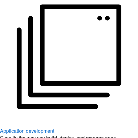
Application development
Simplify the way you build, deploy, and manage apps.