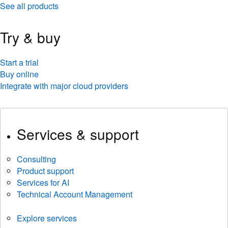
See all products
Try & buy
Start a trial
Buy online
Integrate with major cloud providers
Services & support
Consulting
Product support
Services for AI
Technical Account Management
Explore services