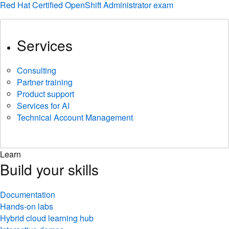
Red Hat Certified OpenShift Administrator exam
Services
Consulting
Partner training
Product support
Services for AI
Technical Account Management
Learn
Build your skills
Documentation
Hands-on labs
Hybrid cloud learning hub