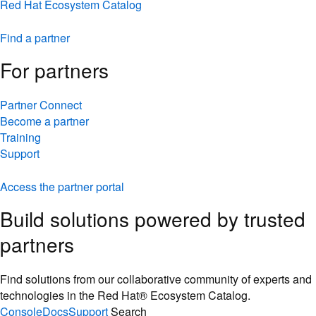
Red Hat Ecosystem Catalog
Find a partner
For partners
Partner Connect
Become a partner
Training
Support
Access the partner portal
Build solutions powered by trusted
partners
Find solutions from our collaborative community of experts and
technologies in the Red Hat® Ecosystem Catalog.
Console
Docs
Support
Search