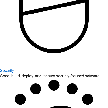
Security
Code, build, deploy, and monitor security-focused software.