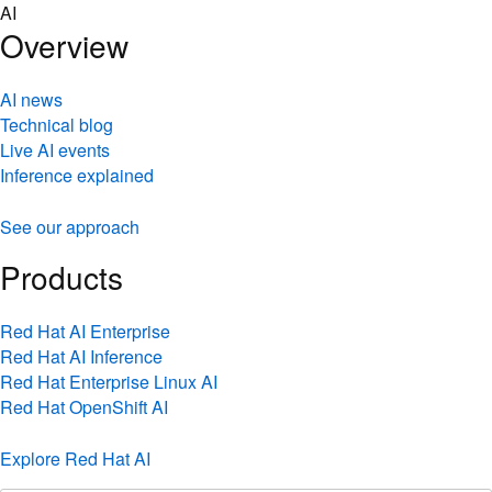
Skip
AI
to
Overview
content
AI news
Technical blog
Live AI events
Inference explained
See our approach
Products
Red Hat AI Enterprise
Red Hat AI Inference
Red Hat Enterprise Linux AI
Red Hat OpenShift AI
Explore Red Hat AI