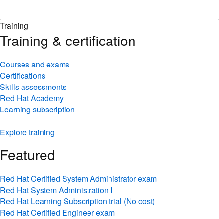
Training
Training & certification
Courses and exams
Certifications
Skills assessments
Red Hat Academy
Learning subscription
Explore training
Featured
Red Hat Certified System Administrator exam
Red Hat System Administration I
Red Hat Learning Subscription trial (No cost)
Red Hat Certified Engineer exam