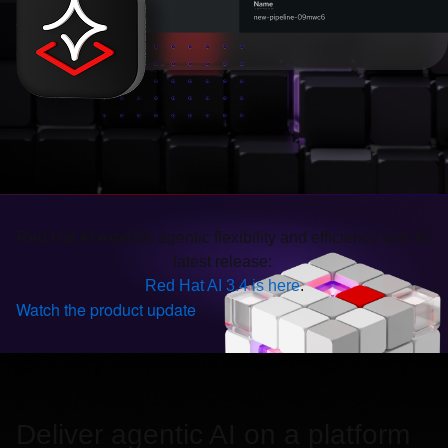
Red Hat AI extends agentic flexibility and efficiency with its
latest release:
Red Hat AI 3.4 is here
.
Watch the product update
Deliver agentic AI on a platform