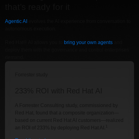
that’s ready for it
Agentic AI
evolves the AI experience from conversation to
autonomous execution.
Red Hat® AI allows you to
bring your own agents
and
deploy them with the governance and control enterprises
demand.
Forrester study
233% ROI with Red Hat AI
A Forrester Consulting study, commissioned by
Red Hat, found that a composite organization—
based on current Red Hat AI customers—realized
1
an ROI of 233% by deploying Red Hat AI.