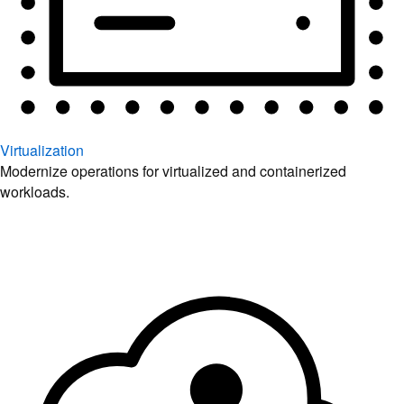
Virtualization
Modernize operations for virtualized and containerized
workloads.