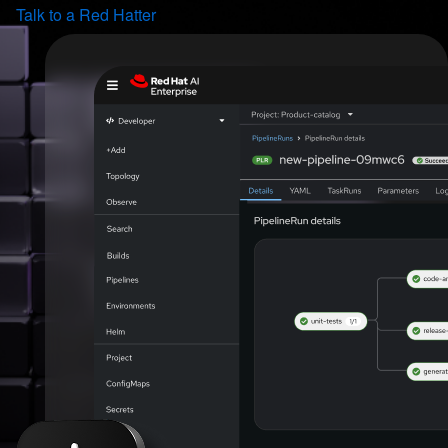
Talk to a Red Hatter