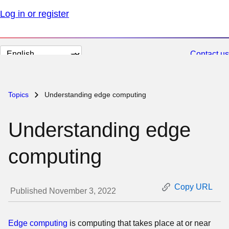
Log in or register
Change
Contact us
page
language
Topics
Understanding edge computing
Understanding edge
computing
Copy URL
Published November 3, 2022
Edge computing
is computing that takes place at or near