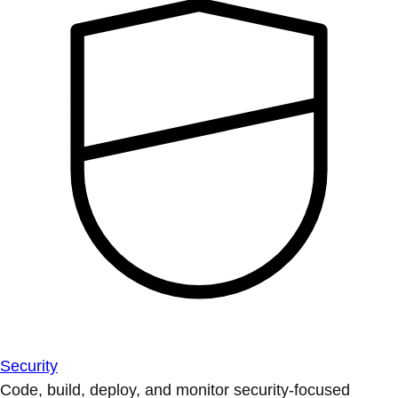
Security
Code, build, deploy, and monitor security-focused