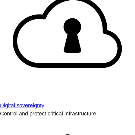
Digital sovereignty
Control and protect critical infrastructure.