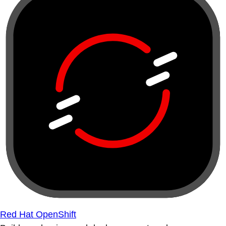
Red Hat OpenShift