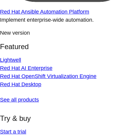
Red Hat Ansible Automation Platform
Implement enterprise-wide automation.
New version
Featured
Lightwell
Red Hat AI Enterprise
Red Hat OpenShift Virtualization Engine
Red Hat Desktop
See all products
Try & buy
Start a trial