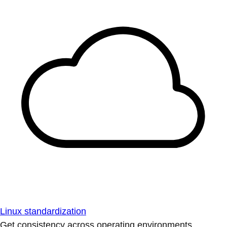
Linux standardization
Get consistency across operating environments.