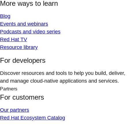
More ways to learn
Blog
Events and webinars
Podcasts and video series
Red Hat TV
Resource library
For developers
Discover resources and tools to help you build, deliver,
and manage cloud-native applications and services.
Partners
For customers
Our partners
Red Hat Ecosystem Catalog