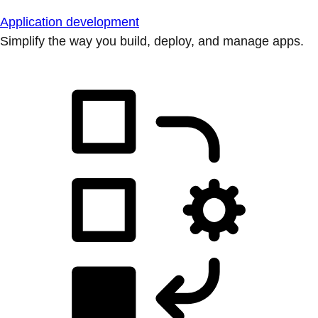
Application development
Simplify the way you build, deploy, and manage apps.