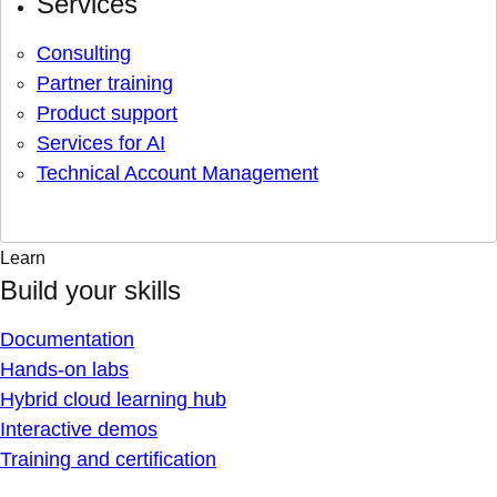
Services
Consulting
Partner training
Product support
Services for AI
Technical Account Management
Learn
Build your skills
Documentation
Hands-on labs
Hybrid cloud learning hub
Interactive demos
Training and certification