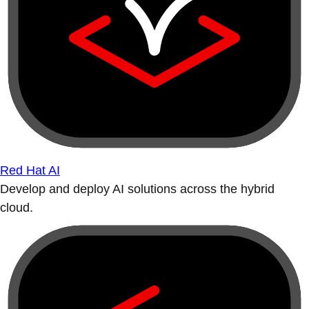
Red Hat AI
Develop and deploy AI solutions across the hybrid
cloud.