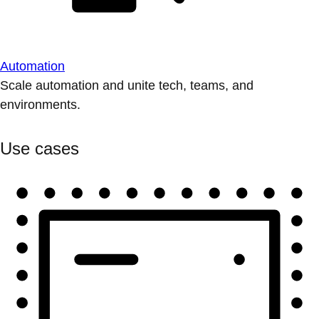
Automation
Scale automation and unite tech, teams, and
environments.
Use cases