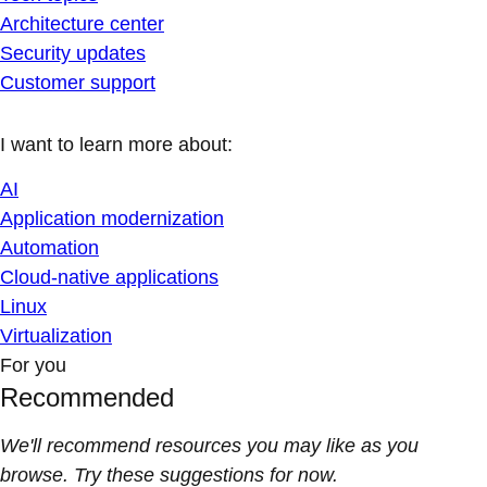
Architecture center
Security updates
Customer support
I want to learn more about:
AI
Application modernization
Automation
Cloud-native applications
Linux
Virtualization
For you
Recommended
We'll recommend resources you may like as you
browse. Try these suggestions for now.