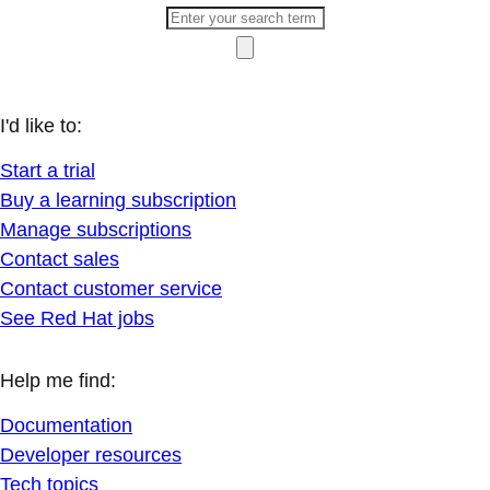
I'd like to:
Start a trial
Buy a learning subscription
Manage subscriptions
Contact sales
Contact customer service
See Red Hat jobs
Help me find:
Documentation
Developer resources
Tech topics