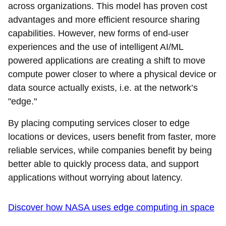
across organizations. This model has proven cost
advantages and more efficient resource sharing
capabilities. However, new forms of end-user
experiences and the use of intelligent AI/ML
powered applications are creating a shift to move
compute power closer to where a physical device or
data source actually exists, i.e. at the network’s
"edge."
By placing computing services closer to edge
locations or devices, users benefit from faster, more
reliable services, while companies benefit by being
better able to quickly process data, and support
applications without worrying about latency.
Discover how NASA uses edge computing in space