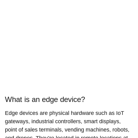
What is an edge device?
Edge devices are physical hardware such as IoT
gateways, industrial controllers, smart displays,
point of sales terminals, vending machines, robots,
and drones. They’re located in remote locations at