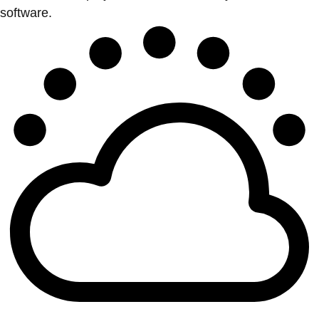
software.