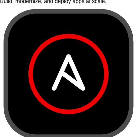
Build, modernize, and deploy apps at scale.