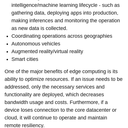
intelligence/machine learning lifecycle - such as
gathering data, deploying apps into production,
making inferences and monitoring the operation
as new data is collected.
Coordinating operations across geographies
Autonomous vehicles
Augmented reality/virtual reality
Smart cities
One of the major benefits of edge computing is its
ability to optimize resources. If an issue needs to be
addressed, only the necessary services and
functionality are deployed, which decreases
bandwidth usage and costs. Furthermore, if a
device loses connection to the core datacenter or
cloud, it will continue to operate and maintain
remote resiliency.