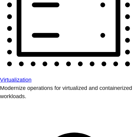
Virtualization
Modernize operations for virtualized and containerized
workloads.