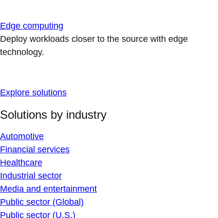
Edge computing
Deploy workloads closer to the source with edge
technology.
Explore solutions
Solutions by industry
Automotive
Financial services
Healthcare
Industrial sector
Media and entertainment
Public sector (Global)
Public sector (U.S.)