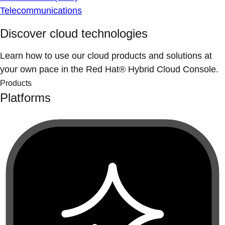
Telecommunications
Discover cloud technologies
Learn how to use our cloud products and solutions at
your own pace in the Red Hat® Hybrid Cloud Console.
Products
Platforms