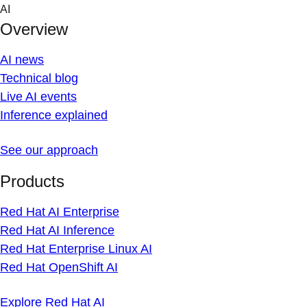
Skip
AI
to
Overview
content
AI news
Technical blog
Live AI events
Inference explained
See our approach
Products
Red Hat AI Enterprise
Red Hat AI Inference
Red Hat Enterprise Linux AI
Red Hat OpenShift AI
Explore Red Hat AI