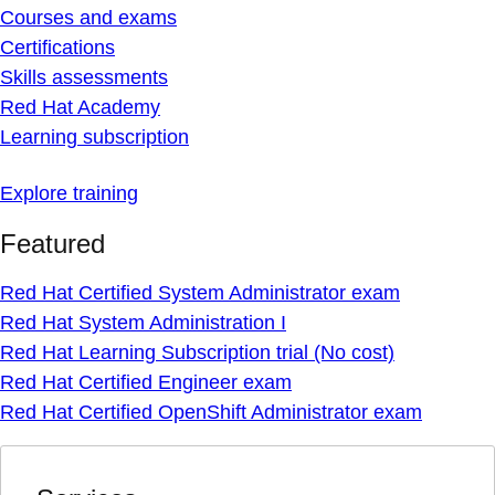
Courses and exams
Certifications
Skills assessments
Red Hat Academy
Learning subscription
Explore training
Featured
Red Hat Certified System Administrator exam
Red Hat System Administration I
Red Hat Learning Subscription trial (No cost)
Red Hat Certified Engineer exam
Red Hat Certified OpenShift Administrator exam