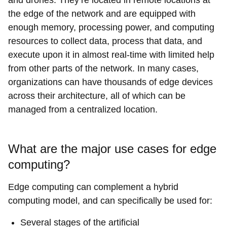
the edge of the network and are equipped with
enough memory, processing power, and computing
resources to collect data, process that data, and
execute upon it in almost real-time with limited help
from other parts of the network. In many cases,
organizations can have thousands of edge devices
across their architecture, all of which can be
managed from a centralized location.
What are the major use cases for edge
computing?
Edge computing can complement a hybrid
computing model, and can specifically be used for:
Several stages of the artificial