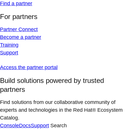
Find a partner
For partners
Partner Connect
Become a partner
Training
Support
Access the partner portal
Build solutions powered by trusted
partners
Find solutions from our collaborative community of
experts and technologies in the Red Hat® Ecosystem
Catalog.
Console
Docs
Support
Search