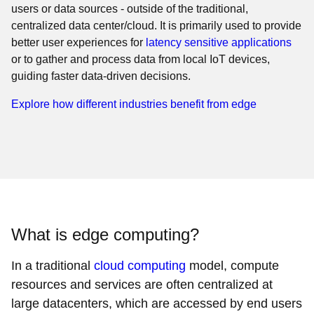
users or data sources - outside of the traditional,
centralized data center/cloud. It is primarily used to provide
better user experiences for
latency sensitive applications
or to gather and process data from local IoT devices,
guiding faster data-driven decisions.
Explore how different industries benefit from edge
What is edge computing?
In a traditional
cloud computing
model, compute
resources and services are often centralized at
large datacenters, which are accessed by end users