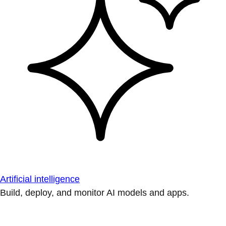
Artificial intelligence
Build, deploy, and monitor AI models and apps.