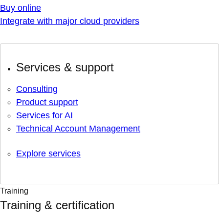
Buy online
Integrate with major cloud providers
Services & support
Consulting
Product support
Services for AI
Technical Account Management
Explore services
Training
Training & certification