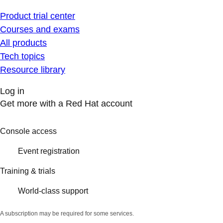
Product trial center
Courses and exams
All products
Tech topics
Resource library
Log in
Get more with a Red Hat account
Console access
Event registration
Training & trials
World-class support
A subscription may be required for some services.