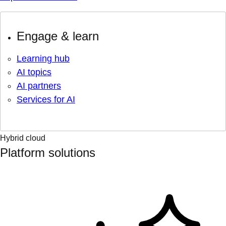
Engage & learn
Learning hub
AI topics
AI partners
Services for AI
Hybrid cloud
Platform solutions