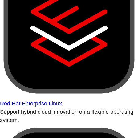
Red Hat Enterprise Linux
Support hybrid cloud innovation on a flexible operating
system.