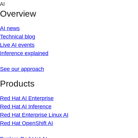
Skip
AI
to
Overview
content
AI news
Technical blog
Live AI events
Inference explained
See our approach
Products
Red Hat AI Enterprise
Red Hat AI Inference
Red Hat Enterprise Linux AI
Red Hat OpenShift AI