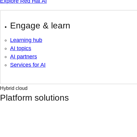
Explore Red Hat AI
Engage & learn
Learning hub
AI topics
AI partners
Services for AI
Hybrid cloud
Platform solutions