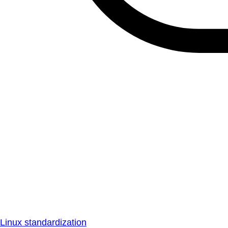
Linux standardization