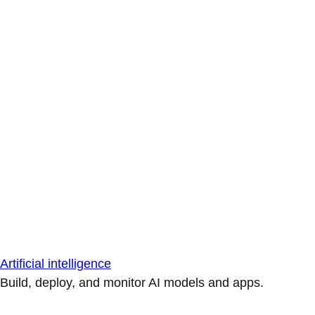
Artificial intelligence
Build, deploy, and monitor AI models and apps.