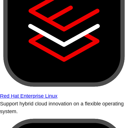
Red Hat Enterprise Linux
Support hybrid cloud innovation on a flexible operating
system.