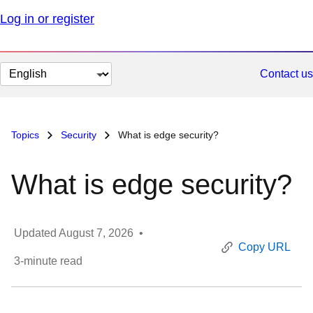
Log in or register
Change
Contact us
page
language
Topics
Security
What is edge security?
What is edge security?
Updated
August 7, 2026
•
Copy URL
3
-minute read