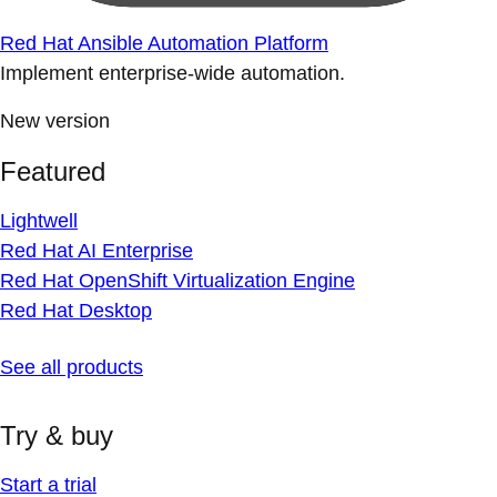
Red Hat Ansible Automation Platform
Implement enterprise-wide automation.
New version
Featured
Lightwell
Red Hat AI Enterprise
Red Hat OpenShift Virtualization Engine
Red Hat Desktop
See all products
Try & buy
Start a trial