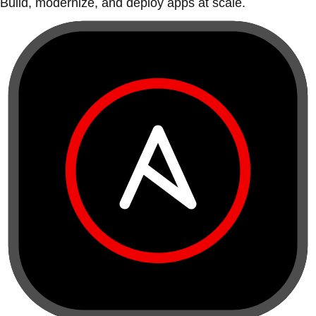
Build, modernize, and deploy apps at scale.