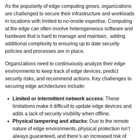
As the popularity of edge computing grows, organizations
are challenged to secure their infrastructure and workloads
in locations with limited to no-onsite expertise. Computing
at the edge can often involve heterogeneous software and
hardware that is hard to manage and maintain, adding
additional complexity to ensuring up to date security
policies and processes are in place.
Organizations need to continuously analyze their edge
environments to keep track of edge devices, predict
security risks, and recommend actions. Key challenges to
securing edge architectures include:
Limited or intermittent network access
: These
limitations make it difficult to update edge devices and
adds a lack of security visibility when offline.
Physical tampering and attacks
: Due to the remote
nature of edge environments, physical protection isn’t
always guaranteed, and there’s an increased risk of