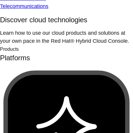
Telecommunications
Discover cloud technologies
Learn how to use our cloud products and solutions at
your own pace in the Red Hat® Hybrid Cloud Console.
Products
Platforms