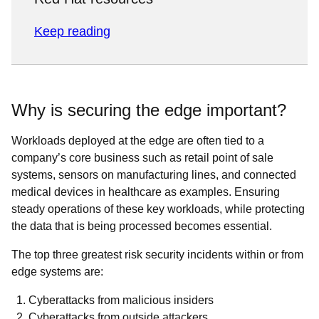
Keep reading
Why is securing the edge important?
Workloads deployed at the edge are often tied to a
company’s core business such as retail point of sale
systems, sensors on manufacturing lines, and connected
medical devices in healthcare as examples. Ensuring
steady operations of these key workloads, while protecting
the data that is being processed becomes essential.
The top three greatest risk security incidents within or from
edge systems are:
Cyberattacks from malicious insiders
Cyberattacks from outside attackers