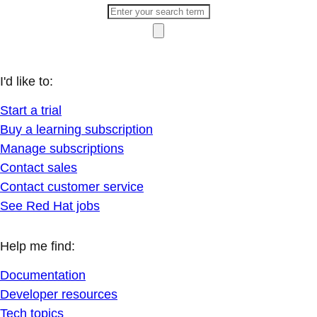
I'd like to:
Start a trial
Buy a learning subscription
Manage subscriptions
Contact sales
Contact customer service
See Red Hat jobs
Help me find:
Documentation
Developer resources
Tech topics