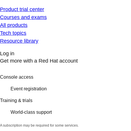
Product trial center
Courses and exams
All products
Tech topics
Resource library
Log in
Get more with a Red Hat account
Console access
Event registration
Training & trials
World-class support
A subscription may be required for some services.