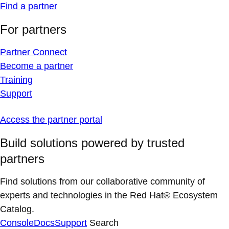
Find a partner
For partners
Partner Connect
Become a partner
Training
Support
Access the partner portal
Build solutions powered by trusted
partners
Find solutions from our collaborative community of
experts and technologies in the Red Hat® Ecosystem
Catalog.
Console
Docs
Support
Search