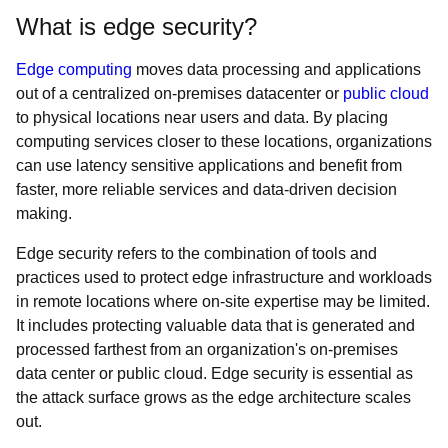
What is edge security?
Edge computing
moves data processing and applications
out of a centralized on-premises datacenter or
public cloud
to physical locations near users and data. By placing
computing services closer to these locations, organizations
can use latency sensitive applications and benefit from
faster, more reliable services and data-driven decision
making.
Edge security refers to the combination of tools and
practices used to protect edge infrastructure and workloads
in remote locations where on-site expertise may be limited.
It includes protecting valuable data that is generated and
processed farthest from an organization's on-premises
data center or public cloud. Edge security is essential as
the attack surface grows as the edge architecture scales
out.