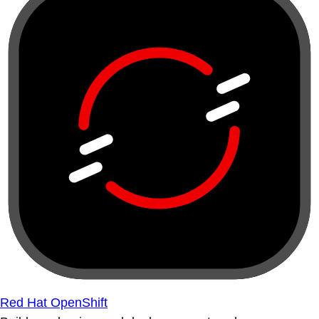
Red Hat OpenShift