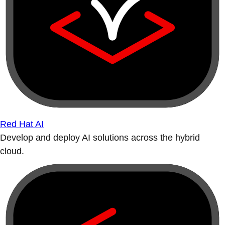
Red Hat AI
Develop and deploy AI solutions across the hybrid
cloud.