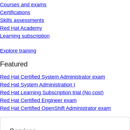
Courses and exams
Certifications
Skills assessments
Red Hat Academy
Learning subscription
Explore training
Featured
Red Hat Certified System Administrator exam
Red Hat System Administration I
Red Hat Learning Subscription trial (No cost)
Red Hat Certified Engineer exam
Red Hat Certified OpenShift Administrator exam