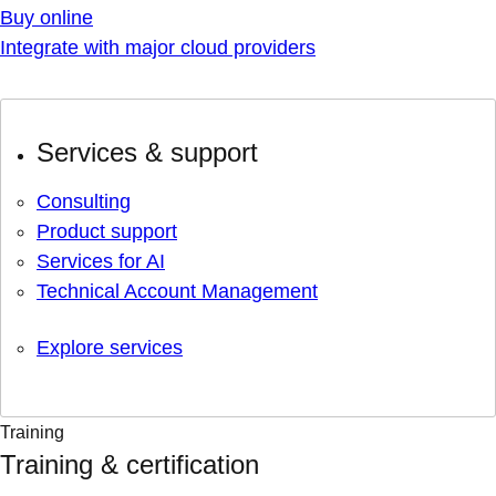
Buy online
Integrate with major cloud providers
Services & support
Consulting
Product support
Services for AI
Technical Account Management
Explore services
Training
Training & certification