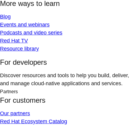
More ways to learn
Blog
Events and webinars
Podcasts and video series
Red Hat TV
Resource library
For developers
Discover resources and tools to help you build, deliver,
and manage cloud-native applications and services.
Partners
For customers
Our partners
Red Hat Ecosystem Catalog