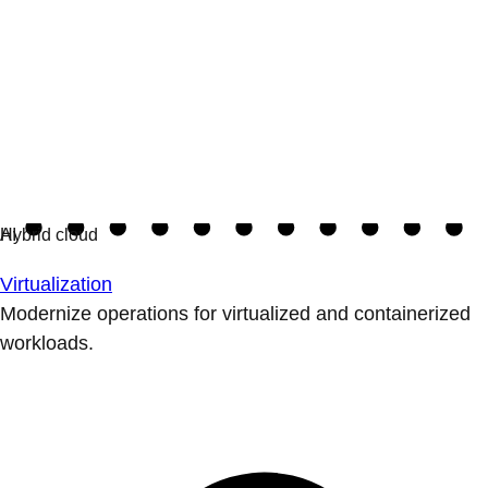
Virtualization
Modernize operations for virtualized and containerized
workloads.