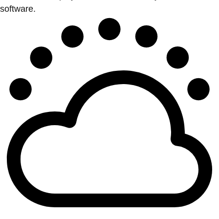
software.