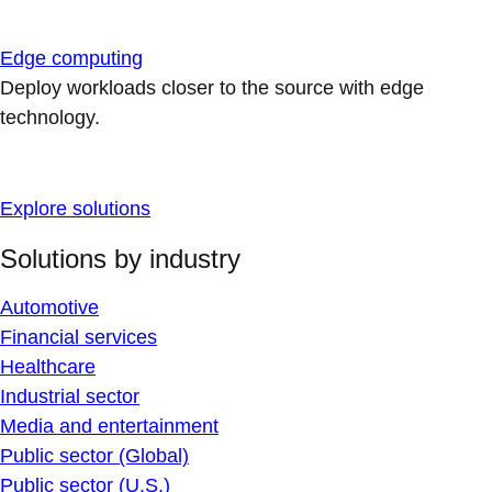
Edge computing
Deploy workloads closer to the source with edge
technology.
Explore solutions
Solutions by industry
Automotive
Financial services
Healthcare
Industrial sector
Media and entertainment
Public sector (Global)
Public sector (U.S.)