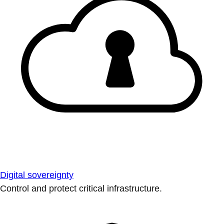
Digital sovereignty
Control and protect critical infrastructure.