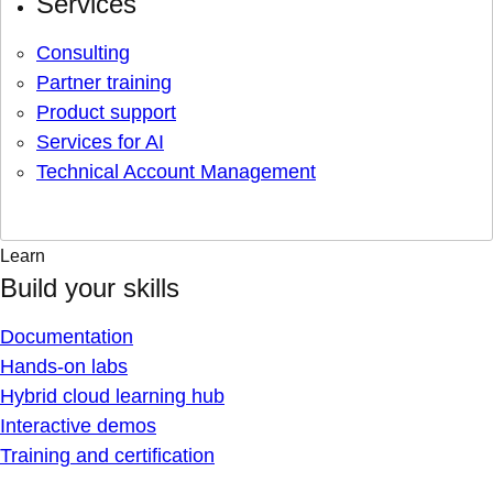
Services
Consulting
Partner training
Product support
Services for AI
Technical Account Management
Learn
Build your skills
Documentation
Hands-on labs
Hybrid cloud learning hub
Interactive demos
Training and certification