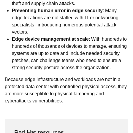
theft and supply chain attacks.
Preventing human error in edge security
: Many
edge locations are not staffed with IT or networking
specialists, introducing numerous potential attack
vectors.
Edge device management at scale
: With hundreds to
hundreds of thousands of devices to manage, ensuring
systems are up to date and include needed security
patches, can challenge teams who need to ensure a
strong security posture across the organization.
Because edge infrastructure and workloads are not in a
protected data center with controlled physical access, they
are more susceptible to physical tampering and
cyberattacks vulnerabilities.
Red Hat resources