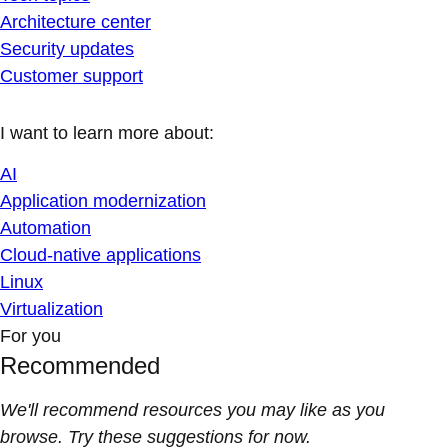
Architecture center
Security updates
Customer support
I want to learn more about:
AI
Application modernization
Automation
Cloud-native applications
Linux
Virtualization
For you
Recommended
We'll recommend resources you may like as you
browse. Try these suggestions for now.