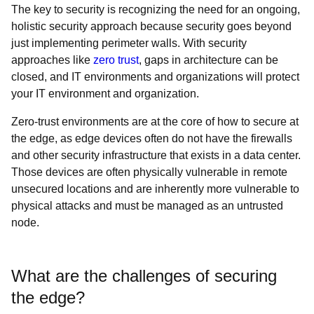
The key to security is recognizing the need for an ongoing,
holistic security approach because security goes beyond
just implementing perimeter walls. With security
approaches like
zero trust
, gaps in architecture can be
closed, and IT environments and organizations will protect
your IT environment and organization.
Zero-trust environments are at the core of how to secure at
the edge, as edge devices often do not have the firewalls
and other security infrastructure that exists in a data center.
Those devices are often physically vulnerable in remote
unsecured locations and are inherently more vulnerable to
physical attacks and must be managed as an untrusted
node.
What are the challenges of securing
the edge?