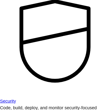
Security
Code, build, deploy, and monitor security-focused