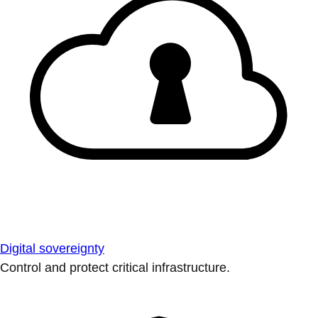
Digital sovereignty
Control and protect critical infrastructure.