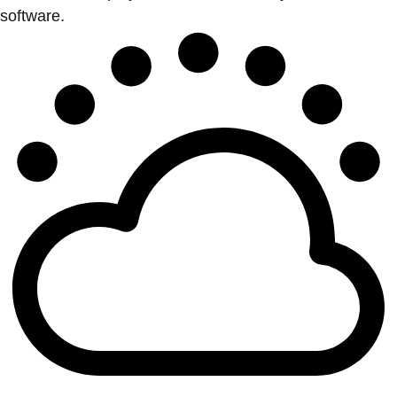
software.