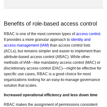
Benefits of role-based access control
RBAC is one of the most common types of
access control
.
It provides a more granular approach to
identity and
access management (IAM)
than access control lists
(ACLs), but remains simpler and easier to implement than
attribute-based access control (ABAC). While other
methods of IAM—like mandatory access control (MAC) or
discretionary access control (DAC)—might be effective for
specific use cases, RBAC is a good choice for most
organizations looking for an easy-to-manage governance
solution that scales.
Increased operational efficiency and less down time
RBAC makes the assignment of permissions consistent