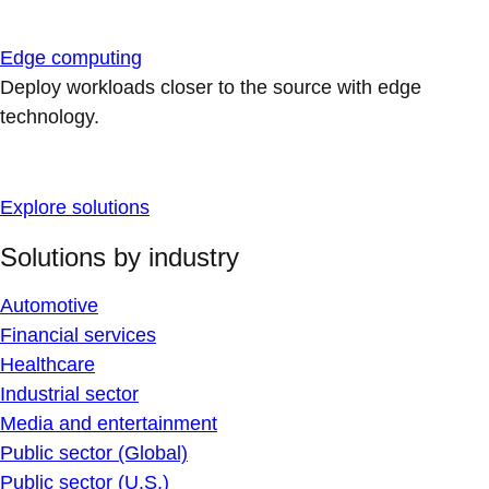
Edge computing
Deploy workloads closer to the source with edge
technology.
Explore solutions
Solutions by industry
Automotive
Financial services
Healthcare
Industrial sector
Media and entertainment
Public sector (Global)
Public sector (U.S.)