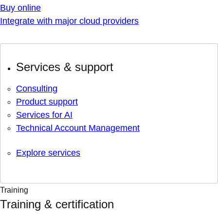
Buy online
Integrate with major cloud providers
Services & support
Consulting
Product support
Services for AI
Technical Account Management
Explore services
Training
Training & certification