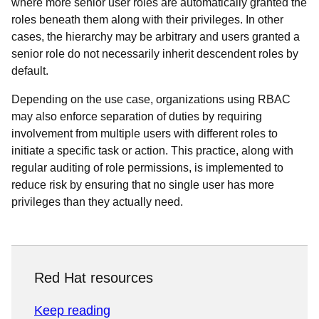
where more senior user roles are automatically granted the
roles beneath them along with their privileges. In other
cases, the hierarchy may be arbitrary and users granted a
senior role do not necessarily inherit descendent roles by
default.
Depending on the use case, organizations using RBAC
may also enforce separation of duties by requiring
involvement from multiple users with different roles to
initiate a specific task or action. This practice, along with
regular auditing of role permissions, is implemented to
reduce risk by ensuring that no single user has more
privileges than they actually need.
Red Hat resources
Keep reading