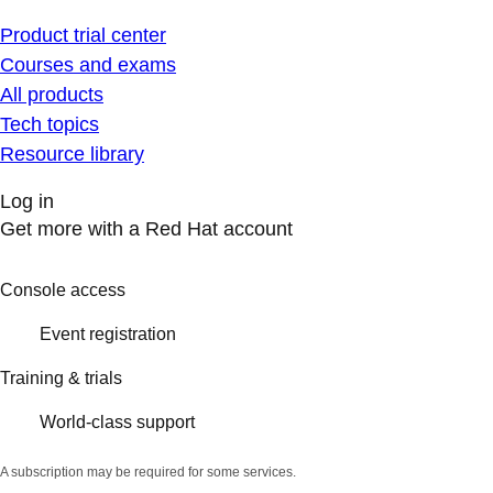
Product trial center
Courses and exams
All products
Tech topics
Resource library
Log in
Get more with a Red Hat account
Console access
Event registration
Training & trials
World-class support
A subscription may be required for some services.