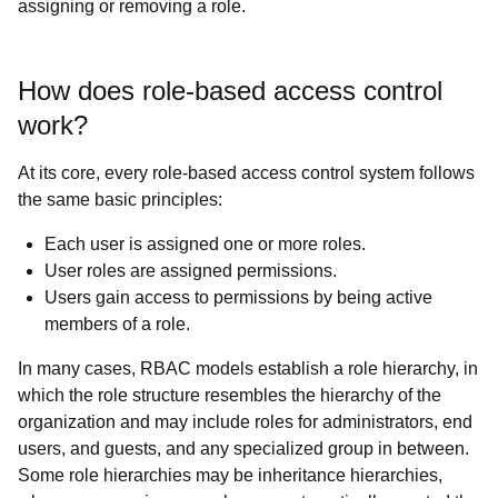
assigning or removing a role.
How does role-based access control
work?
At its core, every role-based access control system follows
the same basic principles:
Each user is assigned one or more roles.
User roles are assigned permissions.
Users gain access to permissions by being active
members of a role.
In many cases, RBAC models establish a role hierarchy, in
which the role structure resembles the hierarchy of the
organization and may include roles for administrators, end
users, and guests, and any specialized group in between.
Some role hierarchies may be inheritance hierarchies,