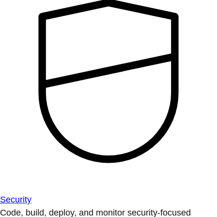
Security
Code, build, deploy, and monitor security-focused