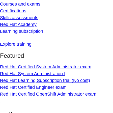
Courses and exams
Certifications
Skills assessments
Red Hat Academy
Learning subscription
Explore training
Featured
Red Hat Certified System Administrator exam
Red Hat System Administration I
Red Hat Learning Subscription trial (No cost)
Red Hat Certified Engineer exam
Red Hat Certified OpenShift Administrator exam