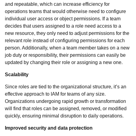
and repeatable, which can increase efficiency for
operations teams that would otherwise need to configure
individual user access or object permissions. If a team
decides that users assigned to a role need access to a
new resource, they only need to adjust permissions for the
relevant role instead of configuring permissions for each
person. Additionally, when a team member takes on a new
job duty or responsibility, their permissions can easily be
updated by changing their role or assigning a new one.
Scalability
Since roles are tied to the organizational structure, it’s an
effective approach to IAM for teams of any size.
Organizations undergoing rapid growth or transformation
will find that roles can be assigned, removed, or modified
quickly, ensuring minimal disruption to daily operations.
Improved security and data protection