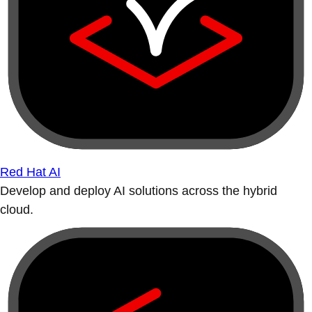
Red Hat AI
Develop and deploy AI solutions across the hybrid
cloud.