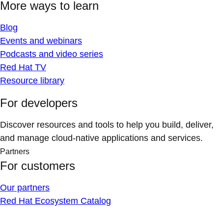
More ways to learn
Blog
Events and webinars
Podcasts and video series
Red Hat TV
Resource library
For developers
Discover resources and tools to help you build, deliver,
and manage cloud-native applications and services.
Partners
For customers
Our partners
Red Hat Ecosystem Catalog