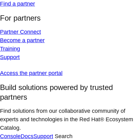
Find a partner
For partners
Partner Connect
Become a partner
Training
Support
Access the partner portal
Build solutions powered by trusted
partners
Find solutions from our collaborative community of
experts and technologies in the Red Hat® Ecosystem
Catalog.
Console
Docs
Support
Search