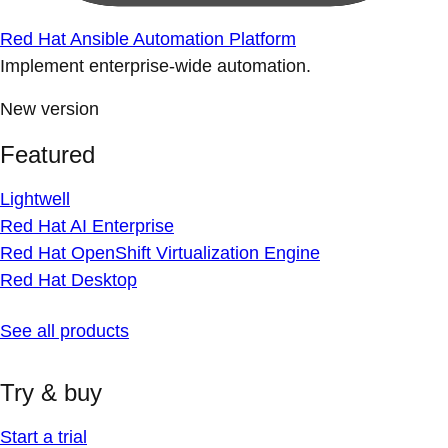
Red Hat Ansible Automation Platform
Implement enterprise-wide automation.
New version
Featured
Lightwell
Red Hat AI Enterprise
Red Hat OpenShift Virtualization Engine
Red Hat Desktop
See all products
Try & buy
Start a trial