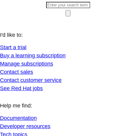
I'd like to:
Start a trial
Buy a learning subscription
Manage subscriptions
Contact sales
Contact customer service
See Red Hat jobs
Help me find:
Documentation
Developer resources
Tech topics