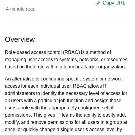
Copy URL
4
-minute read
Overview
Role-based access control (RBAC) is a method of
managing user access to systems, networks, or resources
based on their role within a team or a larger organization.
An alternative to configuring specific system or network
access for each individual user, RBAC allows IT
administrators to identify the necessary level of access for
all users with a particular job function and assign those
users a role with the appropriately configured set of
permissions. This gives IT teams the ability to easily add,
modify, and remove permissions for all users in a group at
once, or quickly change a single user’s access level by