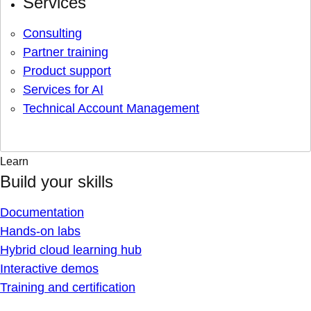
Services
Consulting
Partner training
Product support
Services for AI
Technical Account Management
Learn
Build your skills
Documentation
Hands-on labs
Hybrid cloud learning hub
Interactive demos
Training and certification