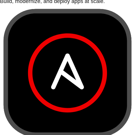
Build, modernize, and deploy apps at scale.