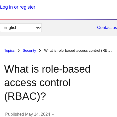
Log in or register
Change
Contact us
page
language
Topics
Security
What is role-based access control (RBAC)?
What is role-based
access control
(RBAC)?
Published
May 14, 2024
•