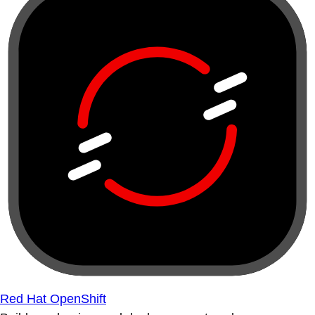
Red Hat OpenShift