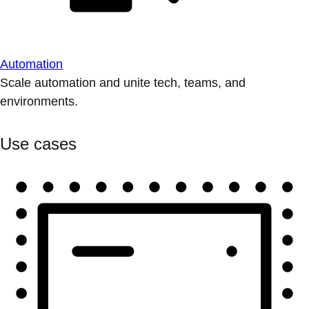
Automation
Scale automation and unite tech, teams, and
environments.
Use cases