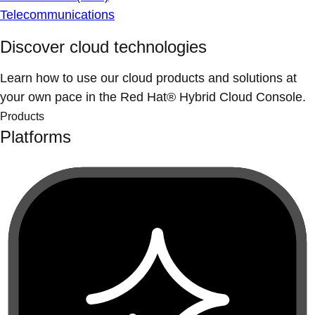
Telecommunications
Discover cloud technologies
Learn how to use our cloud products and solutions at
your own pace in the Red Hat® Hybrid Cloud Console.
Products
Platforms