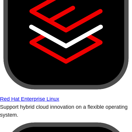
Red Hat Enterprise Linux
Support hybrid cloud innovation on a flexible operating
system.