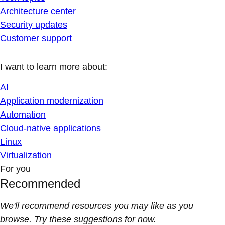
Architecture center
Security updates
Customer support
I want to learn more about:
AI
Application modernization
Automation
Cloud-native applications
Linux
Virtualization
For you
Recommended
We'll recommend resources you may like as you
browse. Try these suggestions for now.