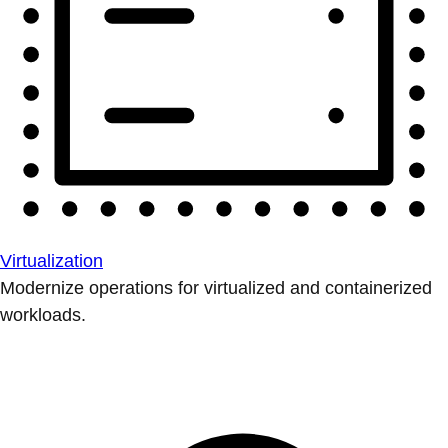
Virtualization
Modernize operations for virtualized and containerized
workloads.