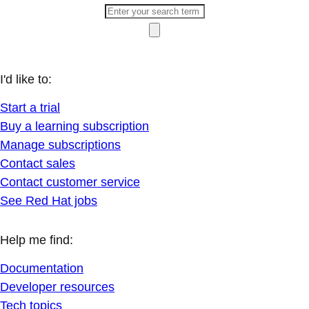
I'd like to:
Start a trial
Buy a learning subscription
Manage subscriptions
Contact sales
Contact customer service
See Red Hat jobs
Help me find:
Documentation
Developer resources
Tech topics