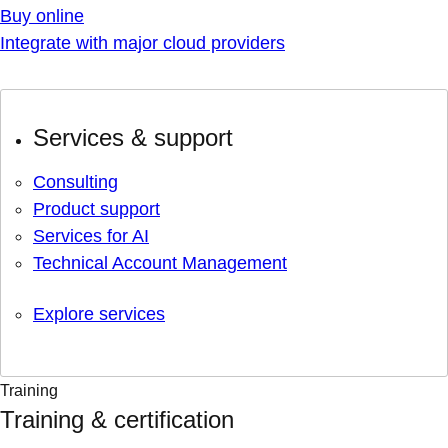
Buy online
Integrate with major cloud providers
Services & support
Consulting
Product support
Services for AI
Technical Account Management
Explore services
Training
Training & certification