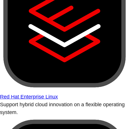
Red Hat Enterprise Linux
Support hybrid cloud innovation on a flexible operating
system.