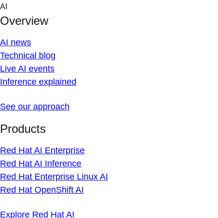
Skip
AI
to
Overview
content
AI news
Technical blog
Live AI events
Inference explained
See our approach
Products
Red Hat AI Enterprise
Red Hat AI Inference
Red Hat Enterprise Linux AI
Red Hat OpenShift AI
Explore Red Hat AI