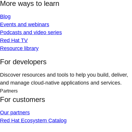
More ways to learn
Blog
Events and webinars
Podcasts and video series
Red Hat TV
Resource library
For developers
Discover resources and tools to help you build, deliver,
and manage cloud-native applications and services.
Partners
For customers
Our partners
Red Hat Ecosystem Catalog