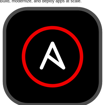
Build, modernize, and deploy apps at scale.