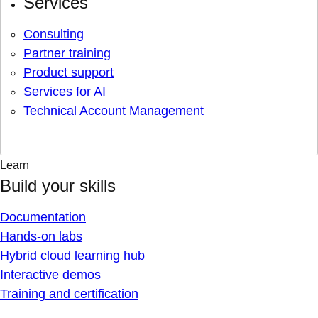
Services
Consulting
Partner training
Product support
Services for AI
Technical Account Management
Learn
Build your skills
Documentation
Hands-on labs
Hybrid cloud learning hub
Interactive demos
Training and certification