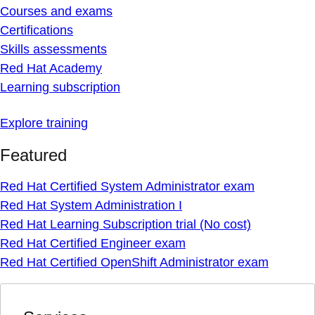
Courses and exams
Certifications
Skills assessments
Red Hat Academy
Learning subscription
Explore training
Featured
Red Hat Certified System Administrator exam
Red Hat System Administration I
Red Hat Learning Subscription trial (No cost)
Red Hat Certified Engineer exam
Red Hat Certified OpenShift Administrator exam