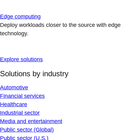
Edge computing
Deploy workloads closer to the source with edge
technology.
Explore solutions
Solutions by industry
Automotive
Financial services
Healthcare
Industrial sector
Media and entertainment
Public sector (Global)
Public sector (U.S.)