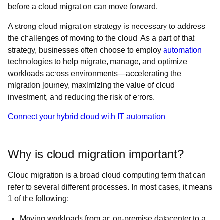
before a cloud migration can move forward.
A strong cloud migration strategy is necessary to address
the challenges of moving to the cloud. As a part of that
strategy, businesses often choose to employ
automation
technologies to help migrate, manage, and optimize
workloads across environments—accelerating the
migration journey, maximizing the value of cloud
investment, and reducing the risk of errors.
Connect your hybrid cloud with IT automation
Why is cloud migration important?
Cloud migration is a broad cloud computing term that can
refer to several different processes. In most cases, it means
1 of the following:
Moving workloads from an on-premise datacenter to a