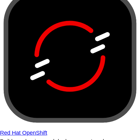
Red Hat OpenShift