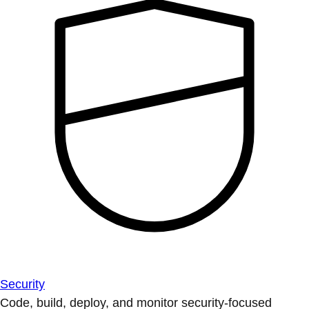
Security
Code, build, deploy, and monitor security-focused