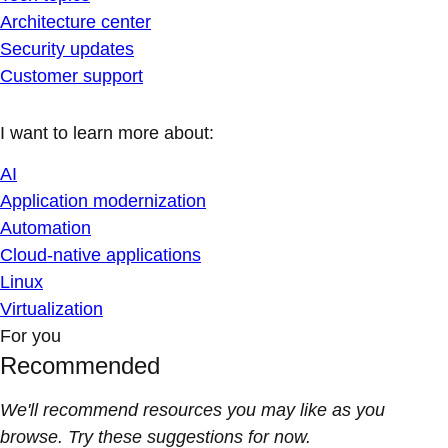
Architecture center
Security updates
Customer support
I want to learn more about:
AI
Application modernization
Automation
Cloud-native applications
Linux
Virtualization
For you
Recommended
We'll recommend resources you may like as you
browse. Try these suggestions for now.