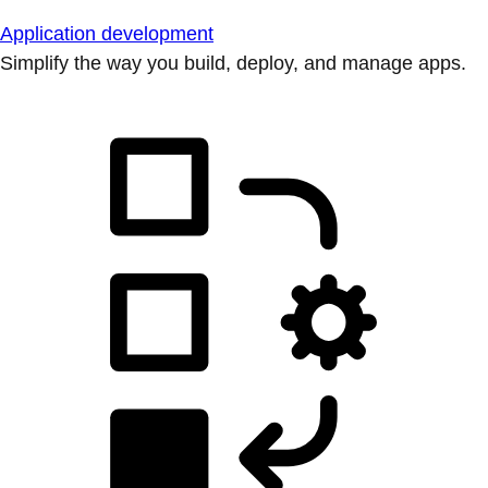
Application development
Simplify the way you build, deploy, and manage apps.