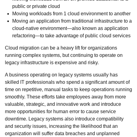
public or private cloud
Moving workloads from 1 cloud environment to another
Moving an application from traditional infrastructure to a
cloud-native environment—also known as application
refactoring—to take advantage of public cloud services
Cloud migration can be a heavy lift for organizations
running complex systems, but continuing to operate on
legacy infrastructure is expensive and risky.
A business operating on legacy systems usually has
skilled IT professionals who spend a significant amount of
time on repetitive, manual tasks to keep operations running
smoothly. These efforts take employees away from more
valuable, strategic, and innovative work and introduce
more opportunities for human error to cause service
downtime. Legacy systems also introduce compatibility
and security issues, increasing the likelihood that an
organization will suffer data breaches and unplanned