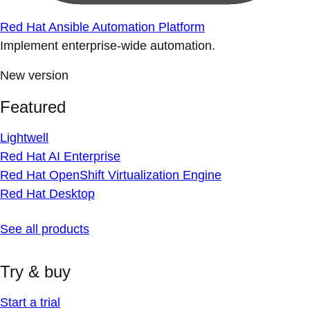
Red Hat Ansible Automation Platform
Implement enterprise-wide automation.
New version
Featured
Lightwell
Red Hat AI Enterprise
Red Hat OpenShift Virtualization Engine
Red Hat Desktop
See all products
Try & buy
Start a trial