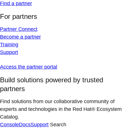
Find a partner
For partners
Partner Connect
Become a partner
Training
Support
Access the partner portal
Build solutions powered by trusted
partners
Find solutions from our collaborative community of
experts and technologies in the Red Hat® Ecosystem
Catalog.
Console
Docs
Support
Search