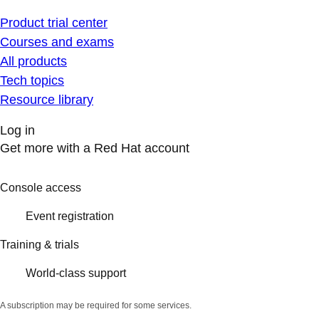
Product trial center
Courses and exams
All products
Tech topics
Resource library
Log in
Get more with a Red Hat account
Console access
Event registration
Training & trials
World-class support
A subscription may be required for some services.