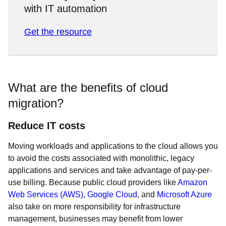
with IT automation
Get the resource
What are the benefits of cloud
migration?
Reduce IT costs
Moving workloads and applications to the cloud allows you
to avoid the costs associated with monolithic, legacy
applications and services and take advantage of pay-per-
use billing. Because public cloud providers like
Amazon
Web Services (AWS)
,
Google Cloud
, and
Microsoft Azure
also take on more responsibility for infrastructure
management, businesses may benefit from lower