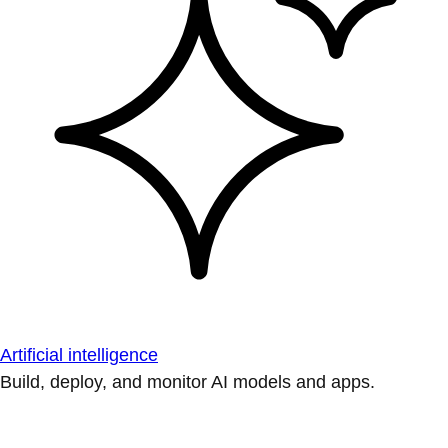
Artificial intelligence
Build, deploy, and monitor AI models and apps.