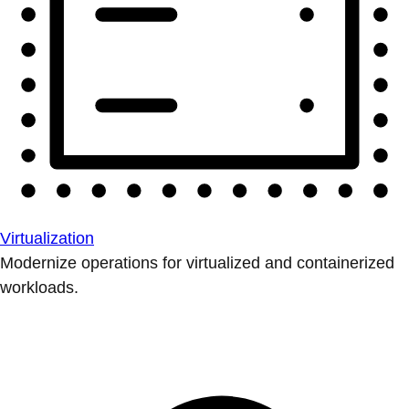
Virtualization
Modernize operations for virtualized and containerized
workloads.