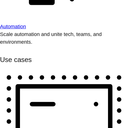
Automation
Scale automation and unite tech, teams, and
environments.
Use cases