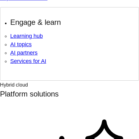
Engage & learn
Learning hub
AI topics
AI partners
Services for AI
Hybrid cloud
Platform solutions