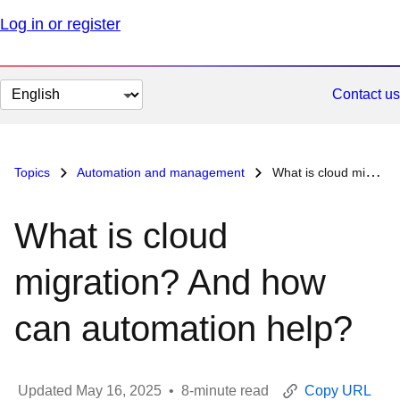
Log in or register
Change
Contact us
page
language
Topics
Automation and management
What is cloud migration? And how can automation help?
What is cloud
migration? And how
can automation help?
Updated
May 16, 2025
•
8
-minute read
Copy URL