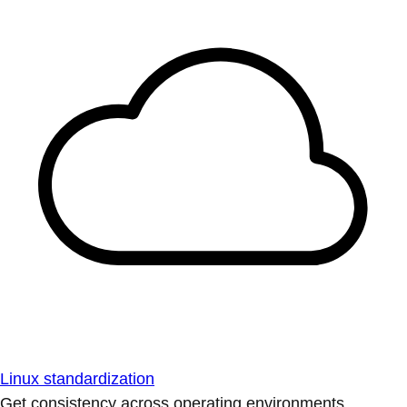
Linux standardization
Get consistency across operating environments.