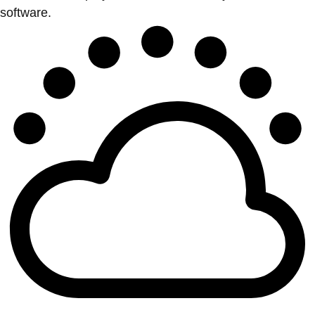
software.