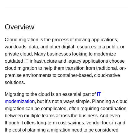
Overview
Cloud migration is the process of moving applications,
workloads, data, and other digital resources to a public or
private cloud. Many businesses looking to modernize
outdated IT infrastructure and legacy applications choose
cloud migration to help them transition from traditional, on-
premise environments to container-based, cloud-native
solutions.
Migrating to the cloud is an essential part of
IT
modernization
, but it’s not always simple. Planning a cloud
migration can be complicated, often requiring coordination
between multiple teams across the business. And even
though it offers long-term cost savings, vendor lock-in and
the cost of planning a migration need to be considered