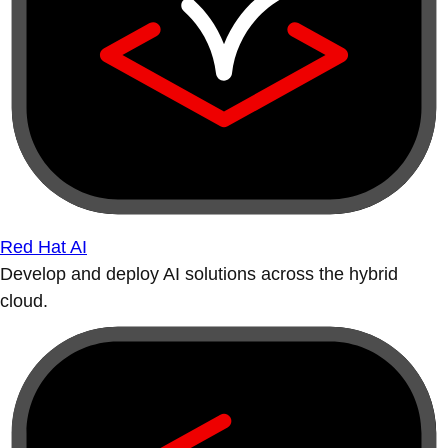
Red Hat AI
Develop and deploy AI solutions across the hybrid
cloud.