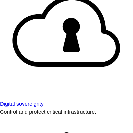
Digital sovereignty
Control and protect critical infrastructure.