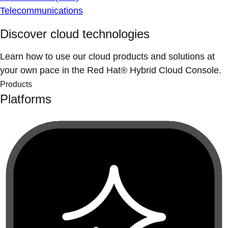
Telecommunications
Discover cloud technologies
Learn how to use our cloud products and solutions at
your own pace in the Red Hat® Hybrid Cloud Console.
Products
Platforms