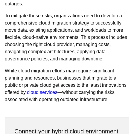
outages.
To mitigate these risks, organizations need to develop a
comprehensive cloud migration strategy to successfully
move data, existing applications, and workloads to more
flexible, cloud-native environments. This process includes
choosing the right cloud provider, managing costs,
navigating complex architectures, applying data
governance policies, and managing downtime.
While cloud migration efforts may require significant
planning and resources, businesses that migrate to a
public or private cloud get access to the latest innovations
offered by
cloud services
—without carrying the risks
associated with operating outdated infrastructure.
Connect your hybrid cloud environment