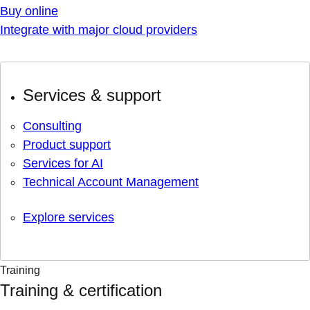
Buy online
Integrate with major cloud providers
Services & support
Consulting
Product support
Services for AI
Technical Account Management
Explore services
Training
Training & certification