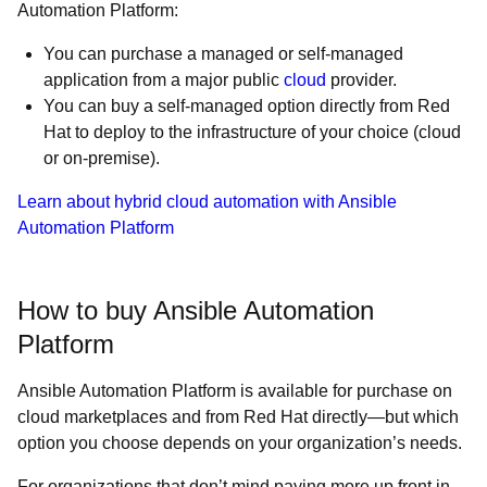
Automation Platform:
You can purchase a managed or self-managed
application from a major public
cloud
provider.
You can buy a self-managed option directly from Red
Hat to deploy to the infrastructure of your choice (cloud
or on-premise).
Learn about hybrid cloud automation with Ansible
Automation Platform
How to buy Ansible Automation
Platform
Ansible Automation Platform is available for purchase on
cloud marketplaces and from Red Hat directly—but which
option you choose depends on your organization’s needs.
For organizations that don’t mind paying more up front in