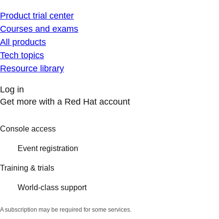
Product trial center
Courses and exams
All products
Tech topics
Resource library
Log in
Get more with a Red Hat account
Console access
Event registration
Training & trials
World-class support
A subscription may be required for some services.