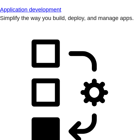
Application development
Simplify the way you build, deploy, and manage apps.