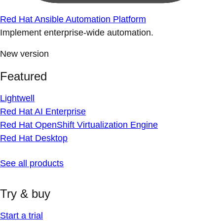
Red Hat Ansible Automation Platform
Implement enterprise-wide automation.
New version
Featured
Lightwell
Red Hat AI Enterprise
Red Hat OpenShift Virtualization Engine
Red Hat Desktop
See all products
Try & buy
Start a trial