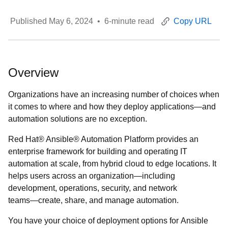
Published
May 6, 2024
•
6
-minute read
Copy URL
Overview
Organizations have an increasing number of choices when
it comes to where and how they deploy applications—and
automation solutions are no exception.
Red Hat® Ansible® Automation Platform provides an
enterprise framework for building and operating IT
automation at scale, from hybrid cloud to edge locations. It
helps users across an organization―including
development, operations, security, and network
teams―create, share, and manage automation.
You have your choice of deployment options for Ansible