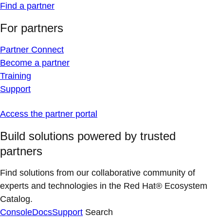
Find a partner
For partners
Partner Connect
Become a partner
Training
Support
Access the partner portal
Build solutions powered by trusted
partners
Find solutions from our collaborative community of
experts and technologies in the Red Hat® Ecosystem
Catalog.
Console
Docs
Support
Search