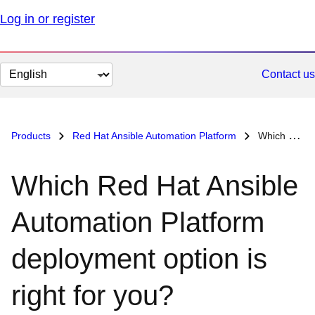
Log in or register
Change
Contact us
page
language
Products
Red Hat Ansible Automation Platform
Which Red Hat Ansible Automation Platform deployment option is right for you?
Which Red Hat Ansible
Automation Platform
deployment option is
right for you?