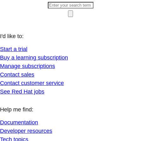
I'd like to:
Start a trial
Buy a learning subscription
Manage subscriptions
Contact sales
Contact customer service
See Red Hat jobs
Help me find:
Documentation
Developer resources
Tech topics