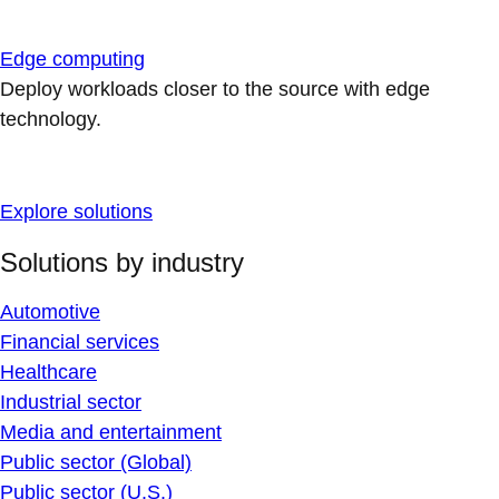
Edge computing
Deploy workloads closer to the source with edge
technology.
Explore solutions
Solutions by industry
Automotive
Financial services
Healthcare
Industrial sector
Media and entertainment
Public sector (Global)
Public sector (U.S.)