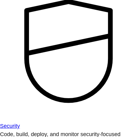
Security
Code, build, deploy, and monitor security-focused