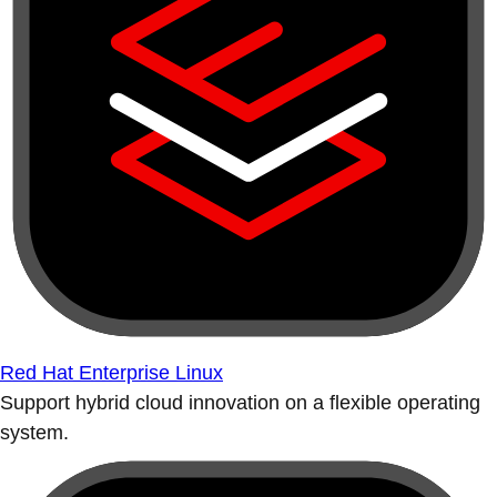
Red Hat Enterprise Linux
Support hybrid cloud innovation on a flexible operating
system.