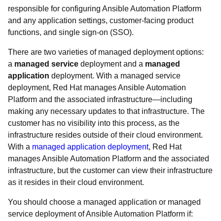
responsible for configuring Ansible Automation Platform
and any application settings, customer-facing product
functions, and single sign-on (SSO).
There are two varieties of managed deployment options:
a
managed service
deployment and a
managed
application
deployment. With a managed service
deployment, Red Hat manages Ansible Automation
Platform and the associated infrastructure—including
making any necessary updates to that infrastructure. The
customer has no visibility into this process, as the
infrastructure resides outside of their cloud environment.
With a
managed application deployment
, Red Hat
manages Ansible Automation Platform and the associated
infrastructure, but the customer can view their infrastructure
as it resides in their cloud environment.
You should choose a managed application or managed
service deployment of Ansible Automation Platform if: