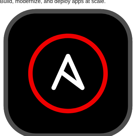
Build, modernize, and deploy apps at scale.