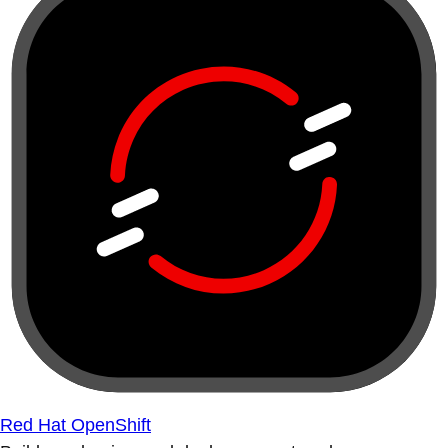
Red Hat OpenShift