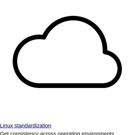
Linux standardization
Get consistency across operating environments.