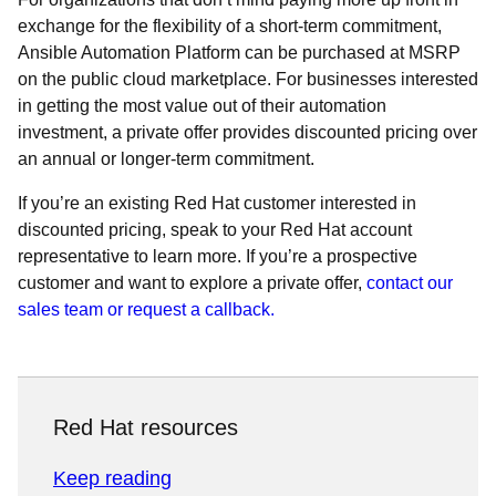
exchange for the flexibility of a short-term commitment,
Ansible Automation Platform can be purchased at MSRP
on the public cloud marketplace. For businesses interested
in getting the most value out of their automation
investment, a private offer provides discounted pricing over
an annual or longer-term commitment.
If you’re an existing Red Hat customer interested in
discounted pricing, speak to your Red Hat account
representative to learn more. If you’re a prospective
customer and want to explore a private offer,
contact our
sales team or request a callback.
Red Hat resources
Keep reading