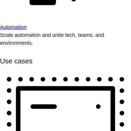
Automation
Scale automation and unite tech, teams, and
environments.
Use cases