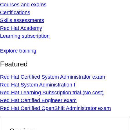
Courses and exams
Certifications
Skills assessments
Red Hat Academy
Learning subscription
Explore training
Featured
Red Hat Certified System Administrator exam
Red Hat System Administration I
Red Hat Learning Subscription trial (No cost)
Red Hat Certified Engineer exam
Red Hat Certified OpenShift Administrator exam