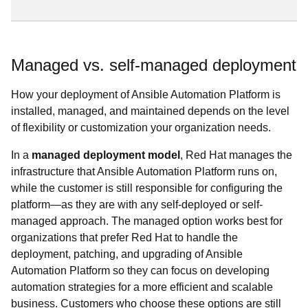
Managed vs. self-managed deployment
How your deployment of Ansible Automation Platform is
installed, managed, and maintained depends on the level
of flexibility or customization your organization needs.
In a
managed deployment model
, Red Hat manages the
infrastructure that Ansible Automation Platform runs on,
while the customer is still responsible for configuring the
platform—as they are with any self-deployed or self-
managed approach. The managed option works best for
organizations that prefer Red Hat to handle the
deployment, patching, and upgrading of Ansible
Automation Platform so they can focus on developing
automation strategies for a more efficient and scalable
business. Customers who choose these options are still