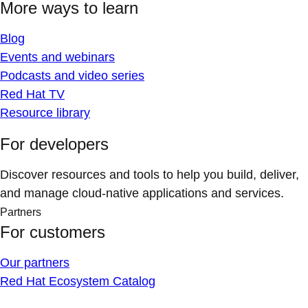
More ways to learn
Blog
Events and webinars
Podcasts and video series
Red Hat TV
Resource library
For developers
Discover resources and tools to help you build, deliver,
and manage cloud-native applications and services.
Partners
For customers
Our partners
Red Hat Ecosystem Catalog