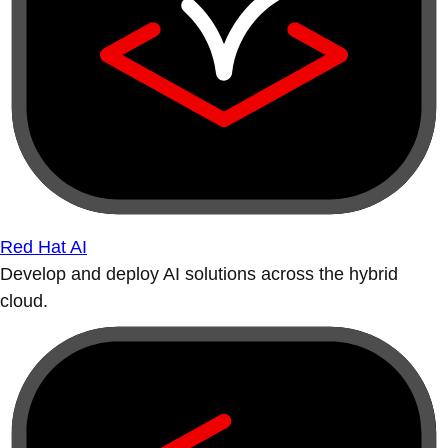
Red Hat AI
Develop and deploy AI solutions across the hybrid
cloud.