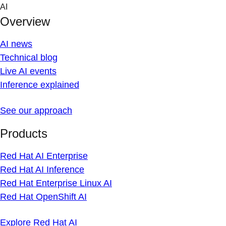
Skip
AI
to
Overview
content
AI news
Technical blog
Live AI events
Inference explained
See our approach
Products
Red Hat AI Enterprise
Red Hat AI Inference
Red Hat Enterprise Linux AI
Red Hat OpenShift AI
Explore Red Hat AI