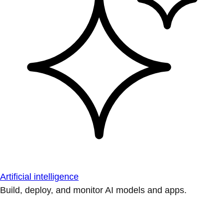
Artificial intelligence
Build, deploy, and monitor AI models and apps.