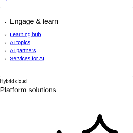
Engage & learn
Learning hub
AI topics
AI partners
Services for AI
Hybrid cloud
Platform solutions