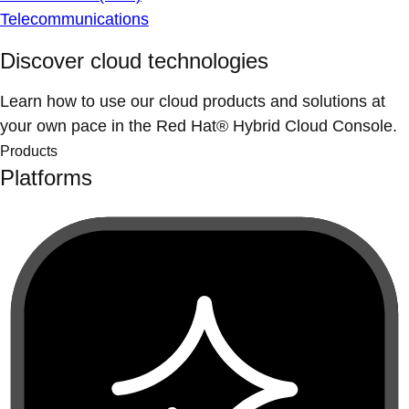
Telecommunications
Discover cloud technologies
Learn how to use our cloud products and solutions at
your own pace in the Red Hat® Hybrid Cloud Console.
Products
Platforms