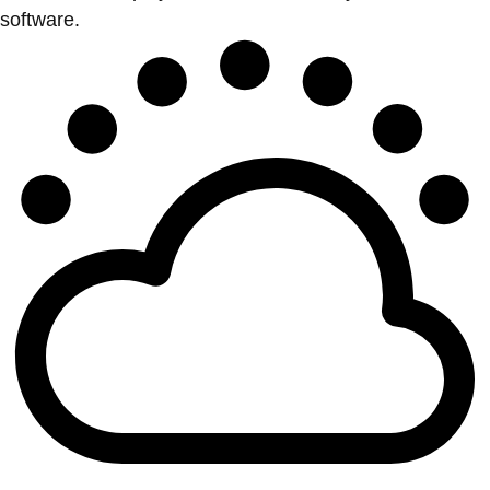
software.