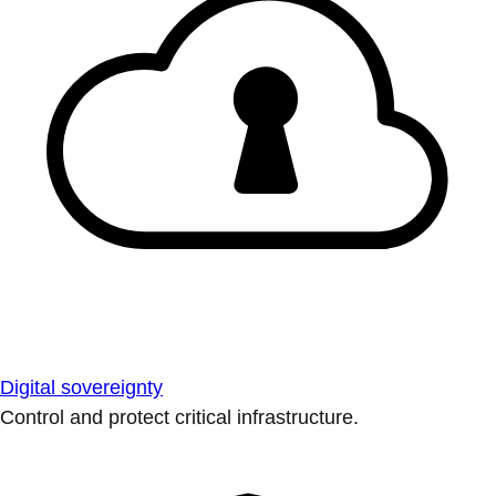
Digital sovereignty
Control and protect critical infrastructure.