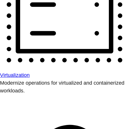
Virtualization
Modernize operations for virtualized and containerized
workloads.