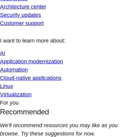
Architecture center
Security updates
Customer support
I want to learn more about:
AI
Application modernization
Automation
Cloud-native applications
Linux
Virtualization
For you
Recommended
We'll recommend resources you may like as you
browse. Try these suggestions for now.