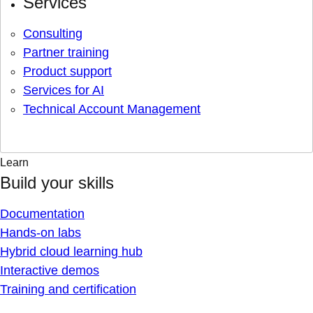
Services
Consulting
Partner training
Product support
Services for AI
Technical Account Management
Learn
Build your skills
Documentation
Hands-on labs
Hybrid cloud learning hub
Interactive demos
Training and certification