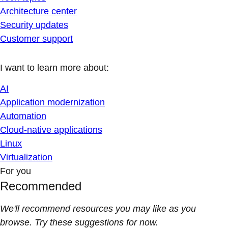
Architecture center
Security updates
Customer support
I want to learn more about:
AI
Application modernization
Automation
Cloud-native applications
Linux
Virtualization
For you
Recommended
We'll recommend resources you may like as you
browse. Try these suggestions for now.