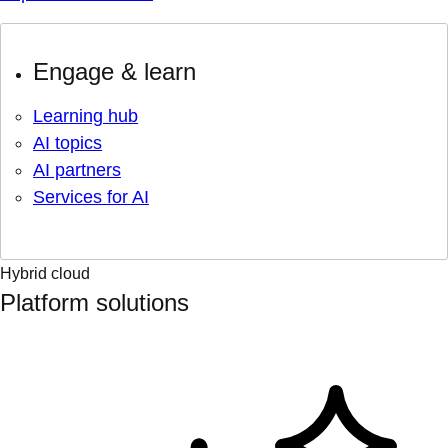
Engage & learn
Learning hub
AI topics
AI partners
Services for AI
Hybrid cloud
Platform solutions