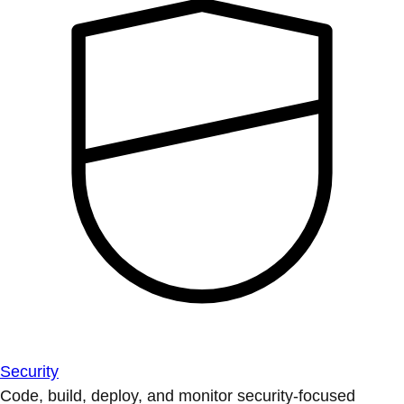
Security
Code, build, deploy, and monitor security-focused