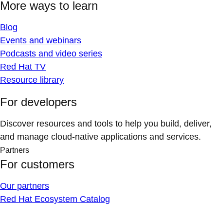
More ways to learn
Blog
Events and webinars
Podcasts and video series
Red Hat TV
Resource library
For developers
Discover resources and tools to help you build, deliver,
and manage cloud-native applications and services.
Partners
For customers
Our partners
Red Hat Ecosystem Catalog