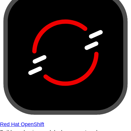
Red Hat OpenShift