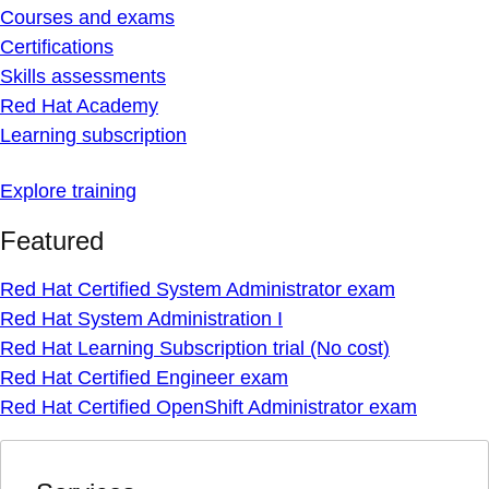
Courses and exams
Certifications
Skills assessments
Red Hat Academy
Learning subscription
Explore training
Featured
Red Hat Certified System Administrator exam
Red Hat System Administration I
Red Hat Learning Subscription trial (No cost)
Red Hat Certified Engineer exam
Red Hat Certified OpenShift Administrator exam