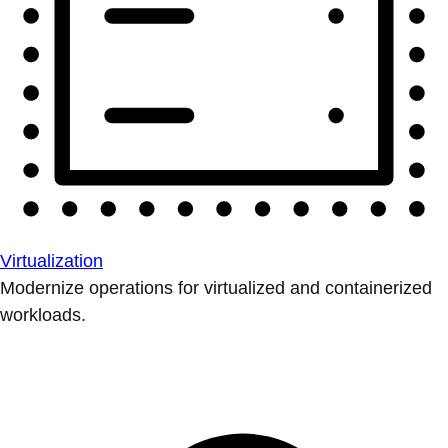
Virtualization
Modernize operations for virtualized and containerized
workloads.