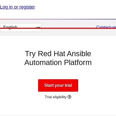
Log in or register
Change
Contact us
page
language