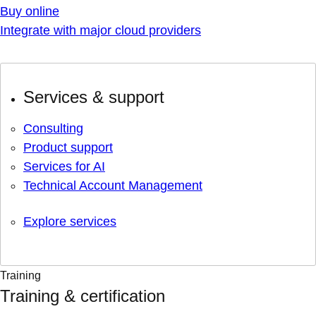
Buy online
Integrate with major cloud providers
Services & support
Consulting
Product support
Services for AI
Technical Account Management
Explore services
Training
Training & certification