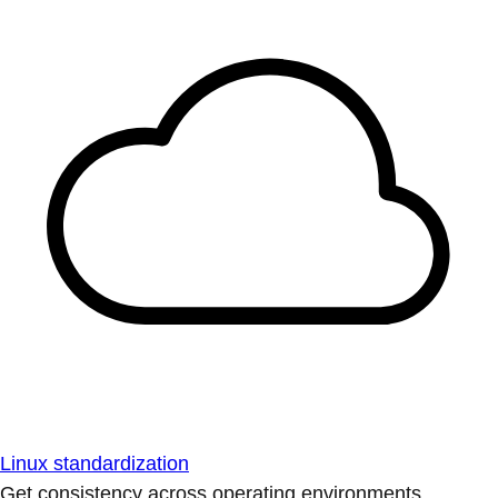
Linux standardization
Get consistency across operating environments.