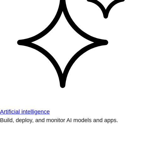
Artificial intelligence
Build, deploy, and monitor AI models and apps.