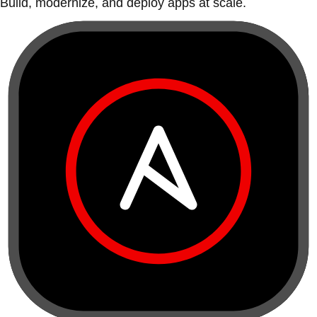
Build, modernize, and deploy apps at scale.