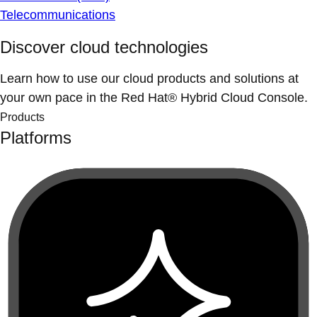
Telecommunications
Discover cloud technologies
Learn how to use our cloud products and solutions at
your own pace in the Red Hat® Hybrid Cloud Console.
Products
Platforms