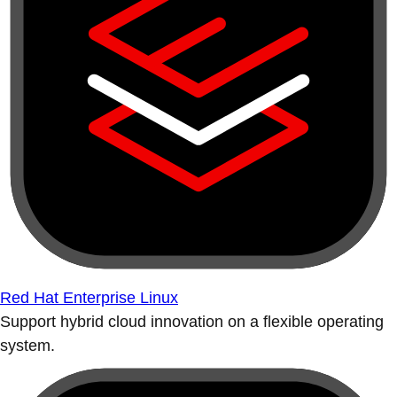
Red Hat Enterprise Linux
Support hybrid cloud innovation on a flexible operating
system.