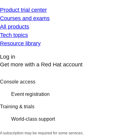
Product trial center
Courses and exams
All products
Tech topics
Resource library
Log in
Get more with a Red Hat account
Console access
Event registration
Training & trials
World-class support
A subscription may be required for some services.