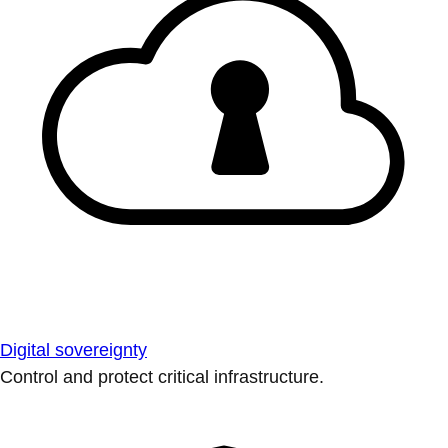
Digital sovereignty
Control and protect critical infrastructure.