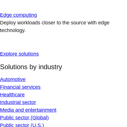
Edge computing
Deploy workloads closer to the source with edge
technology.
Explore solutions
Solutions by industry
Automotive
Financial services
Healthcare
Industrial sector
Media and entertainment
Public sector (Global)
Public sector (U.S.)