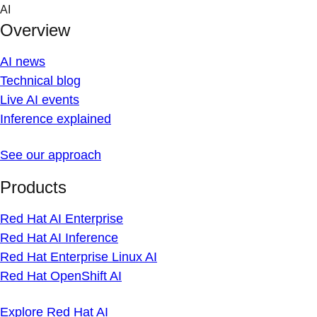
Skip
AI
to
Overview
content
AI news
Technical blog
Live AI events
Inference explained
See our approach
Products
Red Hat AI Enterprise
Red Hat AI Inference
Red Hat Enterprise Linux AI
Red Hat OpenShift AI
Explore Red Hat AI