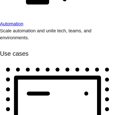
Automation
Scale automation and unite tech, teams, and
environments.
Use cases