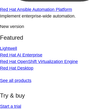
Red Hat Ansible Automation Platform
Implement enterprise-wide automation.
New version
Featured
Lightwell
Red Hat AI Enterprise
Red Hat OpenShift Virtualization Engine
Red Hat Desktop
See all products
Try & buy
Start a trial