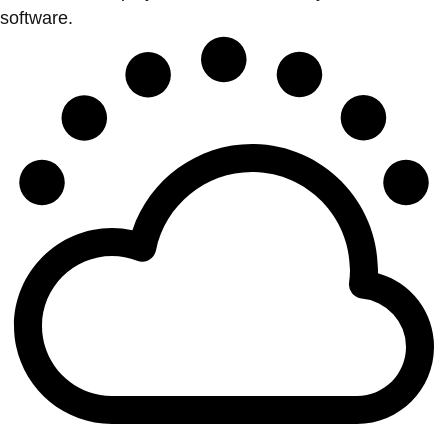
software.