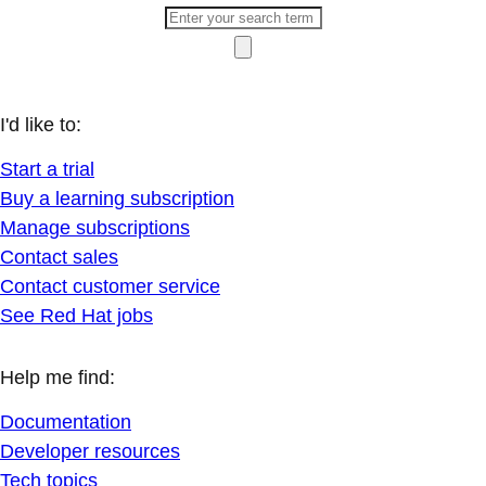
I'd like to:
Start a trial
Buy a learning subscription
Manage subscriptions
Contact sales
Contact customer service
See Red Hat jobs
Help me find:
Documentation
Developer resources
Tech topics