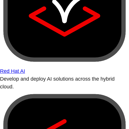
Red Hat AI
Develop and deploy AI solutions across the hybrid
cloud.