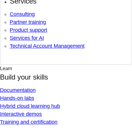
Services
Consulting
Partner training
Product support
Services for AI
Technical Account Management
Learn
Build your skills
Documentation
Hands-on labs
Hybrid cloud learning hub
Interactive demos
Training and certification