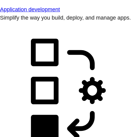
Application development
Simplify the way you build, deploy, and manage apps.