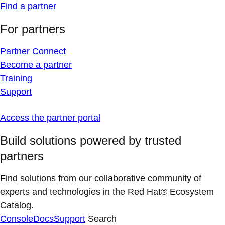
Find a partner
For partners
Partner Connect
Become a partner
Training
Support
Access the partner portal
Build solutions powered by trusted
partners
Find solutions from our collaborative community of
experts and technologies in the Red Hat® Ecosystem
Catalog.
Console
Docs
Support
Search