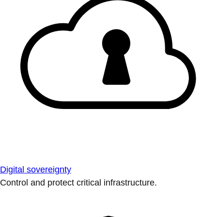
Digital sovereignty
Control and protect critical infrastructure.