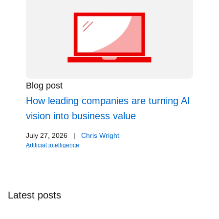
Blog post
How leading companies are turning AI
vision into business value
July 27, 2026
|
Chris Wright
Artificial intelligence
Latest posts