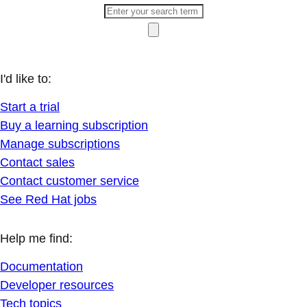
I'd like to:
Start a trial
Buy a learning subscription
Manage subscriptions
Contact sales
Contact customer service
See Red Hat jobs
Help me find:
Documentation
Developer resources
Tech topics