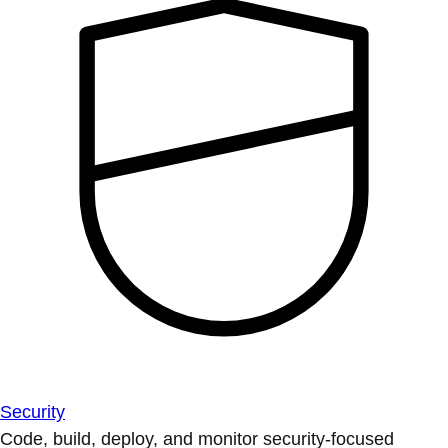
Security
Code, build, deploy, and monitor security-focused