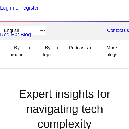
Log in or register
Change
Contact us
Red Hat Blog
page
language
By
By
Podcasts
More
product
topic
blogs
Expert insights for
navigating tech
complexity