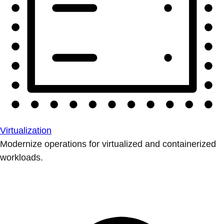
Virtualization
Modernize operations for virtualized and containerized
workloads.