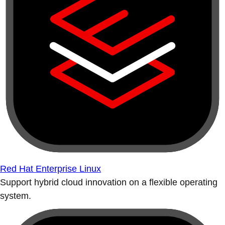
Red Hat Enterprise Linux
Support hybrid cloud innovation on a flexible operating
system.