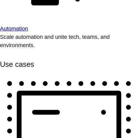
Automation
Scale automation and unite tech, teams, and
environments.
Use cases