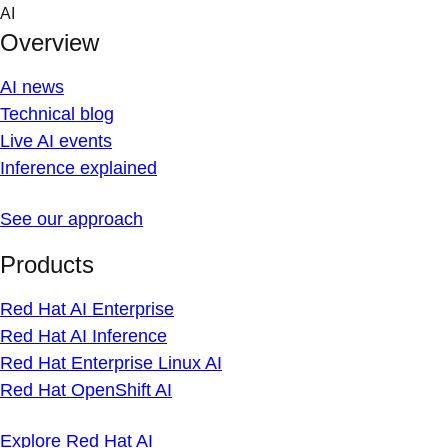
Skip
AI
to
Overview
content
AI news
Technical blog
Live AI events
Inference explained
See our approach
Products
Red Hat AI Enterprise
Red Hat AI Inference
Red Hat Enterprise Linux AI
Red Hat OpenShift AI
Explore Red Hat AI