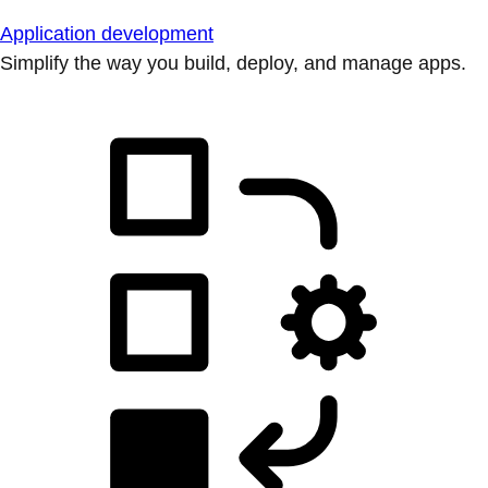
Application development
Simplify the way you build, deploy, and manage apps.