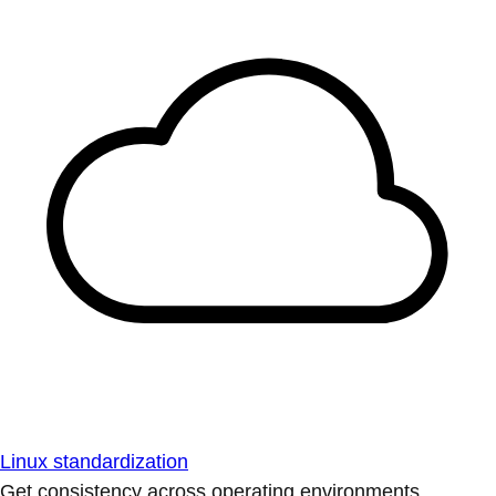
Linux standardization
Get consistency across operating environments.