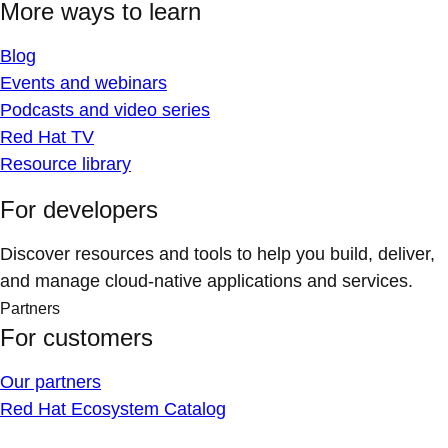
More ways to learn
Blog
Events and webinars
Podcasts and video series
Red Hat TV
Resource library
For developers
Discover resources and tools to help you build, deliver,
and manage cloud-native applications and services.
Partners
For customers
Our partners
Red Hat Ecosystem Catalog