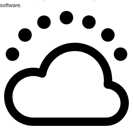
software.