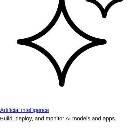
Artificial intelligence
Build, deploy, and monitor AI models and apps.