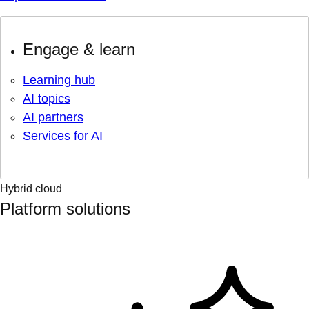
Engage & learn
Learning hub
AI topics
AI partners
Services for AI
Hybrid cloud
Platform solutions