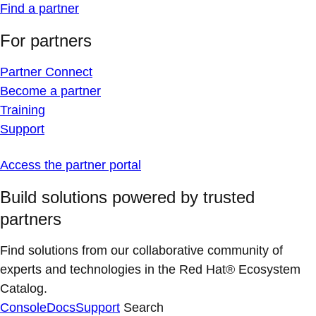
Find a partner
For partners
Partner Connect
Become a partner
Training
Support
Access the partner portal
Build solutions powered by trusted
partners
Find solutions from our collaborative community of
experts and technologies in the Red Hat® Ecosystem
Catalog.
Console
Docs
Support
Search