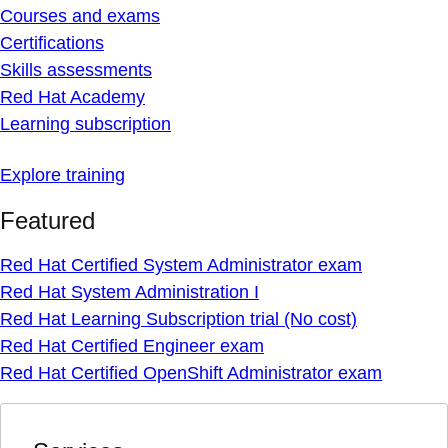
Courses and exams
Certifications
Skills assessments
Red Hat Academy
Learning subscription
Explore training
Featured
Red Hat Certified System Administrator exam
Red Hat System Administration I
Red Hat Learning Subscription trial (No cost)
Red Hat Certified Engineer exam
Red Hat Certified OpenShift Administrator exam