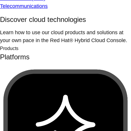
Telecommunications
Discover cloud technologies
Learn how to use our cloud products and solutions at
your own pace in the Red Hat® Hybrid Cloud Console.
Products
Platforms