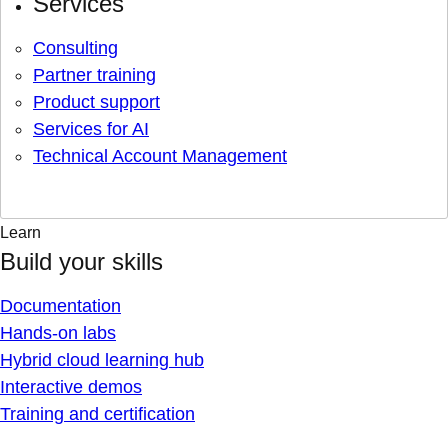
Services
Consulting
Partner training
Product support
Services for AI
Technical Account Management
Learn
Build your skills
Documentation
Hands-on labs
Hybrid cloud learning hub
Interactive demos
Training and certification