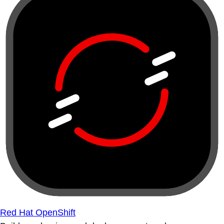
Red Hat OpenShift