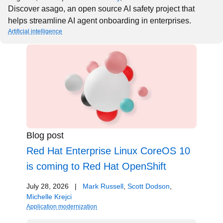
Discover asago, an open source AI safety project that
helps streamline AI agent onboarding in enterprises.
Artificial intelligence
Blog post
Red Hat Enterprise Linux CoreOS 10
is coming to Red Hat OpenShift
July 28, 2026
|
Mark Russell
,
Scott Dodson
,
Michelle Krejci
Application modernization