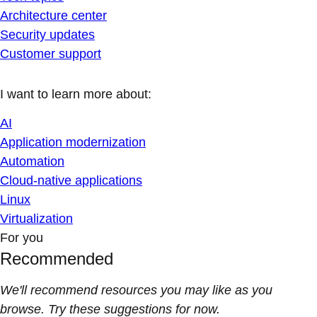
Architecture center
Security updates
Customer support
I want to learn more about:
AI
Application modernization
Automation
Cloud-native applications
Linux
Virtualization
For you
Recommended
We'll recommend resources you may like as you
browse. Try these suggestions for now.