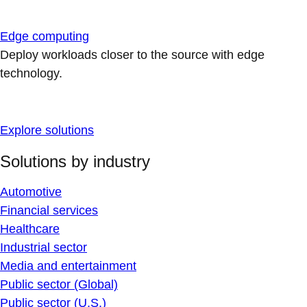
Edge computing
Deploy workloads closer to the source with edge
technology.
Explore solutions
Solutions by industry
Automotive
Financial services
Healthcare
Industrial sector
Media and entertainment
Public sector (Global)
Public sector (U.S.)