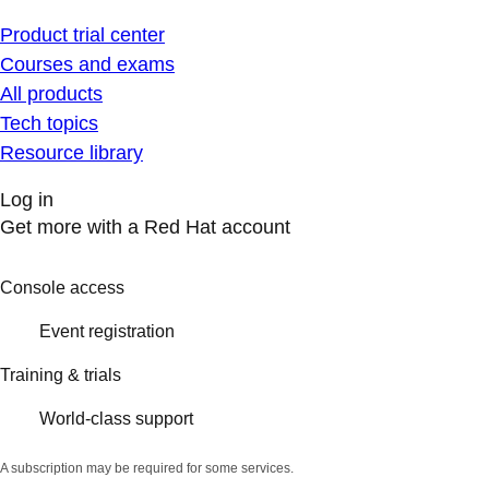
Product trial center
Courses and exams
All products
Tech topics
Resource library
Log in
Get more with a Red Hat account
Console access
Event registration
Training & trials
World-class support
A subscription may be required for some services.