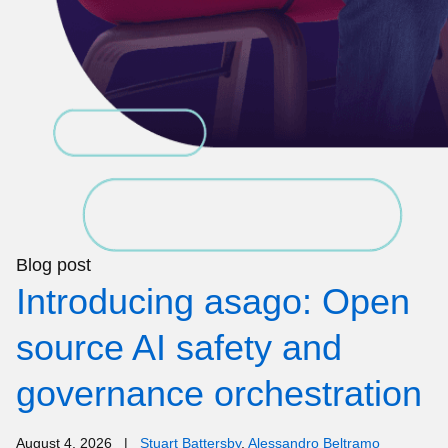
Blog post
Introducing asago: Open
source AI safety and
governance orchestration
August 4, 2026
|
Stuart Battersby
,
Alessandro Beltramo