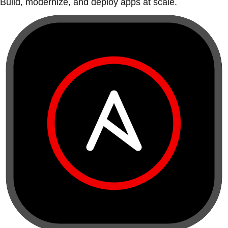
Build, modernize, and deploy apps at scale.