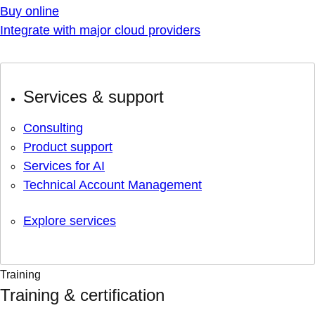
Buy online
Integrate with major cloud providers
Services & support
Consulting
Product support
Services for AI
Technical Account Management
Explore services
Training
Training & certification