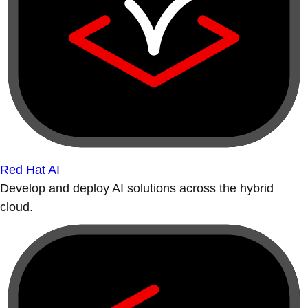
Red Hat AI
Develop and deploy AI solutions across the hybrid
cloud.