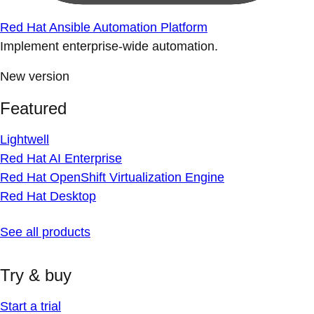
Red Hat Ansible Automation Platform
Implement enterprise-wide automation.
New version
Featured
Lightwell
Red Hat AI Enterprise
Red Hat OpenShift Virtualization Engine
Red Hat Desktop
See all products
Try & buy
Start a trial