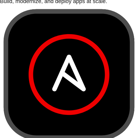
Build, modernize, and deploy apps at scale.