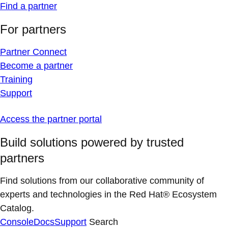
Find a partner
For partners
Partner Connect
Become a partner
Training
Support
Access the partner portal
Build solutions powered by trusted
partners
Find solutions from our collaborative community of
experts and technologies in the Red Hat® Ecosystem
Catalog.
Console
Docs
Support
Search