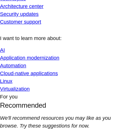
Architecture center
Security updates
Customer support
I want to learn more about:
AI
Application modernization
Automation
Cloud-native applications
Linux
Virtualization
For you
Recommended
We'll recommend resources you may like as you
browse. Try these suggestions for now.