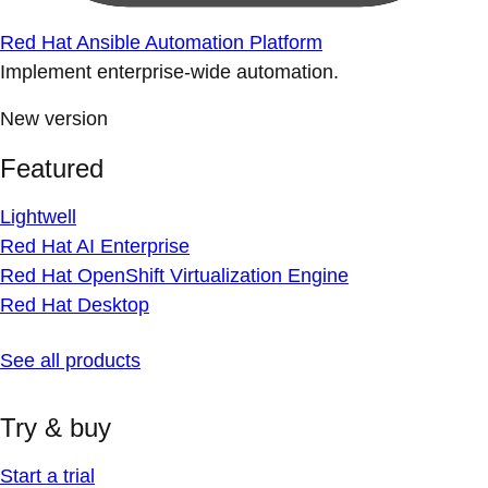
Red Hat Ansible Automation Platform
Implement enterprise-wide automation.
New version
Featured
Lightwell
Red Hat AI Enterprise
Red Hat OpenShift Virtualization Engine
Red Hat Desktop
See all products
Try & buy
Start a trial