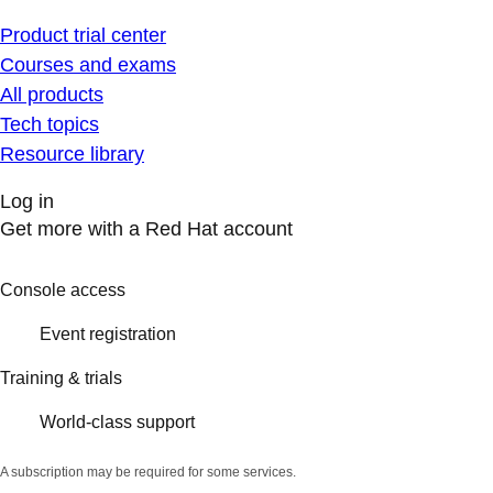
Product trial center
Courses and exams
All products
Tech topics
Resource library
Log in
Get more with a Red Hat account
Console access
Event registration
Training & trials
World-class support
A subscription may be required for some services.