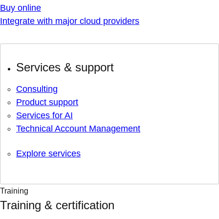
Buy online
Integrate with major cloud providers
Services & support
Consulting
Product support
Services for AI
Technical Account Management
Explore services
Training
Training & certification