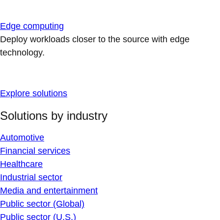
Edge computing
Deploy workloads closer to the source with edge
technology.
Explore solutions
Solutions by industry
Automotive
Financial services
Healthcare
Industrial sector
Media and entertainment
Public sector (Global)
Public sector (U.S.)