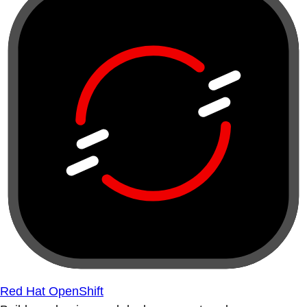
Red Hat OpenShift