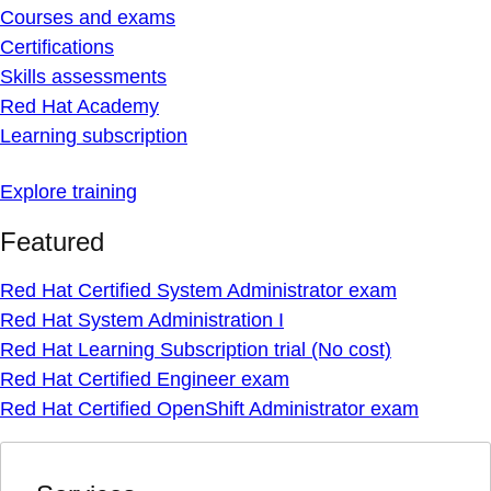
Courses and exams
Certifications
Skills assessments
Red Hat Academy
Learning subscription
Explore training
Featured
Red Hat Certified System Administrator exam
Red Hat System Administration I
Red Hat Learning Subscription trial (No cost)
Red Hat Certified Engineer exam
Red Hat Certified OpenShift Administrator exam