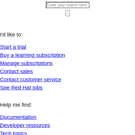
I'd like to:
Start a trial
Buy a learning subscription
Manage subscriptions
Contact sales
Contact customer service
See Red Hat jobs
Help me find:
Documentation
Developer resources
Tech topics