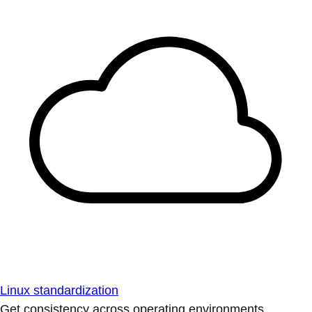
Linux standardization
Get consistency across operating environments.