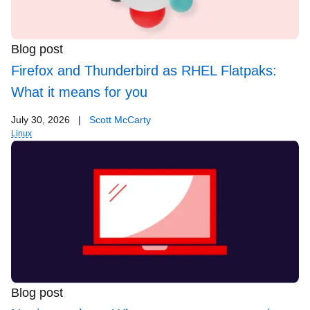
Blog post
Firefox and Thunderbird as RHEL Flatpaks:
What it means for you
July 30, 2026
|
Scott McCarty
Linux
Blog post