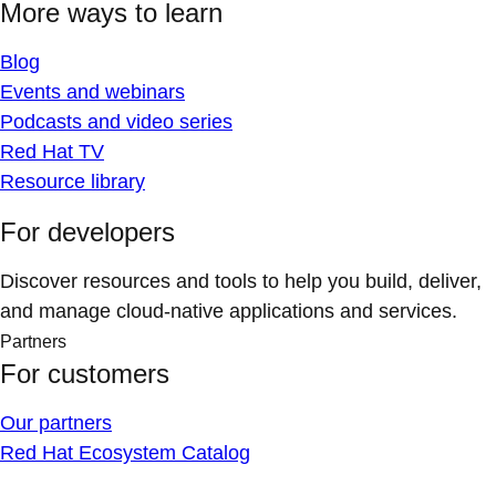
More ways to learn
Blog
Events and webinars
Podcasts and video series
Red Hat TV
Resource library
For developers
Discover resources and tools to help you build, deliver,
and manage cloud-native applications and services.
Partners
For customers
Our partners
Red Hat Ecosystem Catalog