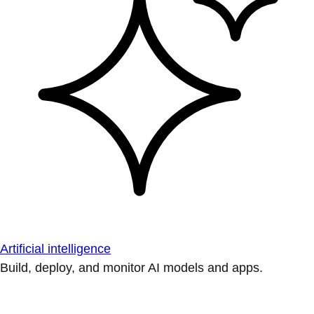
Artificial intelligence
Build, deploy, and monitor AI models and apps.