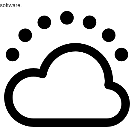
software.