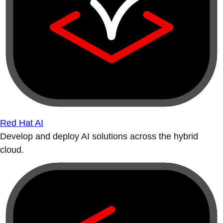
Red Hat AI
Develop and deploy AI solutions across the hybrid
cloud.