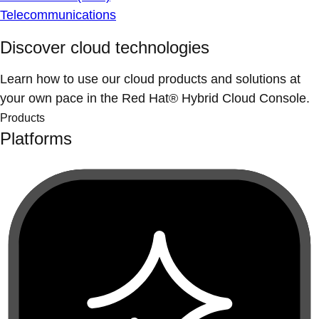
Telecommunications
Discover cloud technologies
Learn how to use our cloud products and solutions at
your own pace in the Red Hat® Hybrid Cloud Console.
Products
Platforms