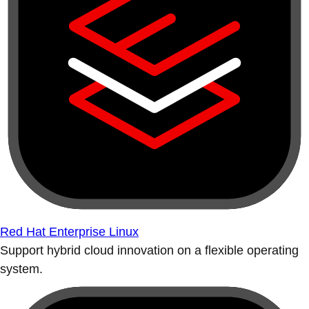
Red Hat Enterprise Linux
Support hybrid cloud innovation on a flexible operating
system.