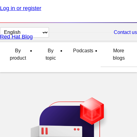
Log in or register
Change
Contact us
Red Hat Blog
page
language
By
By
Podcasts
More
product
topic
blogs