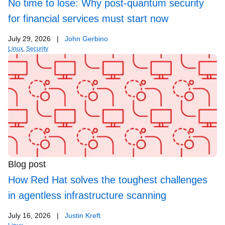
No time to lose: Why post-quantum security
for financial services must start now
July 29, 2026
|
John Gerbino
Linux
,
Security
Blog post
How Red Hat solves the toughest challenges
in agentless infrastructure scanning
July 16, 2026
|
Justin Kreft