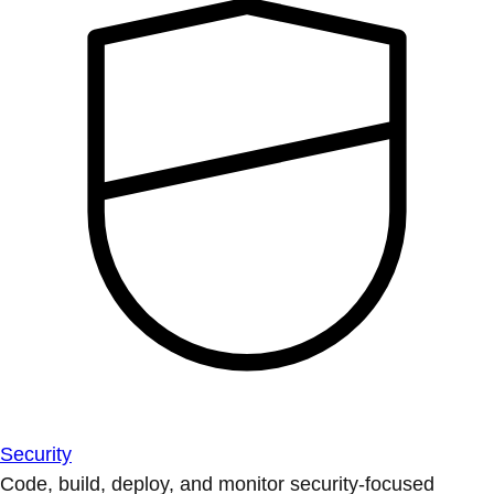
Security
Code, build, deploy, and monitor security-focused