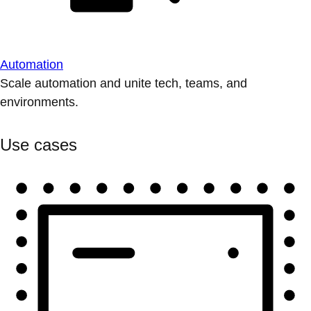
Automation
Scale automation and unite tech, teams, and
environments.
Use cases