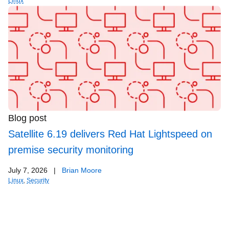
Linux
Blog post
Satellite 6.19 delivers Red Hat Lightspeed on
premise security monitoring
July 7, 2026
|
Brian Moore
Linux
,
Security