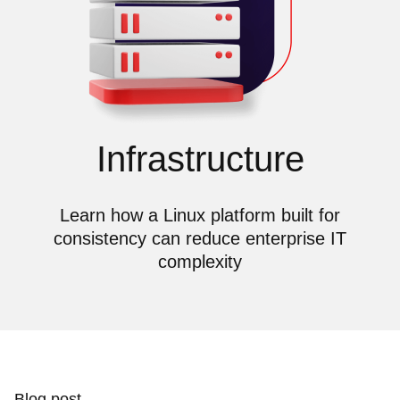
Infrastructure
Learn how a Linux platform built for
consistency can reduce enterprise IT
complexity
Blog post