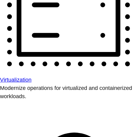
Virtualization
Modernize operations for virtualized and containerized
workloads.