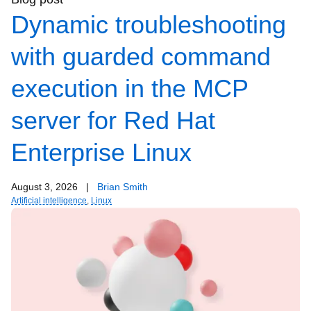
Dynamic troubleshooting
with guarded command
execution in the MCP
server for Red Hat
Enterprise Linux
August 3, 2026
|
Brian Smith
Artificial intelligence
,
Linux