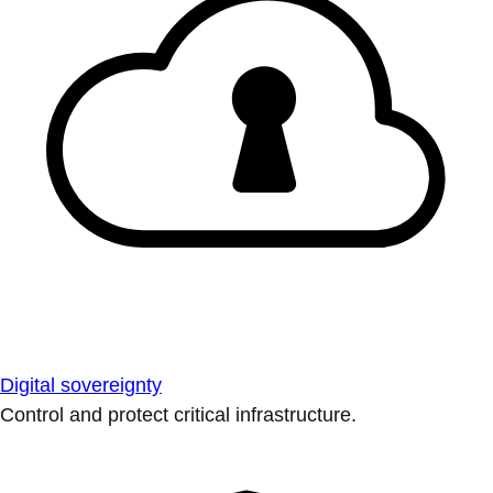
Digital sovereignty
Control and protect critical infrastructure.