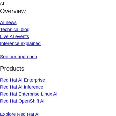
Skip
AI
to
Overview
content
AI news
Technical blog
Live AI events
Inference explained
See our approach
Products
Red Hat AI Enterprise
Red Hat AI Inference
Red Hat Enterprise Linux AI
Red Hat OpenShift AI
Explore Red Hat AI