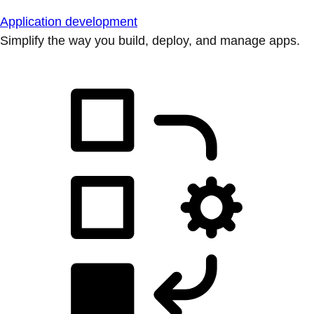
Application development
Simplify the way you build, deploy, and manage apps.