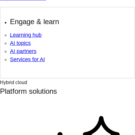
Engage & learn
Learning hub
AI topics
AI partners
Services for AI
Hybrid cloud
Platform solutions