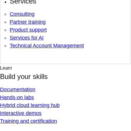
Services
Consulting
Partner training
Product support
Services for AI
Technical Account Management
Learn
Build your skills
Documentation
Hands-on labs
Hybrid cloud learning hub
Interactive demos
Training and certification